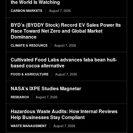
the World Is Watching
August 7, 2026
CARBON MARKETS
BYD’s (BYDDY Stock) Record EV Sales Power Its
Race Toward Net Zero and Global Market
Dominance
August 7, 2026
CLIMATE & RESOURCE
Cultivated Food Labs advances faba bean hull-
based cocoa alternative
August 7, 2026
FOOD & AGRICULTURE
NASA’s IXPE Studies Magnetar
August 7, 2026
RESEARCH
Hazardous Waste Audits: How Internal Reviews
Help Businesses Stay Compliant
August 7, 2026
WASTE MANAGEMENT