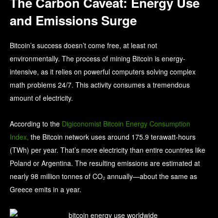
The Carbon Caveat: Energy Use
and Emissions Surge
Bitcoin’s success doesn’t come free, at least not
environmentally. The process of mining Bitcoin is energy-
intensive, as it relies on powerful computers solving complex
math problems 24/7. This activity consumes a tremendous
amount of electricity.
According to the
Digiconomist Bitcoin Energy Consumption
Index,
the Bitcoin network uses around 175.9 terawatt-hours
(TWh) per year. That’s more electricity than entire countries like
Poland or Argentina. The resulting emissions are estimated at
nearly 98 million tonnes of CO₂ annually—about the same as
Greece emits in a year.