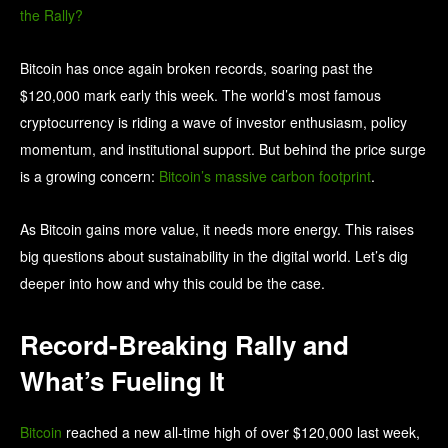
Bitcoin has once again broken records, soaring past the
$120,000 mark early this week. The world’s most famous
cryptocurrency is riding a wave of investor enthusiasm, policy
momentum, and institutional support.
But behind the price surge
is a growing concern:
Bitcoin’s massive carbon footprint
.
As Bitcoin gains more value, it needs more energy. This raises
big questions about sustainability in the digital world. Let’s dig
deeper into how and why this could be the case.
Record-Breaking Rally and
What’s Fueling It
Bitcoin
reached a new all-time high of over $120,000 last week,