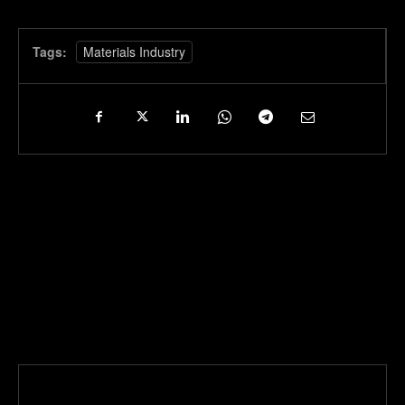
Tags:
Materials Industry