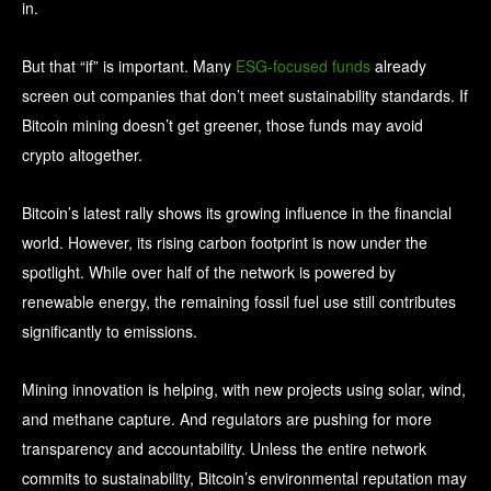
in.
But that “if” is important. Many
ESG-focused funds
already
screen out companies that don’t meet sustainability standards. If
Bitcoin mining doesn’t get greener, those funds may avoid
crypto altogether.
Bitcoin’s latest rally shows its growing influence in the financial
world. However, its rising carbon footprint is now under the
spotlight. While over half of the network is powered by
renewable energy, the remaining fossil fuel use still contributes
significantly to emissions.
Mining innovation is helping, with new projects using solar, wind,
and methane capture. And regulators are pushing for more
transparency and accountability. Unless the entire network
commits to sustainability, Bitcoin’s environmental reputation may