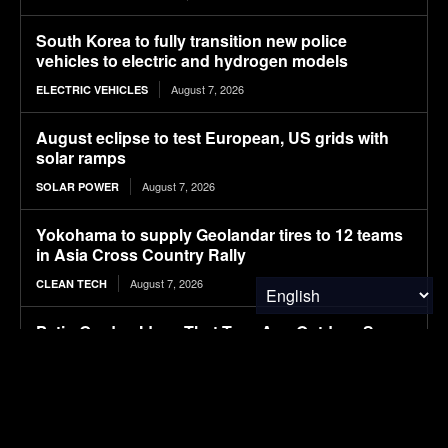
South Korea to fully transition new police
vehicles to electric and hydrogen models
August 7, 2026
ELECTRIC VEHICLES
August eclipse to test European, US grids with
solar ramps
August 7, 2026
SOLAR POWER
Yokohama to supply Geolandar tires to 12 teams
in Asia Cross Country Rally
August 7, 2026
CLEAN TECH
Patio Garden Ideas That Turn Any Outdoor Space
Into a Beautiful Retreat
August 7, 2026
FOOD & AGRICULTURE
European leadership appointments at Nexen Tire