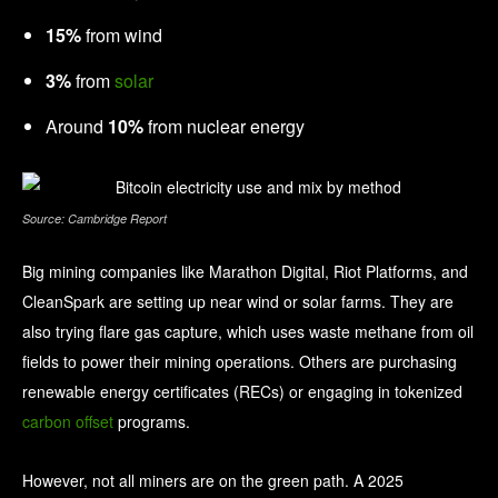
15%
from wind
3%
from
solar
Around
10%
from nuclear energy
Source: Cambridge Report
Big mining companies like Marathon Digital, Riot Platforms, and
CleanSpark are setting up near wind or solar farms. They are
also trying flare gas capture, which uses waste methane from oil
fields to power their mining operations. Others are purchasing
renewable energy certificates (RECs) or engaging in tokenized
carbon offset
programs.
However, not all miners are on the green path. A 2025