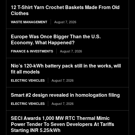
12 T-Shirt Yarn Crochet Baskets Made From Old
Clothes
August 7, 2026
WASTE MANAGEMENT
Europe Was Once Bigger Than the U.S.
Economy. What Happened?
August 7, 2026
FINANCE & INVESTMENTS
Nio’s 120-kWh battery pack still in the works, will
fit all models
August 7, 2026
ELECTRIC VEHICLES
Smart #2 design revealed in homologation filing
August 7, 2026
ELECTRIC VEHICLES
SECI Awards 1,000 MW RTC Thermal Mimic
Power Tender To Seven Developers At Tariffs
Starting INR 5.25/kWh