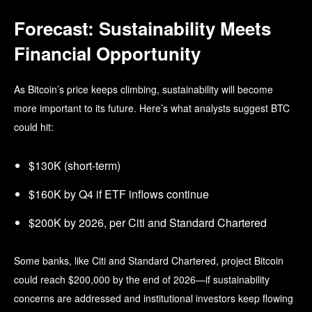
Forecast: Sustainability Meets
Financial Opportunity
As Bitcoin’s price keeps climbing, sustainability will become
more important to its future. Here’s what
analysts suggest BTC
could hit:
$130K (short-term)
$160K by Q4 if ETF inflows continue
$200K by 2026, per Citi and Standard Chartered
Some banks, like Citi and Standard Chartered, project Bitcoin
could reach $200,000 by the end of 2026—if sustainability
concerns are addressed and institutional investors keep flowing