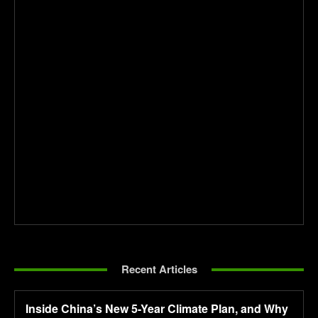
Recent Articles
Inside China’s New 5-Year Climate Plan, and Why