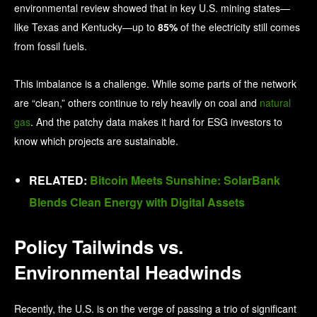
environmental review showed that in key U.S. mining states—
like Texas and Kentucky—up to
85%
of the electricity still comes
from fossil fuels.
This imbalance is a challenge. While some parts of the network
are “clean,” others continue to rely heavily on coal and
natural
gas
. And the patchy data makes it hard for ESG investors to
know which projects are sustainable.
RELATED:
Bitcoin Meets Sunshine: SolarBank
Blends Clean Energy with Digital Assets
Policy Tailwinds vs.
Environmental Headwinds
Recently, the U.S. is on the verge of passing a trio of significant