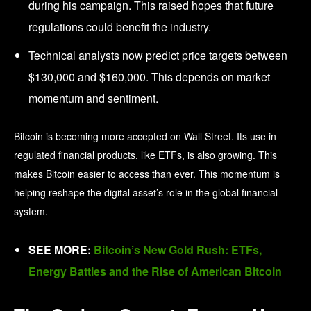
during his campaign. This raised hopes that future
regulations could benefit the industry.
Technical analysts now predict price targets between
$130,000 and $160,000. This depends on market
momentum and sentiment.
Bitcoin is becoming more accepted on Wall Street. Its use in
regulated financial products, like ETFs, is also growing. This
makes Bitcoin easier to access than ever. This momentum is
helping reshape the digital asset’s role in the global financial
system.
SEE MORE:
Bitcoin’s New Gold Rush: ETFs,
Energy Battles and the Rise of American Bitcoin