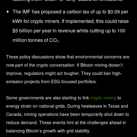
The IMF has proposed a carbon tax of up to $0.09 per
kWh for crypto miners. If implemented, this could raise
$5 billion per year in revenue while cutting up to 100
million tonnes of CO₂.
These policy discussions show that environmental concerns are
now part of the crypto conversation. If Bitcoin mining doesn’t
improve, regulators might act tougher. They could ban high-
emission projects from ESG-focused portfolios.
Some governments are also starting to link
crypto mining
to
energy strain on national grids. During heatwaves in Texas and
Canada, mining operations have been temporarily shut down to
reduce demand. These events hint at the challenges ahead in
balancing Bitcoin’s growth with grid stability.