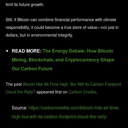
limit its future growth.
Still, if Bitcoin can combine financial performance with climate
responsibility, it could become a true store of value—not just in
dollars, but in environmental integrity.
READ MORE:
The Energy Debate: How Bitcoin
Mining, Blockchain, and Cryptocurrency Shape
Our Carbon Future
The post
Bitcoin Hits All-Time High, But Will Its Carbon Footprint
Cloud the Rally?
appeared first on
Carbon Credits
.
Source:
https://carboncredits.com/bitcoin-hits-all-time-
high-but-will-its-carbon-footprint-cloud-the-rally/