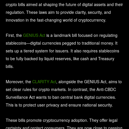
crypto bills aimed at shaping the future of digital assets and their
regulation. These laws aim to provide clarity, security, and
innovation in the fast-changing world of cryptocurrency.
First, the
GENIUS Act
is a landmark bill focused on regulating
stablecoins—digital currencies pegged to traditional money. It
sets up a tiered system for issuers. It also requires stablecoins
to be fully backed by liquid reserves, like cash and Treasury
bills.
Moreover, the
CLARITY Act
, alongside the GENIUS Act, aims to
set clear rules for crypto markets. In contrast, the Anti-CBDC
Surveillance Act wants to ban central bank digital currencies.
This is to protect user privacy and ensure national security.
These bills promote cryptocurrency adoption. They offer legal
certainty and protect consumers. They are now close to passing