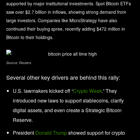
supported by major institutional investments. Spot Bitcoin ETFs
saw over $2.7 billion in inflows, showing strong demand from
large investors. Companies like MicroStrategy have also
continued their buying spree, recently adding $472 million in
Bitcoin to their holdings.
Source: Reuters
Several other key drivers are behind this rally:
U.S. lawmakers kicked off “
Crypto Week
.” They
introduced new laws to support stablecoins, clarify
digital assets, and even create a Strategic Bitcoin
Reserve.
President
Donald Trump
showed support for crypto