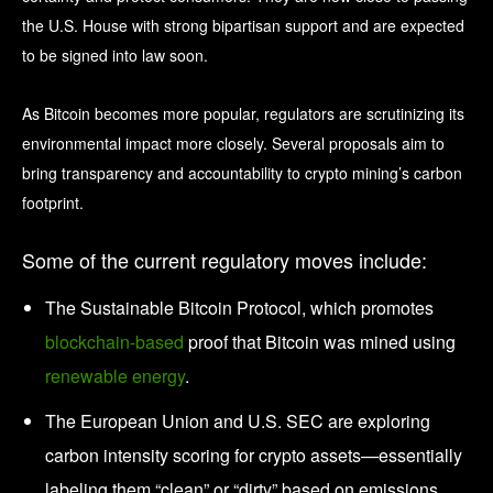
the U.S. House with strong bipartisan support and are expected
to be signed into law soon.
As Bitcoin becomes more popular, regulators are scrutinizing its
environmental impact more closely. Several proposals aim to
bring transparency and accountability to crypto mining’s carbon
footprint.
Some of the current regulatory moves include:
The Sustainable Bitcoin Protocol, which promotes
blockchain-based
proof that Bitcoin was mined using
renewable energy
.
The European Union and U.S. SEC are exploring
carbon intensity scoring for crypto assets—essentially
labeling them “clean” or “dirty” based on emissions.