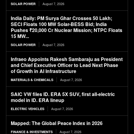
August 7, 2026
SOLAR POWER
India Daily: PM Surya Ghar Crosses 50 Lakh;
SECI Floats 100 MW Solar-BESS Bid; India
Pushes ₹20,000 Cr Nuclear Mission; NTPC Floats
15 MW...
August 7, 2026
SOLAR POWER
Infraeo Appoints Rakesh Sambaraju as President
and Chief Executive Officer to Lead Next Phase
of Growth in AI Infrastructure
August 7, 2026
MATERIALS & CHEMICALS
SAIC VW files ID. ERA 5X SUV, first all-electric
model in ID. ERA lineup
August 7, 2026
ELECTRIC VEHICLES
Mapped: The Global Peace Index in 2026
August 7, 2026
FINANCE & INVESTMENTS