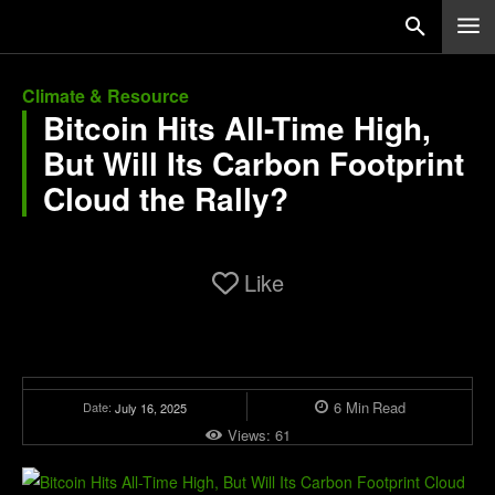
Climate & Resource
Bitcoin Hits All-Time High,
But Will Its Carbon Footprint
Cloud the Rally?
Like
6
Min
Read
Date:
July 16, 2025
Views:
61