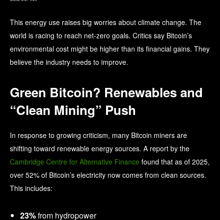
This energy use raises big worries about climate change. The
world is racing to reach net-zero goals. Critics say Bitcoin’s
environmental cost might be higher than its financial gains. They
believe the industry needs to improve.
Green Bitcoin? Renewables and
“Clean Mining” Push
In response to growing criticism, many Bitcoin miners are
shifting toward renewable energy sources. A report by the
Cambridge Centre for Alternative Finance
found that as of 2025,
over 52% of Bitcoin’s electricity now comes from clean sources.
This includes:
23%
from hydropower