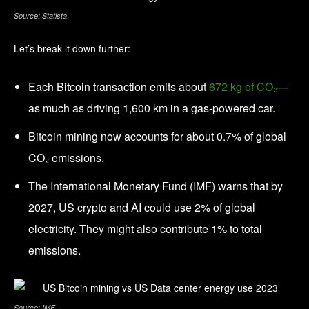
Source: Statista
Let’s break it down further:
Each Bitcoin transaction emits about
672 kg of CO₂
—
as much as driving 1,600 km in a gas-powered car.
Bitcoin mining now accounts for about 0.7% of global
CO₂ emissions.
The International Monetary Fund (IMF) warns that by
2027, US crypto and AI could use 2% of global
electricity. They might also contribute 1% to total
emissions.
Source: IMF