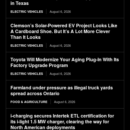
in Texas
August 6, 2026
ELECTRIC VEHICLES
Clemson’s Solar-Powered EV Project Looks Like
A Cardboard Shoe. But It’s A Lot More Clever
Than It Looks
August 6, 2026
ELECTRIC VEHICLES
Toyota Will Modernize Your Aging Plug-In With Its
Factory Upgrade Program
August 6, 2026
ELECTRIC VEHICLES
Farmland under pressure as illegal truck yards
spread across Ontario
August 6, 2026
FOOD & AGRICULTURE
i-charging secures Intertek ETL certification for
its i-light 1.5 MW charger, clearing the way for
North American deployments