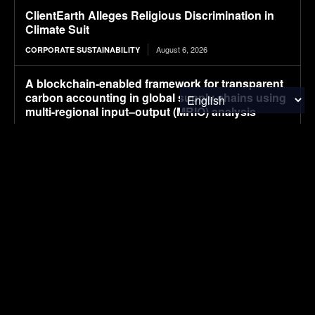
ClientEarth Alleges Religious Discrimination in
Climate Suit
August 6, 2026
CORPORATE SUSTAINABILITY
A blockchain-enabled framework for transparent
carbon accounting in global supply chains using
multi-regional input–output (MRIO) analysis
August 6, 2026
RESEARCH
Beyond Raman: New Dimensions in Multimodal
Chemical Imaging
August 6, 2026
RESEARCH
First Happy Cup produced from Caleyda®
August 6, 2026
MATERIALS & CHEMICALS