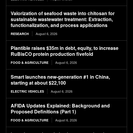
Valorization of seafood waste into chitosan for
sustainable wastewater treatment: Extraction,
functionalization, and process applications
August 6, 2026
RESEARCH
Plantible raises $35m in debt, equity, to increase
RuBisCO protein production fivefold
August 6, 2026
FOOD & AGRICULTURE
Smart launches new-generation #1 in China,
starting at about $22,100
August 6, 2026
ELECTRIC VEHICLES
AFIDA Updates Explained: Background and
Proposed Definitions (Part 1)
August 6, 2026
FOOD & AGRICULTURE