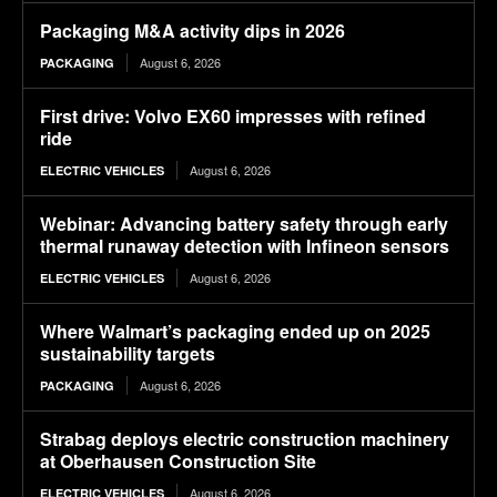
Packaging M&A activity dips in 2026
August 6, 2026
PACKAGING
First drive: Volvo EX60 impresses with refined
ride
August 6, 2026
ELECTRIC VEHICLES
Webinar: Advancing battery safety through early
thermal runaway detection with Infineon sensors
August 6, 2026
ELECTRIC VEHICLES
Where Walmart’s packaging ended up on 2025
sustainability targets
August 6, 2026
PACKAGING
Strabag deploys electric construction machinery
at Oberhausen Construction Site
August 6, 2026
ELECTRIC VEHICLES