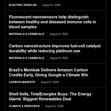
August 6, 2026
ELECTRIC VEHICLES
Fluorescent nanosensors help distinguish
between healthy and diseased immune cells in
blood samples
August 6, 2026
MATERIALS & CHEMICALS
Carbon nanostructure improves fuel-cell catalyst
durability while reducing platinum use
August 6, 2026
MATERIALS & CHEMICALS
Brazil’s Mombak Delivers Amazon Carbon
Credits Early, Giving Google a Climate Win
August 6, 2026
CARBON MARKETS
Shell Sells, TotalEnergies Buys: The Energy
Giants’ Biggest Renewables Deal
August 6, 2026
CLIMATE & RESOURCE