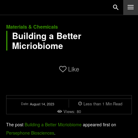
Materials & Chemicals
Building a Better
Micriobiome
Like
Less than 1
Min
Read
Date:
August 14, 2023
Views:
80
The post
Building a Better Micriobiome
appeared first on
Persephone Biosciences
.