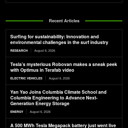
Recent Articles
Surfing for sustainability: Innovation and
environmental challenges in the surf industry
August 6, 2026
RESEARCH
Tesla’s mysterious Robovan makes a sneak peek
with Optimus in Terafab video
August 6, 2026
ELECTRIC VEHICLES
Yan Yao Joins Columbia Climate School and
Columbia Engineering to Advance Next-
Generation Energy Storage
August 6, 2026
ENERGY
A 500 MWh Tesla Megapack battery just went live