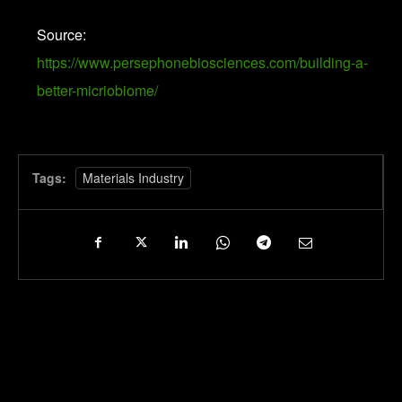
Source:
https://www.persephonebiosciences.com/building-a-
better-micriobiome/
Tags:
Materials Industry