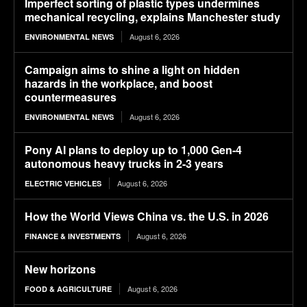
Imperfect sorting of plastic types undermines
mechanical recycling, explains Manchester study
August 6, 2026
ENVIRONMENTAL NEWS
Campaign aims to shine a light on hidden
hazards in the workplace, and boost
countermeasures
August 6, 2026
ENVIRONMENTAL NEWS
Pony AI plans to deploy up to 1,000 Gen-4
autonomous heavy trucks in 2-3 years
August 6, 2026
ELECTRIC VEHICLES
How the World Views China vs. the U.S. in 2026
August 6, 2026
FINANCE & INVESTMENTS
New horizons
August 6, 2026
FOOD & AGRICULTURE