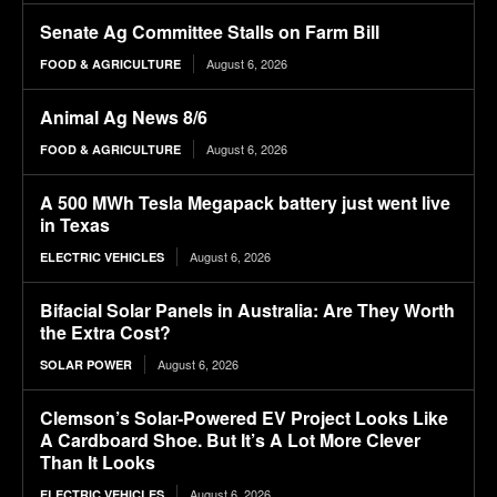
Senate Ag Committee Stalls on Farm Bill
August 6, 2026
FOOD & AGRICULTURE
Animal Ag News 8/6
August 6, 2026
FOOD & AGRICULTURE
A 500 MWh Tesla Megapack battery just went live
in Texas
August 6, 2026
ELECTRIC VEHICLES
Bifacial Solar Panels in Australia: Are They Worth
the Extra Cost?
August 6, 2026
SOLAR POWER
Clemson’s Solar-Powered EV Project Looks Like
A Cardboard Shoe. But It’s A Lot More Clever
Than It Looks
August 6, 2026
ELECTRIC VEHICLES