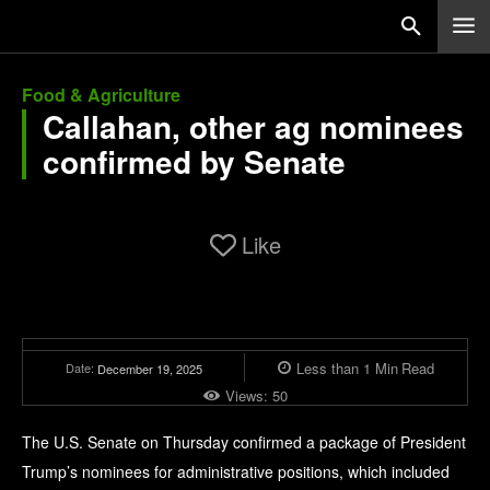
Food & Agriculture
Callahan, other ag nominees
confirmed by Senate
Like
Less than 1
Min
Read
Date:
December 19, 2025
Views:
50
The U.S. Senate on Thursday confirmed a package of President
Trump’s nominees for administrative positions, which included