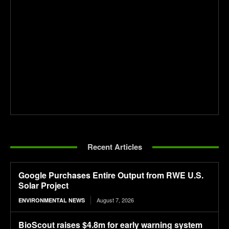
Recent Articles
Google Purchases Entire Output from RWE U.S.
Solar Project
August 7, 2026
ENVIRONMENTAL NEWS
BioScout raises $4.8m for early warning system