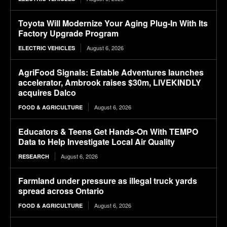
Toyota Will Modernize Your Aging Plug-In With Its
Factory Upgrade Program
August 6, 2026
ELECTRIC VEHICLES
AgriFood Signals: Eatable Adventures launches
accelerator, Ambrook raises $30m, LIVEKINDLY
acquires Dalco
August 6, 2026
FOOD & AGRICULTURE
Educators & Teens Get Hands-On With TEMPO
Data to Help Investigate Local Air Quality
August 6, 2026
RESEARCH
Farmland under pressure as illegal truck yards
spread across Ontario
August 6, 2026
FOOD & AGRICULTURE