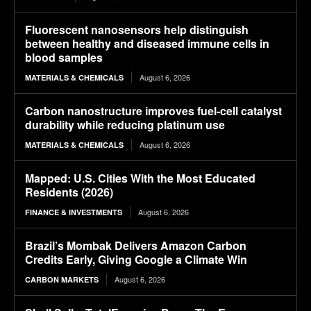
Fluorescent nanosensors help distinguish
between healthy and diseased immune cells in
blood samples
August 6, 2026
MATERIALS & CHEMICALS
Carbon nanostructure improves fuel-cell catalyst
durability while reducing platinum use
August 6, 2026
MATERIALS & CHEMICALS
Mapped: U.S. Cities With the Most Educated
Residents (2026)
August 6, 2026
FINANCE & INVESTMENTS
Brazil’s Mombak Delivers Amazon Carbon
Credits Early, Giving Google a Climate Win
August 6, 2026
CARBON MARKETS