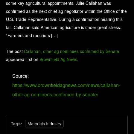
some key agricultural appointments. Julie Callahan was
confirmed as the next chief ag negotiator within the Office of the
U.S. Trade Representative. During a confirmation hearing this
fall, Callahan said American agriculture is under great stress.
“Farmers and ranchers […]
The post
Callahan, other ag nominees confirmed by Senate
appeared first on
Brownfield Ag News
.
Source:
https://www.brownfieldagnews.com/news/callahan-
other-ag-nominees-confirmed-by-senate/
Tags:
Materials Industry