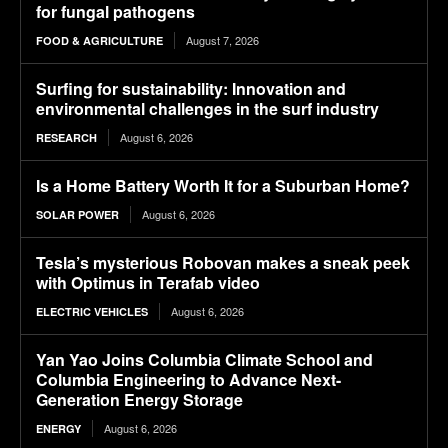
for fungal pathogens
August 7, 2026
FOOD & AGRICULTURE
Surfing for sustainability: Innovation and
environmental challenges in the surf industry
August 6, 2026
RESEARCH
Is a Home Battery Worth It for a Suburban Home?
August 6, 2026
SOLAR POWER
Tesla’s mysterious Robovan makes a sneak peek
with Optimus in Terafab video
August 6, 2026
ELECTRIC VEHICLES
Yan Yao Joins Columbia Climate School and
Columbia Engineering to Advance Next-
Generation Energy Storage
August 6, 2026
ENERGY