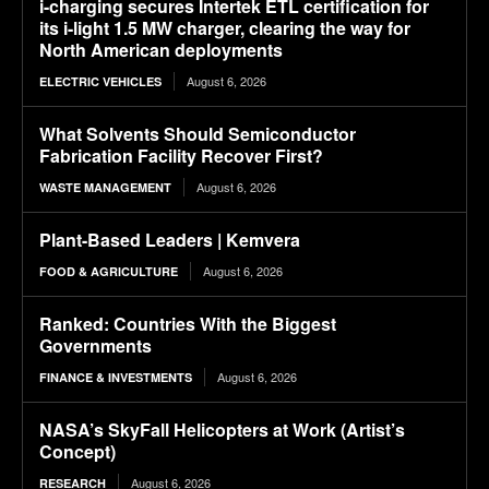
i-charging secures Intertek ETL certification for
its i-light 1.5 MW charger, clearing the way for
North American deployments
August 6, 2026
ELECTRIC VEHICLES
What Solvents Should Semiconductor
Fabrication Facility Recover First?
August 6, 2026
WASTE MANAGEMENT
Plant-Based Leaders | Kemvera
August 6, 2026
FOOD & AGRICULTURE
Ranked: Countries With the Biggest
Governments
August 6, 2026
FINANCE & INVESTMENTS
NASA’s SkyFall Helicopters at Work (Artist’s
Concept)
August 6, 2026
RESEARCH