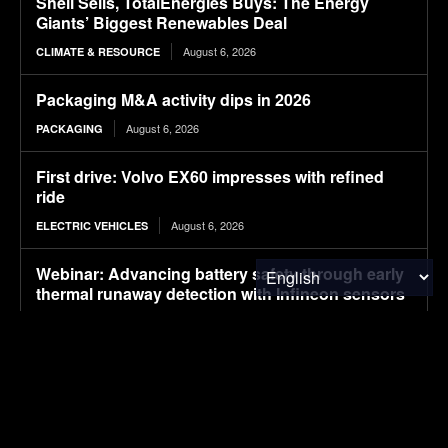
Shell Sells, TotalEnergies Buys: The Energy
Giants’ Biggest Renewables Deal
August 6, 2026
CLIMATE & RESOURCE
Packaging M&A activity dips in 2026
August 6, 2026
PACKAGING
First drive: Volvo EX60 impresses with refined
ride
August 6, 2026
ELECTRIC VEHICLES
Webinar: Advancing battery safety through early
thermal runaway detection with Infineon sensors
August 6, 2026
ELECTRIC VEHICLES
Strabag deploys electric construction machinery
at Oberhausen Construction Site
August 6, 2026
ELECTRIC VEHICLES