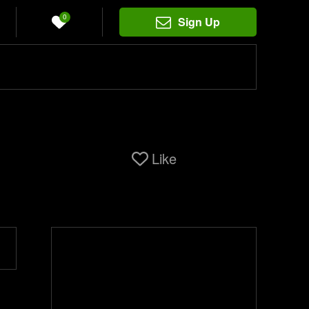
0
Sign Up
Like