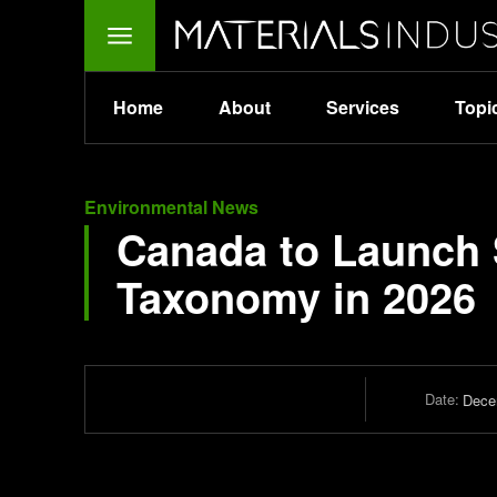
Home
About
Services
Topi
Environmental News
Canada to Launch 
Taxonomy in 2026
Date:
Dece