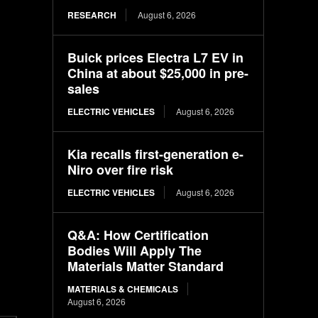
RESEARCH
August 6, 2026
Buick prices Electra L7 EV in
China at about $25,000 in pre-
sales
ELECTRIC VEHICLES
August 6, 2026
Kia recalls first-generation e-
Niro over fire risk
ELECTRIC VEHICLES
August 6, 2026
Q&A: How Certification
Bodies Will Apply The
Materials Matter Standard
MATERIALS & CHEMICALS
August 6, 2026