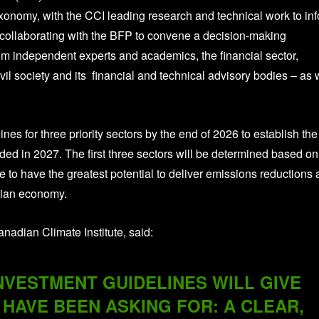
onomy, with the CCI leading research and technical work to in
 collaborating with the BFP to convene a decision-making
om independent experts and academics, the financial sector,
vil society and its financial and technical advisory bodies – as 
nes for three priority sectors by the end of 2026 to establish the
dded in 2027. The first three sectors will be determined based on
ce to have the greatest potential to deliver emissions reductions
dian economy.
nadian Climate Institute, said:
NVESTMENT GUIDELINES WILL GIVE
HAVE BEEN ASKING FOR: A CLEAR,