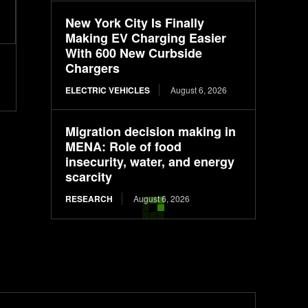
New York City Is Finally
Making EV Charging Easier
With 600 New Curbside
Chargers
ELECTRIC VEHICLES
August 6, 2026
Migration decision making in
MENA: Role of food
insecurity, water, and energy
scarcity
RESEARCH
August 6, 2026