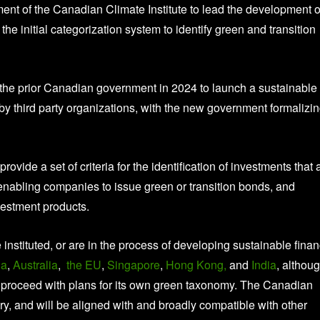
 of the Canadian Climate Institute to lead the development o
he initial categorization system to identify green and transition
the prior Canadian government in 2024 to launch a sustainable
 third party organizations, with the new government formalizi
vide a set of criteria for the identification of investments that 
l, enabling companies to issue green or transition bonds, and
nvestment products.
stituted, or are in the process of developing sustainable fina
na
,
Australia
,
the EU
,
Singapore
,
Hong Kong,
and
India
, althou
to proceed with plans for its own green taxonomy. The Canadian
ry, and will be aligned with and broadly compatible with other