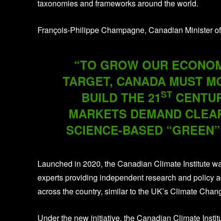
taxonomies and frameworks around the world.
François-Philippe Champagne, Canadian Minister of
“TO GROW OUR ECONOMY
TARGET, CANADA MUST MO
ST
BUILD THE 21
CENTUR
MARKETS DEMAND CLEAR
SCIENCE-BASED “GREEN”
Launched in 2020, the Canadian Climate Institute wa
experts providing independent research and policy 
across the country, similar to the UK’s Climate Cha
Under the new initiative, the Canadian Climate Institu