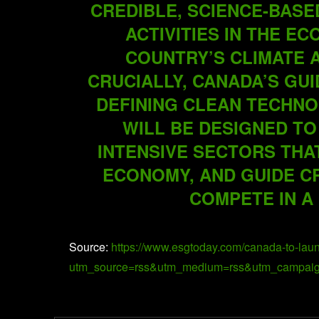
CREDIBLE, SCIENCE-BASE
ACTIVITIES IN THE E
COUNTRY’S CLIMATE 
CRUCIALLY, CANADA’S GU
DEFINING CLEAN TECHN
WILL BE DESIGNED TO
INTENSIVE SECTORS THA
ECONOMY, AND GUIDE C
COMPETE IN A
Source:
https://www.esgtoday.com/canada-to-lau
utm_source=rss&utm_medium=rss&utm_campaign=