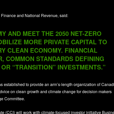
 Finance and National Revenue, said:
 AND MEET THE 2050 NET-ZERO
BILIZE MORE PRIVATE CAPITAL TO
Y CLEAN ECONOMY. FINANCIAL
, COMMON STANDARDS DEFINING
 OR “TRANSITION” INVESTMENTS.”
s established to provide an arm’s-length organization of Canad
advice on clean growth and climate change for decision makers
nge Committee.
te (CCI) will work with climate-focused investor initiative Busin