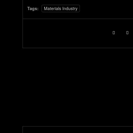
Tags:
Materials Industry