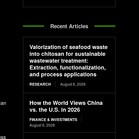
Recent Articles
Valorization of seafood waste
into chitosan for sustainable
wastewater treatment:
Extraction, functionalization,
and process applications
RESEARCH
August 6, 2026
How the World Views China
ian
vs. the U.S. in 2026
FINANCE & INVESTMENTS
August 6, 2026
ess