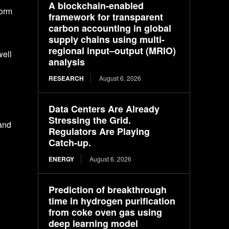
A blockchain-enabled
form
framework for transparent
carbon accounting in global
supply chains using multi-
regional input–output (MRIO)
well
analysis
RESEARCH
August 6, 2026
Data Centers Are Already
Stressing the Grid.
 and
Regulators Are Playing
Catch-up.
ENERGY
August 6, 2026
Prediction of breakthrough
time in hydrogen purification
from coke oven gas using
deep learning model