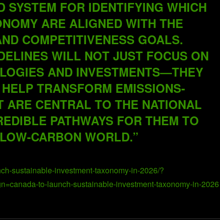
D SYSTEM FOR IDENTIFYING WHICH
CONOMY ARE ALIGNED WITH THE
AND COMPETITIVENESS GOALS.
IDELINES WILL NOT JUST FOCUS ON
OLOGIES AND INVESTMENTS—THEY
 HELP TRANSFORM EMISSIONS-
T ARE CENTRAL TO THE NATIONAL
REDIBLE PATHWAYS FOR THEM TO
 LOW-CARBON WORLD.”
nch-sustainable-investment-taxonomy-in-2026/?
canada-to-launch-sustainable-investment-taxonomy-in-2026