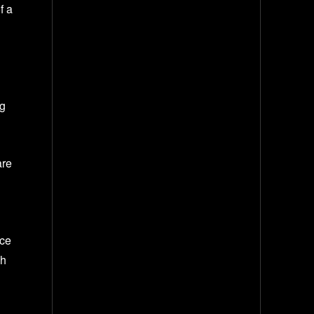
f a
ng
are
nce
gh