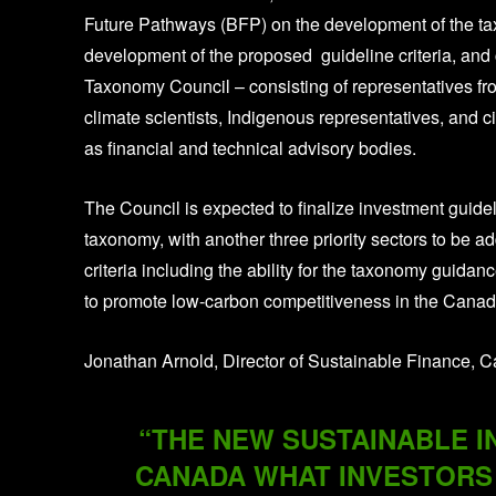
Future Pathways (BFP) on the development of the tax
development of the proposed guideline criteria, and
Taxonomy Council – consisting of representatives fr
climate scientists, Indigenous representatives, and ci
as financial and technical advisory bodies.
The Council is expected to finalize investment guideli
taxonomy, with another three priority sectors to be a
criteria including the ability for the taxonomy guidan
to promote low-carbon competitiveness in the Cana
Jonathan Arnold, Director of Sustainable Finance, Ca
“THE NEW SUSTAINABLE I
CANADA WHAT INVESTORS 