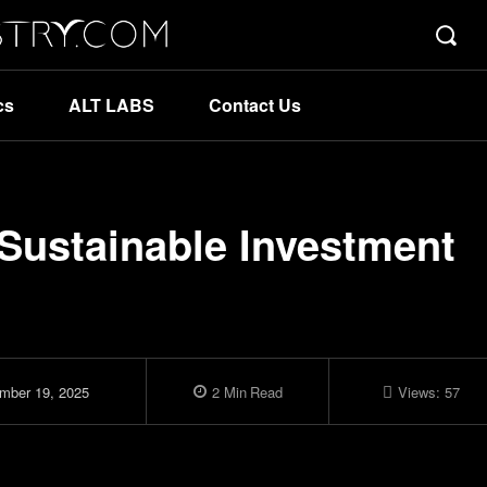
cs
ALT LABS
Contact Us
Sustainable Investment
mber 19, 2025
2
Min
Read
Views:
57