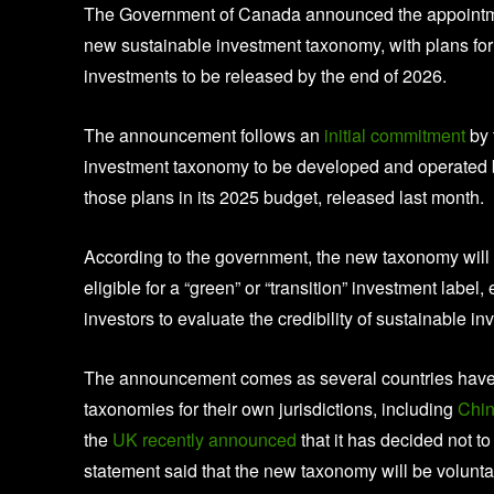
The Government of Canada announced the appointment
new sustainable investment taxonomy, with plans for t
investments to be released by the end of 2026.
The announcement follows an
initial commitment
by 
investment taxonomy to be developed and operated by
those plans in its 2025 budget, released last month.
According to the government, the new taxonomy will pro
eligible for a “green” or “transition” investment labe
investors to evaluate the credibility of sustainable i
The announcement comes as several countries have in
taxonomies for their own jurisdictions, including
Chi
the
UK recently announced
that it has decided not 
statement said that the new taxonomy will be volunta