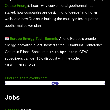
Quaise Energy
). ​Learn why conventional geothermal has
stalled, how companies are designing for deeper and hotter
wells, and how Quaise is building the country’s first super hot
geothermal power plant.
Europe Energy Tech Summit
: Attend Europe's premier
energy innovation event, hosted at the Euskalduna Conference
Centre in Bilbao, Spain from
15-16 April, 2026.
CTVC
subscribers can get 15% discount with the code:
SIGHTLINECLIMATE.
Find and share events here
Jobs
Reporter
@ Grist