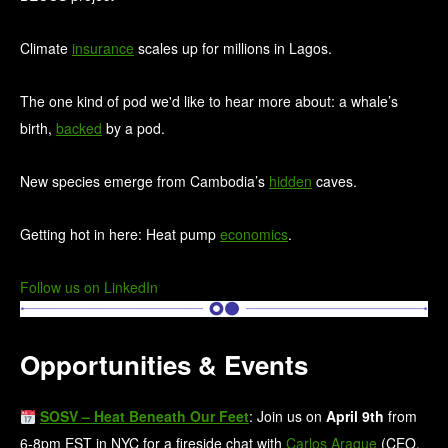
Climate
insurance
scales up for millions in Lagos.
The one kind of pod we'd like to hear more about: a whale’s
birth,
backed
by a pod.
New species emerge from Cambodia’s
hidden
caves.
Getting hot in here: Heat pump
economics
.
Follow us on LinkedIn
Opportunities & Events
SOSV – Heat Beneath Our Feet
: Join us on
April 9th
from
6-8pm EST in NYC for a fireside chat with
Carlos Araque
(CEO,