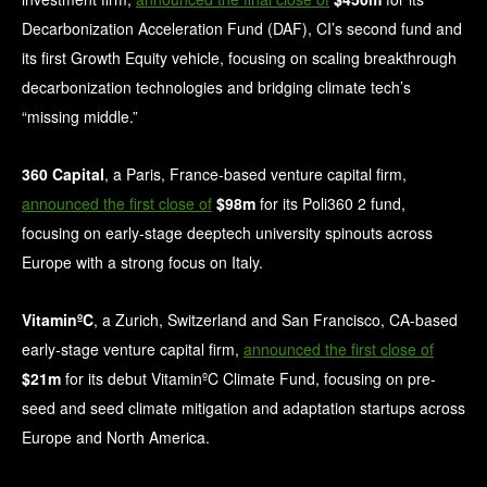
Decarbonization Acceleration Fund (DAF), CI’s second fund and
its first Growth Equity vehicle, focusing on scaling breakthrough
decarbonization technologies and bridging climate tech’s
“missing middle.”
360 Capital
, a Paris, France-based venture capital firm,
announced the first close of
$98m
for its Poli360 2 fund,
focusing on early-stage deeptech university spinouts across
Europe with a strong focus on Italy.
VitaminºC
, a Zurich, Switzerland and San Francisco, CA-based
early-stage venture capital firm,
announced the first close of
$21m
for its debut VitaminºC Climate Fund, focusing on pre-
seed and seed climate mitigation and adaptation startups across
Europe and North America.