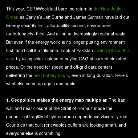
This year, CERAWeek laid bare the return to
the New Joule
Order
, as Carlyle’s Jeff Currie and James Gutman have laid out.
Energy security first, affordability second, environment
(unfortunately) third. And all on an increasingly regional scale.
But even if the energy world is no longer putting environment
first, don’t call it a trilemma. Look at Pakistan
saving $6.3bn this
year
by using solar instead of buying O&G at current elevated
prices. Or the need for speed and off-grid data centers
delivering the
next battery boom
, even in long-duration. Here’s
what else came up again and again.
1. Geopolitics makes the energy map multipolar.
The Iran
war and near-closure of the Strait of Hormuz made the
geopolitical fragility of hydrocarbon dependence viscerally real.
Countries that built renewables buffers are looking smart, and
everyone else is scrambling.