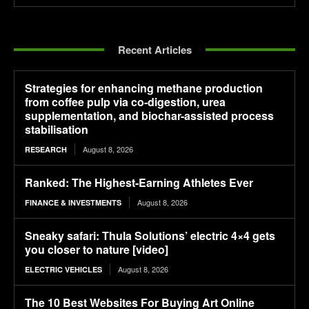
Recent Articles
Strategies for enhancing methane production
from coffee pulp via co-digestion, urea
supplementation, and biochar-assisted process
stabilisation
August 8, 2026
RESEARCH
Ranked: The Highest-Earning Athletes Ever
August 8, 2026
FINANCE & INVESTMENTS
Sneaky safari: Thula Solutions’ electric 4×4 gets
you closer to nature [video]
August 8, 2026
ELECTRIC VEHICLES
The 10 Best Websites For Buying Art Online