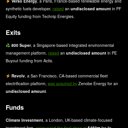
Verso Energy
, a Paris, France-based renewable energy and
synthetic fuels developer,
raised
an
undisclosed amount
in PF
Equity funding from Technip Energies.
Exits
800 Super
, a Singapore-based integrated environmental
management platform,
raised
an
undisclosed amount
in PE
Buyout funding from Actis.
Revolv
, a San Francisco, CA-based commercial fleet
electrification platform,
was acquired by
Zenobe Energy for an
undisclosed amount
.
Funds
Climate Investment
, a London, UK-based climate-focused
investment firm,
announced the final close of
$450m
for its