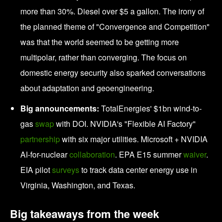
more than 30%. Diesel over $5 a gallon. The irony of
the planned theme of "Convergence and Competition"
was that the world seemed to be getting more
multipolar, rather than converging. The focus on
domestic energy security also sparked conversations
about adaptation and geoengineering.
Big announcements:
TotalEnergies' $1bn wind-to-
gas
swap
with DOI. NVIDIA's "Flexible AI Factory"
partnership
with six major utilities. Microsoft + NVIDIA
AI-for-nuclear
collaboration
. EPA E15 summer
waiver
.
EIA pilot
surveys
to track data center energy use in
Virginia, Washington, and Texas.
Big takeaways from the week