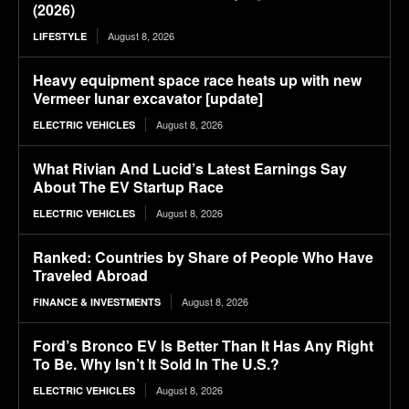
(2026)
August 8, 2026
LIFESTYLE
Heavy equipment space race heats up with new
Vermeer lunar excavator [update]
August 8, 2026
ELECTRIC VEHICLES
What Rivian And Lucid’s Latest Earnings Say
About The EV Startup Race
August 8, 2026
ELECTRIC VEHICLES
Ranked: Countries by Share of People Who Have
Traveled Abroad
August 8, 2026
FINANCE & INVESTMENTS
Ford’s Bronco EV Is Better Than It Has Any Right
To Be. Why Isn’t It Sold In The U.S.?
August 8, 2026
ELECTRIC VEHICLES