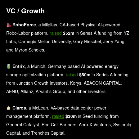
VC / Growth
RoboForce
, a Milpitas, CA-based Physical AI-powered
Robo-Labor platform,
raised
$52m
in Series A funding from YZi
Labs, Carnegie Mellon University, Gary Rieschel, Jerry Yang,
and Myron Scholes.
Entrix
, a Munich, Germany-based AI-powered energy
storage optimization platform,
raised
$50m
in Series A funding
from Junction Growth Investors, Korys, ABACON CAPITAL,
AENU, Allianz, Arvantis Group, and other investors.
Claros
, a McLean, VA-based data center power
management platform,
raised
$30m
in Seed funding from
General Catalyst, Red Cell Partners, Aero X Ventures, Systemiq
Capital, and Trenches Capital.