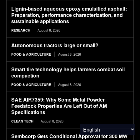
Lignin-based aqueous epoxy emulsified asphalt:
Preparation, performance characterization, and
sustainable applications
August 8, 2026
RESEARCH
Autonomous tractors large or small?
August 8, 2026
FOOD & AGRICULTURE
Smart tire technology helps farmers combat soil
compaction
August 8, 2026
FOOD & AGRICULTURE
SAE AIR7359: Why Some Metal Powder
Feedstock Properties Are Left Out of AM
Specifications
August 8, 2026
CLEAN TECH
Sembcorp Gets Conditional Approval for 300 MW