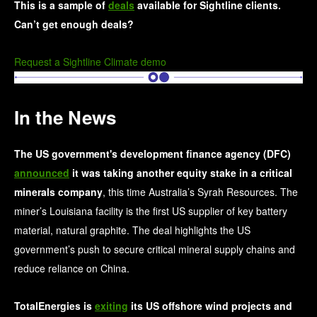
This is a sample of
deals
available for Sightline clients.
Can’t get enough deals?
Request a Sightline Climate demo
In the News
The US government's development finance agency (DFC)
announced
it was taking another equity stake in a critical
minerals company
, this time Australia’s Syrah Resources. The
miner’s Louisiana facility is the first US supplier of key battery
material, natural graphite. The deal highlights the US
government’s push to secure critical mineral supply chains and
reduce reliance on China.
TotalEnergies is
exiting
its US offshore wind projects and