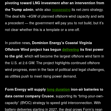
pivoting toward LNG investment after an intervention from
the Trump admin
, while also
reassessing
its net-zero strategy.
The deal kills ~4GW of planned offshore wind capacity and sets
a precedent — the government will pay you to not build, but it’s
not clear whether this is a template or a one-off.
In positive news
, Dominion Energy’s Coastal Virginia
Offshore Wind project has begun
delivering
its first power
to the grid
, which will become the largest offshore wind farm in
the U.S. at 2.6 GW. The project highlights continued offshore
wind progress, even in the face of political and legal challenges,
as utilities push to meet rising power demand.
Form Energy will supply
long duration
iron-air batteries to
data center company Crusoe
, supporting its “bring-your-own-
capacity” (BYOC) strategy to speed grid interconnection. With
battery deliveries starting in 2027, the deal grows Form’s near-