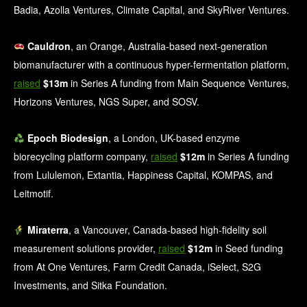
Badia, Azolla Ventures, Climate Capital, and SkyRiver Ventures.
Cauldron
, an Orange, Australia-based next-generation
biomanufacturer with a continuous hyper-fermentation platform,
raised
$13m
in Series A funding from Main Sequence Ventures,
Horizons Ventures, NGS Super, and SOSV.
Epoch Biodesign
, a London, UK-based enzyme
biorecycling platform company,
raised
$12m
in Series A funding
from Lululemon, Extantia, Happiness Capital, KOMPAS, and
Leitmotif.
Miraterra
, a Vancouver, Canada-based high-fidelity soil
measurement solutions provider,
raised
$12m
in Seed funding
from At One Ventures, Farm Credit Canada, iSelect, S2G
Investments, and Sitka Foundation.