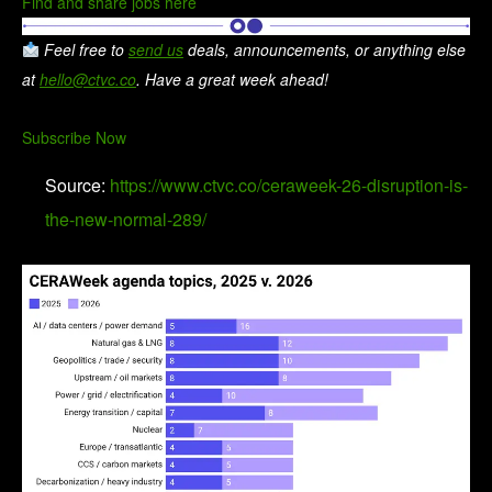
Find and share jobs here
Feel free to
send us
deals, announcements, or anything else
at
hello@ctvc.co
. Have a great week ahead!
Subscribe Now
Source:
https://www.ctvc.co/ceraweek-26-disruption-is-
the-new-normal-289/