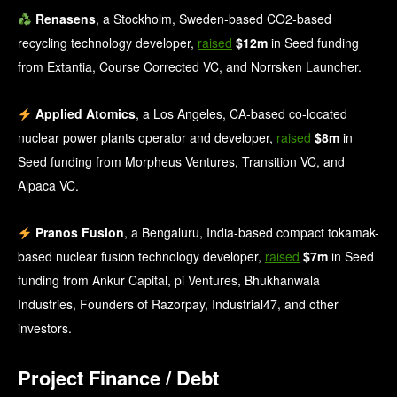
Renasens
, a Stockholm, Sweden-based CO2-based
recycling technology developer,
raised
$12m
in Seed funding
from Extantia, Course Corrected VC, and Norrsken Launcher.
Applied Atomics
, a Los Angeles, CA-based co-located
nuclear power plants operator and developer,
raised
$8m
in
Seed funding from Morpheus Ventures, Transition VC, and
Alpaca VC.
Pranos Fusion
, a Bengaluru, India-based compact tokamak-
based nuclear fusion technology developer,
raised
$7m
in Seed
funding from Ankur Capital, pi Ventures, Bhukhanwala
Industries, Founders of Razorpay, Industrial47, and other
investors.
Project Finance / Debt