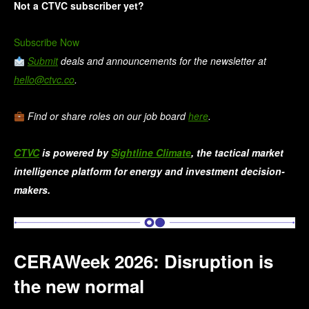
Not a CTVC subscriber yet?
Subscribe Now
Submit
deals and announcements for the newsletter at
hello@ctvc.co
.
Find or share roles on our job board
here
.
CTVC
is powered by
Sightline Climate
, the tactical market
intelligence platform for energy and investment decision-
makers.
CERAWeek 2026: Disruption is
the new normal