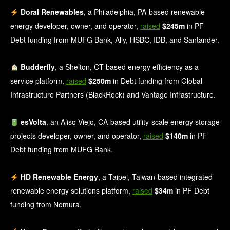
Doral Renewables
, a Philadelphia, PA-based renewable
energy developer, owner, and operator,
raised
$245m
in PF
Debt funding from MUFG Bank, Ally, HSBC, IDB, and Santander.
Budderfly
, a Shelton, CT-based energy efficiency as a
service platform,
raised
$250m
in Debt funding from Global
Infrastructure Partners (BlackRock) and Vantage Infrastructure.
esVolta
, an Aliso Viejo, CA-based utility-scale energy storage
projects developer, owner, and operator,
raised
$140m
in PF
Debt funding from MUFG Bank.
HD Renewable Energy
, a Taipei, Taiwan-based integrated
renewable energy solutions platform,
raised
$34m
in PF Debt
funding from Nomura.