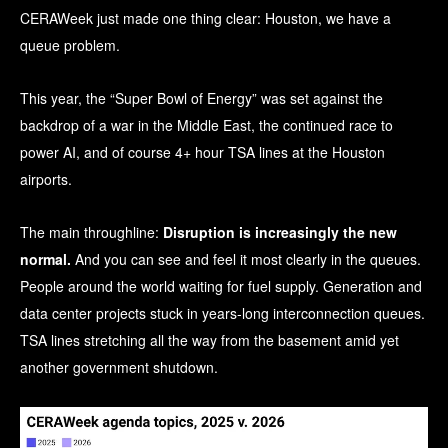
CERAWeek just made one thing clear: Houston, we have a
queue problem.
This year, the “Super Bowl of Energy” was set against the
backdrop of a war in the Middle East, the continued race to
power AI, and of course 4+ hour TSA lines at the Houston
airports.
The main throughline:
Disruption is increasingly the new
normal.
And you can see and feel it most clearly in the queues.
People around the world waiting for fuel supply. Generation and
data center projects stuck in years-long interconnection queues.
TSA lines stretching all the way from the basement amid yet
another government shutdown.