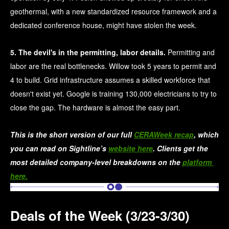
geothermal, with a new standardized resource framework and a
dedicated conference house, might have stolen the week.
5. The devil's in the permitting, labor details.
Permitting and
labor are the real bottlenecks. Willow took 5 years to permit and
4 to build. Grid infrastructure assumes a skilled workforce that
doesn't exist yet. Google is training 130,000 electricians to try to
close the gap. The hardware is almost the easy part.
This is the short version of our full 
CERAWeek recap
, which 
you can read on Sightline’s 
website here
. Clients get the 
most detailed company-level breakdowns on the 
platform 
here.
Deals of the Week (3/23-3/30)