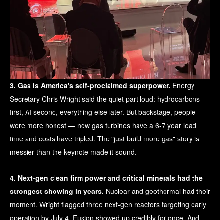
3. Gas is America's self-proclaimed superpower.
Energy
Secretary Chris Wright said the quiet part loud: hydrocarbons
first, AI second, everything else later. But backstage, people
were more honest — new gas turbines have a 6-7 year lead
time and costs have tripled. The "just build more gas" story is
messier than the keynote made it sound.
4. Next-gen clean firm power and critical minerals had the
strongest showing in years.
Nuclear and geothermal had their
moment. Wright flagged three next-gen reactors targeting early
operation by July 4. Fusion showed up credibly for once. And