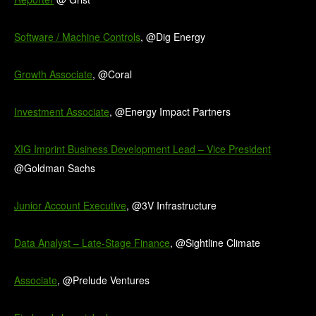
Software / Machine Controls
, @Dig Energy
Growth Associate
, @Coral
Investment Associate
, @Energy Impact Partners
XIG Imprint Business Development Lead – Vice President
@Goldman Sachs
Junior Account Executive
, @3V Infrastructure
Data Analyst – Late-Stage Finance
, @Sightline Climate
Associate
, @Prelude Ventures