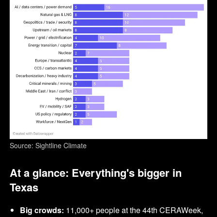
Source: Sightline Climate
At a glance: Everything's bigger in
Texas
Big crowds:
11,000+ people at the 44th CERAWeek,