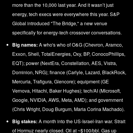
more than the 10,000 last year. And it wasn’t just
energy, tech execs were everywhere this year. S&P
Global introduced "The Bridge," a new venue
specifically for energy-tech crossover conversations.
Big names:
A who's who of O&G (Chevron, Aramco,
Exxon, Shell, TotalEnergies, Oxy, BP, ConocoPhillips,
EQT); power (NextEra, Constellation, AES, Vistra,
Dominion, NRG); finance (Carlyle, Lazard, BlackRock,
Mercuria, Trafigura, Glencore); equipment (GE
Vernova, Hitachi, Baker Hughes); tech/AI
(Microsoft,
Google, NVIDIA, AWS, Meta, AMD); and government
(Chris Wright, Doug Burgum, Maria Corina Machado).
Big stakes:
A month into the US-Israel-Iran war. Strait
of Hormuz nearly closed. Oil at ~$100/bbl. Gas up