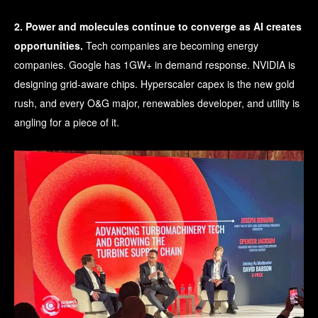
2. Power and molecules continue to converge as AI creates
opportunities.
Tech companies are becoming energy
companies. Google has 1GW+ in demand response. NVIDIA is
designing grid-aware chips. Hyperscaler capex is the new gold
rush, and every O&G major, renewables developer, and utility is
angling for a piece of it.