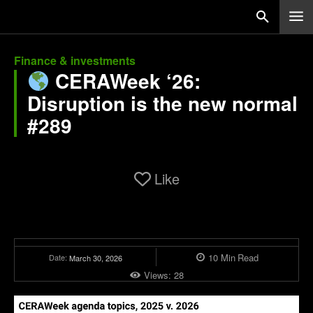
Finance & investments
CERAWeek ‘26:
Disruption is the new normal
#289
Like
10
Min
Read
Date:
March 30, 2026
Views:
28