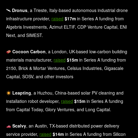
🛰
Dronus
, a Trieste, Italy-based autonomous industrial drone
infrastructure provider,
raised
$17m
in Series A funding from
Algebris Investments, Azimut ELTIF, CDP Venture Capital, ENI
Next, and SIMEST.
Cocoon Carbon
, a London, UK-based low-carbon building
materials manufacturer,
raised
$15m
in Series A funding from
2150, Brick & Mortar Ventures, Celsius Industries, Gigascale
Capital, SOSV, and other investors
Leapting
, a Huzhou, China-based solar PV cleaning and
installation robot developer,
raised
$15m
in Series A funding
from Capital Today, Glory Ventures, and Long Capital.
Scalvy
, an Austin, TX-based distributed power delivery
service provider,
raised
$14m
in Series A funding from Silicon