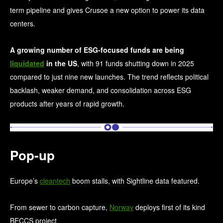
term pipeline and gives Crusoe a new option to power its data
centers.
A growing number of ESG-focused funds are being
liquidated
in the US
, with 91 funds shutting down in 2025
compared to just nine new launches. The trend reflects political
backlash, weaker demand, and consolidation across ESG
products after years of rapid growth.
Pop-up
Europe’s
cleantech
boom stalls, with Sightline data featured.
From sewer to carbon capture,
Norway
deploys first of its kind
BECCS project