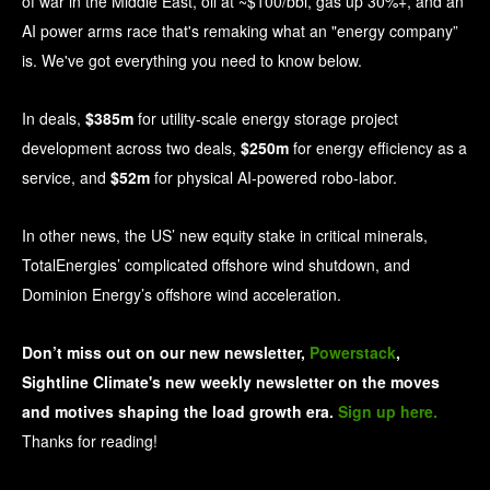
of war in the Middle East, oil at ~$100/bbl, gas up 30%+, and an
AI power arms race that's remaking what an "energy company”
is. We've got everything you need to know below.
In deals,
$385m
for utility-scale energy storage project
development across two deals,
$250m
for energy efficiency as a
service, and
$52m
for physical AI-powered robo-labor.
In other news, the US’ new equity stake in critical minerals,
TotalEnergies’ complicated offshore wind shutdown, and
Dominion Energy’s offshore wind acceleration.
Don’t miss out on our new newsletter, 
Powerstack
, 
Sightline Climate's new weekly newsletter on the moves 
and motives shaping the load growth era. 
Sign up here.
Thanks for reading!