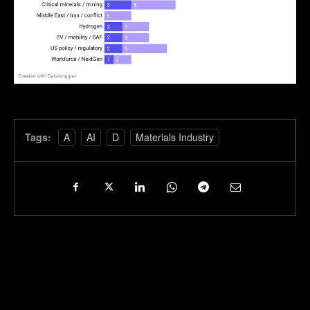
Tags:
A
AI
D
Materials Industry