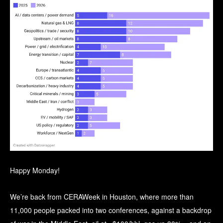
Happy Monday!
We’re back from CERAWeek in Houston, where more than
11,000 people packed into two conferences, against a backdrop