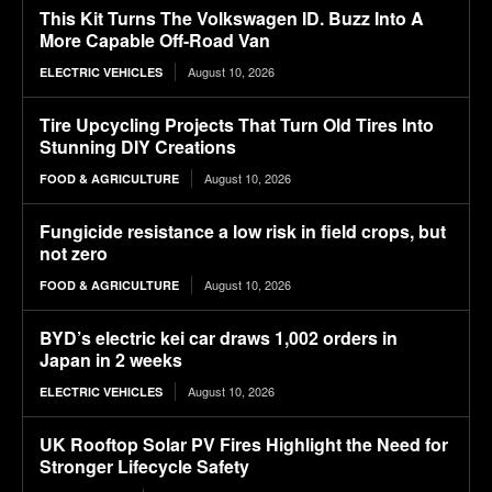
This Kit Turns The Volkswagen ID. Buzz Into A
More Capable Off-Road Van
August 10, 2026
ELECTRIC VEHICLES
Tire Upcycling Projects That Turn Old Tires Into
Stunning DIY Creations
August 10, 2026
FOOD & AGRICULTURE
Fungicide resistance a low risk in field crops, but
not zero
August 10, 2026
FOOD & AGRICULTURE
BYD’s electric kei car draws 1,002 orders in
Japan in 2 weeks
August 10, 2026
ELECTRIC VEHICLES
UK Rooftop Solar PV Fires Highlight the Need for
Stronger Lifecycle Safety