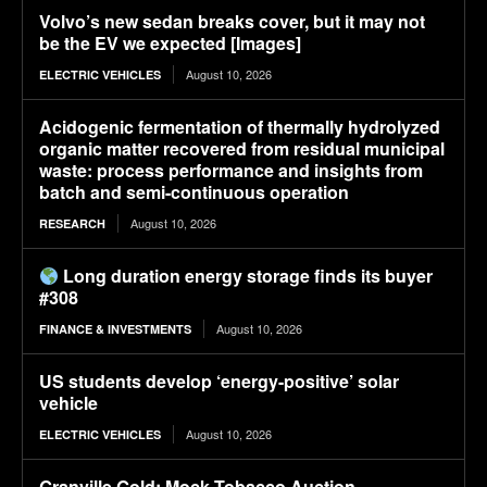
Volvo’s new sedan breaks cover, but it may not
be the EV we expected [Images]
August 10, 2026
ELECTRIC VEHICLES
Acidogenic fermentation of thermally hydrolyzed
organic matter recovered from residual municipal
waste: process performance and insights from
batch and semi-continuous operation
August 10, 2026
RESEARCH
Long duration energy storage finds its buyer
#308
August 10, 2026
FINANCE & INVESTMENTS
US students develop ‘energy-positive’ solar
vehicle
August 10, 2026
ELECTRIC VEHICLES
Granville Gold: Mock Tobacco Auction