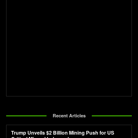
Recent Articles
Trump Unveils $2 Billion Mining Push for US