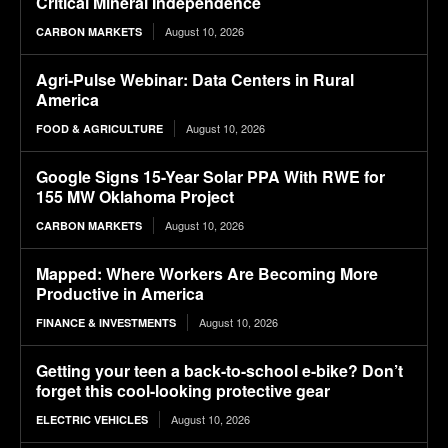
Critical Mineral Independence
August 10, 2026
CARBON MARKETS
Agri-Pulse Webinar: Data Centers in Rural
America
August 10, 2026
FOOD & AGRICULTURE
Google Signs 15-Year Solar PPA With RWE for
155 MW Oklahoma Project
August 10, 2026
CARBON MARKETS
Mapped: Where Workers Are Becoming More
Productive in America
August 10, 2026
FINANCE & INVESTMENTS
Getting your teen a back-to-school e-bike? Don’t
forget this cool-looking protective gear
August 10, 2026
ELECTRIC VEHICLES