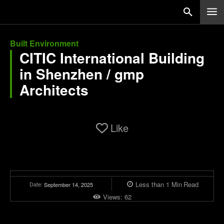
Built Environment
CITIC International Building
in Shenzhen / gmp
Architects
Like
Less than 1
Min
Read
Date:
September 14, 2025
Views:
62