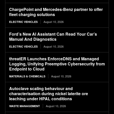
ChargePoint and Mercedes-Benz partner to offer
fleet charging solutions
August 10, 2026
ELECTRIC VEHICLES
Ford’s New AI Assistant Can Read Your Car’s
Manual And Diagnostics
August 10, 2026
ELECTRIC VEHICLES
threatER Launches EnforceDNS and Managed
Logging, Unifying Preemptive Cybersecurity from
Endpoint to Cloud
August 10, 2026
MATERIALS & CHEMICALS
Autoclave scaling behaviour and
characterisation during nickel laterite ore
leaching under HPAL conditions
August 10, 2026
WASTE MANAGEMENT