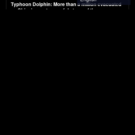
Typhoon Dolphin: More than a million evacuated
as China’s most powerful storm of the year
makes landfall
August 10, 2026
ENVIRONMENTAL NEWS
Toyota admits it can’t beat China on price: But its
electrification fightback is already working in
Australia
August 10, 2026
ELECTRIC VEHICLES
Development of an efficient poly(3-
hydroxybutyrate) production platform from
lignocellulosic hydrolysates using a robust
Cupriavidus necator RXI22 strain
August 10, 2026
RESEARCH