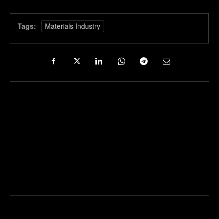
Tags:
Materials Industry