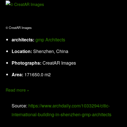
© CreatAR Images
architects:
gmp Architects
Location:
Shenzhen, China
Photographs:
CreatAR Images
Area:
171650.0 m2
Read more »
Source:
https://www.archdaily.com/1033294/citic-
international-building-in-shenzhen-gmp-architects