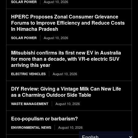
August 10, 2026
SOLAR POWER
HPERC Proposes Zonal Consumer Grievance
Forums to Improve Efficiency and Reduce Costs
In Himacha Pradesh
August 10, 2026
SOLAR POWER
Mitsubishi confirms its first new EV in Australia
for more than a decade, with VR-e electric SUV
arriving this year
August 10, 2026
ELECTRIC VEHICLES
DIY Review: Giving a Vintage Milk Can New Life
as a Charming Outdoor Side Table
August 10, 2026
WASTE MANAGEMENT
Eco-populism or barbarism?
August 10, 2026
ENVIRONMENTAL NEWS