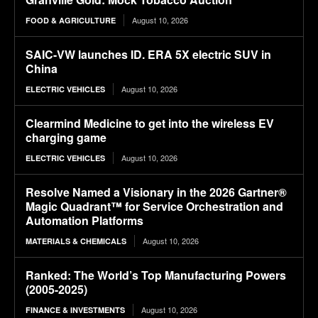
August 10, 2026
FOOD & AGRICULTURE
SAIC-VW launches ID. ERA 5X electric SUV in
China
August 10, 2026
ELECTRIC VEHICLES
Clearmind Medicine to get into the wireless EV
charging game
August 10, 2026
ELECTRIC VEHICLES
Resolve Named a Visionary in the 2026 Gartner®
Magic Quadrant™ for Service Orchestration and
Automation Platforms
August 10, 2026
MATERIALS & CHEMICALS
Ranked: The World’s Top Manufacturing Powers
(2005-2025)
August 10, 2026
FINANCE & INVESTMENTS