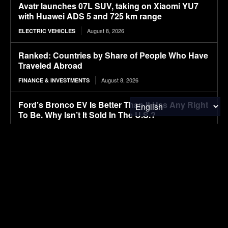
Avatr launches 07L SUV, taking on Xiaomi YU7
with Huawei ADS 5 and 725 km range
August 8, 2026
ELECTRIC VEHICLES
Ranked: Countries by Share of People Who Have
Traveled Abroad
August 8, 2026
FINANCE & INVESTMENTS
Ford’s Bronco EV Is Better Than It Has Any Right
To Be. Why Isn’t It Sold In The U.S.?
August 8, 2026
ELECTRIC VEHICLES
Lignin-based aqueous epoxy emulsified asphalt:
Preparation, performance characterization, and
sustainable applications
August 8, 2026
RESEARCH
Autonomous tractors large or small?
August 8, 2026