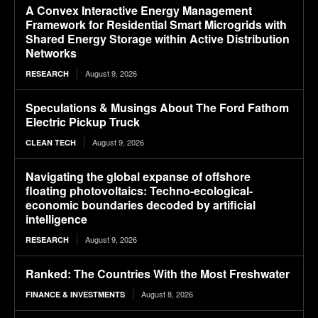
A Convex Interactive Energy Management
Framework for Residential Smart Microgrids with
Shared Energy Storage within Active Distribution
Networks
August 9, 2026
RESEARCH
Speculations & Musings About The Ford Fathom
Electric Pickup Truck
August 9, 2026
CLEAN TECH
Navigating the global expanse of offshore
floating photovoltaics: Techno-ecological-
economic boundaries decoded by artificial
intelligence
August 9, 2026
RESEARCH
Ranked: The Countries With the Most Freshwater
August 8, 2026
FINANCE & INVESTMENTS