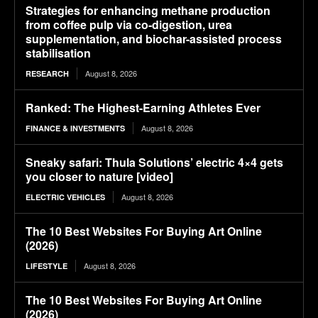
Strategies for enhancing methane production
from coffee pulp via co-digestion, urea
supplementation, and biochar-assisted process
stabilisation
August 8, 2026
RESEARCH
Ranked: The Highest-Earning Athletes Ever
August 8, 2026
FINANCE & INVESTMENTS
Sneaky safari: Thula Solutions’ electric 4×4 gets
you closer to nature [video]
August 8, 2026
ELECTRIC VEHICLES
The 10 Best Websites For Buying Art Online
(2026)
August 8, 2026
LIFESTYLE
The 10 Best Websites For Buying Art Online
(2026)