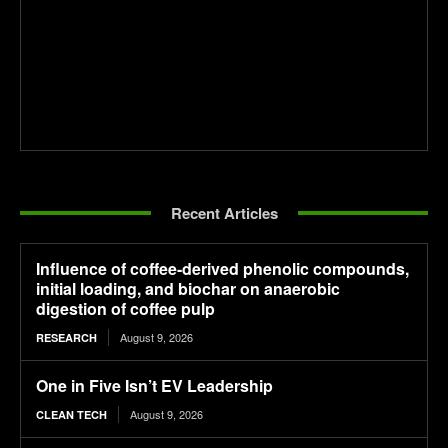
Recent Articles
Influence of coffee-derived phenolic compounds,
initial loading, and biochar on anaerobic
digestion of coffee pulp
August 9, 2026
RESEARCH
One in Five Isn’t EV Leadership
August 9, 2026
CLEAN TECH