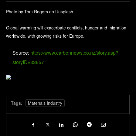
Photo by Tom Rogers on Unsplash
Global warming will exacerbate conflicts, hunger and migration
worldwide, with growing risks for Europe.
Source:
https://www.carbonnews.co.nz/story.asp?
storyID=33657
Tags:
Materials Industry