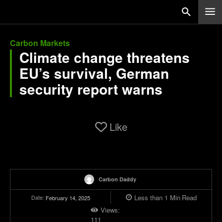
Carbon Markets
Climate change threatens
EU’s survival, German
security report warns
Like
Carbon Daddy
Less than 1
Min
Read
Date:
February 14, 2025
Views:
111