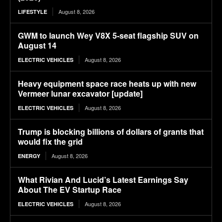
August 8, 2026
LIFESTYLE
GWM to launch Wey V8X 5-seat flagship SUV on
August 14
August 8, 2026
ELECTRIC VEHICLES
Heavy equipment space race heats up with new
Vermeer lunar excavator [update]
August 8, 2026
ELECTRIC VEHICLES
Trump is blocking billions of dollars of grants that
would fix the grid
August 8, 2026
ENERGY
What Rivian And Lucid’s Latest Earnings Say
About The EV Startup Race
August 8, 2026
ELECTRIC VEHICLES