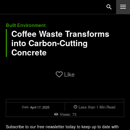
Built Environment
Coffee Waste Transforms
into Carbon-Cutting
Concrete
Like
Less than 1
Min
Read
Date:
April 17, 2025
Views:
73
Subscribe to our free newsletter today to keep up to date with