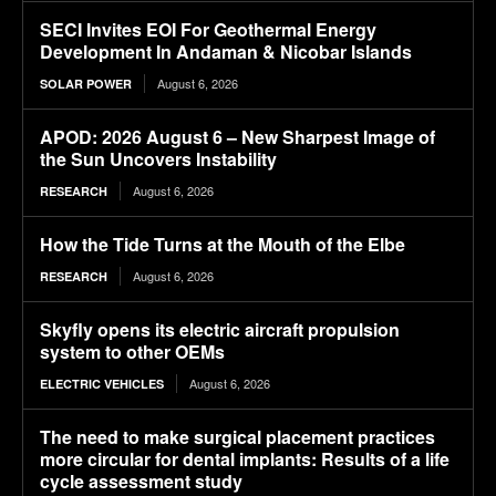
SECI Invites EOI For Geothermal Energy
Development In Andaman & Nicobar Islands
August 6, 2026
SOLAR POWER
APOD: 2026 August 6 – New Sharpest Image of
the Sun Uncovers Instability
August 6, 2026
RESEARCH
How the Tide Turns at the Mouth of the Elbe
August 6, 2026
RESEARCH
Skyfly opens its electric aircraft propulsion
system to other OEMs
August 6, 2026
ELECTRIC VEHICLES
The need to make surgical placement practices
more circular for dental implants: Results of a life
cycle assessment study