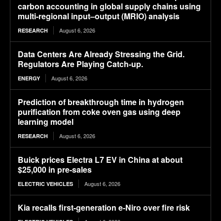
carbon accounting in global supply chains using
multi-regional input–output (MRIO) analysis
August 6, 2026
RESEARCH
Data Centers Are Already Stressing the Grid.
Regulators Are Playing Catch-up.
August 6, 2026
ENERGY
Prediction of breakthrough time in hydrogen
purification from coke oven gas using deep
learning model
August 6, 2026
RESEARCH
Buick prices Electra L7 EV in China at about
$25,000 in pre-sales
August 6, 2026
ELECTRIC VEHICLES
Kia recalls first-generation e-Niro over fire risk