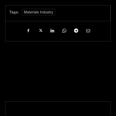
Tags:
Materials Industry