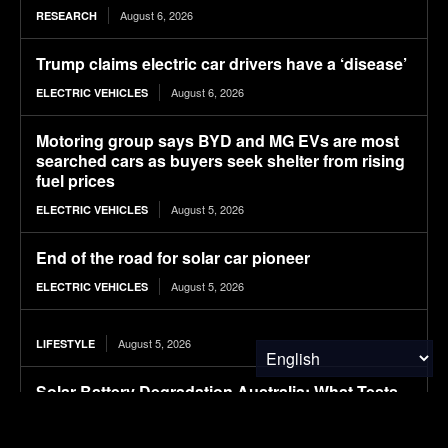
August 6, 2026
RESEARCH
Trump claims electric car drivers have a ‘disease’
August 6, 2026
ELECTRIC VEHICLES
Motoring group says BYD and MG EVs are most
searched cars as buyers seek shelter from rising
fuel prices
August 5, 2026
ELECTRIC VEHICLES
End of the road for solar car pioneer
August 5, 2026
ELECTRIC VEHICLES
August 5, 2026
LIFESTYLE
Solar Battery Degradation Australia: What Tests
Reveal
August 5, 2026
SOLAR POWER