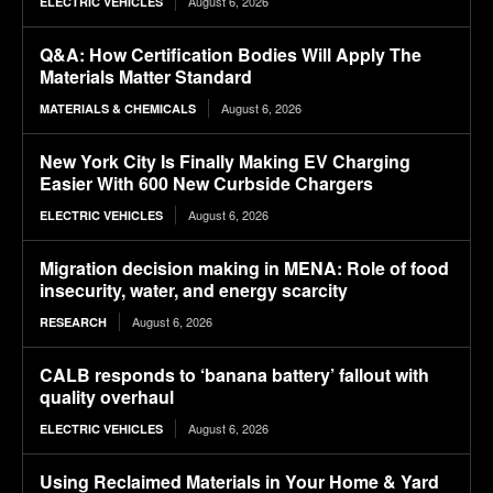
August 6, 2026
ELECTRIC VEHICLES
Q&A: How Certification Bodies Will Apply The
Materials Matter Standard
August 6, 2026
MATERIALS & CHEMICALS
New York City Is Finally Making EV Charging
Easier With 600 New Curbside Chargers
August 6, 2026
ELECTRIC VEHICLES
Migration decision making in MENA: Role of food
insecurity, water, and energy scarcity
August 6, 2026
RESEARCH
CALB responds to ‘banana battery’ fallout with
quality overhaul
August 6, 2026
ELECTRIC VEHICLES
Using Reclaimed Materials in Your Home & Yard