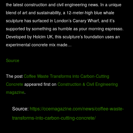
the latest construction and civil engineering news. In a unique
blend of art and sustainability, a 12-meter-high blue whale
sculpture has surfaced in London’s Canary Wharf, and it’s
supported by something as humble as your morning espresso.
Developed by Holcim UK, this sculpture’s foundation uses an
experimental concrete mix made…
Source
The post
Coffee Waste Transforms into Carbon-Cutting
Concrete
appeared first on
Construction & Civil Engineering
magazine
.
Source:
https://ccemagazine.com/news/coffee-waste-
transforms-into-carbon-cutting-concrete/