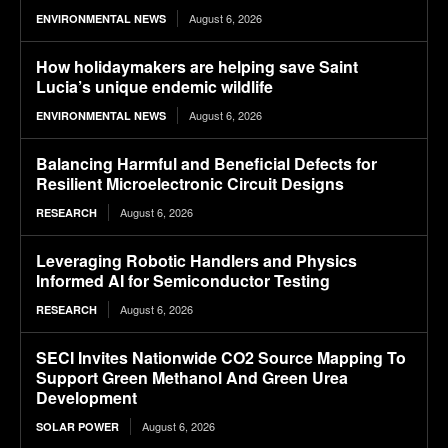
August 6, 2026
ENVIRONMENTAL NEWS
How holidaymakers are helping save Saint
Lucia’s unique endemic wildlife
August 6, 2026
ENVIRONMENTAL NEWS
Balancing Harmful and Beneficial Defects for
Resilient Microelectronic Circuit Designs
August 6, 2026
RESEARCH
Leveraging Robotic Handlers and Physics
Informed AI for Semiconductor Testing
August 6, 2026
RESEARCH
SECI Invites Nationwide CO2 Source Mapping To
Support Green Methanol And Green Urea
Development
August 6, 2026
SOLAR POWER