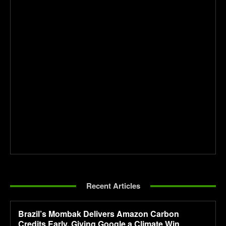
Recent Articles
Brazil’s Mombak Delivers Amazon Carbon
Credits Early, Giving Google a Climate Win