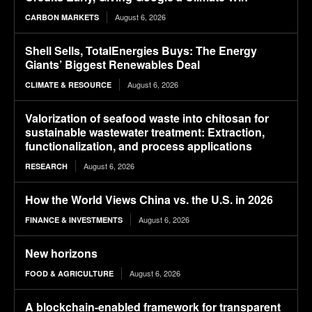
August 6, 2026
CARBON MARKETS
Shell Sells, TotalEnergies Buys: The Energy
Giants’ Biggest Renewables Deal
August 6, 2026
CLIMATE & RESOURCE
Valorization of seafood waste into chitosan for
sustainable wastewater treatment: Extraction,
functionalization, and process applications
August 6, 2026
RESEARCH
How the World Views China vs. the U.S. in 2026
August 6, 2026
FINANCE & INVESTMENTS
New horizons
August 6, 2026
FOOD & AGRICULTURE
A blockchain-enabled framework for transparent