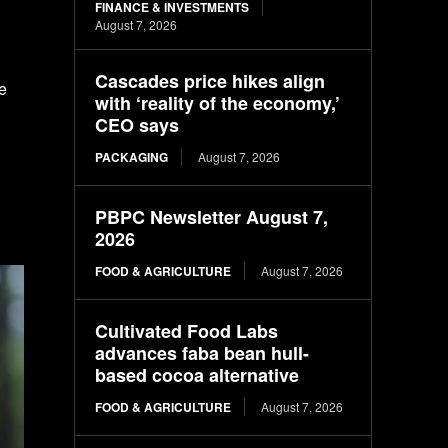
FINANCE & INVESTMENTS
August 7, 2026
Cascades price hikes align
he
with ‘reality of the economy,’
CEO says
PACKAGING
August 7, 2026
PBPC Newsletter August 7,
2026
FOOD & AGRICULTURE
August 7, 2026
Cultivated Food Labs
advances faba bean hull-
based cocoa alternative
FOOD & AGRICULTURE
August 7, 2026