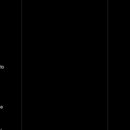
to
he