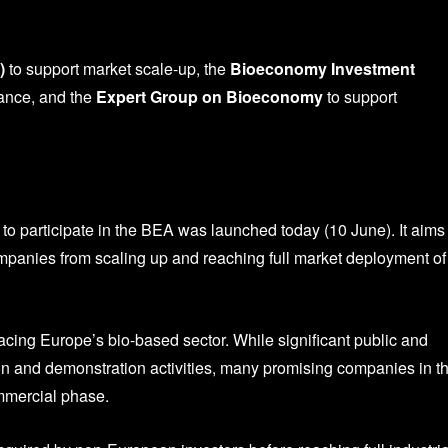
)
to support market scale-up, the
Bioeconomy Investment
nance, and the
Expert Group on Bioeconomy
to support
to participate in the
BEA was launched today (10 June). It aims 
mpanies from scaling up and reaching full market deployment of
acing Europe’s bio-based sector. While significant public and
on and demonstration activities, many promising companies in t
ommercial phase.