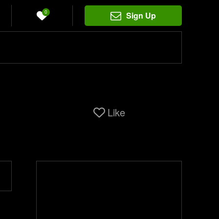
0
Sign Up
Like