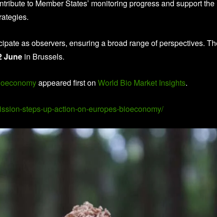
ntribute to Member States’ monitoring progress and support the
rategies.
ticipate as observers, ensuring a broad range of perspectives. T
2 June
in Brussels.
bioeconomy
appeared first on
World Bio Market Insights
.
mission-steps-up-action-on-europes-bioeconomy/