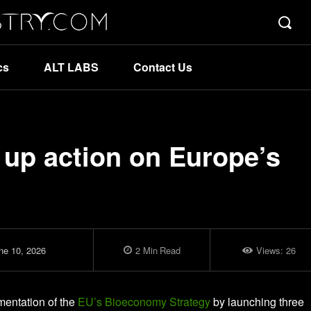
cs
ALT LABS
Contact Us
up action on Europe’s
ne 10, 2026
2
Min
Read
Views:
26
entation of the
EU’s Bioeconomy Strategy
by launching three