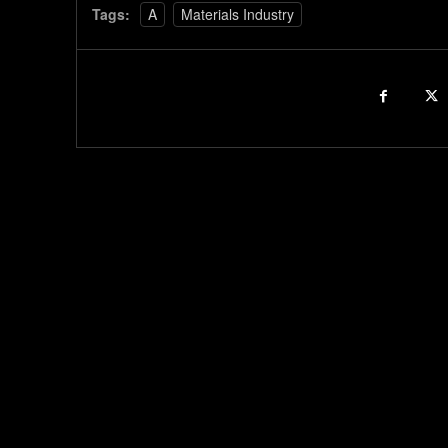
Tags:
A
Materials Industry