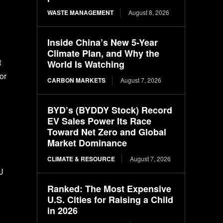
WASTE MANAGEMENT
August 8, 2026
Inside China’s New 5-Year
Climate Plan, and Why the
t
World Is Watching
or
CARBON MARKETS
August 7, 2026
BYD’s (BYDDY Stock) Record
EV Sales Power Its Race
Toward Net Zero and Global
Market Dominance
CLIMATE & RESOURCE
August 7, 2026
U
Ranked: The Most Expensive
U.S. Cities for Raising a Child
in 2026