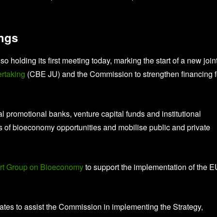
ings
lso holding its first meeting today, marking the start of a new join
ertaking
(CBE JU) and the Commission to strengthen financing f
 promotional banks, venture capital funds and institutional
ss of bioeconomy opportunities and mobilise public and private
rt Group on Bioeconomy
to support the implementation of the E
ates to assist the Commission in implementing the Strategy,