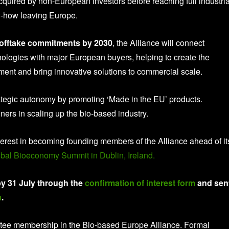
cquired by non-European investors before reaching full industria
w-how leaving Europe.
e offtake commitments by 2030
, the Alliance will connect
nologies with major European buyers, helping to create the
ent and bring innovative solutions to commercial scale.
rategic autonomy by promoting ‘Made in the EU’ products.
unners in scaling up the bio-based industry.
interest in becoming founding members of the Alliance ahead of it
bal Bioeconomy Summit in Dublin, Ireland.
y 31 July through the
confirmation of interest form
and sen
u
.
antee membership in the Bio-based Europe Alliance. Formal