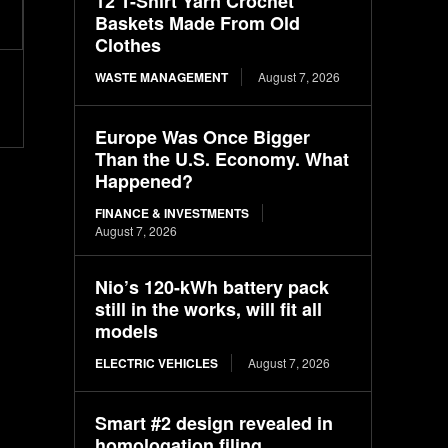
12 T-Shirt Yarn Crochet
Baskets Made From Old
Clothes
WASTE MANAGEMENT
August 7, 2026
Europe Was Once Bigger
Than the U.S. Economy. What
Happened?
FINANCE & INVESTMENTS
August 7, 2026
Nio’s 120-kWh battery pack
still in the works, will fit all
models
ELECTRIC VEHICLES
August 7, 2026
Smart #2 design revealed in
homologation filing