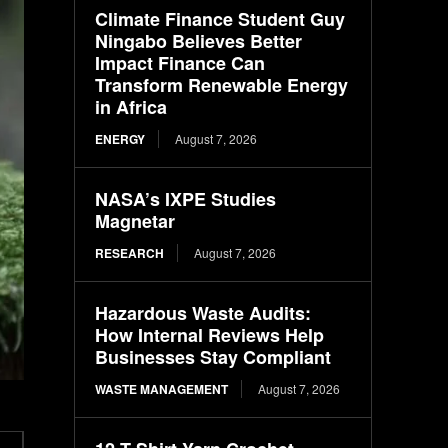
Climate Finance Student Guy
Ningabo Believes Better
Impact Finance Can
Transform Renewable Energy
in Africa
ENERGY
August 7, 2026
NASA’s IXPE Studies
Magnetar
RESEARCH
August 7, 2026
Hazardous Waste Audits:
How Internal Reviews Help
Businesses Stay Compliant
WASTE MANAGEMENT
August 7, 2026