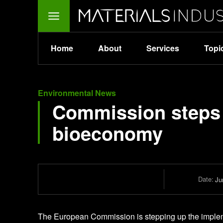
Home
About
Services
Topi
Environmental News
Commission steps 
bioeconomy
Date:
Ju
The European Commission is stepping up the implem