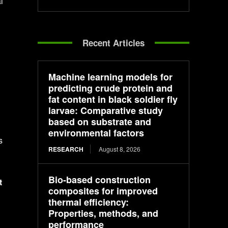
l
Recent Articles
Machine learning models for
predicting crude protein and
fat content in black soldier fly
larvae: Comparative study
based on substrate and
environmental factors
s
RESEARCH
August 8, 2026
Bio-based construction
t
composites for improved
thermal efficiency:
Properties, methods, and
performance