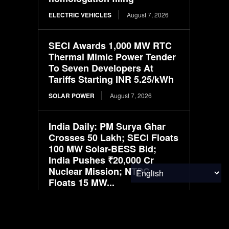
ELECTRIC VEHICLES
August 7, 2026
SECI Awards 1,000 MW RTC
Thermal Mimic Power Tender
To Seven Developers At
Tariffs Starting INR 5.25/kWh
SOLAR POWER
August 7, 2026
India Daily: PM Surya Ghar
Crosses 50 Lakh; SECI Floats
100 MW Solar-BESS Bid;
India Pushes ₹20,000 Cr
Nuclear Mission; NTPC
Floats 15 MW...
SOLAR POWER
August 7, 2026