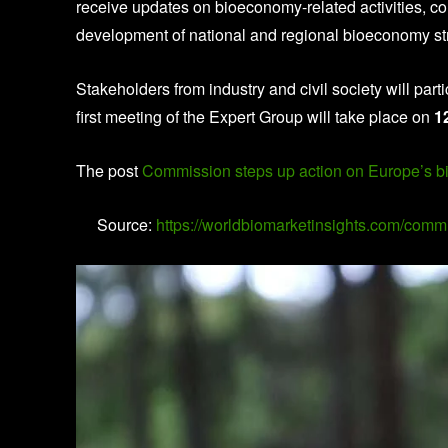
receive updates on bioeconomy-related activities, co
development of national and regional bioeconomy st
Stakeholders from industry and civil society will par
first meeting of the Expert Group will take place on
1
The post
Commission steps up action on Europe’s 
Source:
https://worldbiomarketinsights.com/com