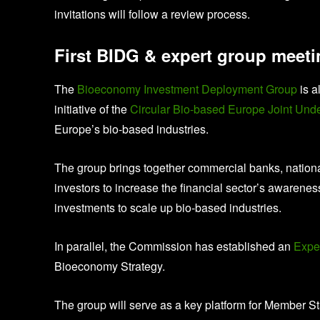
invitations will follow a review process.
First BIDG & expert group meet
The
Bioeconomy Investment Deployment Group
is a
initiative of the
Circular Bio-based Europe Joint Und
Europe’s bio-based industries.
The group brings together commercial banks, national
investors to increase the financial sector’s awarene
investments to scale up bio-based industries.
In parallel, the Commission has established an
Expe
Bioeconomy Strategy.
The group will serve as a key platform for Member St