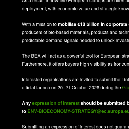
As a result, innovative European startups are often a
deployment, with economic value and strategic kno
With a mission to
mobilise €10 billion in corporat
producers of bio-based materials, products and tech
predictable demand signals needed to unlock investm
The BEA will act as a powerful tool for European st
Furthermore, it offers buyers high visibility as frontr
Interested organisations are invited to submit their 
official launch on 20–21 October 2026 during the
Glo
Any
expression of interest
should be submitted b
to
ENV-BIOECONOMY-STRATEGY@ec.europa.e
Submitting an expression of interest does not guar