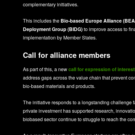
complementary initiatives.
This includes the
Bio-based Europe Alliance (BEA
Deployment Group (BIDG)
to improve access to fi
implementation by Member States.
Call for alliance members
As part of this, a new
call for expression of interest
address gaps across the value chain that prevent co
bio-based materials and products.
The initiative responds to a longstanding challenge f
private investment has supported research, innovati
biobased sector continue to struggle to reach the c