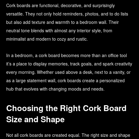
Cork boards are functional, decorative, and surprisingly
versatile. They not only hold reminders, photos, and to do lists
but also add texture and warmth to a bedroom wall. Their
neutral tone blends with almost any interior style, from
minimalist and modern to cozy and rustic.
In a bedroom, a cork board becomes more than an office tool
it’s a place to display memories, track goals, and spark creativity
every morning. Whether used above a desk, next to a vanity, or
as a large statement wall, cork boards create a personalized
hub that evolves with changing moods and needs.
Choosing the Right Cork Board
Size and Shape
Not all cork boards are created equal. The right size and shape