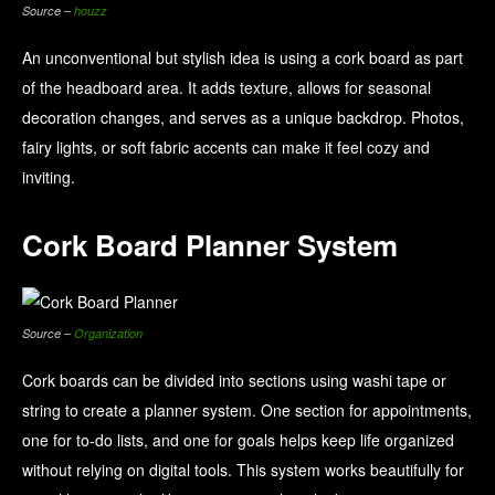
Source –
houzz
An unconventional but stylish idea is using a cork board as part
of the headboard area. It adds texture, allows for seasonal
decoration changes, and serves as a unique backdrop. Photos,
fairy lights, or soft fabric accents can make it feel cozy and
inviting.
Cork Board Planner System
Source –
Organization
Cork boards can be divided into sections using washi tape or
string to create a planner system. One section for appointments,
one for to-do lists, and one for goals helps keep life organized
without relying on digital tools. This system works beautifully for