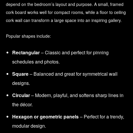
depend on the bedroom’s layout and purpose. A small, framed
cork board works well for compact rooms, while a floor to ceiling
cork wall can transform a large space into an inspiring gallery.
Popular shapes include:
Rectangular
– Classic and perfect for pinning
schedules and photos.
Square
– Balanced and great for symmetrical wall
designs.
Circular
– Modern, playful, and softens sharp lines in
the décor.
Hexagon or geometric panels
– Perfect for a trendy,
modular design.