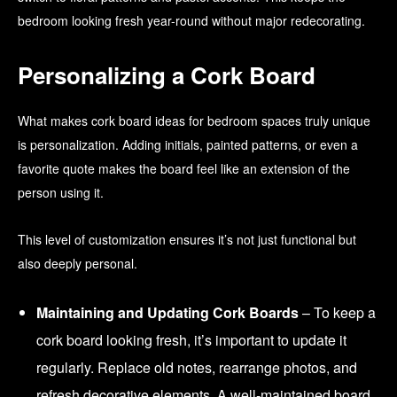
bedroom looking fresh year-round without major redecorating.
Personalizing a Cork Board
What makes cork board ideas for bedroom spaces truly unique
is personalization. Adding initials, painted patterns, or even a
favorite quote makes the board feel like an extension of the
person using it.
This level of customization ensures it’s not just functional but
also deeply personal.
Maintaining and Updating Cork Boards
– To keep a
cork board looking fresh, it’s important to update it
regularly. Replace old notes, rearrange photos, and
refresh decorative elements. A well-maintained board