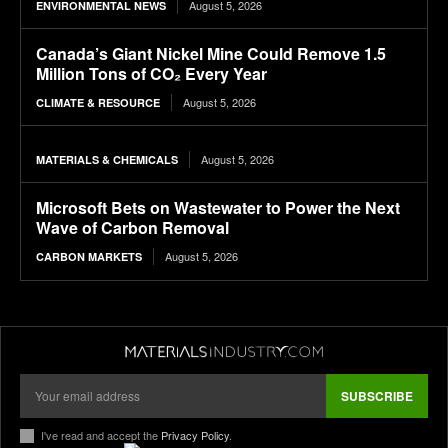
August 5, 2026
ENVIRONMENTAL NEWS
Canada’s Giant Nickel Mine Could Remove 1.5
Million Tons of CO₂ Every Year
August 5, 2026
CLIMATE & RESOURCE
August 5, 2026
MATERIALS & CHEMICALS
Microsoft Bets on Wastewater to Power the Next
Wave of Carbon Removal
August 5, 2026
CARBON MARKETS
SUBSCRIBE
I've read and accept the
Privacy Policy
.