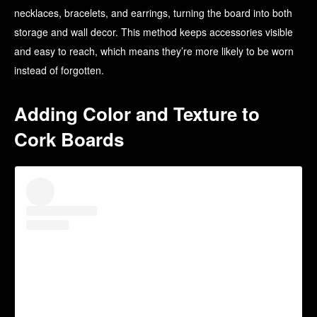
necklaces, bracelets, and earrings, turning the board into both
storage and wall decor. This method keeps accessories visible
and easy to reach, which means they’re more likely to be worn
instead of forgotten.
Adding Color and Texture to
Cork Boards