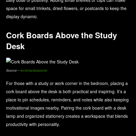
daily dose of positivity. Adding small shelves or clips can make
space for small trinkets, dried flowers, or postcards to keep the
display dynamic.
Cork Boards Above the Study
Desk
Source –
forrichardorpoorer
For those with a study or work corner in the bedroom, placing a
cork board above the desk is both practical and inspiring. It’s a
place to pin schedules, reminders, and notes while also keeping
motivational images nearby. Pairing the cork board with a desk
lamp and organized stationery creates a workspace that blends
productivity with personality.