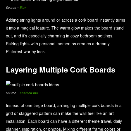
Source –
Etsy
Adding string lights around or across a cork board instantly turns
it into a magical feature. The warm glow makes the board stand
out, and it’s especially charming in cozy bedroom settings.
Pairing lights with personal mementos creates a dreamy,
Pinterest-worthy look.
Layering Multiple Cork Boards
Source –
EnamelPins
Instead of one large board, arranging multiple cork boards in a
grid or staggered pattern can make the wall feel like an art
installation. Each board can have a different theme travel, daily
planner, inspiration, or photos. Mixing different frame colors or