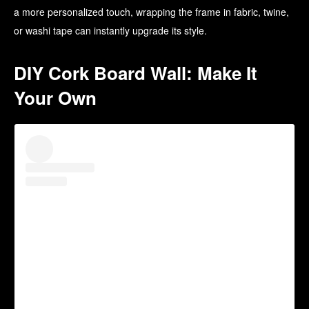
a more personalized touch, wrapping the frame in fabric, twine,
or washi tape can instantly upgrade its style.
DIY Cork Board Wall: Make It
Your Own