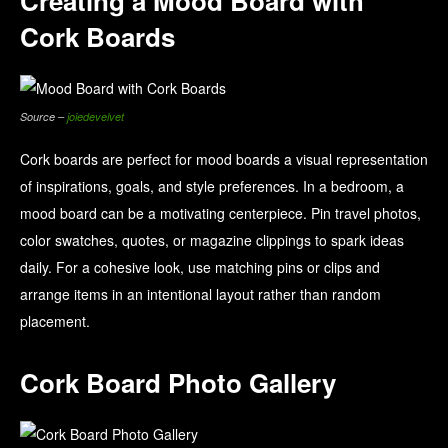
Creating a Mood Board with
Cork Boards
Source –
joiedevelvet
Cork boards are perfect for mood boards a visual representation
of inspirations, goals, and style preferences. In a bedroom, a
mood board can be a motivating centerpiece. Pin travel photos,
color swatches, quotes, or magazine clippings to spark ideas
daily. For a cohesive look, use matching pins or clips and
arrange items in an intentional layout rather than random
placement.
Cork Board Photo Gallery