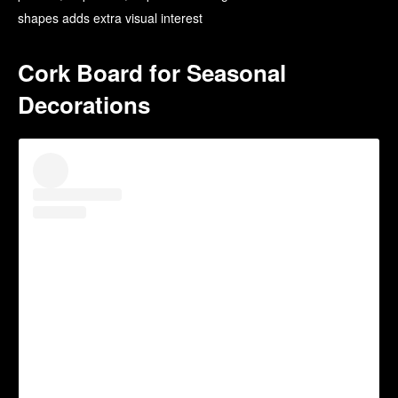
shapes adds extra visual interest
Cork Board for Seasonal
Decorations