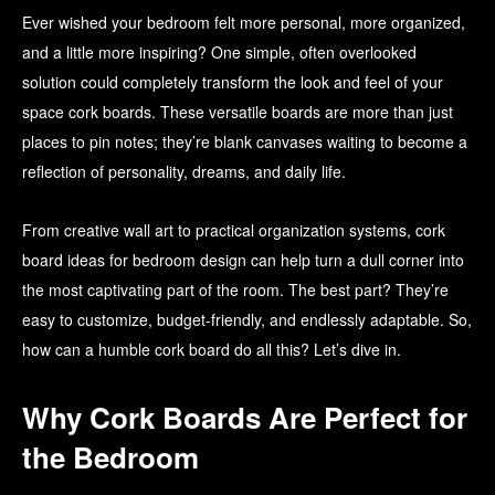
Ever wished your bedroom felt more personal, more organized,
and a little more inspiring? One simple, often overlooked
solution could completely transform the look and feel of your
space cork boards. These versatile boards are more than just
places to pin notes; they’re blank canvases waiting to become a
reflection of personality, dreams, and daily life.
From creative wall art to practical organization systems, cork
board ideas for bedroom design can help turn a dull corner into
the most captivating part of the room. The best part? They’re
easy to customize, budget-friendly, and endlessly adaptable. So,
how can a humble cork board do all this? Let’s dive in.
Why Cork Boards Are Perfect for
the Bedroom