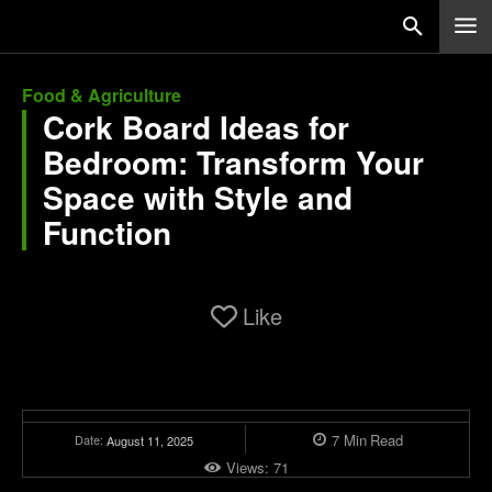
Food & Agriculture
Cork Board Ideas for
Bedroom: Transform Your
Space with Style and
Function
Like
7
Min
Read
Date:
August 11, 2025
Views:
71