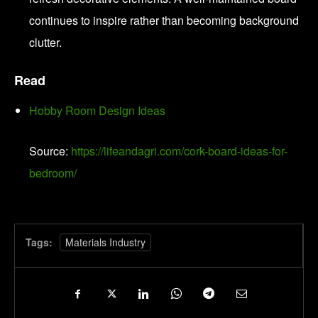
continues to inspire rather than becoming background
clutter.
Read
Hobby Room Design Ideas
Source:
https://lifeandagri.com/cork-board-ideas-for-
bedroom/
Tags:
Materials Industry