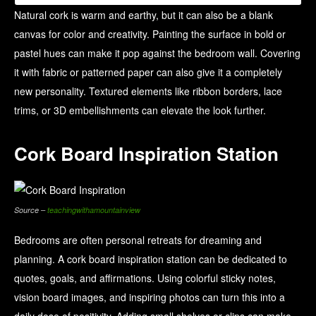
Natural cork is warm and earthy, but it can also be a blank
canvas for color and creativity. Painting the surface in bold or
pastel hues can make it pop against the bedroom wall. Covering
it with fabric or patterned paper can also give it a completely
new personality. Textured elements like ribbon borders, lace
trims, or 3D embellishments can elevate the look further.
Cork Board Inspiration Station
Source –
teachingwithamountainview
Bedrooms are often personal retreats for dreaming and
planning. A cork board inspiration station can be dedicated to
quotes, goals, and affirmations. Using colorful sticky notes,
vision board images, and inspiring photos can turn this into a