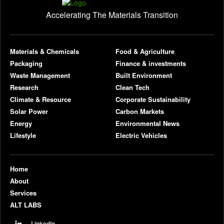
Accelerating The Materials Transition
pl
Materials & Chemicals
Food & Agriculture
Packaging
Finance & investments
Waste Management
Built Environment
Research
Clean Tech
Climate & Resource
Corporate Sustainability
Solar Power
Carbon Markets
Energy
Environmental News
Lifestyle
Electric Vehicles
Home
About
Services
ALT LABS
Linkedin