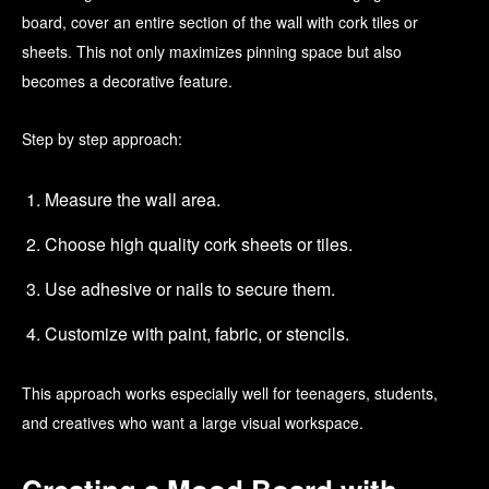
board, cover an entire section of the wall with cork tiles or
sheets. This not only maximizes pinning space but also
becomes a decorative feature.
Step by step approach:
Measure the wall area.
Choose high quality cork sheets or tiles.
Use adhesive or nails to secure them.
Customize with paint, fabric, or stencils.
This approach works especially well for teenagers, students,
and creatives who want a large visual workspace.