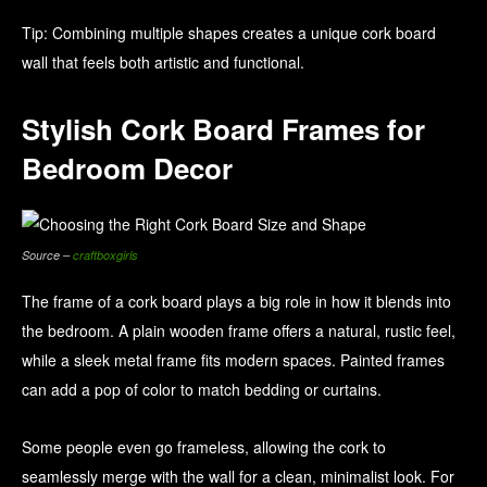
Tip: Combining multiple shapes creates a unique cork board
wall that feels both artistic and functional.
Stylish Cork Board Frames for
Bedroom Decor
Source –
craftboxgirls
The frame of a cork board plays a big role in how it blends into
the bedroom. A plain wooden frame offers a natural, rustic feel,
while a sleek metal frame fits modern spaces. Painted frames
can add a pop of color to match bedding or curtains.
Some people even go frameless, allowing the cork to
seamlessly merge with the wall for a clean, minimalist look. For