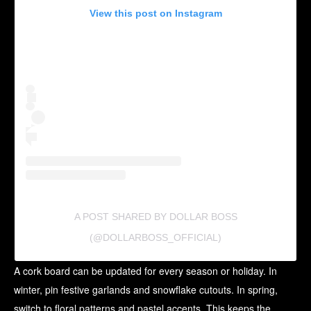
View this post on Instagram
A POST SHARED BY DOLLAR BOSS
(@DOLLARBOSS_OFFICIAL)
A cork board can be updated for every season or holiday. In
winter, pin festive garlands and snowflake cutouts. In spring,
switch to floral patterns and pastel accents. This keeps the