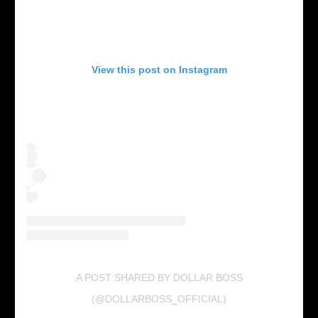
View this post on Instagram
A POST SHARED BY DOLLAR BOSS
(@DOLLARBOSS_OFFICIAL)