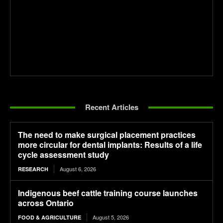
Recent Articles
The need to make surgical placement practices
more circular for dental implants: Results of a life
cycle assessment study
August 6, 2026
RESEARCH
Indigenous beef cattle training course launches
across Ontario
August 5, 2026
FOOD & AGRICULTURE