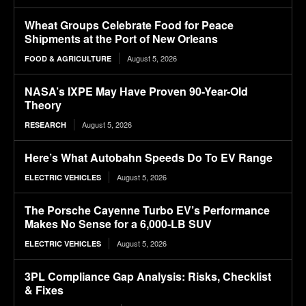
Wheat Groups Celebrate Food for Peace
Shipments at the Port of New Orleans
August 5, 2026
FOOD & AGRICULTURE
NASA’s IXPE May Have Proven 90-Year-Old
Theory
August 5, 2026
RESEARCH
Here’s What Autobahn Speeds Do To EV Range
August 5, 2026
ELECTRIC VEHICLES
The Porsche Cayenne Turbo EV’s Performance
Makes No Sense for a 6,000-LB SUV
August 5, 2026
ELECTRIC VEHICLES
3PL Compliance Gap Analysis: Risks, Checklist
& Fixes