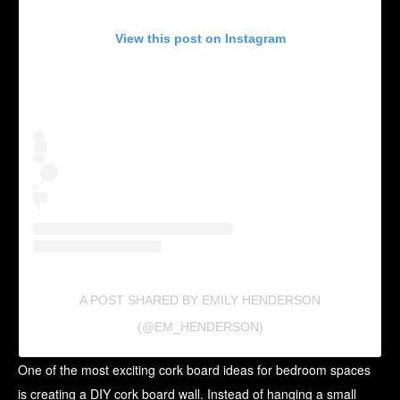
View this post on Instagram
A POST SHARED BY EMILY HENDERSON
(@EM_HENDERSON)
One of the most exciting cork board ideas for bedroom spaces
is creating a DIY cork board wall. Instead of hanging a small