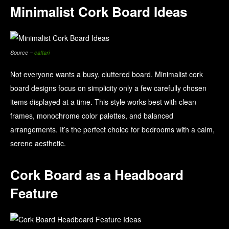
Minimalist Cork Board Ideas
Source –
caftari
Not everyone wants a busy, cluttered board. Minimalist cork
board designs focus on simplicity only a few carefully chosen
items displayed at a time. This style works best with clean
frames, monochrome color palettes, and balanced
arrangements. It’s the perfect choice for bedrooms with a calm,
serene aesthetic.
Cork Board as a Headboard
Feature