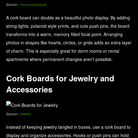
Source –
themountaingoats
A cork board can double as a beautiful photo display. By adding
string lights, polaroid style prints, and cute push pins, the board
transforms into a warm, memory filled focal point. Arranging
photos in shapes like hearts, circles, or grids adds an extra layer
of charm. This is especially great for dorm rooms or rental
apartments where permanent changes aren’t possible.
Cork Boards for Jewelry and
Accessories
Source –
jewelry
Instead of keeping jewelry tangled in boxes, use a cork board to
display and organize accessories. Hooks or push pins can hold