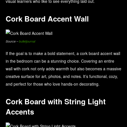
visual learners who like to see everything laid out.
Cork Board Accent Wall
Source –
bulletjournal
If the goal is to make a bold statement, a cork board accent wall
in the bedroom can be a stunning choice. Covering an entire
wall with cork not only adds warmth but also becomes a massive
creative surface for art, photos, and notes. It’s functional, cozy,
and perfect for those who love hands-on decorating.
Cork Board with String Light
Accents