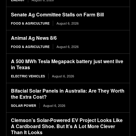
Senate Ag Committee Stalls on Farm Bill
August 6, 2026
FOOD & AGRICULTURE
Animal Ag News 8/6
August 6, 2026
FOOD & AGRICULTURE
A 500 MWh Tesla Megapack battery just went live
in Texas
August 6, 2026
ELECTRIC VEHICLES
Bifacial Solar Panels in Australia: Are They Worth
the Extra Cost?
August 6, 2026
SOLAR POWER
Clemson’s Solar-Powered EV Project Looks Like
A Cardboard Shoe. But It’s A Lot More Clever
Than It Looks