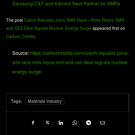
Samsung C&T and Kärnfull Next Partner for SMRs
The post
Czech Republic Joins SMR Race—Rolls-Royce SMR
and ČEZ Deal Signals Nuclear Energy Surge
appeared first on
Carbon Credits
.
Source:
https://carboncredits.com/czech-republic-joins-
smr-race-rolls-royce-smr-and-cez-deal-signals-nuclear-
energy-surge/
Tags:
Materials Industry