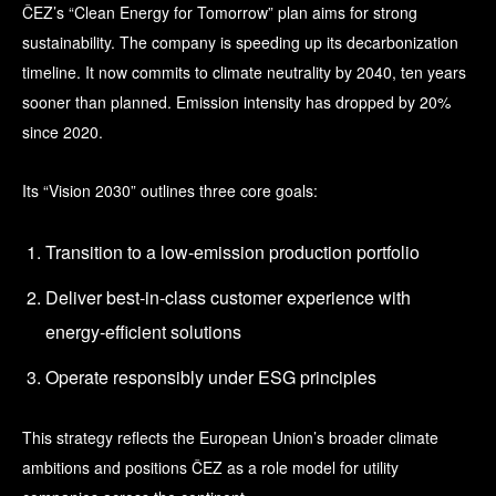
ČEZ’s “Clean Energy for Tomorrow” plan aims for strong
sustainability. The company is speeding up its decarbonization
timeline. It now commits to climate neutrality by 2040, ten years
sooner than planned. Emission intensity has dropped by 20%
since 2020.
Its “Vision 2030” outlines three core goals:
Transition to a low-emission production portfolio
Deliver best-in-class customer experience with
energy-efficient solutions
Operate responsibly under ESG principles
This strategy reflects the European Union’s broader climate
ambitions and positions ČEZ as a role model for utility