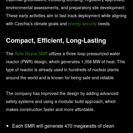
environmental assessments, and preparatory site development.
These early activities aim to fast-track deployment while aligning
with Czechia’s climate goals and
energy security
needs.
Compact, Efficient, Long-Lasting
The
Rolls-Royce SMR
utilizes a three-loop pressurized water
reactor (PWR) design, which generates 1,358 MW of heat. This
type of reactor is already used in hundreds of nuclear plants
around the world and is known for being safe and reliable.
The company has improved the design by adding advanced
safety systems and using a modular build approach, which
makes construction faster and more affordable.
Each SMR will generate 470 megawatts of clean