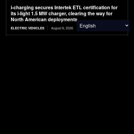
i-charging secures Intertek ETL certification for
its i-light 1.5 MW charger, clearing the way for
North American deployments
August 6, 2026
ELECTRIC VEHICLES
What Solvents Should Semiconductor
Fabrication Facility Recover First?
August 6, 2026
WASTE MANAGEMENT
Plant-Based Leaders | Kemvera
August 6, 2026
FOOD & AGRICULTURE
Ranked: Countries With the Biggest
Governments
August 6, 2026
FINANCE & INVESTMENTS
NASA’s SkyFall Helicopters at Work (Artist’s
Concept)