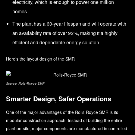
electricity, which is enough to power one million
homes.
The plant has a 60-year lifespan and will operate with
an availability rate of over 92%, making it a highly
efficient and dependable energy solution.
Here’s the layout design of the SMR
Source: Rolls-Royce SMR
Smarter Design, Safer Operations
One of the major advantages of the Rolls-Royce SMR is its
modular construction approach. Instead of building the entire
plant on-site, major components are manufactured in controlled