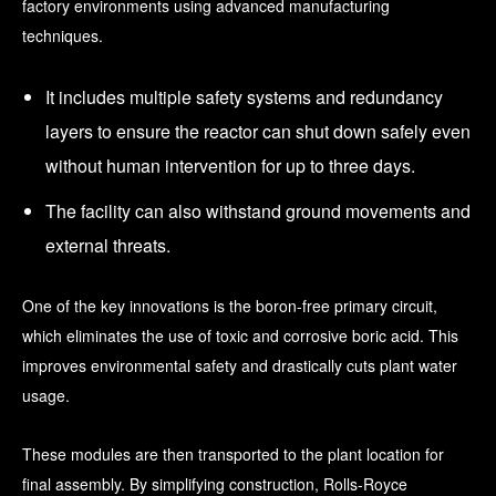
factory environments using advanced manufacturing
techniques.
It includes multiple safety systems and redundancy
layers to ensure the reactor can shut down safely even
without human intervention for up to three days.
The facility can also withstand ground movements and
external threats.
One of the key innovations is the boron-free primary circuit,
which eliminates the use of toxic and corrosive boric acid. This
improves environmental safety and drastically cuts plant water
usage.
These modules are then transported to the plant location for
final assembly. By simplifying construction, Rolls-Royce