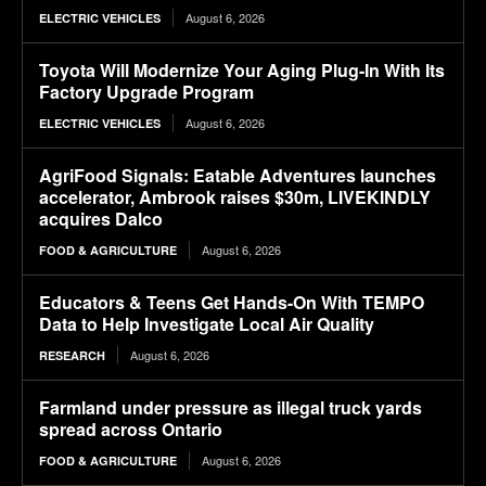
August 6, 2026
ELECTRIC VEHICLES
Toyota Will Modernize Your Aging Plug-In With Its
Factory Upgrade Program
August 6, 2026
ELECTRIC VEHICLES
AgriFood Signals: Eatable Adventures launches
accelerator, Ambrook raises $30m, LIVEKINDLY
acquires Dalco
August 6, 2026
FOOD & AGRICULTURE
Educators & Teens Get Hands-On With TEMPO
Data to Help Investigate Local Air Quality
August 6, 2026
RESEARCH
Farmland under pressure as illegal truck yards
spread across Ontario
August 6, 2026
FOOD & AGRICULTURE