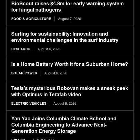
BioScout raises $4.8m for early warning system
for fungal pathogens
August 7, 2026
FOOD & AGRICULTURE
Surfing for sustainability: Innovation and
environmental challenges in the surf industry
August 6, 2026
RESEARCH
Is a Home Battery Worth It for a Suburban Home?
August 6, 2026
SOLAR POWER
Tesla’s mysterious Robovan makes a sneak peek
with Optimus in Terafab video
August 6, 2026
ELECTRIC VEHICLES
Yan Yao Joins Columbia Climate School and
Columbia Engineering to Advance Next-
Generation Energy Storage
August 6, 2026
ENERGY