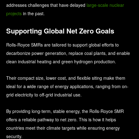
addresses challenges that have delayed
large-scale nuclear
projects
in the past.
Supporting Global Net Zero Goals
Rolls-Royce SMRs are tailored to support global efforts to
decarbonize power generation, replace coal plants, and enable
clean industrial heating and green hydrogen production.
Their compact size, lower cost, and flexible siting make them
ideal for a wide range of energy applications, ranging from on-
grid electricity to off-grid industrial use.
By providing long-term, stable energy, the Rolls-Royce SMR
offers a reliable pathway to net zero. This is how it helps
countries meet their climate targets while ensuring energy
security.