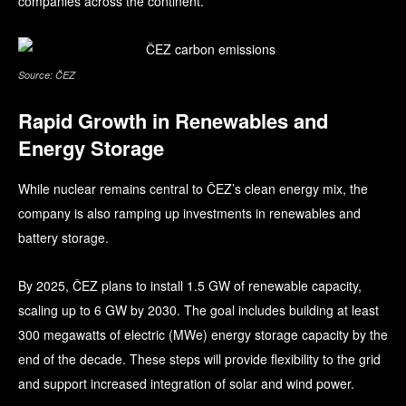
companies across the continent.
Source: ČEZ
Rapid Growth in Renewables and
Energy Storage
While nuclear remains central to ČEZ’s clean energy mix, the
company is also ramping up investments in renewables and
battery storage.
By 2025, ČEZ plans to install 1.5 GW of renewable capacity,
scaling up to 6 GW by 2030. The goal includes building at least
300 megawatts of electric (MWe) energy storage capacity by the
end of the decade. These steps will provide flexibility to the grid
and support increased integration of solar and wind power.