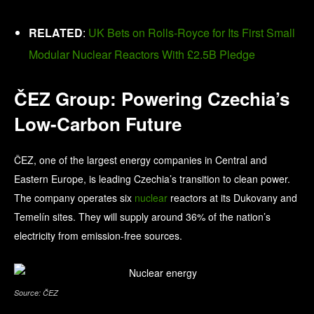
RELATED
:
UK Bets on Rolls-Royce for Its First Small
Modular Nuclear Reactors With £2.5B Pledge
ČEZ Group: Powering Czechia’s
Low-Carbon Future
ČEZ, one of the largest energy companies in Central and
Eastern Europe, is leading Czechia’s transition to clean power.
The company operates six
nuclear
reactors at its Dukovany and
Temelín sites. They will supply around 36% of the nation’s
electricity from emission-free sources.
Source: ČEZ