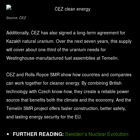
Source: ČEZ
Additionally, ČEZ has also signed a long-term agreement for
Kazakh natural uranium. Over the next seven years, this supply
will cover about one-third of the uranium needs for
Westinghouse-manufactured fuel assemblies at Temelín.
ČEZ and Rolls-Royce SMR show how countries and companies
can work together for cleaner energy. By combining British
technology with Czech know-how, they create a reliable power
source that benefits both the climate and the economy. And the
Temelín SMR project offers faster construction, better safety,
and lasting energy security for the EU.
FURTHER READING:
Sweden’s Nuclear Evolution: