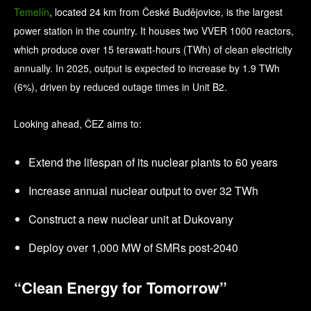
Temelín
, located 24 km from České Budějovice, is the largest
power station in the country. It houses two VVER 1000 reactors,
which produce over 15 terawatt-hours (TWh) of clean electricity
annually. In 2025, output is expected to increase by 1.9 TWh
(6%), driven by reduced outage times in Unit B2.
Looking ahead, ČEZ aims to:
Extend the lifespan of its nuclear plants to 60 years
Increase annual nuclear output to over 32 TWh
Construct a new nuclear unit at Dukovany
Deploy over 1,000 MW of SMRs post-2040
“Clean Energy for Tomorrow”