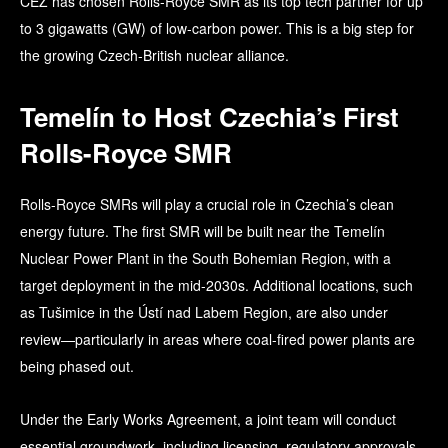
ČEZ has chosen Rolls-Royce SMR as its top tech partner for up
to 3 gigawatts (GW) of low-carbon power. This is a big step for
the growing Czech-British nuclear alliance.
Temelín to Host Czechia’s First
Rolls-Royce SMR
Rolls-Royce SMRs will play a crucial role in Czechia’s clean
energy future. The first SMR will be built near the Temelín
Nuclear Power Plant in the South Bohemian Region, with a
target deployment in the mid-2030s. Additional locations, such
as Tušimice in the Ústí nad Labem Region, are also under
review—particularly in areas where coal-fired power plants are
being phased out.
Under the Early Works Agreement, a joint team will conduct
essential groundwork, including licensing, regulatory approvals,