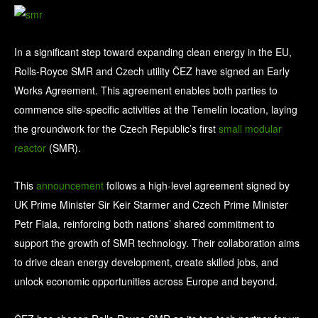
In a significant step toward expanding clean energy in the EU,
Rolls-Royce SMR and Czech utility ČEZ have signed an Early
Works Agreement. This agreement enables both parties to
commence site-specific activities at the Temelín location, laying
the groundwork for the Czech Republic’s first
small modular
reactor
(SMR).
This
announcement
follows a high-level agreement signed by
UK Prime Minister Sir Keir Starmer and Czech Prime Minister
Petr Fiala, reinforcing both nations’ shared commitment to
support the growth of SMR technology. Their collaboration aims
to drive clean energy development, create skilled jobs, and
unlock economic opportunities across Europe and beyond.