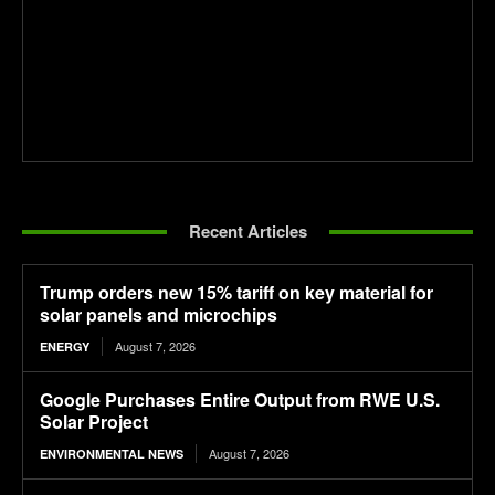
Recent Articles
Trump orders new 15% tariff on key material for
solar panels and microchips
August 7, 2026
ENERGY
Google Purchases Entire Output from RWE U.S.
Solar Project
August 7, 2026
ENVIRONMENTAL NEWS