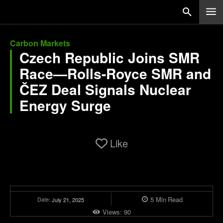
Carbon Markets
Czech Republic Joins SMR
Race—Rolls-Royce SMR and
ČEZ Deal Signals Nuclear
Energy Surge
Like
5
Min
Read
Date:
July 21, 2025
Views:
90