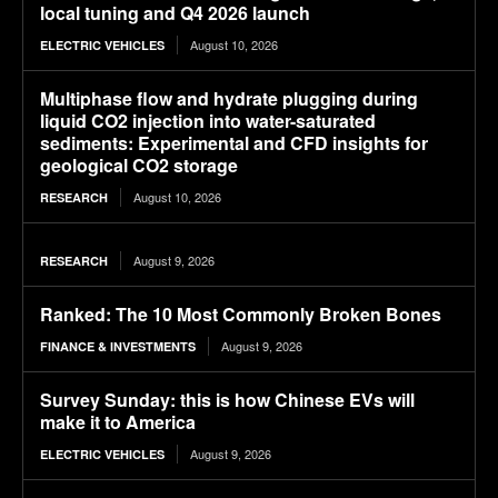
local tuning and Q4 2026 launch
August 10, 2026
ELECTRIC VEHICLES
Multiphase flow and hydrate plugging during
liquid CO2 injection into water-saturated
sediments: Experimental and CFD insights for
geological CO2 storage
August 10, 2026
RESEARCH
August 9, 2026
RESEARCH
Ranked: The 10 Most Commonly Broken Bones
August 9, 2026
FINANCE & INVESTMENTS
Survey Sunday: this is how Chinese EVs will
make it to America
August 9, 2026
ELECTRIC VEHICLES