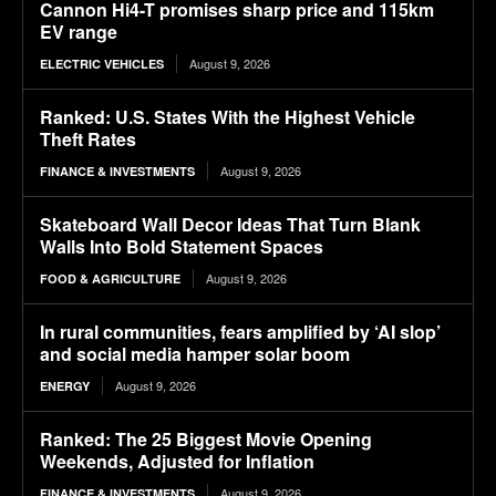
Cannon Hi4-T promises sharp price and 115km
EV range
August 9, 2026
ELECTRIC VEHICLES
Ranked: U.S. States With the Highest Vehicle
Theft Rates
August 9, 2026
FINANCE & INVESTMENTS
Skateboard Wall Decor Ideas That Turn Blank
Walls Into Bold Statement Spaces
August 9, 2026
FOOD & AGRICULTURE
In rural communities, fears amplified by ‘AI slop’
and social media hamper solar boom
August 9, 2026
ENERGY
Ranked: The 25 Biggest Movie Opening
Weekends, Adjusted for Inflation
August 9, 2026
FINANCE & INVESTMENTS