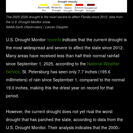
The 2025-2026 drought is the most severe to affect Florida since 2012, data from
the U.S. Drought Monitor show.
NASA Earth Observatory / Lauren Dauphin
U.S. Drought Monitor
records
indicate that the current drought is
the most widespread and severe to affect the state since 2012.
Many areas have received less than half their normal rainfall
since September 1, 2025, according to the
National Weather
Service
. St. Petersburg has seen only 7.7 inches (195.6
millimeters) of rain since September 1, compared to the normal
19.0 inches, making this the driest year on record for that
period.
However, the current drought does not yet rival the worst
drought that has parched the state, according to data from the
U.S. Drought Monitor. Their analysis indicates that the 2000–