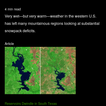
4 min read
Very wet—but very warm—weather in the western U.S.
has left many mountainous regions looking at substantial
snowpack deficits.
Article
Reservoirs Dwindle in South Texas