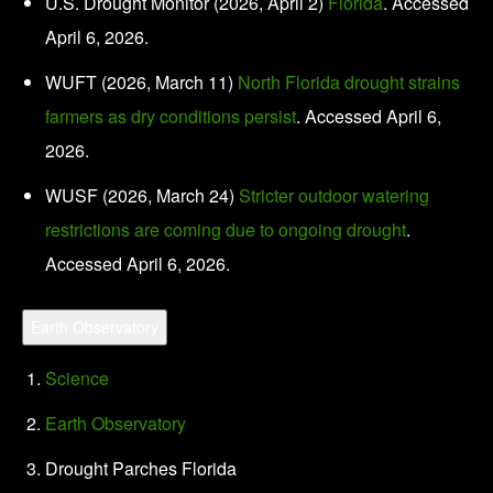
U.S. Drought Monitor (2026, April 2)
Florida
. Accessed
April 6, 2026.
WUFT (2026, March 11)
North Florida drought strains
farmers as dry conditions persist
. Accessed April 6,
2026.
WUSF (2026, March 24)
Stricter outdoor watering
restrictions are coming due to ongoing drought
.
Accessed April 6, 2026.
Earth Observatory
Science
Earth Observatory
Drought Parches Florida