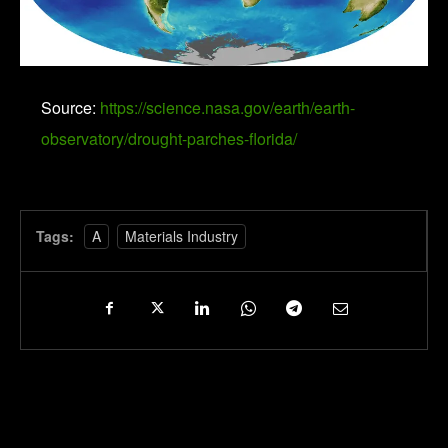
Source:
https://science.nasa.gov/earth/earth-
observatory/drought-parches-florida/
Tags:
A
Materials Industry