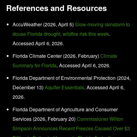
References and Resources
AccuWeather (2026, April 5)
Slow-moving rainstorm to
douse Florida drought, wildfire risk this week
.
Accessed April 6, 2026.
Florida Climate Center (2026, February)
Climate
Summary for Florida
. Accessed April 6, 2026.
Florida Department of Environmental Protection (2024,
December 13)
Aquifer Essentials
. Accessed April 6,
2026.
Florida Department of Agriculture and Consumer
Services (2026, February 20)
Commissioner Wilton
Simpson Announces Recent Freezes Caused Over $3