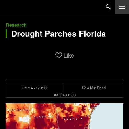
Research
Drought Parches Florida
Like
4
Min
Read
Date:
April 7, 2026
Views:
30