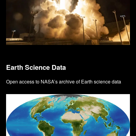
Earth Science Data
Open access to NASA’s archive of Earth science data