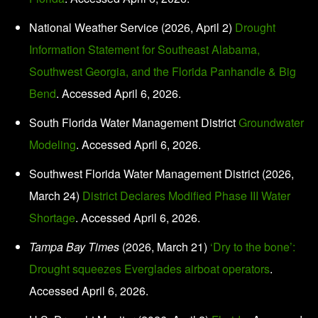
National Weather Service (2026, April 2)
Drought
Information Statement for Southeast Alabama,
Southwest Georgia, and the Florida Panhandle & Big
Bend
. Accessed April 6, 2026.
South Florida Water Management District
Groundwater
Modeling
. Accessed April 6, 2026.
Southwest Florida Water Management District (2026,
March 24)
District Declares Modified Phase III Water
Shortage
. Accessed April 6, 2026.
Tampa Bay Times
(2026, March 21)
‘Dry to the bone’:
Drought squeezes Everglades airboat operators
.
Accessed April 6, 2026.