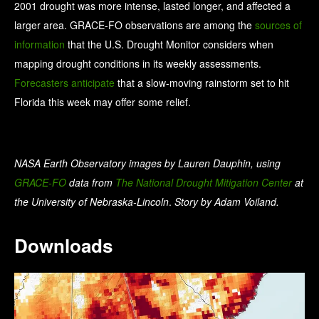
2001 drought was more intense, lasted longer, and affected a
larger area. GRACE-FO observations are among the
sources of
information
that the U.S. Drought Monitor considers when
mapping drought conditions in its weekly assessments.
Forecasters anticipate
that a slow-moving rainstorm set to hit
Florida this week may offer some relief.
NASA Earth Observatory images by Lauren Dauphin, using
GRACE-FO
data from
The National Drought Mitigation Center
at
the University of Nebraska-Lincoln
.
Story by Adam Voiland.
Downloads