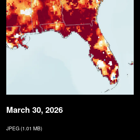
March 30, 2026
JPEG (1.01 MB)