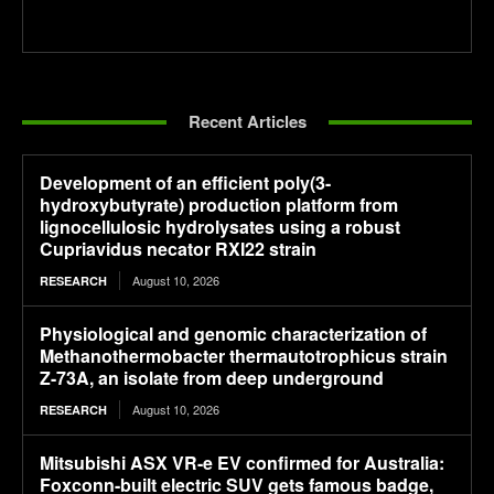
Recent Articles
Development of an efficient poly(3-
hydroxybutyrate) production platform from
lignocellulosic hydrolysates using a robust
Cupriavidus necator RXI22 strain
August 10, 2026
RESEARCH
Physiological and genomic characterization of
Methanothermobacter thermautotrophicus strain
Z-73A, an isolate from deep underground
August 10, 2026
RESEARCH
Mitsubishi ASX VR-e EV confirmed for Australia:
Foxconn-built electric SUV gets famous badge,