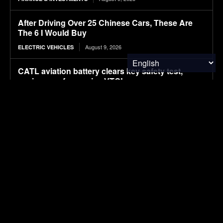
After Driving Over 25 Chinese Cars, These Are
The 6 I Would Buy
August 9, 2026
ELECTRIC VEHICLES
CATL aviation battery clears key safety test,
paving way for use in eVTOLs
August 9, 2026
ELECTRIC VEHICLES
The Hyundai Ioniq 5 N Has A Range Problem.
Smaller Wheels Helped A Lot
August 9, 2026
ELECTRIC VEHICLES
Power Systems Have More Flexibility Plans Than
Flexible Grids
August 9, 2026
CLEAN TECH
Influence of coffee-derived phenolic compounds,