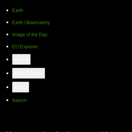
Earth
Earth Observatory
Image of the Day
EO Explorer
Topics
More Content
About
Search