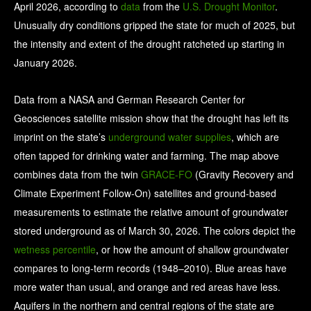
April 2026, according to
data
from the
U.S. Drought Monitor
.
Unusually dry conditions gripped the state for much of 2025, but
the intensity and extent of the drought ratcheted up starting in
January 2026.
Data from a NASA and German Research Center for
Geosciences satellite mission show that the drought has left its
imprint on the state’s
underground water supplies
, which are
often tapped for drinking water and farming. The map above
combines data from the twin
GRACE-FO
(Gravity Recovery and
Climate Experiment Follow-On) satellites and ground-based
measurements to estimate the relative amount of groundwater
stored underground as of March 30, 2026. The colors depict the
wetness percentile
, or how the amount of shallow groundwater
compares to long-term records (1948–2010). Blue areas have
more water than usual, and orange and red areas have less.
Aquifers in the northern and central regions of the state are