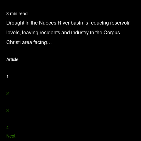
3 min read
Drought in the Nueces River basin is reducing reservoir
levels, leaving residents and industry in the Corpus
Christi area facing…
Article
1
2
3
4
Next