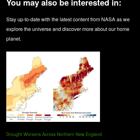
You may also be interested in:
Stay up-to-date with the latest content from NASA as we
explore the universe and discover more about our home
planet.
Drought Worsens Across Northern New England