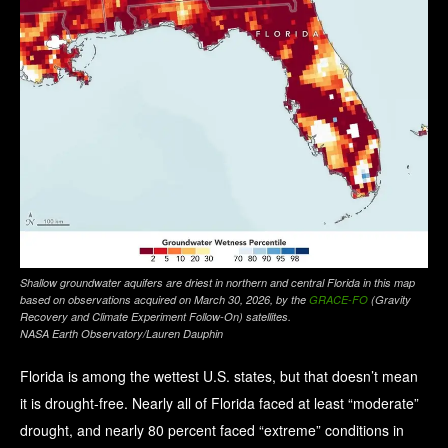
Shallow groundwater aquifers are driest in northern and central Florida in this map
based on observations acquired on March 30, 2026, by the
GRACE-FO
(Gravity
Recovery and Climate Experiment Follow-On) satellites.
NASA Earth Observatory/Lauren Dauphin
Florida is among the wettest U.S. states, but that doesn’t mean
it is drought-free. Nearly all of Florida faced at least “moderate”
drought, and nearly 80 percent faced “extreme” conditions in