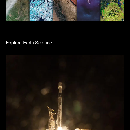
Explore Earth Science