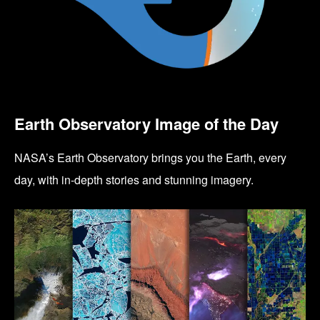
Earth Observatory Image of the Day
NASA’s Earth Observatory brings you the Earth, every
day, with in-depth stories and stunning imagery.