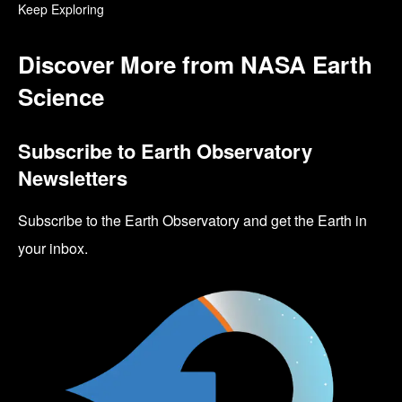
Keep Exploring
Discover More from NASA Earth
Science
Subscribe to Earth Observatory
Newsletters
Subscribe to the Earth Observatory and get the Earth in
your inbox.