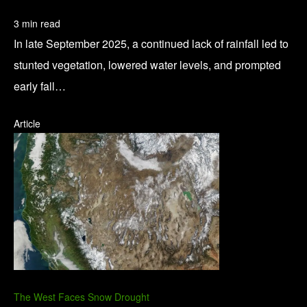
3 min read
In late September 2025, a continued lack of rainfall led to
stunted vegetation, lowered water levels, and prompted
early fall…
Article
The West Faces Snow Drought