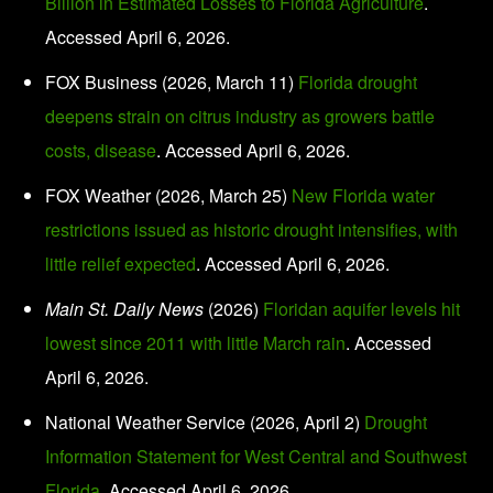
Billion in Estimated Losses to Florida Agriculture
.
Accessed April 6, 2026.
FOX Business (2026, March 11)
Florida drought
deepens strain on citrus industry as growers battle
costs, disease
. Accessed April 6, 2026.
FOX Weather (2026, March 25)
New Florida water
restrictions issued as historic drought intensifies, with
little relief expected
. Accessed April 6, 2026.
Main St. Daily News
(2026)
Floridan aquifer levels hit
lowest since 2011 with little March rain
. Accessed
April 6, 2026.
National Weather Service (2026, April 2)
Drought
Information Statement for West Central and Southwest
Florida
. Accessed April 6, 2026.