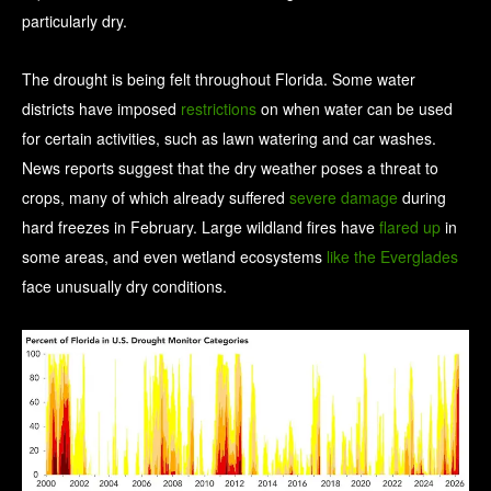
particularly dry.
The drought is being felt throughout Florida. Some water
districts have imposed
restrictions
on when water can be used
for certain activities, such as lawn watering and car washes.
News reports suggest that the dry weather poses a threat to
crops, many of which already suffered
severe damage
during
hard freezes in February. Large wildland fires have
flared up
in
some areas, and even wetland ecosystems
like the Everglades
face unusually dry conditions.