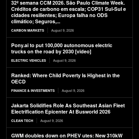
32ª semana CCM 2026. São Paulo Climate Week.
Créditos de carbono em escala; COP31 Sul-Sul e
cidades resilientes; Europa falha no ODS
climático; Seguros,...
August 9, 2026
CARBON MARKETS
Pony.ai to put 100,000 autonomous electric
trucks on the road by 2030 [video]
August 9, 2026
ELECTRIC VEHICLES
Ranked: Where Child Poverty Is Highest in the
OECD
August 9, 2026
FINANCE & INVESTMENTS
Jakarta Solidifies Role As Southeast Asian Fleet
Electrification Epicenter At Busworld 2026
August 9, 2026
CLEAN TECH
GWM doubles down on PHEV utes: New 310kW