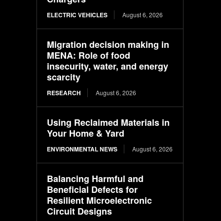
ELECTRIC VEHICLES
August 6, 2026
Migration decision making in
MENA: Role of food
insecurity, water, and energy
scarcity
RESEARCH
August 6, 2026
Using Reclaimed Materials in
Your Home & Yard
ENVIRONMENTAL NEWS
August 6, 2026
Balancing Harmful and
Beneficial Defects for
Resilient Microelectronic
Circuit Designs