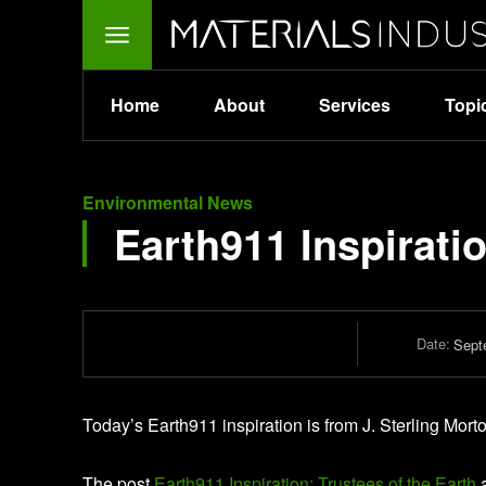
Home
About
Services
Topi
Environmental News
Earth911 Inspiratio
Date:
Sept
Today’s Earth911 inspiration is from J. Sterling Mor
The post
Earth911 Inspiration: Trustees of the Earth
a