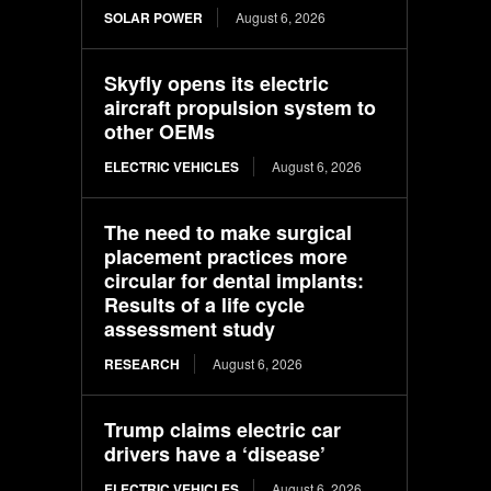
SOLAR POWER
August 6, 2026
Skyfly opens its electric
aircraft propulsion system to
other OEMs
ELECTRIC VEHICLES
August 6, 2026
The need to make surgical
placement practices more
circular for dental implants:
Results of a life cycle
assessment study
RESEARCH
August 6, 2026
Trump claims electric car
drivers have a ‘disease’
ELECTRIC VEHICLES
August 6, 2026