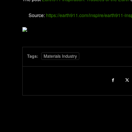
Source:
https://earth911.com/inspire/earth911-insp
Tags:
Materials Industry