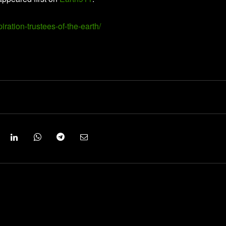
iration-trustees-of-the-earth/