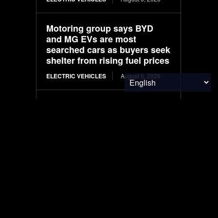
Motoring group says BYD
and MG EVs are most
searched cars as buyers seek
shelter from rising fuel prices
ELECTRIC VEHICLES
August 5, 2026
End of the road for solar car
pioneer
ELECTRIC VEHICLES
August 5, 2026
LIFESTYLE
August 5, 2026
Solar Battery Degradation
Australia: What Tests Reveal