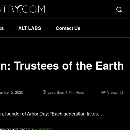
cs
ALT LABS
Contact Us
n: Trustees of the Earth
ember 5, 2025
Less than 1
Min
Read
Views:
58
ton, founder of Arbor Day: “Each generation takes…
ppeared first on
Earth911
.