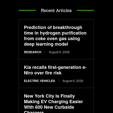
Recent Articles
Prediction of breakthrough
time in hydrogen purification
from coke oven gas using
deep learning model
RESEARCH
August 6, 2026
Kia recalls first-generation e-
Niro over fire risk
ELECTRIC VEHICLES
August 6, 2026
New York City Is Finally
Making EV Charging Easier
With 600 New Curbside
Chargers