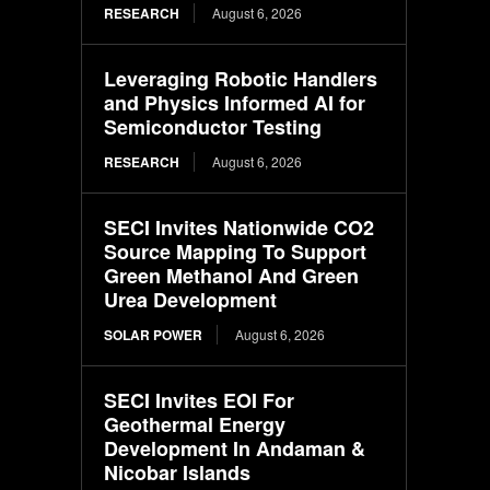
RESEARCH
August 6, 2026
Leveraging Robotic Handlers
and Physics Informed AI for
Semiconductor Testing
RESEARCH
August 6, 2026
SECI Invites Nationwide CO2
Source Mapping To Support
Green Methanol And Green
Urea Development
SOLAR POWER
August 6, 2026
SECI Invites EOI For
Geothermal Energy
Development In Andaman &
Nicobar Islands