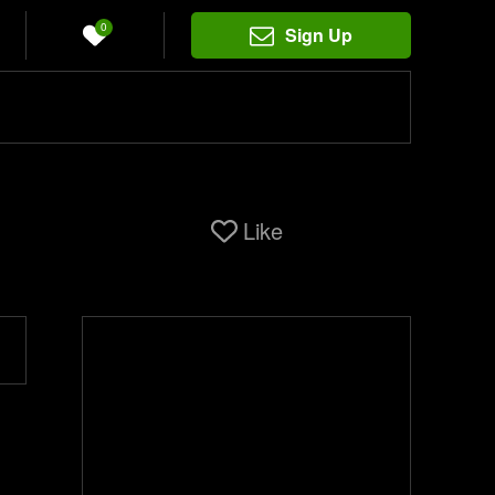
0
Sign Up
Like