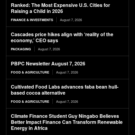
Ranked: The Most Expensive U.S. Cities for
Raising a Child in 2026
August 7, 2026
FINANCE & INVESTMENTS
Cascades price hikes align with ‘reality of the
economy,’ CEO says
August 7, 2026
PACKAGING
PBPC Newsletter August 7, 2026
August 7, 2026
FOOD & AGRICULTURE
Cultivated Food Labs advances faba bean hull-
based cocoa alternative
August 7, 2026
FOOD & AGRICULTURE
Climate Finance Student Guy Ningabo Believes
Better Impact Finance Can Transform Renewable
Energy in Africa