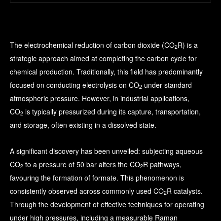
The electrochemical reduction of carbon dioxide (CO
R) is a
2
strategic approach aimed at completing the carbon cycle for
chemical production. Traditionally, this field has predominantly
focused on conducting electrolysis on CO
under standard
2
atmospheric pressure. However, in industrial applications,
CO
is typically pressurized during its capture, transportation,
2
and storage, often existing in a dissolved state.
A significant discovery has been unveiled: subjecting aqueous
CO
to a pressure of 50 bar alters the CO
R pathways,
2
2
favouring the formation of formate. This phenomenon is
consistently observed across commonly used CO
R catalysts.
2
Through the development of effective techniques for operating
under high pressures, including a measurable Raman