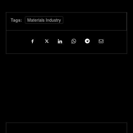
Tags:
Materials Industry