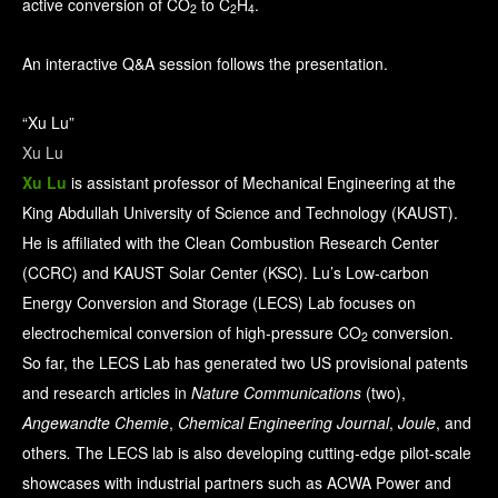
active conversion of CO
to C
H
.
2
2
4
An interactive Q&A session follows the presentation.
“Xu Lu”
Xu Lu
Xu Lu
is assistant professor of Mechanical Engineering at the
King Abdullah University of Science and Technology (KAUST).
He is affiliated with the Clean Combustion Research Center
(CCRC) and KAUST Solar Center (KSC). Lu’s Low-carbon
Energy Conversion and Storage (LECS) Lab focuses on
electrochemical conversion of high-pressure CO
conversion.
2
So far, the LECS Lab has generated two US provisional patents
and research articles in
Nature Communications
(two),
Angewandte Chemie
,
Chemical Engineering Journal
,
Joule
, and
others
.
The LECS lab is also developing cutting-edge pilot-scale
showcases with industrial partners such as ACWA Power and