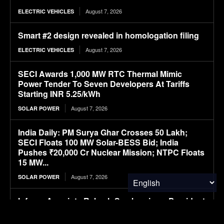
August 7, 2026
ELECTRIC VEHICLES
Smart #2 design revealed in homologation filing
August 7, 2026
ELECTRIC VEHICLES
SECI Awards 1,000 MW RTC Thermal Mimic
Power Tender To Seven Developers At Tariffs
Starting INR 5.25/kWh
August 7, 2026
SOLAR POWER
India Daily: PM Surya Ghar Crosses 50 Lakh;
SECI Floats 100 MW Solar-BESS Bid; India
Pushes ₹20,000 Cr Nuclear Mission; NTPC Floats
15 MW...
August 7, 2026
SOLAR POWER
Infraeo Appoints Rakesh Sambaraju as President
and Chief Executive Officer to Lead Next Phase
of Growth in AI Infrastructure