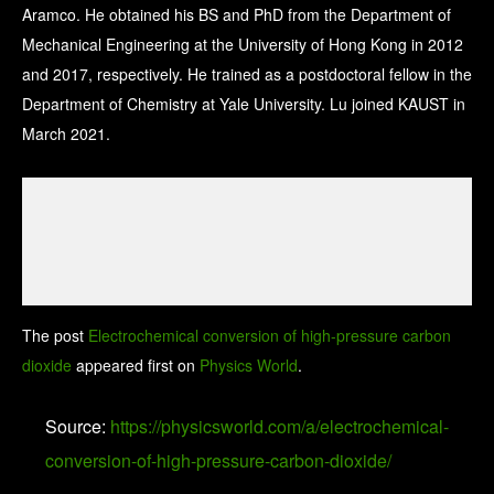
Aramco. He obtained his BS and PhD from the Department of
Mechanical Engineering at the University of Hong Kong in 2012
and 2017, respectively. He trained as a postdoctoral fellow in the
Department of Chemistry at Yale University. Lu joined KAUST in
March 2021.
The post
Electrochemical conversion of high-pressure carbon
dioxide
appeared first on
Physics World
.
Source:
https://physicsworld.com/a/electrochemical-
conversion-of-high-pressure-carbon-dioxide/