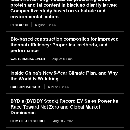
protein and fat content in black soldier fly larvae:
Comparative study based on substrate and
environmental factors
August 8, 2026
RESEARCH
Bio-based construction composites for improved
thermal efficiency: Properties, methods, and
performance
August 8, 2026
WASTE MANAGEMENT
Inside China’s New 5-Year Climate Plan, and Why
the World Is Watching
August 7, 2026
CARBON MARKETS
BYD’s (BYDDY Stock) Record EV Sales Power Its
Race Toward Net Zero and Global Market
Dominance
August 7, 2026
CLIMATE & RESOURCE