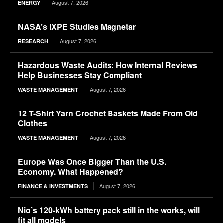
August 7, 2026
ENERGY
NASA’s IXPE Studies Magnetar
August 7, 2026
RESEARCH
Hazardous Waste Audits: How Internal Reviews
Help Businesses Stay Compliant
August 7, 2026
WASTE MANAGEMENT
12 T-Shirt Yarn Crochet Baskets Made From Old
Clothes
August 7, 2026
WASTE MANAGEMENT
Europe Was Once Bigger Than the U.S.
Economy. What Happened?
August 7, 2026
FINANCE & INVESTMENTS
Nio’s 120-kWh battery pack still in the works, will
fit all models