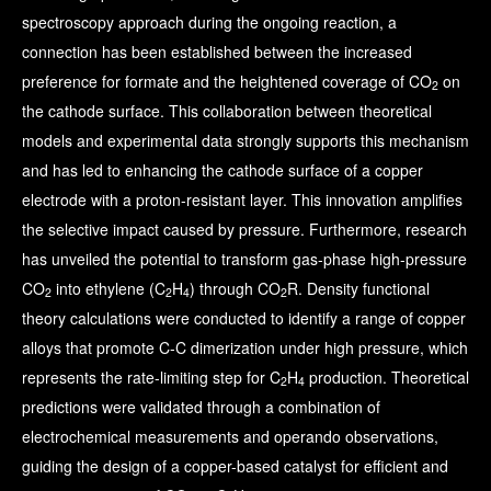
spectroscopy approach during the ongoing reaction, a
connection has been established between the increased
preference for formate and the heightened coverage of CO
on
2
the cathode surface. This collaboration between theoretical
models and experimental data strongly supports this mechanism
and has led to enhancing the cathode surface of a copper
electrode with a proton-resistant layer. This innovation amplifies
the selective impact caused by pressure. Furthermore, research
has unveiled the potential to transform gas-phase high-pressure
CO
into ethylene (C
H
) through CO
R. Density functional
2
2
4
2
theory calculations were conducted to identify a range of copper
alloys that promote C-C dimerization under high pressure, which
represents the rate-limiting step for C
H
production. Theoretical
2
4
predictions were validated through a combination of
electrochemical measurements and operando observations,
guiding the design of a copper-based catalyst for efficient and