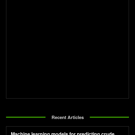
Recent Articles
Machine learning models for predicting crude