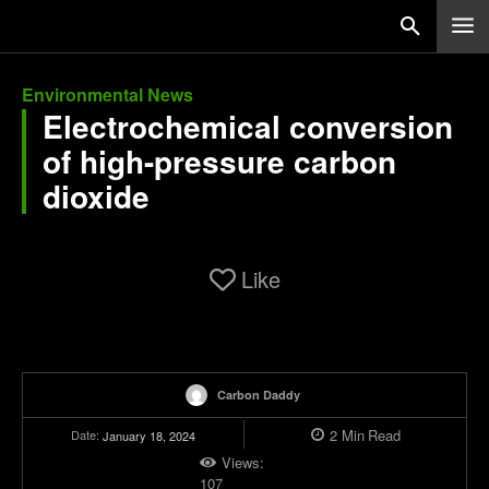
Environmental News
Electrochemical conversion
of high-pressure carbon
dioxide
Like
Carbon Daddy
2
Min
Read
Date:
January 18, 2024
Views:
107