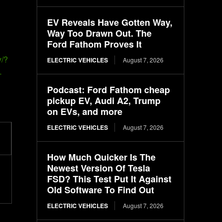
EV Reveals Have Gotten Way,
Way Too Drawn Out. The
Ford Fathom Proves It
y/?
ELECTRIC VEHICLES
August 7, 2026
-
Podcast: Ford Fathom cheap
pickup EV, Audi A2, Trump
on EVs, and more
ELECTRIC VEHICLES
August 7, 2026
How Much Quicker Is The
Newest Version Of Tesla
FSD? This Test Put It Against
Old Software To Find Out
ELECTRIC VEHICLES
August 7, 2026