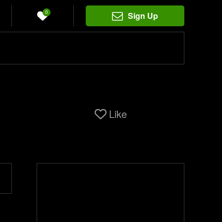
0
Sign Up
Like