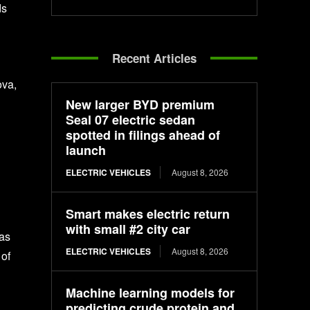
ds
Recent Articles
ova,
New larger BYD premium
Seal 07 electric sedan
spotted in filings ahead of
launch
ELECTRIC VEHICLES
August 8, 2026
Smart makes electric return
with small #2 city car
 as
ELECTRIC VEHICLES
August 8, 2026
 of
Machine learning models for
predicting crude protein and