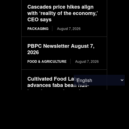
Cascades price hikes align
with ‘reality of the economy,’
CEO says
PACKAGING
August 7, 2026
PBPC Newsletter August 7,
2026
FOOD & AGRICULTURE
August 7, 2026
Cultivated Food Labs
advances faba bean hull-
based cocoa alternative
FOOD & AGRICULTURE
August 7, 2026
Webinar: How to test for anti-
islanding in EV chargers,