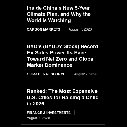
Inside China’s New 5-Year
Climate Plan, and Why the
World Is Watching
CARBON MARKETS
August 7, 2026
BYD’s (BYDDY Stock) Record
EV Sales Power Its Race
Toward Net Zero and Global
Market Dominance
CLIMATE & RESOURCE
August 7, 2026
Ranked: The Most Expensive
U.S. Cities for Raising a Child
in 2026
FINANCE & INVESTMENTS
August 7, 2026