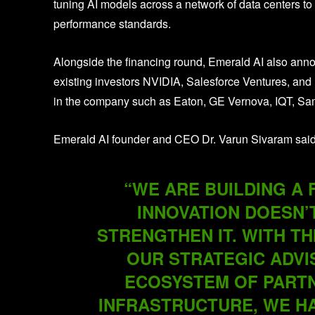
tuning AI models across a network of data centers to b
performance standards.
Alongside the financing round, Emerald AI also anno
existing investors NVIDIA, Salesforce Ventures, and 
in the company such as Eaton, GE Vernova, IQT, S
Emerald AI founder and CEO Dr. Varun Sivaram said
“WE ARE BUILDING A
INNOVATION DOESN’
STRENGTHEN IT. WITH TH
OUR STRATEGIC ADVI
ECOSYSTEM OF PARTN
INFRASTRUCTURE, WE H