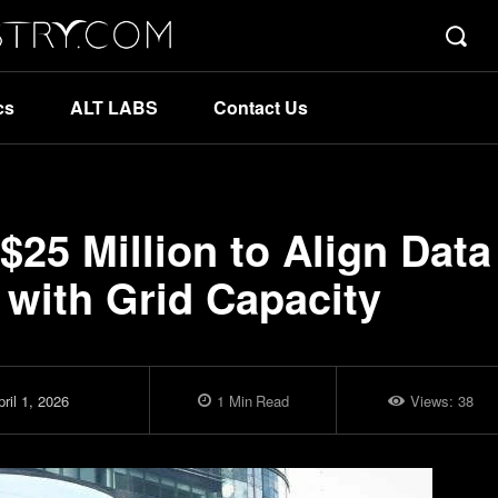
cs
ALT LABS
Contact Us
$25 Million to Align Data
with Grid Capacity
ril 1, 2026
1
Min
Read
Views:
38