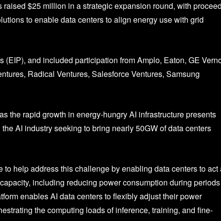
 raised $25 million in a strategic expansion round, with procee
utions to enable data centers to align energy use with grid
 (EIP), and included participation from Amplo, Eaton, GE Vern
entures, Radical Ventures, Salesforce Ventures, Samsung
s the rapid growth in energy-hungry AI infrastructure presents
th the AI industry seeking to bring nearly 50GW of data centers
to help address this challenge by enabling data centers to act
d capacity, including reducing power consumption during periods
form enables AI data centers to flexibly adjust their power
estrating the computing loads of inference, training, and fine-