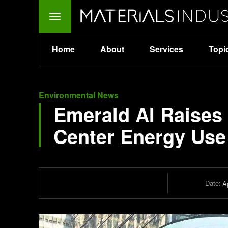
Home
About
Services
Topi
Environmental News
Emerald AI Raises 
Center Energy Use 
Date:
Ap