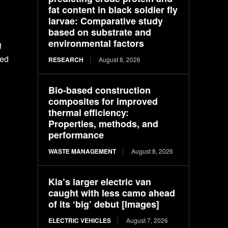
fat content in black soldier fly
larvae: Comparative study
based on substrate and
environmental factors
g
ted
RESEARCH
August 8, 2026
Bio-based construction
composites for improved
thermal efficiency:
Properties, methods, and
performance
WASTE MANAGEMENT
August 8, 2026
Kia’s larger electric van
caught with less camo ahead
of its ‘big’ debut [Images]
ELECTRIC VEHICLES
August 7, 2026