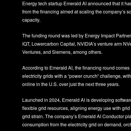
Energy tech startup Emerald AI announced that it has
from the financing aimed at scaling the company’s sol
capacity.
The funding round was led by Energy Impact Partners
IQT, Lowercarbon Capital, NVIDIA’s venture arm NV
Ventures, and Siemens, among others.
According to Emerald AI, the financing round comes a
electricity grids with a “power crunch” challenge, wi
online in the U.S. over just the next three years.
Launched in 2024, Emerald AI is developing software 
flexible grid resources, aligning energy use with gri
grid strain. The company’s Emerald AI Conductor plat
consumption from the electricity grid on demand, orch