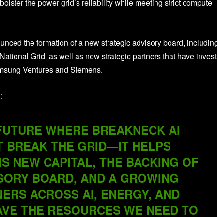
olster the power grid’s reliability while meeting strict compute
unced the formation of a new strategic advisory board, includin
National Grid, as well as new strategic partners that have inves
amsung Ventures and Siemens.
:
 FUTURE WHERE BREAKNECK AI
T BREAK THE GRID—IT HELPS
IS NEW CAPITAL, THE BACKING OF
SORY BOARD, AND A GROWING
ERS ACROSS AI, ENERGY, AND
AVE THE RESOURCES WE NEED TO