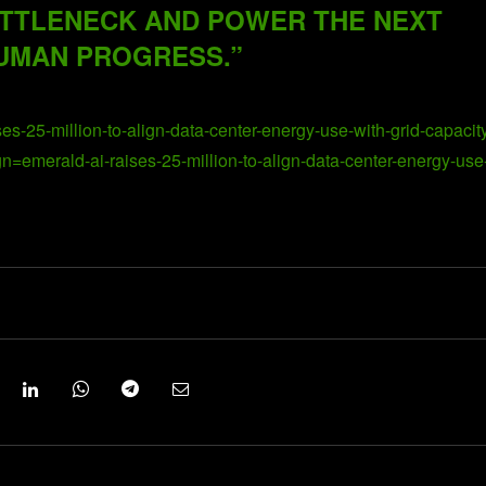
TTLENECK AND POWER THE NEXT
UMAN PROGRESS.”
es-25-million-to-align-data-center-energy-use-with-grid-capacit
erald-ai-raises-25-million-to-align-data-center-energy-use