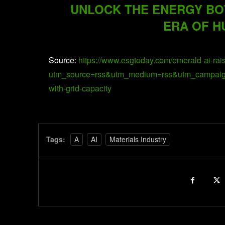
UNLOCK THE ENERGY BO
ERA OF H
Source:
https://www.esgtoday.com/emerald-ai-rais
utm_source=rss&utm_medium=rss&utm_campaign=em
with-grid-capacity
Tags:
A
AI
Materials Industry