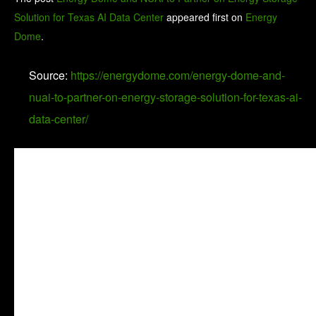
Solution for Texas AI Data Center
appeared first on
Energy
Dome
.
Source:
https://energydome.com/energy-dome-and-
nuai-to-partner-on-energy-storage-solution-for-texas-ai-
data-center/