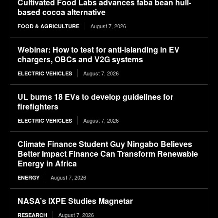
Cultivated Food Labs advances faba bean hull-
based cocoa alternative
August 7, 2026
FOOD & AGRICULTURE
Webinar: How to test for anti-islanding in EV
chargers, OBCs and V2G systems
August 7, 2026
ELECTRIC VEHICLES
UL burns 18 EVs to develop guidelines for
firefighters
August 7, 2026
ELECTRIC VEHICLES
Climate Finance Student Guy Ningabo Believes
Better Impact Finance Can Transform Renewable
Energy in Africa
August 7, 2026
ENERGY
NASA’s IXPE Studies Magnetar
August 7, 2026
RESEARCH