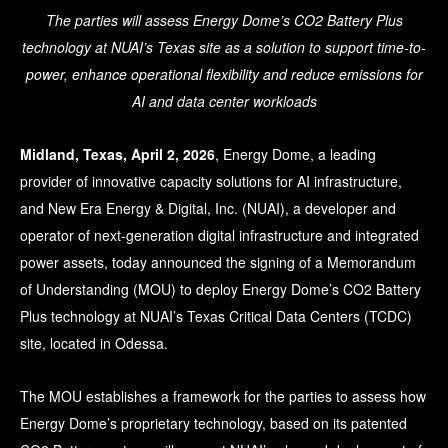
The parties will assess Energy Dome’s CO2 Battery Plus
technology at NUAI’s Texas site as a solution to support time-to-
power, enhance operational flexibility and reduce emissions for
AI and data center workloads
Midland, Texas, April 2, 2026
, Energy Dome, a leading
provider of innovative capacity solutions for AI infrastructure,
and New Era Energy & Digital, Inc. (NUAI), a developer and
operator of next-generation digital infrastructure and integrated
power assets, today announced the signing of a Memorandum
of Understanding (MOU) to deploy Energy Dome’s CO2 Battery
Plus technology at NUAI’s Texas Critical Data Centers (TCDC)
site, located in Odessa.
The MOU establishes a framework for the parties to assess how
Energy Dome’s proprietary technology, based on its patented