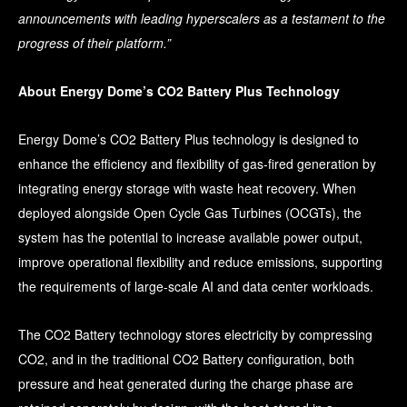
announcements with leading hyperscalers as a testament to the
progress of their platform.”
About Energy Dome’s CO2 Battery Plus Technology
Energy Dome’s CO2 Battery Plus technology is designed to
enhance the efficiency and flexibility of gas-fired generation by
integrating energy storage with waste heat recovery. When
deployed alongside Open Cycle Gas Turbines (OCGTs), the
system has the potential to increase available power output,
improve operational flexibility and reduce emissions, supporting
the requirements of large-scale AI and data center workloads.
The CO2 Battery technology stores electricity by compressing
CO2, and in the traditional CO2 Battery configuration, both
pressure and heat generated during the charge phase are