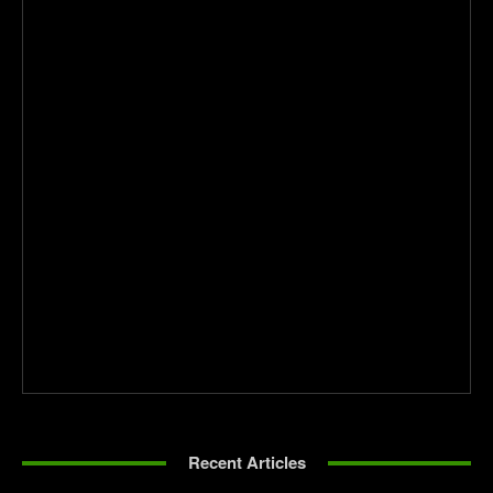
Recent Articles