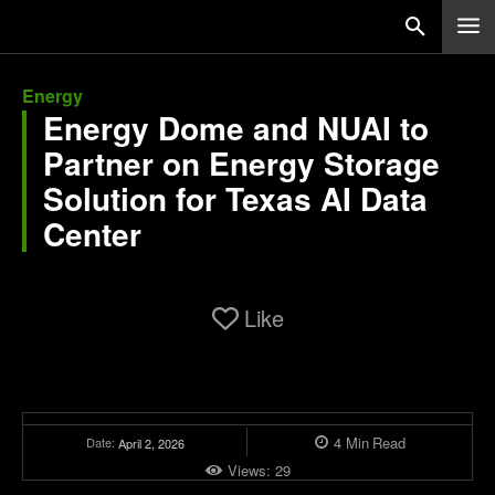
Energy
Energy Dome and NUAI to
Partner on Energy Storage
Solution for Texas AI Data
Center
Like
4
Min
Read
Date:
April 2, 2026
Views:
29