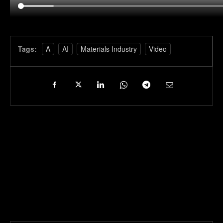
Tags:
A
AI
Materials Industry
Video