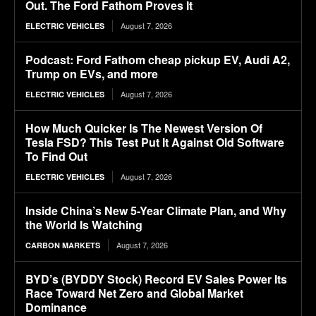
Out. The Ford Fathom Proves It
August 7, 2026
ELECTRIC VEHICLES
Podcast: Ford Fathom cheap pickup EV, Audi A2,
Trump on EVs, and more
August 7, 2026
ELECTRIC VEHICLES
How Much Quicker Is The Newest Version Of
Tesla FSD? This Test Put It Against Old Software
To Find Out
August 7, 2026
ELECTRIC VEHICLES
Inside China’s New 5-Year Climate Plan, and Why
the World Is Watching
August 7, 2026
CARBON MARKETS
BYD’s (BYDDY Stock) Record EV Sales Power Its
Race Toward Net Zero and Global Market
Dominance