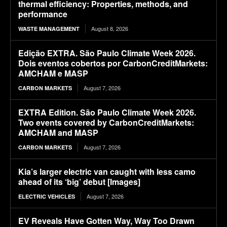
thermal efficiency: Properties, methods, and
performance
August 8, 2026
WASTE MANAGEMENT
Edição EXTRA. São Paulo Climate Week 2026.
Dois eventos cobertos por CarbonCreditMarkets:
AMCHAM e MASP
August 7, 2026
CARBON MARKETS
EXTRA Edition. São Paulo Climate Week 2026.
Two events covered by CarbonCreditMarkets:
AMCHAM and MASP
August 7, 2026
CARBON MARKETS
Kia’s larger electric van caught with less camo
ahead of its ‘big’ debut [Images]
August 7, 2026
ELECTRIC VEHICLES
EV Reveals Have Gotten Way, Way Too Drawn