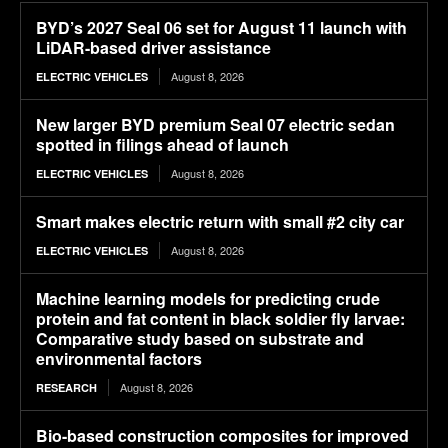
BYD’s 2027 Seal 06 set for August 11 launch with
LiDAR-based driver assistance
August 8, 2026
ELECTRIC VEHICLES
New larger BYD premium Seal 07 electric sedan
spotted in filings ahead of launch
August 8, 2026
ELECTRIC VEHICLES
Smart makes electric return with small #2 city car
August 8, 2026
ELECTRIC VEHICLES
Machine learning models for predicting crude
protein and fat content in black soldier fly larvae:
Comparative study based on substrate and
environmental factors
August 8, 2026
RESEARCH
Bio-based construction composites for improved