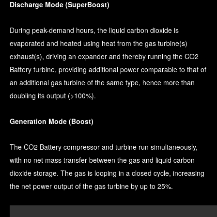
Discharge Mode (SuperBoost)
During peak-demand hours, the liquid carbon dioxide is
evaporated and heated using heat from the gas turbine(s)
exhaust(s), driving an expander and thereby running the CO2
Battery turbine, providing additional power comparable to that of
an additional gas turbine of the same type, hence more than
doubling its output (>100%).
Generation Mode (Boost)
The CO2 Battery compressor and turbine run simultaneously,
with no net mass transfer between the gas and liquid carbon
dioxide storage. The gas is looping in a closed cycle, increasing
the net power output of the gas turbine by up to 25%.