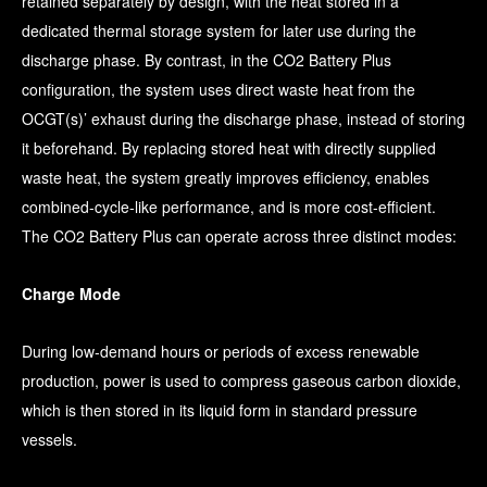
retained separately by design, with the heat stored in a
dedicated thermal storage system for later use during the
discharge phase. By contrast, in the CO2 Battery Plus
configuration, the system uses direct waste heat from the
OCGT(s)’ exhaust during the discharge phase, instead of storing
it beforehand. By replacing stored heat with directly supplied
waste heat, the system greatly improves efficiency, enables
combined-cycle-like performance, and is more cost-efficient.
The CO2 Battery Plus can operate across three distinct modes:
Charge Mode
During low-demand hours or periods of excess renewable
production, power is used to compress gaseous carbon dioxide,
which is then stored in its liquid form in standard pressure
vessels.