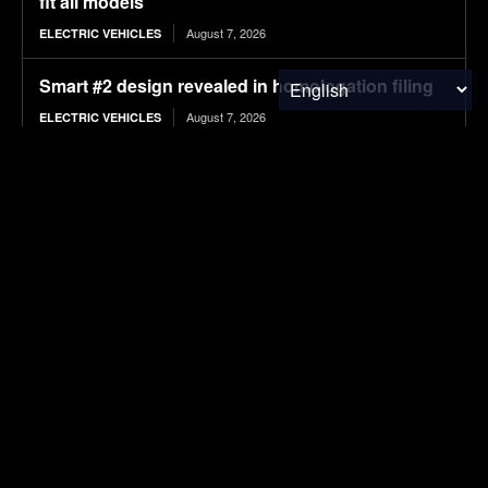
fit all models
August 7, 2026
ELECTRIC VEHICLES
Smart #2 design revealed in homologation filing
August 7, 2026
ELECTRIC VEHICLES
SECI Awards 1,000 MW RTC Thermal Mimic
Power Tender To Seven Developers At Tariffs
Starting INR 5.25/kWh
August 7, 2026
SOLAR POWER
India Daily: PM Surya Ghar Crosses 50 Lakh;
SECI Floats 100 MW Solar-BESS Bid; India
Pushes ₹20,000 Cr Nuclear Mission; NTPC Floats
15 MW...
August 7, 2026
SOLAR POWER