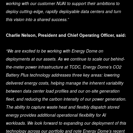
working with our customer NUAI to support their ambitions to
deploy cutting-edge, rapidly deployable data centers and turn
this vision into a shared success.”
Charlie Nelson, President and Chief Operating Officer, said:
“We are excited to be working with Energy Dome on
deployments at our assets. As we continue to scale our behind-
the-meter power infrastructure at TCDC, Energy Dome’s CO2
Battery Plus technology addresses three key areas: lowering
delivered energy costs, helping manage the inherent variability
between data center load profiles and our on-site generation
fleet, and reducing the carbon intensity of our power generation.
The ability to capture waste heat and flexibly dispatch stored
energy provides additional operational flexibility for AI
workloads. We look forward to expanding our deployment of this
technology across our portfolio and note Energy Dome’s recent