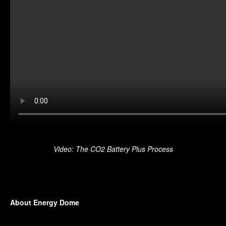
Video: The CO2 Battery Plus Process
About Energy Dome