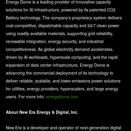
Energy Dome is a leading provider of innovative capacity
solutions for AI infrastructure, powered by its patented CO2
Battery technology. The company’s proprietary system delivers
cost-competitive, dispatchable capacity and 24/7 clean power
using readily available materials, supporting grid reliability,
renewable integration, energy security, and industrial
competitiveness. As global electricity demand accelerates,
driven by AI workloads, hyperscale computing, and the rapid
expansion of data center infrastructure, Energy Dome is
advancing the commercial deployment of its technology to
deliver reliable, scalable, and lower-emissions power solutions
for utilities, energy providers, hyperscalers, and large energy
users. For more info:
energydome.com
About New Era Energy & Digital, Inc.
New Era is a developer and operator of next-generation digital