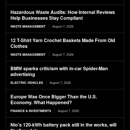
Hazardous Waste Audits: How Internal Reviews
Help Businesses Stay Compliant
August 7, 2026
WASTE MANAGEMENT
12 T-Shirt Yarn Crochet Baskets Made From Old
Clothes
August 7, 2026
WASTE MANAGEMENT
BMW sparks criticism with in-car Spider-Man
advertising
August 7, 2026
ELECTRIC VEHICLES
Europe Was Once Bigger Than the U.S.
Economy. What Happened?
August 7, 2026
FINANCE & INVESTMENTS
Nio’s 120-kWh battery pack still in the works, will