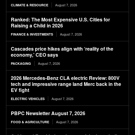
August 7, 2026
CLIMATE & RESOURCE
Ranked: The Most Expensive U.S. Cities for
Raising a Child in 2026
August 7, 2026
FINANCE & INVESTMENTS
Cascades price hikes align with ‘reality of the
economy,’ CEO says
August 7, 2026
PACKAGING
2026 Mercedes-Benz CLA electric Review: 800V
tech and impressive range land Merc back in the
EV fight
August 7, 2026
ELECTRIC VEHICLES
PBPC Newsletter August 7, 2026
August 7, 2026
FOOD & AGRICULTURE