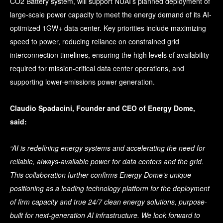
CO2 Battery system, will support NUAI’s planned deployment of
large-scale power capacity to meet the energy demand of its AI-
optimized 1GW+ data center. Key priorities include maximizing
speed to power, reducing reliance on constrained grid
interconnection timelines, ensuring the high levels of availability
required for mission-critical data center operations, and
supporting lower-emissions power generation.
Claudio Spadacini, Founder and CEO of Energy Dome,
said:
“AI is redefining energy systems and accelerating the need for
reliable, always-available power for data centers and the grid.
This collaboration further confirms Energy Dome’s unique
positioning as a leading technology platform for the deployment
of firm capacity and true 24/7 clean energy solutions, purpose-
built for next-generation AI infrastructure. We look forward to