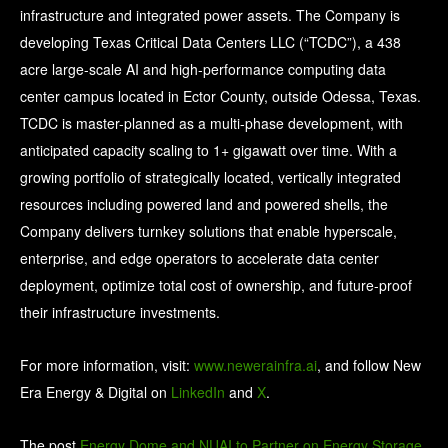
infrastructure and integrated power assets. The Company is
developing Texas Critical Data Centers LLC (“TCDC”), a 438
acre large-scale AI and high-performance computing data
center campus located in Ector County, outside Odessa, Texas.
TCDC is master-planned as a multi-phase development, with
anticipated capacity scaling to 1+ gigawatt over time. With a
growing portfolio of strategically located, vertically integrated
resources including powered land and powered shells, the
Company delivers turnkey solutions that enable hyperscale,
enterprise, and edge operators to accelerate data center
deployment, optimize total cost of ownership, and future-proof
their infrastructure investments.
For more information, visit:
www.newerainfra.ai
, and follow New
Era Energy & Digital on
LinkedIn
and
X
.
The post
Energy Dome and NUAI to Partner on Energy Storage