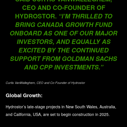
CEO AND CO-FOUNDER OF
HYDROSTOR.
“I’M THRILLED TO
BRING CANADA GROWTH FUND
ONBOARD AS ONE OF OUR MAJOR
INVESTORS, AND EQUALLY AS
EXCITED BY THE CONTINUED
SUPPORT FROM GOLDMAN SACHS
AND CPP INVESTMENTS.”
Curtis VanWalleghem, CEO and Co-Founder of Hydrostor
Global Growth:
Hydrostor’s late-stage projects in New South Wales, Australia,
and California, USA, are set to begin construction in 2025.