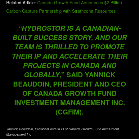
Related Article:
Canada Growth Fund Announces $2 Billion
Carbon Capture Partnership with Strathcona Resources
“HYDROSTOR IS A CANADIAN-
BUILT SUCCESS STORY, AND OUR
TEAM IS THRILLED TO PROMOTE
THEIR IP AND ACCELERATE THEIR
PROJECTS IN CANADA AND
GLOBALLY
,” SAID YANNICK
BEAUDOIN, PRESIDENT AND CEO
OF CANADA GROWTH FUND
INVESTMENT MANAGEMENT INC.
(CGFIM).
Yannick Beaudoin, President and CEO of Canada Growth Fund Investment
Management Inc