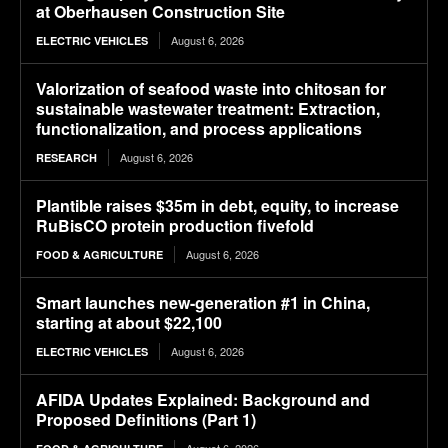
at Oberhausen Construction Site
August 6, 2026
ELECTRIC VEHICLES
Valorization of seafood waste into chitosan for
sustainable wastewater treatment: Extraction,
functionalization, and process applications
August 6, 2026
RESEARCH
Plantible raises $35m in debt, equity, to increase
RuBisCO protein production fivefold
August 6, 2026
FOOD & AGRICULTURE
Smart launches new-generation #1 in China,
starting at about $22,100
August 6, 2026
ELECTRIC VEHICLES
AFIDA Updates Explained: Background and
Proposed Definitions (Part 1)