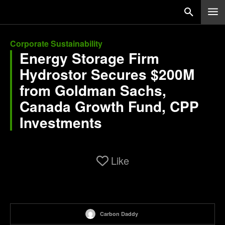
Corporate Sustainability
Energy Storage Firm
Hydrostor Secures $200M
from Goldman Sachs,
Canada Growth Fund, CPP
Investments
Like
Carbon Daddy