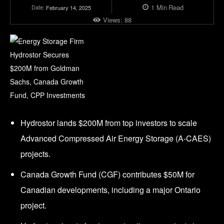
1
Min
Read
Date:
February 14, 2025
Views:
88
Hydrostor lands $200M from top investors to scale
Advanced Compressed Air Energy Storage (A-CAES)
projects.
Canada Growth Fund (CGF) contributes $50M for
Canadian developments, including a major Ontario
project.