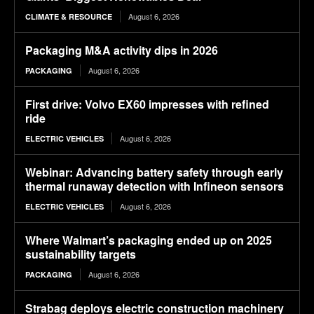
August 6, 2026
CLIMATE & RESOURCE
Packaging M&A activity dips in 2026
August 6, 2026
PACKAGING
First drive: Volvo EX60 impresses with refined
ride
August 6, 2026
ELECTRIC VEHICLES
Webinar: Advancing battery safety through early
thermal runaway detection with Infineon sensors
August 6, 2026
ELECTRIC VEHICLES
Where Walmart’s packaging ended up on 2025
sustainability targets
August 6, 2026
PACKAGING
Strabag deploys electric construction machinery