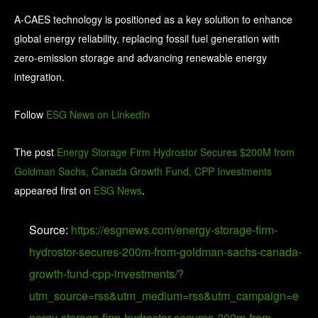
A-CAES technology is positioned as a key solution to enhance
global energy reliability, replacing fossil fuel generation with
zero-emission storage and advancing renewable energy
integration.
Follow
ESG News on LinkedIn
The post
Energy Storage Firm Hydrostor Secures $200M from
Goldman Sachs, Canada Growth Fund, CPP Investments
appeared first on
ESG News
.
Source:
https://esgnews.com/energy-storage-firm-
hydrostor-secures-200m-from-goldman-sachs-canada-
growth-fund-cpp-investments/?
utm_source=rss&utm_medium=rss&utm_campaign=e
nergy-storage-firm-hydrostor-secures-200m-from-