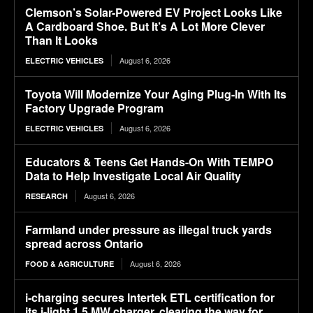
Clemson’s Solar-Powered EV Project Looks Like
A Cardboard Shoe. But It’s A Lot More Clever
Than It Looks
August 6, 2026
ELECTRIC VEHICLES
Toyota Will Modernize Your Aging Plug-In With Its
Factory Upgrade Program
August 6, 2026
ELECTRIC VEHICLES
Educators & Teens Get Hands-On With TEMPO
Data to Help Investigate Local Air Quality
August 6, 2026
RESEARCH
Farmland under pressure as illegal truck yards
spread across Ontario
August 6, 2026
FOOD & AGRICULTURE
i-charging secures Intertek ETL certification for
its i-light 1.5 MW charger, clearing the way for