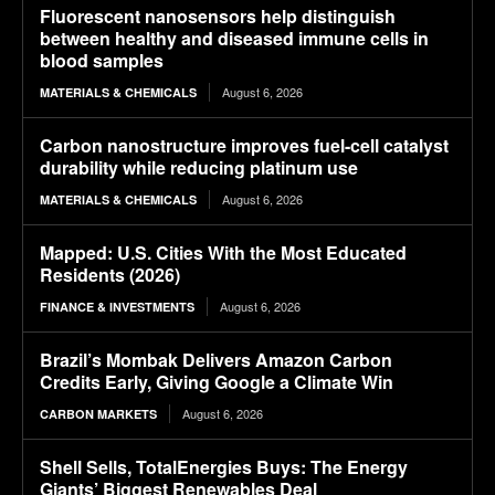
Fluorescent nanosensors help distinguish
between healthy and diseased immune cells in
blood samples
August 6, 2026
MATERIALS & CHEMICALS
Carbon nanostructure improves fuel-cell catalyst
durability while reducing platinum use
August 6, 2026
MATERIALS & CHEMICALS
Mapped: U.S. Cities With the Most Educated
Residents (2026)
August 6, 2026
FINANCE & INVESTMENTS
Brazil’s Mombak Delivers Amazon Carbon
Credits Early, Giving Google a Climate Win
August 6, 2026
CARBON MARKETS
Shell Sells, TotalEnergies Buys: The Energy
Giants’ Biggest Renewables Deal