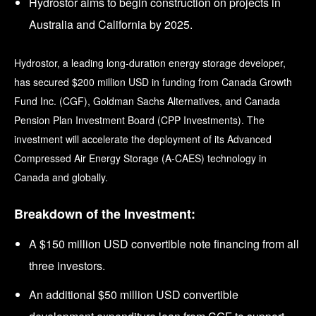
Hydrostor aims to begin construction on projects in
Australia and California by 2025.
Hydrostor, a leading long-duration energy storage developer,
has secured $200 million USD in funding from Canada Growth
Fund Inc. (CGF), Goldman Sachs Alternatives, and Canada
Pension Plan Investment Board (CPP Investments). The
investment will accelerate the deployment of its Advanced
Compressed Air Energy Storage (A-CAES) technology in
Canada and globally.
Breakdown of the Investment:
A $150 million USD convertible note financing from all
three investors.
An additional $50 million USD convertible