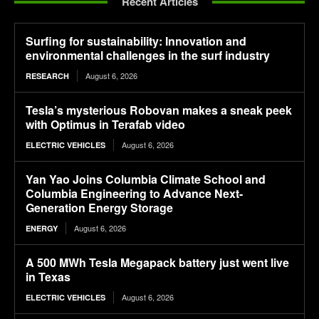
Recent Articles
Surfing for sustainability: Innovation and
environmental challenges in the surf industry
August 6, 2026
RESEARCH
Tesla’s mysterious Robovan makes a sneak peek
with Optimus in Terafab video
August 6, 2026
ELECTRIC VEHICLES
Yan Yao Joins Columbia Climate School and
Columbia Engineering to Advance Next-
Generation Energy Storage
August 6, 2026
ENERGY
A 500 MWh Tesla Megapack battery just went live
in Texas
August 6, 2026
ELECTRIC VEHICLES