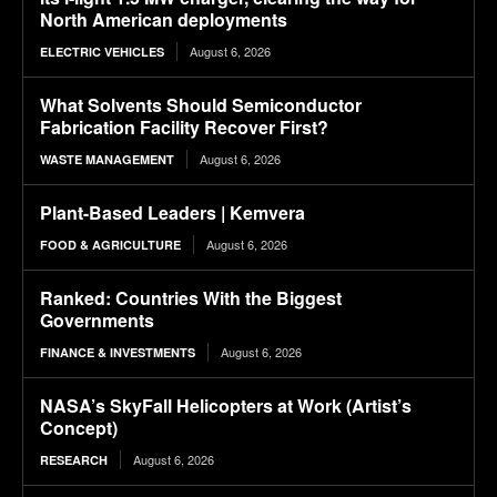
North American deployments
August 6, 2026
ELECTRIC VEHICLES
What Solvents Should Semiconductor
Fabrication Facility Recover First?
August 6, 2026
WASTE MANAGEMENT
Plant-Based Leaders | Kemvera
August 6, 2026
FOOD & AGRICULTURE
Ranked: Countries With the Biggest
Governments
August 6, 2026
FINANCE & INVESTMENTS
NASA’s SkyFall Helicopters at Work (Artist’s
Concept)
August 6, 2026
RESEARCH