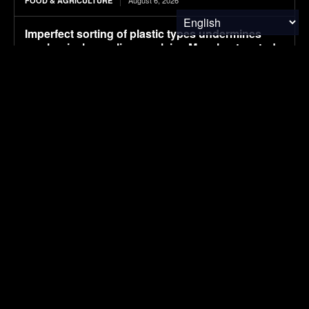
August 6, 2026
FOOD & AGRICULTURE
Imperfect sorting of plastic types undermines
mechanical recycling, explains Manchester study
August 6, 2026
ENVIRONMENTAL NEWS
Campaign aims to shine a light on hidden
hazards in the workplace, and boost
countermeasures
August 6, 2026
ENVIRONMENTAL NEWS
Pony AI plans to deploy up to 1,000 Gen-4
autonomous heavy trucks in 2-3 years
August 6, 2026
ELECTRIC VEHICLES