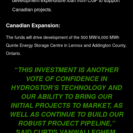
development expenditure loan from CGF to support
Canadian projects.
Canadian Expansion:
The funds will drive development of the 500 MW/4,000 MWh
Quinte Energy Storage Centre in Lennox and Addington County,
Ontario.
“
THIS INVESTMENT IS ANOTHER
VOTE OF CONFIDENCE IN
HYDROSTOR’S TECHNOLOGY AND
OUR ABILITY TO BRING OUR
INITIAL PROJECTS TO MARKET, AS
WELL AS CONTINUE TO BUILD OUR
ROBUST PROJECT PIPELINE,”
SAID CURTIS VANWALLEGHEM,