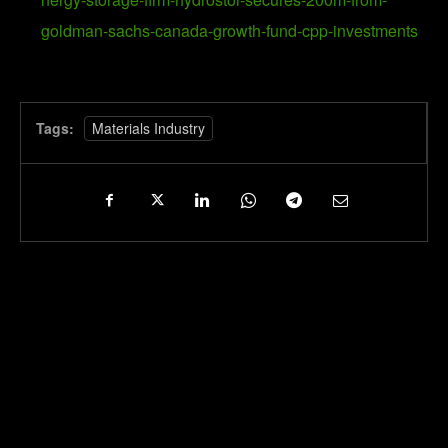
goldman-sachs-canada-growth-fund-cpp-investments
Tags:
Materials Industry