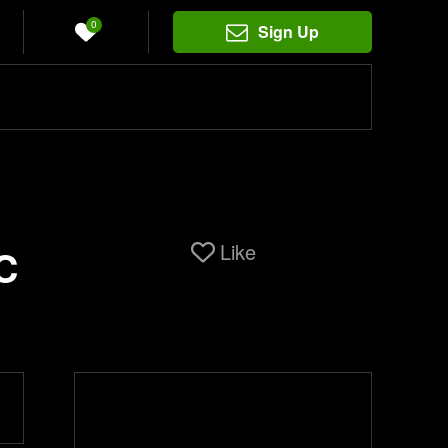
0
Sign Up
Like
C