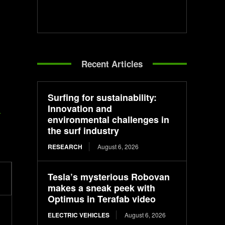
Recent Articles
Surfing for sustainability:
Innovation and
-
environmental challenges in
the surf industry
RESEARCH
August 6, 2026
Tesla’s mysterious Robovan
makes a sneak peek with
Optimus in Terafab video
ELECTRIC VEHICLES
August 6, 2026