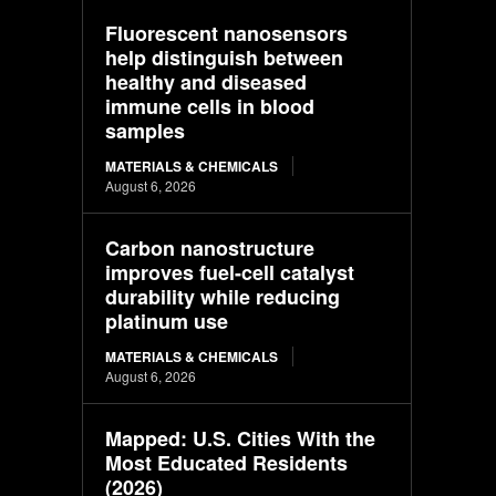
Fluorescent nanosensors
help distinguish between
healthy and diseased
immune cells in blood
samples
MATERIALS & CHEMICALS
August 6, 2026
Carbon nanostructure
improves fuel-cell catalyst
durability while reducing
platinum use
MATERIALS & CHEMICALS
August 6, 2026
Mapped: U.S. Cities With the
Most Educated Residents
(2026)