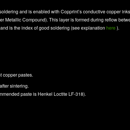
soldering and is enabled with Copprint’s conductive copper inks
ter Metallic Compound). This layer is formed during reflow betw
 and is the index of good soldering (see explanation
here
).
t copper pastes.
ter sintering.
commended paste is Henkel Loctite LF-318).