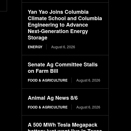
Yan Yao Joins Columbia
Climate School and Columbia
Engineering to Advance
Next-Generation Energy
Storage
ENERGY
August 6, 2026
Senate Ag Committee Stalls
on Farm Bill
FOOD & AGRICULTURE
August 6, 2026
Animal Ag News 8/6
FOOD & AGRICULTURE
August 6, 2026
A 500 MWh Tesla Megapack
battery just went live in Texas