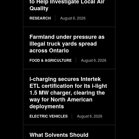
to Help Investigate Local Air
Quality
RESEARCH
August 6, 2026
Farmland under pressure as
illegal truck yards spread
across Ontario
FOOD & AGRICULTURE
August 6, 2026
i-charging secures Intertek
ETL certification for its i-light
1.5 MW charger, clearing the
way for North American
deployments
ELECTRIC VEHICLES
August 6, 2026
What Solvents Should