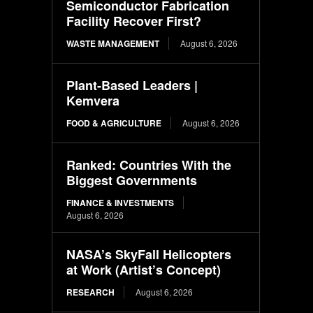
Semiconductor Fabrication
Facility Recover First?
WASTE MANAGEMENT
August 6, 2026
Plant-Based Leaders |
Kemvera
FOOD & AGRICULTURE
August 6, 2026
Ranked: Countries With the
Biggest Governments
FINANCE & INVESTMENTS
August 6, 2026
NASA’s SkyFall Helicopters
at Work (Artist’s Concept)
RESEARCH
August 6, 2026