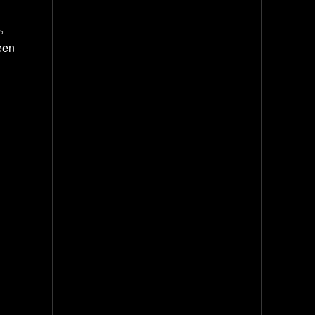
,
een