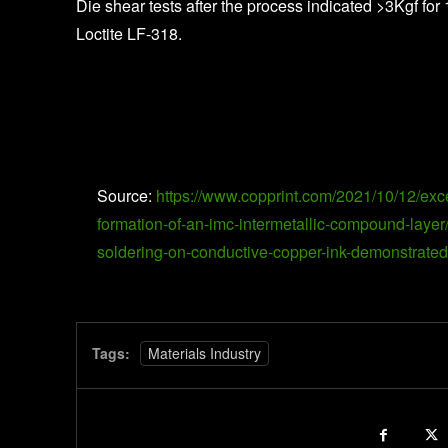
Die shear tests after the process indicated >3Kgf f
Loctite LF-318.
Source:
https://www.copprint.com/2021/10/12/exc
formation-of-an-imc-intermetallic-compound-la
soldering-on-conductive-copper-ink-demonstrated-
Tags:
Materials Industry