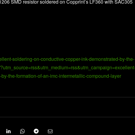
or 1206 SMD resistor soldered on Copprint’s LF360 with SAC305
ellent-soldering-on-conductive-copper-ink-demonstrated-by-the-
yer/?utm_source=rss&utm_medium=rss&utm_campaign=excellent
by-the-formation-of-an-imc-intermetallic-compound-layer