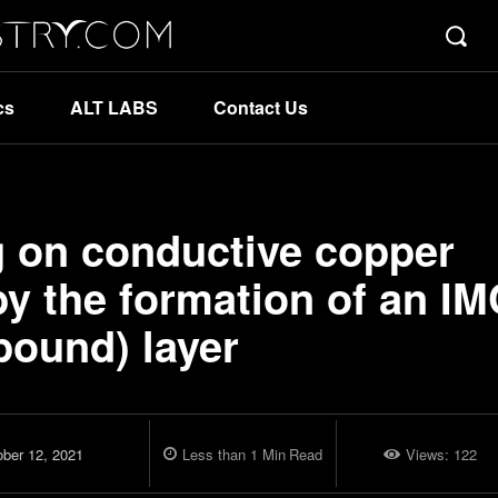
cs
ALT LABS
Contact Us
g on conductive copper
y the formation of an IM
pound) layer
ober 12, 2021
Less than 1
Min
Read
Views:
122