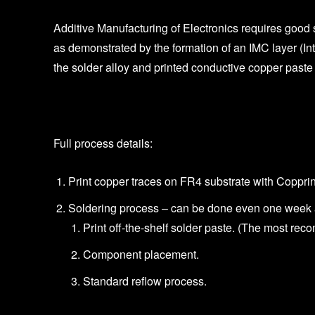
Additive Manufacturing of Electronics requires good 
as demonstrated by the formation of an IMC layer (In
the solder alloy and printed conductive copper paste
Full process details:
Print copper traces on FR4 substrate with Copprin
Soldering process – can be done even one week af
Print off-the-shelf solder paste. (The most re
Component placement.
Standard reflow process.