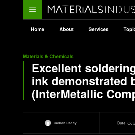
Home
About
Services
Topi
Materials & Chemicals
Excellent solderin
ink demonstrated b
(InterMetallic Com
Date:
Oct
Carbon Daddy