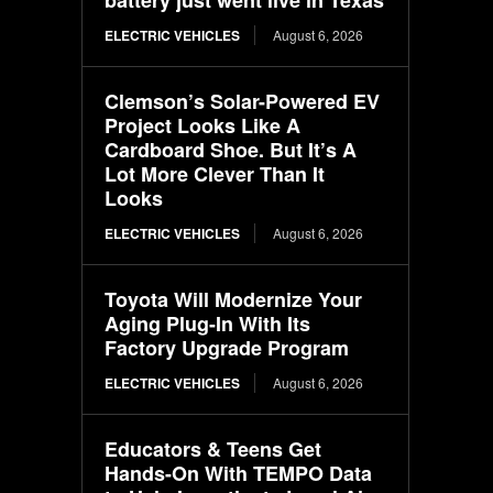
ELECTRIC VEHICLES
August 6, 2026
Clemson’s Solar-Powered EV
Project Looks Like A
Cardboard Shoe. But It’s A
Lot More Clever Than It
Looks
ELECTRIC VEHICLES
August 6, 2026
Toyota Will Modernize Your
Aging Plug-In With Its
Factory Upgrade Program
ELECTRIC VEHICLES
August 6, 2026
Educators & Teens Get
Hands-On With TEMPO Data