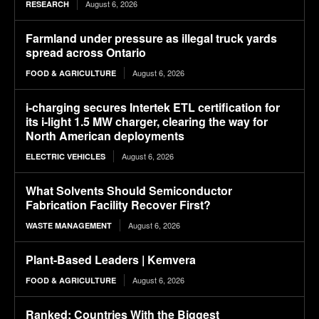
August 6, 2026
RESEARCH
Farmland under pressure as illegal truck yards
spread across Ontario
August 6, 2026
FOOD & AGRICULTURE
i-charging secures Intertek ETL certification for
its i-light 1.5 MW charger, clearing the way for
North American deployments
August 6, 2026
ELECTRIC VEHICLES
What Solvents Should Semiconductor
Fabrication Facility Recover First?
August 6, 2026
WASTE MANAGEMENT
Plant-Based Leaders | Kemvera
August 6, 2026
FOOD & AGRICULTURE
Ranked: Countries With the Biggest