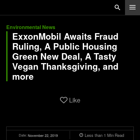
Environmental News
ExxonMobil Awaits Fraud
Ruling, A Public Housing
Green New Deal, A Tasty
Vegan Thanksgiving, and
more
Like
Less than 1
Min
Read
Date:
November 22, 2019