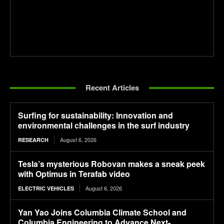
Recent Articles
Surfing for sustainability: Innovation and
environmental challenges in the surf industry
August 6, 2026
RESEARCH
Tesla’s mysterious Robovan makes a sneak peek
with Optimus in Terafab video
August 6, 2026
ELECTRIC VEHICLES
Yan Yao Joins Columbia Climate School and
Columbia Engineering to Advance Next-