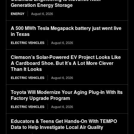
Generation Energy Storage
August 6, 2026
ENERGY
A 500 MWh Tesla Megapack battery just went live
in Texas
August 6, 2026
ELECTRIC VEHICLES
Clemson’s Solar-Powered EV Project Looks Like
A Cardboard Shoe. But It’s A Lot More Clever
Than It Looks
August 6, 2026
ELECTRIC VEHICLES
Toyota Will Modernize Your Aging Plug-In With Its
Factory Upgrade Program
August 6, 2026
ELECTRIC VEHICLES
Educators & Teens Get Hands-On With TEMPO
Data to Help Investigate Local Air Quality