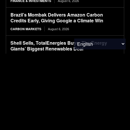
August 6, 2026
FINANCE & INVESTMENTS
Brazil’s Mombak Delivers Amazon Carbon
Credits Early, Giving Google a Climate Win
August 6, 2026
CARBON MARKETS
Shell Sells, TotalEnergies Buys: The Energy
Giants’ Biggest Renewables Deal
August 6, 2026
CLIMATE & RESOURCE
Packaging M&A activity dips in 2026
August 6, 2026
PACKAGING
First drive: Volvo EX60 impresses with refined
ride
August 6, 2026
ELECTRIC VEHICLES
Webinar: Advancing battery safety through early
thermal runaway detection with Infineon sensors