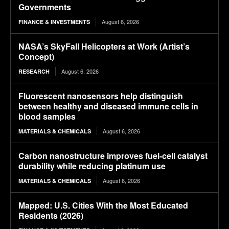
Governments
August 6, 2026
FINANCE & INVESTMENTS
NASA’s SkyFall Helicopters at Work (Artist’s
Concept)
August 6, 2026
RESEARCH
Fluorescent nanosensors help distinguish
between healthy and diseased immune cells in
blood samples
August 6, 2026
MATERIALS & CHEMICALS
Carbon nanostructure improves fuel-cell catalyst
durability while reducing platinum use
August 6, 2026
MATERIALS & CHEMICALS
Mapped: U.S. Cities With the Most Educated
Residents (2026)