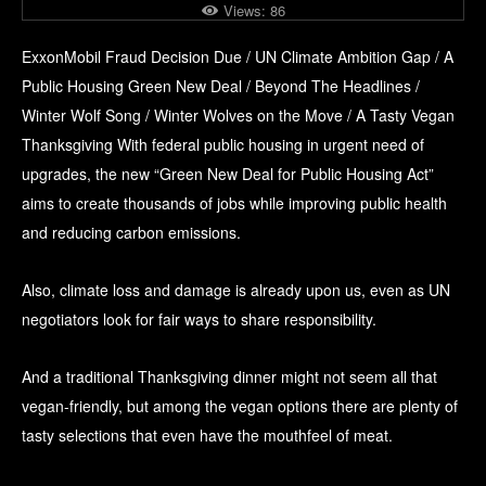
Views:
86
ExxonMobil Fraud Decision Due / UN Climate Ambition Gap / A
Public Housing Green New Deal / Beyond The Headlines /
Winter Wolf Song / Winter Wolves on the Move / A Tasty Vegan
Thanksgiving With federal public housing in urgent need of
upgrades, the new “Green New Deal for Public Housing Act”
aims to create thousands of jobs while improving public health
and reducing carbon emissions.
Also, climate loss and damage is already upon us, even as UN
negotiators look for fair ways to share responsibility.
And a traditional Thanksgiving dinner might not seem all that
vegan-friendly, but among the vegan options there are plenty of
tasty selections that even have the mouthfeel of meat.