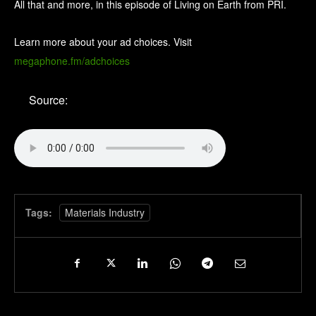
All that and more, in this episode of Living on Earth from PRI.
Learn more about your ad choices. Visit
megaphone.fm/adchoices
Source:
Tags:
Materials Industry