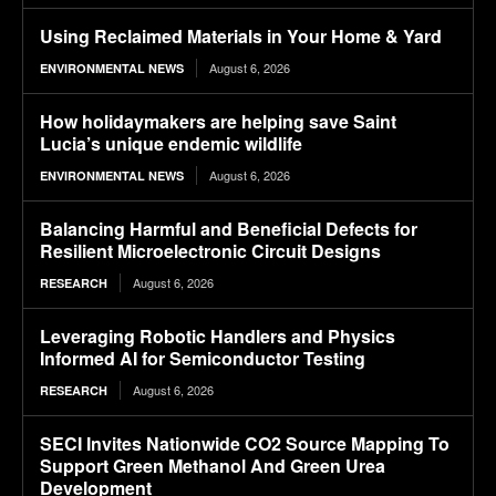
Using Reclaimed Materials in Your Home & Yard
August 6, 2026
ENVIRONMENTAL NEWS
How holidaymakers are helping save Saint
Lucia’s unique endemic wildlife
August 6, 2026
ENVIRONMENTAL NEWS
Balancing Harmful and Beneficial Defects for
Resilient Microelectronic Circuit Designs
August 6, 2026
RESEARCH
Leveraging Robotic Handlers and Physics
Informed AI for Semiconductor Testing
August 6, 2026
RESEARCH
SECI Invites Nationwide CO2 Source Mapping To
Support Green Methanol And Green Urea
Development