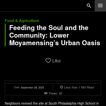
Food & Agriculture
Feeding the Soul and the
Community: Lower
Moyamensing’s Urban Oasis
Like
Less than 1
Min
Read
Date:
September 28, 2023
Views:
92
Neighbors revived the site at South Philadelphia High School in