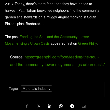
2016. Today, there’s more food than they have hands to
harvest. Patti Tahan beckoned neighbors into the community
garden she stewards on a muggy August morning in South
Philadelphia. Bordered…
The post
Feeding the Soul and the Community: Lower
Moyamensing’s Urban Oasis
appeared first on
Green Philly
.
Source:
https://greenphl.com/food/feeding-the-soul-
and-the-community-lower-moyamensings-urban-oasis/
Tags:
Materials Industry