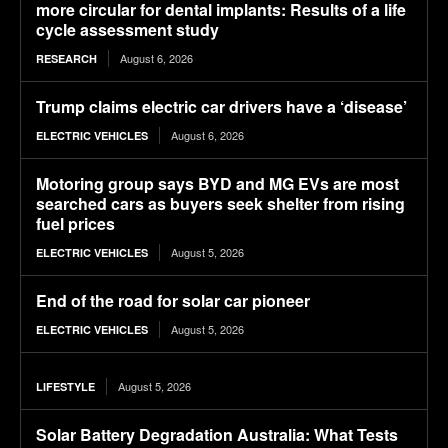
more circular for dental implants: Results of a life
cycle assessment study
August 6, 2026
RESEARCH
Trump claims electric car drivers have a ‘disease’
August 6, 2026
ELECTRIC VEHICLES
Motoring group says BYD and MG EVs are most
searched cars as buyers seek shelter from rising
fuel prices
August 5, 2026
ELECTRIC VEHICLES
End of the road for solar car pioneer
August 5, 2026
ELECTRIC VEHICLES
August 5, 2026
LIFESTYLE
Solar Battery Degradation Australia: What Tests