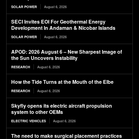
August 6, 2026
SOLAR POWER
SECI Invites EOI For Geothermal Energy
Development In Andaman & Nicobar Islands
August 6, 2026
SOLAR POWER
APOD: 2026 August 6 – New Sharpest Image of
the Sun Uncovers Instability
August 6, 2026
RESEARCH
How the Tide Turns at the Mouth of the Elbe
August 6, 2026
RESEARCH
Skyfly opens its electric aircraft propulsion
system to other OEMs
August 6, 2026
ELECTRIC VEHICLES
The need to make surgical placement practices