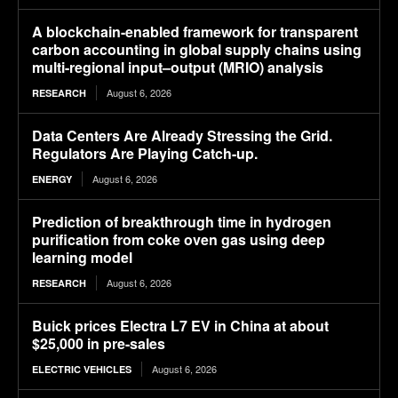
A blockchain-enabled framework for transparent
carbon accounting in global supply chains using
multi-regional input–output (MRIO) analysis
August 6, 2026
RESEARCH
Data Centers Are Already Stressing the Grid.
Regulators Are Playing Catch-up.
August 6, 2026
ENERGY
Prediction of breakthrough time in hydrogen
purification from coke oven gas using deep
learning model
August 6, 2026
RESEARCH
Buick prices Electra L7 EV in China at about
$25,000 in pre-sales
August 6, 2026
ELECTRIC VEHICLES