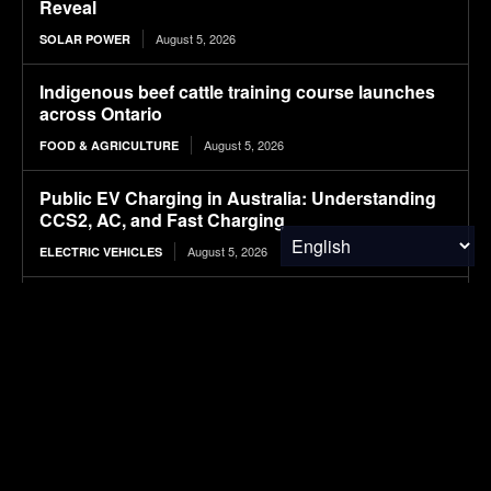
Reveal
August 5, 2026
SOLAR POWER
Indigenous beef cattle training course launches
across Ontario
August 5, 2026
FOOD & AGRICULTURE
Public EV Charging in Australia: Understanding
CCS2, AC, and Fast Charging
August 5, 2026
ELECTRIC VEHICLES
Wheat Groups Celebrate Food for Peace
Shipments at the Port of New Orleans
August 5, 2026
FOOD & AGRICULTURE
NASA’s IXPE May Have Proven 90-Year-Old
Theory
August 5, 2026
RESEARCH