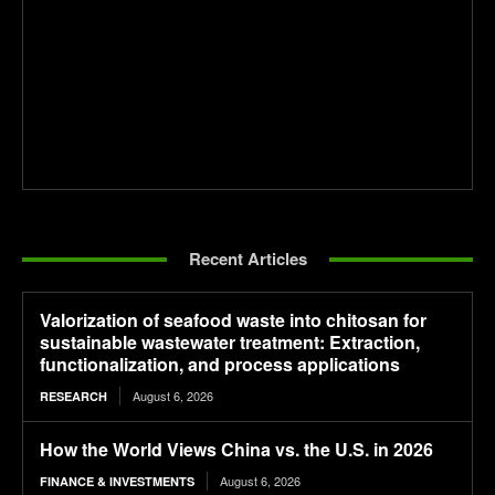
Recent Articles
Valorization of seafood waste into chitosan for
sustainable wastewater treatment: Extraction,
functionalization, and process applications
August 6, 2026
RESEARCH
How the World Views China vs. the U.S. in 2026
August 6, 2026
FINANCE & INVESTMENTS