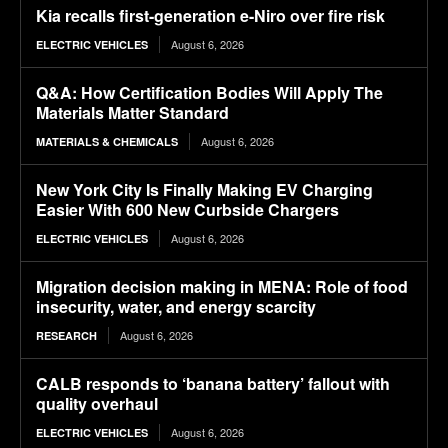
Kia recalls first-generation e-Niro over fire risk
August 6, 2026
ELECTRIC VEHICLES
Q&A: How Certification Bodies Will Apply The
Materials Matter Standard
August 6, 2026
MATERIALS & CHEMICALS
New York City Is Finally Making EV Charging
Easier With 600 New Curbside Chargers
August 6, 2026
ELECTRIC VEHICLES
Migration decision making in MENA: Role of food
insecurity, water, and energy scarcity
August 6, 2026
RESEARCH
CALB responds to ‘banana battery’ fallout with
quality overhaul
August 6, 2026
ELECTRIC VEHICLES