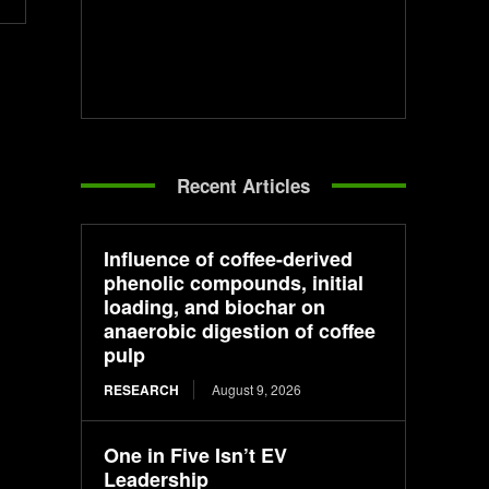
Recent Articles
Influence of coffee-derived
phenolic compounds, initial
loading, and biochar on
anaerobic digestion of coffee
pulp
RESEARCH
August 9, 2026
One in Five Isn’t EV
Leadership