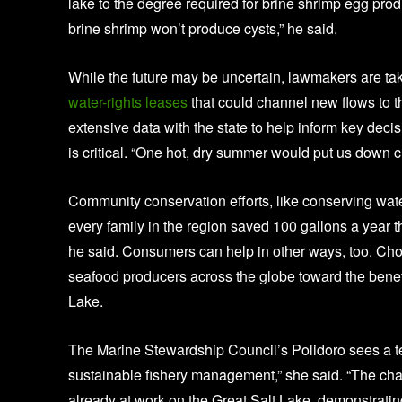
lake to the degree required for brine shrimp egg produ
brine shrimp won’t produce cysts,” he said.
While the future may be uncertain, lawmakers are t
water-rights leases
that could channel new flows to th
extensive data with the state to help inform key deci
is critical. “One hot, dry summer would put us down c
Community conservation efforts, like conserving water,
every family in the region saved 100 gallons a year t
he said. Consumers can help in other ways, too. Ch
seafood producers across the globe toward the benef
Lake.
The Marine Stewardship Council’s Polidoro sees a t
sustainable fishery management,” she said. “The chall
already at work on the Great Salt Lake, demonstrat