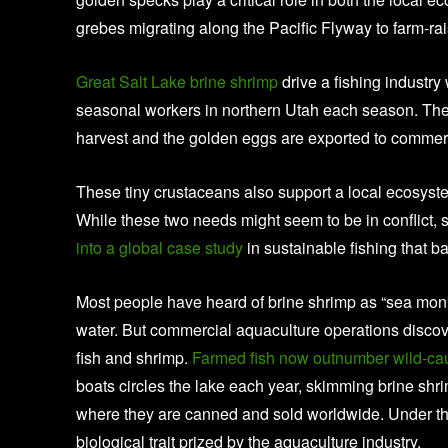
grebes migrating along the Pacific Flyway to farm-r
Great Salt Lake brine shrimp
drive a fishing industry
seasonal workers in northern Utah each season. The 
harvest and the golden eggs are exported to commerc
These tiny crustaceans also support a local ecosystem
While these two needs might seem to be in conflic
into a global case study
in sustainable fishing that 
Most people have heard of brine shrimp as “sea monk
water. But commercial aquaculture operations discov
fish and shrimp.
Farmed fish now outnumber wild-caug
boats circles the lake each year, skimming brine shr
where they are canned and sold worldwide. Under the 
biological trait prized by the aquaculture industry.