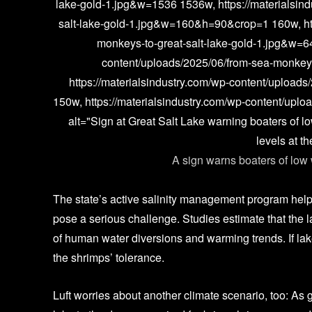
lake-gold-1.jpg&w=1536 1536w, https://materialsin
salt-lake-gold-1.jpg&w=160&h=90&crop=1 160w, htt
monkeys-to-great-salt-lake-gold-1.jpg&w=6
content/uploads/2025/06/from-sea-monkey
https://materialsindustry.com/wp-content/upload
150w, https://materialsindustry.com/wp-content/uplo
alt="Sign at Great Salt Lake warning boaters of l
levels at t
A sign warns boaters of low 
Justin
The state’s active salinity management program helped
pose a serious challenge. Studies estimate that the 
of human water diversions and warming trends. If lake
the shrimps’ tolerance.
Luft worries about another climate scenario, too: As