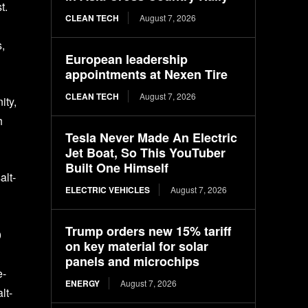
t.
CLEAN TECH
August 7, 2026
s,
European leadership
appointments at Nexen Tire
CLEAN TECH
August 7, 2026
ity,
h
Tesla Never Made An Electric
Jet Boat, So This YouTuber
Built One Himself
alt-
ELECTRIC VEHICLES
August 7, 2026
Trump orders new 15% tariff
0
on key material for solar
panels and microchips
e-
ENERGY
August 7, 2026
lt-