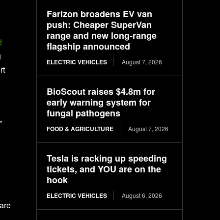
Farizon broadens EV van
push: Cheaper SuperVan
range and new long-range
d
flagship announced
g
ELECTRIC VEHICLES
August 7, 2026
rt
BioScout raises $4.8m for
early warning system for
fungal pathogens
”
FOOD & AGRICULTURE
August 7, 2026
Tesla is racking up speeding
tickets, and YOU are on the
hook
ELECTRIC VEHICLES
August 6, 2026
 are