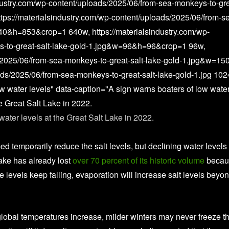
dustry.com/wp-content/uploads/2025/06/from-sea-monkeys-to-gre
ps://materialsindustry.com/wp-content/uploads/2025/06/from-s
40&h=853&crop=1 640w, https://materialsindustry.com/wp-
s-to-great-salt-lake-gold-1.jpg&w=96&h=96&crop=1 96w,
s/2025/06/from-sea-monkeys-to-great-salt-lake-gold-1.jpg&w=15
ads/2025/06/from-sea-monkeys-to-great-salt-lake-gold-1.jpg 10
ow water levels" data-caption="A sign warns boaters of low wate
he Great Salt Lake in 2022.
water levels at the Great Salt Lake in 2022.
 Sullivan / Getty Images
 temporarily reduce the salt levels, but declining water levels s
lake has already lost
over 70 percent of its historic volume
becau
 levels keep falling, evaporation will increase salt levels beyo
 global temperatures increase, milder winters may never freeze t