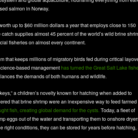
aised salmon in Norway.
 worth up to $60 million dollars a year that employs close to 150
catch supplies almost 45 percent of the world’s wild brine shri
ial fisheries on almost every continent.
 that keeps millions of migratory birds fed during critical layov
t, science-based management
has turned the Great Salt Lake fish
balances the demands of both humans and wildlife.
eys,” a children’s novelty known for hatching when added to
ered that brine shrimp were an inexpensive way to feed farmed
ht fish, creating global demand for the cysts.
Today, a fleet of
imp eggs out of the water and transporting them to onshore dryer
right conditions, they can be stored for years before hatching,