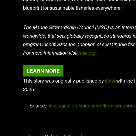
blueprint for sustainable fisheries everywhere.
The Marine Stewardship Council (MSC) is an internati
worldwide, that sets globally recognized standards 
program incentivizes the adoption of sustainable fis
For more information visit
msc.org
.
LEARN MORE
This story was originally published by
Grist
with the 
2025.
Source:
https://grist.org/sponsored/from-sea-monk