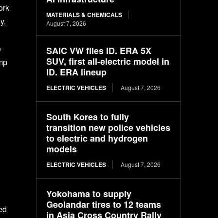
ork
MATERIALS & CHEMICALS
y.
August 7, 2026
e
SAIC VW files ID. ERA 5X
SUV, first all-electric model in
imp
ID. ERA lineup
ELECTRIC VEHICLES
August 7, 2026
South Korea to fully
transition new police vehicles
to electric and hydrogen
models
ELECTRIC VEHICLES
August 7, 2026
Yokohama to supply
Geolandar tires to 12 teams
ed
in Asia Cross Country Rally