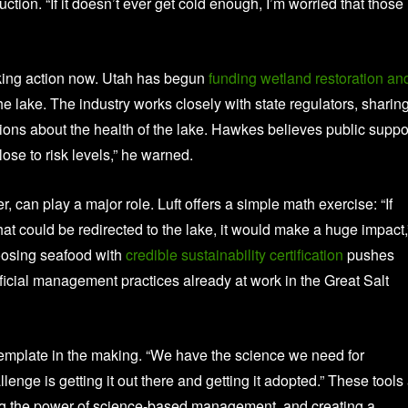
ction. “If it doesn’t ever get cold enough, I’m worried that those
aking action now. Utah has begun
funding wetland restoration an
e lake. The industry works closely with state regulators, sharin
sions about the health of the lake. Hawkes believes public suppo
lose to risk levels,” he warned.
 can play a major role. Luft offers a simple math exercise: “If
hat could be redirected to the lake, it would make a huge impact,
oosing seafood with
credible sustainability certification
pushes
icial management practices already at work in the Great Salt
emplate in the making. “We have the science we need for
enge is getting it out there and getting it adopted.” These tools
ing the power of science-based management, and creating a