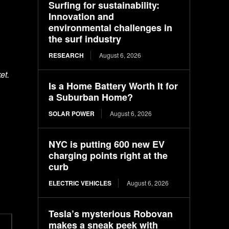
Surfing for sustainability:
Innovation and
environmental challenges in
the surf industry
RESEARCH
August 6, 2026
et.
Is a Home Battery Worth It for
a Suburban Home?
SOLAR POWER
August 6, 2026
NYC is putting 600 new EV
charging points right at the
curb
ELECTRIC VEHICLES
August 6, 2026
Tesla’s mysterious Robovan
makes a sneak peek with