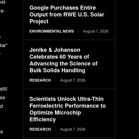
at-
Google Purchases Entire
ea-
Output from RWE U.S. Solar
Project
ENVIRONMENTAL NEWS
August 7, 2026
0
24w"
Jenike & Johanson
r
Celebrates 60 Years of
Advancing the Science of
Bulk Solids Handling
RESEARCH
August 7, 2026
till
se
Scientists Unlock Ultra-Thin
Ferroelectric Performance to
nd
Optimize Microchip
Efficiency
RESEARCH
August 7, 2026
he