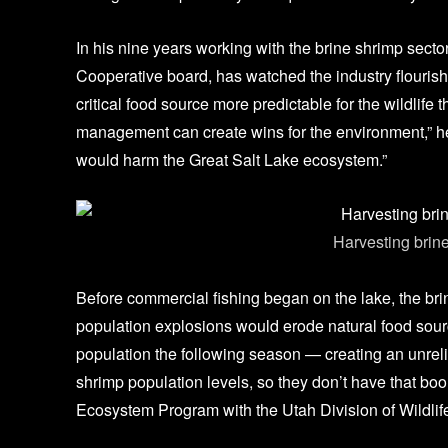
In his nine years working with the brine shrimp sect
Cooperative board, has watched the industry flourish
critical food source more predictable for the wildlif
management can create wins for the environment,” he s
would harm the Great Salt Lake ecosystem.”
Harvesting brine
Gre
Before commercial fishing began on the lake, the bri
population explosions would erode natural food sour
population the following season — creating an unreli
shrimp population levels, so they don’t have that bo
Ecosystem Program with the Utah Division of Wildli