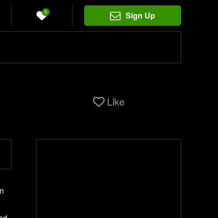
0
Sign Up
Like
In
red