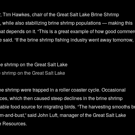
or, Tim Hawkes, chair of the Great Salt Lake Brine Shrimp
, while also stabilizing brine shrimp populations — making this
e that depends on it. “This is a great example of how good commer
aid. “If the brine shrimp fishing industry went away tomorrow, i
 shrimp on the Great Salt Lake
at Salt Lake Artemia
ne shrimp were trapped in a roller coaster cycle. Occasional
ces, which then caused steep declines in the brine shrimp
able food source for migrating birds. “The harvesting smooths b
om-and-bust,” said John Luft, manager of the Great Salt Lake
fe Resources.