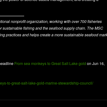
onal nonprofit organization, working with over 700 fisheries
for sustainable fishing and the seafood supply chain. The MSC
hing practices and helps create a more sustainable seafood mark
headline
From sea monkeys to Great Salt Lake gold
on Jun 16,
eys-to-great-salt-lake-gold-marine-stewardship-council/