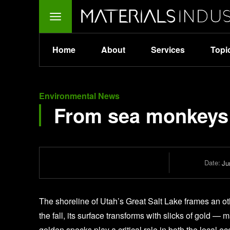
Home
About
Services
Topi
Environmental News
From sea monkeys 
Date:
Ju
The shoreline of Utah’s Great Salt Lake frames an oth
the fall, its surface transforms with slicks of gold —
golden specks play a critical role in both the local 