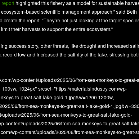
 report
highlighted this fishery as a model for sustainable harves
an ecosystem-based scientific management approach,” said Beth
 create the report. “They’re not just looking at the target specie
limit their harvests to support the entire ecosystem.”
ng success story, other threats, like drought and increased salin
 record low and increased the salinity of the lake, stressing bot
ry.com/wp-content/uploads/2025/06/from-sea-monkeys-to-great-s
 100vw, 1024px" srcset="https://materialsindustry.com/wp-
nkeys-to-great-salt-lake-gold-1.jpg&w=1200 1200w,
s/2025/06/from-sea-monkeys-to-great-salt-lake-gold-1.jpg&w=33
t/uploads/2025/06/from-sea-monkeys-to-great-salt-lake-gold-
wp-content/uploads/2025/06/from-sea-monkeys-to-great-salt-lak
y.com/wp-content/uploads/2025/06/from-sea-monkeys-to-great-sa