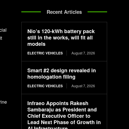
Recent Articles
cial
Nio’s 120-kWh battery pack
still in the works, will fit all
t
models
ELECTRIC VEHICLES
August 7, 2026
Smart #2 design revealed in
homologation filing
ELECTRIC VEHICLES
August 7, 2026
rine
Infraeo Appoints Rakesh
Sambaraju as President and
Chief Executive Officer to
Lead Next Phase of Growth in
AI Infrastructure