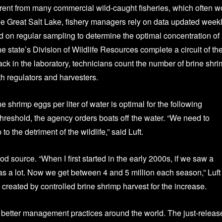
ferent from many commercial wild-caught fisheries, which often w
he Great Salt Lake, fishery managers rely on data updated weekl
 on regular sampling to determine the optimal concentration of
he state’s Division of Wildlife Resources complete a circuit of th
ck in the laboratory, technicians count the number of brine shr
h regulators and harvesters.
 shrimp eggs per liter of water is optimal for the following
reshold, the agency orders boats off the water. “We need to
o the detriment of the wildlife,” said Luft.
d source. “When I first started in the early 2000s, if we saw a
was a lot. Now we get between 4 and 5 million each season,” Luft
 created by controlled brine shrimp harvest for the increase.
e better management practices around the world. The just-releas