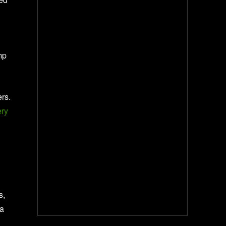
mp
ers.
ery
s,
 a