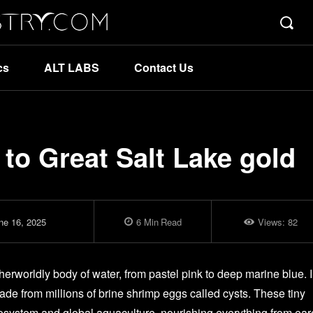
cs
ALT LABS
Contact Us
to Great Salt Lake gold
ne 16, 2025
6
Min
Read
Views:
82
erworldly body of water, from pastel pink to deep marine blue. 
 made from millions of brine shrimp eggs called cysts. These tiny
ecosystem and global aquaculture, nourishing everything from ea