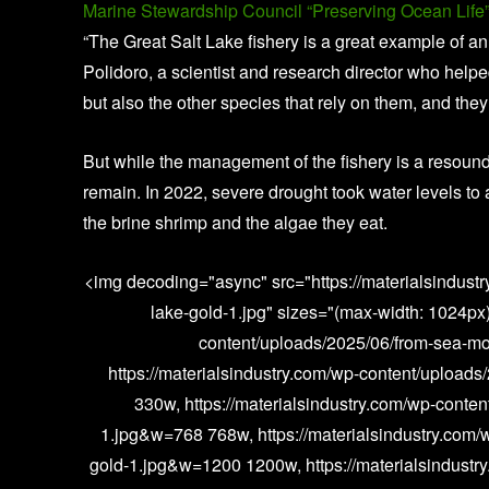
Marine Stewardship Council “Preserving Ocean Life”
“The Great Salt Lake fishery is a great example of 
Polidoro, a scientist and research director who helped
but also the other species that rely on them, and they 
But while the management of the fishery is a resoundi
remain. In 2022, severe drought took water levels to a
the brine shrimp and the algae they eat.
<img decoding="async" src="https://materialsindust
lake-gold-1.jpg" sizes="(max-width: 1024px)
content/uploads/2025/06/from-sea-mo
https://materialsindustry.com/wp-content/upload
330w, https://materialsindustry.com/wp-conten
1.jpg&w=768 768w, https://materialsindustry.com/
gold-1.jpg&w=1200 1200w, https://materialsindustr