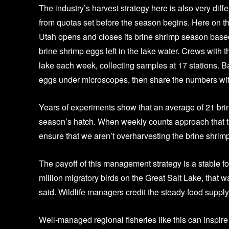
The industry’s harvest strategy here is also very dif
from quotas set before the season begins. Here on t
Utah opens and closes its brine shrimp season based
brine shrimp eggs left in the lake water. Crews with t
lake each week, collecting samples at 17 stations. Ba
eggs under microscopes, then share the numbers wit
Years of experiments show that an average of 21 brine
season’s hatch. When weekly counts approach that th
ensure that we aren’t overharvesting the brine shrimp t
The payoff of this management strategy is a stable foo
million migratory birds on the Great Salt Lake, that 
said. Wildlife managers credit the steady food supply
Well-managed regional fisheries like this can inspir