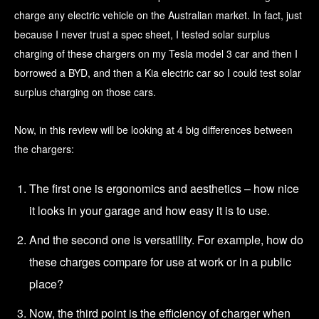
charge any electric vehicle on the Australian market. In fact, just
because I never trust a spec sheet, I tested solar surplus
charging of these chargers on my Tesla model 3 car and then I
borrowed a BYD, and then a Kia electric car so I could test solar
surplus charging on those cars.
Now, in this review will be looking at 4 big differences between
the chargers:
The first one is ergonomics and aesthetics – how nice
it looks in your garage and how easy it is to use.
And the second one is versatility. For example, how do
these charges compare for use at work or in a public
place?
Now, the third point is the efficiency of charger when