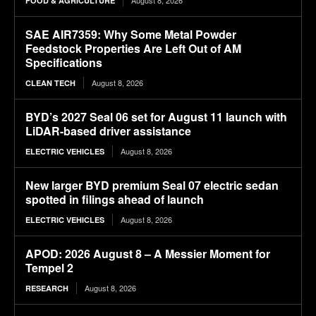
August 8, 2026
FOOD & AGRICULTURE
SAE AIR7359: Why Some Metal Powder
Feedstock Properties Are Left Out of AM
Specifications
August 8, 2026
CLEAN TECH
BYD’s 2027 Seal 06 set for August 11 launch with
LiDAR-based driver assistance
August 8, 2026
ELECTRIC VEHICLES
New larger BYD premium Seal 07 electric sedan
spotted in filings ahead of launch
August 8, 2026
ELECTRIC VEHICLES
APOD: 2026 August 8 – A Messier Moment for
Tempel 2
August 8, 2026
RESEARCH