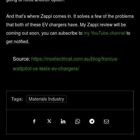
And that’s where Zappi comes in. It solves a few of the problems
that both of these EV chargers have. My Zappi review will be
coming out soon, you can subscribe to
my YouTube channel
to
get notified.
Source:
https://mcelectrical.com.au/blog/fronius-
wattpilot-vs-tesla-ev-chargers/
Tags:
Materials Industry