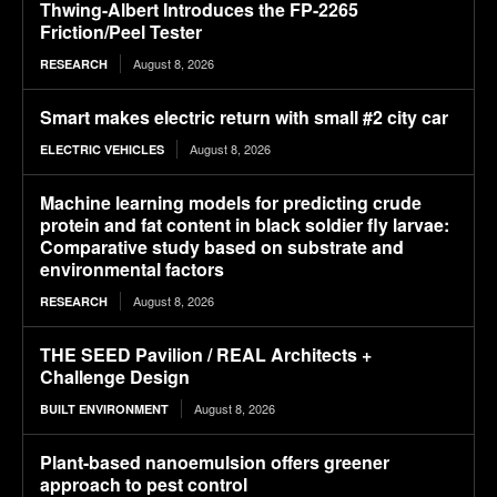
Thwing-Albert Introduces the FP-2265
Friction/Peel Tester
August 8, 2026
RESEARCH
Smart makes electric return with small #2 city car
August 8, 2026
ELECTRIC VEHICLES
Machine learning models for predicting crude
protein and fat content in black soldier fly larvae:
Comparative study based on substrate and
environmental factors
August 8, 2026
RESEARCH
THE SEED Pavilion / REAL Architects +
Challenge Design
August 8, 2026
BUILT ENVIRONMENT
Plant-based nanoemulsion offers greener
approach to pest control