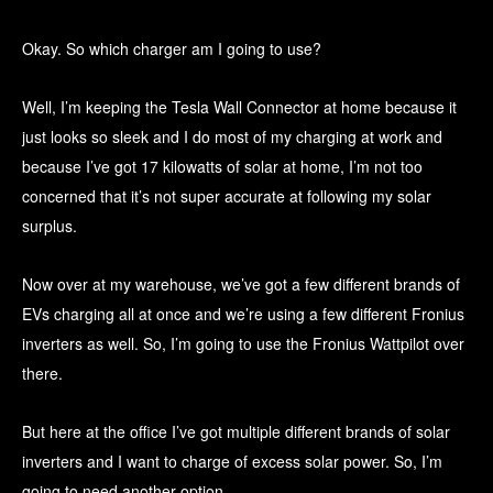
Okay. So which charger am I going to use?
Well, I’m keeping the Tesla Wall Connector at home because it
just looks so sleek and I do most of my charging at work and
because I’ve got 17 kilowatts of solar at home, I’m not too
concerned that it’s not super accurate at following my solar
surplus.
Now over at my warehouse, we’ve got a few different brands of
EVs charging all at once and we’re using a few different Fronius
inverters as well. So, I’m going to use the Fronius Wattpilot over
there.
But here at the office I’ve got multiple different brands of solar
inverters and I want to charge of excess solar power. So, I’m
going to need another option.