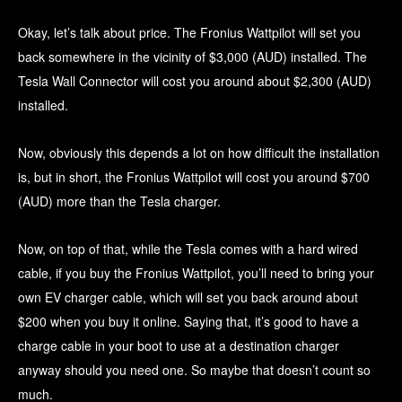
Okay, let’s talk about price. The Fronius Wattpilot will set you
back somewhere in the vicinity of $3,000 (AUD) installed. The
Tesla Wall Connector will cost you around about $2,300 (AUD)
installed.
Now, obviously this depends a lot on how difficult the installation
is, but in short, the Fronius Wattpilot will cost you around $700
(AUD) more than the Tesla charger.
Now, on top of that, while the Tesla comes with a hard wired
cable, if you buy the Fronius Wattpilot, you’ll need to bring your
own EV charger cable, which will set you back around about
$200 when you buy it online. Saying that, it’s good to have a
charge cable in your boot to use at a destination charger
anyway should you need one. So maybe that doesn’t count so
much.