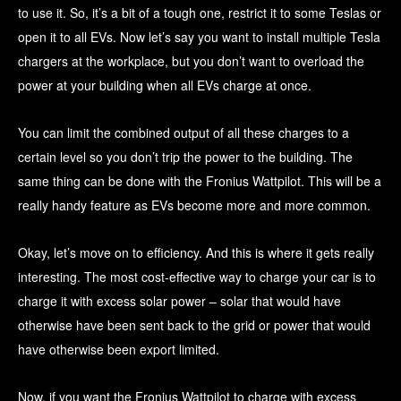
to use it. So, it’s a bit of a tough one, restrict it to some Teslas or
open it to all EVs. Now let’s say you want to install multiple Tesla
chargers at the workplace, but you don’t want to overload the
power at your building when all EVs charge at once.
You can limit the combined output of all these charges to a
certain level so you don’t trip the power to the building. The
same thing can be done with the Fronius Wattpilot. This will be a
really handy feature as EVs become more and more common.
Okay, let’s move on to efficiency. And this is where it gets really
interesting. The most cost-effective way to charge your car is to
charge it with excess solar power – solar that would have
otherwise have been sent back to the grid or power that would
have otherwise been export limited.
Now, if you want the Fronius Wattpilot to charge with excess