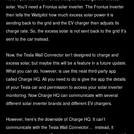
solar. You’ll need a Fronius solar inverter. The Fronius inverter
then tells the Wattpilot how much excess solar power it is
sending back to the grid and the EV charger then adjusts its
charge rate. So, the excess solar is not sent back to the grid It’s
sent to the car instead.
Now, the Tesla Wall Connector isn’t designed to charge and
excess solar, but maybe this will be a feature in a future update.
What you can do, however, is use this neat third-party app
called Charge HQ. All you need to do is give the app the details
of your Tesla car and permission to access your solar inverter
monitoring. Now Charge HQ can communicate with several
different solar inverter brands and different EV chargers.
However, here’s the downside of Charge HQ. It can’t
communicate with the Tesla Wall Connector… instead, it