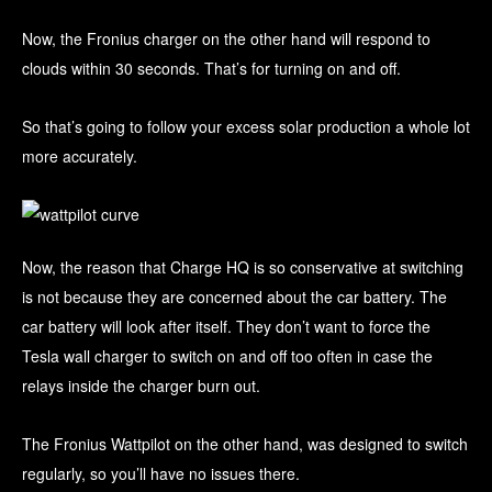
Now, the Fronius charger on the other hand will respond to
clouds within 30 seconds. That’s for turning on and off.
So that’s going to follow your excess solar production a whole lot
more accurately.
Now, the reason that Charge HQ is so conservative at switching
is not because they are concerned about the car battery. The
car battery will look after itself. They don’t want to force the
Tesla wall charger to switch on and off too often in case the
relays inside the charger burn out.
The Fronius Wattpilot on the other hand, was designed to switch
regularly, so you’ll have no issues there.