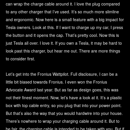
can wrap the charge cable around it. I love the plug compared
to any other charger that I’ve used. It’s so much more slimline
and ergonomic. Now here is a small feature with a big impact for
Tesla owners. Look at this. If I want to charge up my car, I press
the button and it opens the cap. That’s pretty cool. Now this is
just Tesla all over. I love it. If you own a Tesla, it may be hard to
look past this charger, but hear me out. There are more things
to consider first.
Let’s get into the Fronius Wattpilot. Full disclosure, I can be a
little bit biased towards Fronius. I even won the Fronius
Advocate Award last year. But as far as design goes, this was
not their finest moment. Now, let’s have a look at it. It’s a plastic
box with top cable entry, so you plug that into your power point.
But that’s also the way that you would hardwire into your house.
There’s nowhere to wrap your charging cable around it. But to
be fair, the charging cable is intended to be taken with you. But if