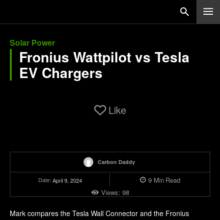
Solar Power
Fronius Wattpilot vs Tesla
EV Chargers
Like
Carbon Daddy
9
Min
Read
Date:
April 9, 2024
Views:
98
Mark compares the Tesla Wall Connector and the Fronius