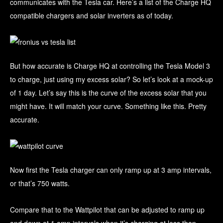
communicates with the Tesla car. Here’s a list of the Charge HQ
compatible chargers and solar inverters as of today.
But how accurate is Charge HQ at controlling the Tesla Model 3
to charge, just using my excess solar? So let’s look at a mock-up
of 1 day. Let’s say this is the curve of the excess solar that you
might have. It will match your curve. Something like this. Pretty
accurate.
Now first the Tesla charger can only ramp up at 3 amp intervals,
or that’s 750 watts.
Compare that to the Wattpilot that can be adjusted to ramp up