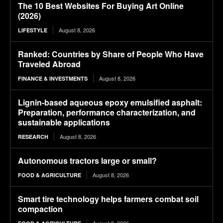
The 10 Best Websites For Buying Art Online
(2026)
August 8, 2026
LIFESTYLE
Ranked: Countries by Share of People Who Have
Traveled Abroad
August 8, 2026
FINANCE & INVESTMENTS
Lignin-based aqueous epoxy emulsified asphalt:
Preparation, performance characterization, and
sustainable applications
August 8, 2026
RESEARCH
Autonomous tractors large or small?
August 8, 2026
FOOD & AGRICULTURE
Smart tire technology helps farmers combat soil
compaction