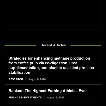
Recent Articles
Strategies for enhancing methane production
from coffee pulp via co-digestion, urea
supplementation, and biochar-assisted process
stabilisation
August 8, 2026
RESEARCH
Ranked: The Highest-Earning Athletes Ever
August 8, 2026
FINANCE & INVESTMENTS