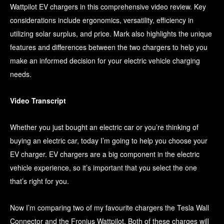
Wattpilot EV chargers in this comprehensive video review. Key
considerations include ergonomics, versatility, efficiency in
utilizing solar surplus, and price. Mark also highlights the unique
features and differences between the two chargers to help you
make an informed decision for your electric vehicle charging
needs.
Video Transcript
Whether you just bought an electric car or you’re thinking of
buying an electric car, today I’m going to help you choose your
EV charger. EV chargers are a big component in the electric
vehicle experience, so it’s important that you select the one
that’s right for you.
Now I’m comparing two of my favourite chargers the Tesla Wall
Connector and the Fronius Wattpilot. Both of these charges will