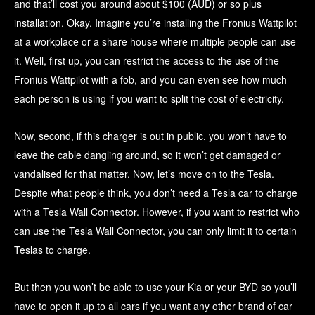
and that’ll cost you around about $100 (AUD) or so plus
installation. Okay. Imagine you’re installing the Fronius Wattpilot
at a workplace or a share house where multiple people can use
it. Well, first up, you can restrict the access to the use of the
Fronius Wattpilot with a fob, and you can even see how much
each person is using if you want to split the cost of electricity.
Now, second, if this charger is out in public, you won’t have to
leave the cable dangling around, so it won’t get damaged or
vandalised for that matter. Now, let’s move on to the Tesla.
Despite what people think, you don’t need a Tesla car to charge
with a Tesla Wall Connector. However, if you want to restrict who
can use the Tesla Wall Connector, you can only limit it to certain
Teslas to charge.
But then you won’t be able to use your Kia or your BYD so you’ll
have to open it up to all cars if you want any other brand of car