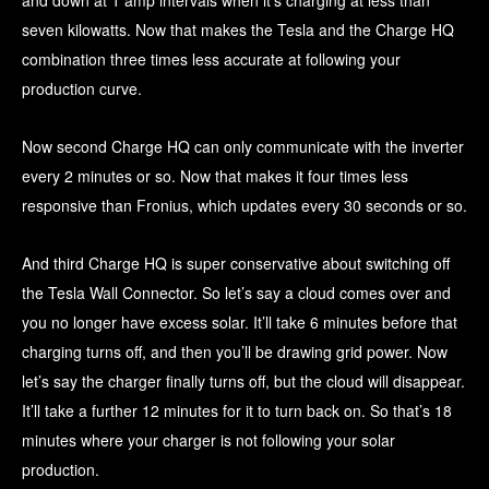
and down at 1 amp intervals when it’s charging at less than
seven kilowatts. Now that makes the Tesla and the Charge HQ
combination three times less accurate at following your
production curve.
Now second Charge HQ can only communicate with the inverter
every 2 minutes or so. Now that makes it four times less
responsive than Fronius, which updates every 30 seconds or so.
And third Charge HQ is super conservative about switching off
the Tesla Wall Connector. So let’s say a cloud comes over and
you no longer have excess solar. It’ll take 6 minutes before that
charging turns off, and then you’ll be drawing grid power. Now
let’s say the charger finally turns off, but the cloud will disappear.
It’ll take a further 12 minutes for it to turn back on. So that’s 18
minutes where your charger is not following your solar
production.