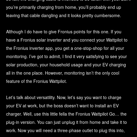
you’re primarily charging from home, you’ll probably end up
leaving that cable dangling and it looks pretty cumbersome.
Although I do have to give Fronius points for this one. If you
have a Fronius solar inverter and you connect your Wattpilot to
the Fronius inverter app, you get a one-stop-shop for all your
monitoring. I’ve got to admit, I find it very satisfying to see your
solar production, your household usage and your EV charging
all in the one place. However, monitoring isn’t the only cool
feature of the Fronius Wattpilot.
Let’s talk about versatility. Now, let’s say you want to charge
your EV at work, but the boss doesn’t want to install an EV
charger. Well, use this little fella the Fronius Wattpilot Go… the
plug-in version. You can just unplug it from home and take it to
work. Now you will need a three-phase outlet to plug this into,