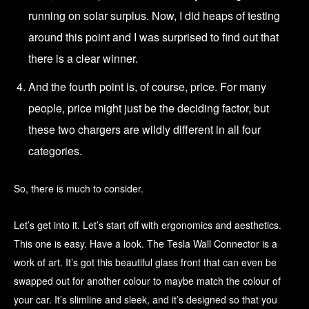
running on solar surplus. Now, I did heaps of testing
around this point and I was surprised to find out that
there is a clear winner.
And the fourth point is, of course, price. For many
people, price might just be the deciding factor, but
these two chargers are wildly different in all four
categories.
So, there is much to consider.
Let’s get into it. Let’s start off with ergonomics and aesthetics.
This one is easy. Have a look. The Tesla Wall Connector is a
work of art. It’s got this beautiful glass front that can even be
swapped out for another colour to maybe match the colour of
your car. It’s slimline and sleek, and it’s designed so that you