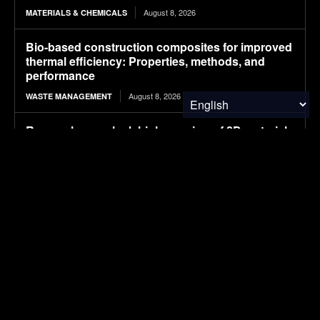
August 8, 2026
MATERIALS & CHEMICALS
Bio-based construction composites for improved
thermal efficiency: Properties, methods, and
performance
August 8, 2026
WASTE MANAGEMENT
Researchers unlock high-res view of 2D materials
by doing a microscopic twist
August 7, 2026
MATERIALS & CHEMICALS
精准移民 OpenSky: A Premier Global Immigration
and Passport Services Firm with Over a Decade
of Experience
August 7, 2026
MATERIALS & CHEMICALS
Edição EXTRA. São Paulo Climate Week 2026.
Dois eventos cobertos por CarbonCreditMarkets:
AMCHAM e MASP