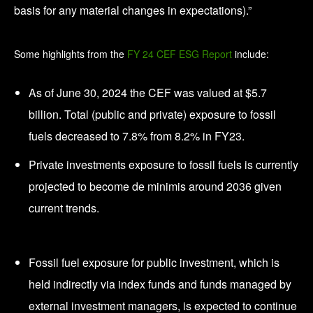
basis for any material changes in expectations).”
Some highlights from the
FY 24 CEF ESG Report
include:
As of June 30, 2024 the CEF was valued at $5.7
billion. Total (public and private) exposure to fossil
fuels decreased to 7.8% from 8.2% in FY23.
Private investments exposure to fossil fuels is currently
projected to become de minimis around 2036 given
current trends.
Fossil fuel exposure for public investment, which is
held indirectly via index funds and funds managed by
external investment managers, is expected to continue