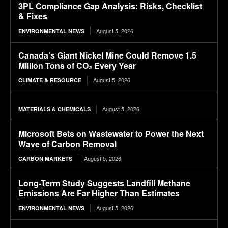
3PL Compliance Gap Analysis: Risks, Checklist
& Fixes
August 5, 2026
ENVIRONMENTAL NEWS
Canada’s Giant Nickel Mine Could Remove 1.5
Million Tons of CO₂ Every Year
August 5, 2026
CLIMATE & RESOURCE
August 5, 2026
MATERIALS & CHEMICALS
Microsoft Bets on Wastewater to Power the Next
Wave of Carbon Removal
August 5, 2026
CARBON MARKETS
Long-Term Study Suggests Landfill Methane
Emissions Are Far Higher Than Estimates
August 5, 2026
ENVIRONMENTAL NEWS