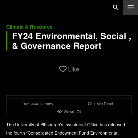
Climate & Resource
FY24 Environmental, Social ,
& Governance Report
Like
1
Min
Read
Date:
June 30, 2025
Views:
74
The University of Pittsburgh’s Investment Office has released
the fourth “Consolidated Endowment Fund Environmental,