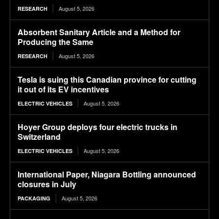
August 5, 2026
RESEARCH
Absorbent Sanitary Article and a Method for
Producing the Same
August 5, 2026
RESEARCH
Tesla is suing this Canadian province for cutting
it out of its EV incentives
August 5, 2026
ELECTRIC VEHICLES
Hoyer Group deploys four electric trucks in
Switzerland
August 5, 2026
ELECTRIC VEHICLES
International Paper, Niagara Bottling announced
closures in July
August 5, 2026
PACKAGING