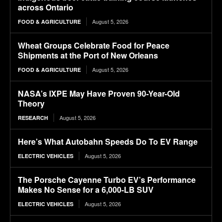
across Ontario
August 5, 2026
FOOD & AGRICULTURE
Wheat Groups Celebrate Food for Peace
Shipments at the Port of New Orleans
August 5, 2026
FOOD & AGRICULTURE
NASA’s IXPE May Have Proven 90-Year-Old
Theory
August 5, 2026
RESEARCH
Here’s What Autobahn Speeds Do To EV Range
August 5, 2026
ELECTRIC VEHICLES
The Porsche Cayenne Turbo EV’s Performance
Makes No Sense for a 6,000-LB SUV
August 5, 2026
ELECTRIC VEHICLES