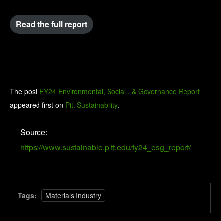
Read the full report
The post
FY24 Environmental, Social , & Governance Report
appeared first on
Pitt Sustainability
.
Source:
https://www.sustainable.pitt.edu/fy24_esg_report/
Tags:
Materials Industry