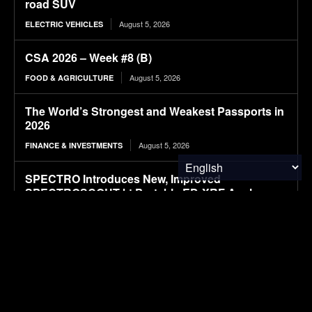
road SUV
August 5, 2026
ELECTRIC VEHICLES
CSA 2026 – Week #8 (B)
August 5, 2026
FOOD & AGRICULTURE
The World’s Strongest and Weakest Passports in
2026
August 5, 2026
FINANCE & INVESTMENTS
SPECTRO Introduces New, Improved
SPECTROSCOUT kt Portable ED-XRF Analyzer
August 5, 2026
RESEARCH
Hybrid Attention Transformer enabled intelligent
recycling-oriented sorting of multi-type beverage
containers under degraded waste conditions for
circular economy systems
August 5, 2026
RESEARCH