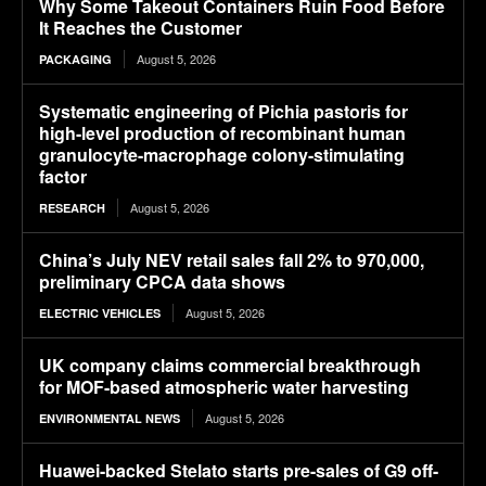
Why Some Takeout Containers Ruin Food Before
It Reaches the Customer
August 5, 2026
PACKAGING
Systematic engineering of Pichia pastoris for
high-level production of recombinant human
granulocyte-macrophage colony-stimulating
factor
August 5, 2026
RESEARCH
China’s July NEV retail sales fall 2% to 970,000,
preliminary CPCA data shows
August 5, 2026
ELECTRIC VEHICLES
UK company claims commercial breakthrough
for MOF-based atmospheric water harvesting
August 5, 2026
ENVIRONMENTAL NEWS
Huawei-backed Stelato starts pre-sales of G9 off-