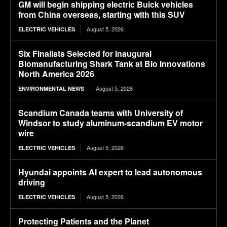
GM will begin shipping electric Buick vehicles
from China overseas, starting with this SUV
August 5, 2026
ELECTRIC VEHICLES
Six Finalists Selected for Inaugural
Biomanufacturing Shark Tank at Bio Innovations
North America 2026
August 5, 2026
ENVIRONMENTAL NEWS
Scandium Canada teams with University of
Windsor to study aluminum-scandium EV motor
wire
August 5, 2026
ELECTRIC VEHICLES
Hyundai appoints AI expert to lead autonomous
driving
August 5, 2026
ELECTRIC VEHICLES
Protecting Patients and the Planet