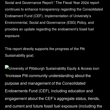
Social and Governance Report.” The Fiscal Year 2024 report
continues to enhance transparency regarding the Consolidated
Endowment Fund (CEF), implementation of University’s
Environmental, Social and Governance (ESG) Policy, and
provides an update regarding the endowment’s fossil fuel
exposure.
This report directly supports the progress of the Pitt
Sustainability goal;
“Increase Pitt community understanding about the
purpose and management of the Consolidated
Endowments Fund (CEF), including education and
engagement about the CEF’s aggregate status, trends,
and current and future fossil fuel exposure (including the