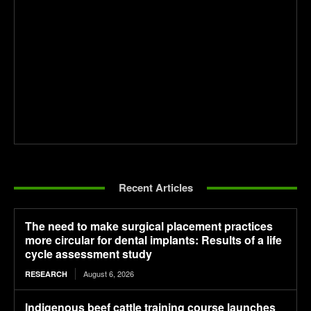
Recent Articles
The need to make surgical placement practices
more circular for dental implants: Results of a life
cycle assessment study
August 6, 2026
RESEARCH
Indigenous beef cattle training course launches