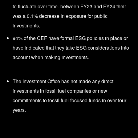
to fluctuate over time- between FY23 and FY24 their
was a 0.1% decrease in exposure for public
investments.
94% of the CEF have formal ESG policies in place or
have indicated that they take ESG considerations into
account when making investments.
The Investment Office has not made any direct
investments in fossil fuel companies or new
commitments to fossil fuel-focused funds in over four
years.