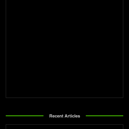
Recent Articles