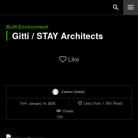
Built Environment
Gitti / STAY Architects
Like
Carbon Daddy
Less than 1
Min
Read
Date:
January 14, 2025
Views:
126