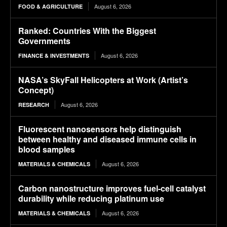
August 6, 2026
FOOD & AGRICULTURE
Ranked: Countries With the Biggest
Governments
August 6, 2026
FINANCE & INVESTMENTS
NASA’s SkyFall Helicopters at Work (Artist’s
Concept)
August 6, 2026
RESEARCH
Fluorescent nanosensors help distinguish
between healthy and diseased immune cells in
blood samples
August 6, 2026
MATERIALS & CHEMICALS
Carbon nanostructure improves fuel-cell catalyst
durability while reducing platinum use
August 6, 2026
MATERIALS & CHEMICALS