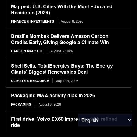
Mapped: U.S. Cities With the Most Educated
Residents (2026)
August 6, 2026
FINANCE & INVESTMENTS
Brazil’s Mombak Delivers Amazon Carbon
Credits Early, Giving Google a Climate Win
August 6, 2026
CARBON MARKETS
Shell Sells, TotalEnergies Buys: The Energy
Giants’ Biggest Renewables Deal
August 6, 2026
CLIMATE & RESOURCE
Packaging M&A activity dips in 2026
August 6, 2026
PACKAGING
First drive: Volvo EX60 impresses with refined
ride
August 6, 2026
ELECTRIC VEHICLES