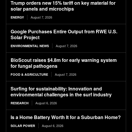
Trump orders new 15% tariff on key material for
solar panels and microchips
August 7, 2026
ENERGY
Google Purchases Entire Output from RWE U.S.
Solar Project
August 7, 2026
ENVIRONMENTAL NEWS
BioScout raises $4.8m for early warning system
for fungal pathogens
August 7, 2026
FOOD & AGRICULTURE
Surfing for sustainability: Innovation and
environmental challenges in the surf industry
August 6, 2026
RESEARCH
Is a Home Battery Worth It for a Suburban Home?
August 6, 2026
SOLAR POWER