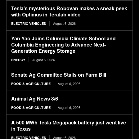
Tesla’s mysterious Robovan makes a sneak peek
with Optimus in Terafab video
August 6, 2026
ELECTRIC VEHICLES
Yan Yao Joins Columbia Climate School and
Columbia Engineering to Advance Next-
Generation Energy Storage
August 6, 2026
ENERGY
Senate Ag Committee Stalls on Farm Bill
August 6, 2026
FOOD & AGRICULTURE
Animal Ag News 8/6
August 6, 2026
FOOD & AGRICULTURE
A 500 MWh Tesla Megapack battery just went live
in Texas
August 6, 2026
ELECTRIC VEHICLES