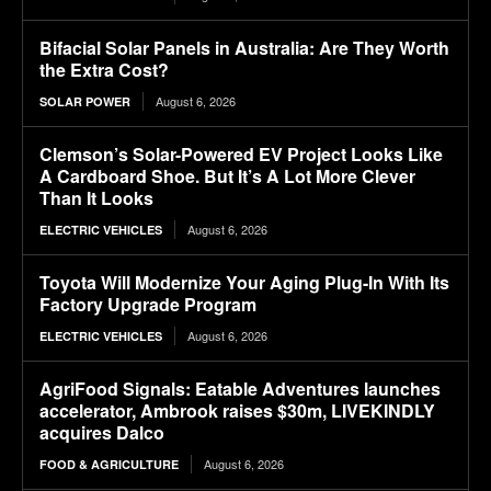
Bifacial Solar Panels in Australia: Are They Worth
the Extra Cost?
August 6, 2026
SOLAR POWER
Clemson’s Solar-Powered EV Project Looks Like
A Cardboard Shoe. But It’s A Lot More Clever
Than It Looks
August 6, 2026
ELECTRIC VEHICLES
Toyota Will Modernize Your Aging Plug-In With Its
Factory Upgrade Program
August 6, 2026
ELECTRIC VEHICLES
AgriFood Signals: Eatable Adventures launches
accelerator, Ambrook raises $30m, LIVEKINDLY
acquires Dalco
August 6, 2026
FOOD & AGRICULTURE