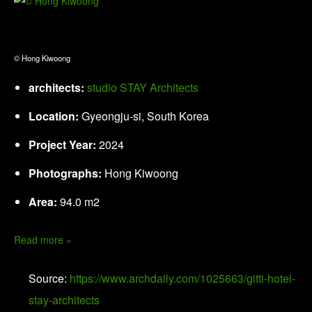
© Hong Kiwoong
architects:
studio STAY Architects
Location:
Gyeongju-si, South Korea
Project Year:
2024
Photographs:
Hong Kiwoong
Area:
94.0 m2
Read more »
Source:
https://www.archdaily.com/1025663/gitti-hotel-
stay-architects