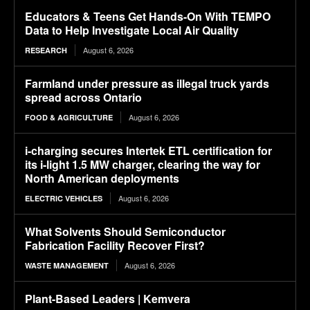
Educators & Teens Get Hands-On With TEMPO
Data to Help Investigate Local Air Quality
August 6, 2026
RESEARCH
Farmland under pressure as illegal truck yards
spread across Ontario
August 6, 2026
FOOD & AGRICULTURE
i-charging secures Intertek ETL certification for
its i-light 1.5 MW charger, clearing the way for
North American deployments
August 6, 2026
ELECTRIC VEHICLES
What Solvents Should Semiconductor
Fabrication Facility Recover First?
August 6, 2026
WASTE MANAGEMENT
Plant-Based Leaders | Kemvera