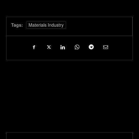
Tags:
Materials Industry