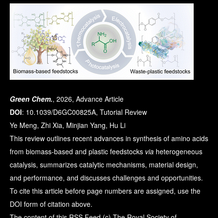
Green Chem.
, 2026, Advance Article
DOI
: 10.1039/D6GC00825A, Tutorial Review
Ye Meng, Zhi Xia, Minjian Yang, Hu Li
This review outlines recent advances in synthesis of amino acids
from biomass-based and plastic feedstocks
via
heterogeneous
catalysis, summarizes catalytic mechanisms, material design,
and performance, and discusses challenges and opportunities.
To cite this article before page numbers are assigned, use the
DOI form of citation above.
The content of this RSS Feed (c) The Royal Society of