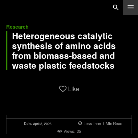
Research
Heterogeneous catalytic
synthesis of amino acids
from biomass-based and
waste plastic feedstocks
Like
Less than 1
Min
Read
Date:
April 8, 2026
Views:
35