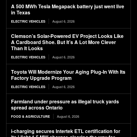
A 500 MWh Tesla Megapack battery just went live
in Texas
August 6, 2026
ELECTRIC VEHICLES
Clemson’s Solar-Powered EV Project Looks Like
A Cardboard Shoe. But It’s A Lot More Clever
Than It Looks
August 6, 2026
ELECTRIC VEHICLES
Toyota Will Modernize Your Aging Plug-In With Its
Factory Upgrade Program
August 6, 2026
ELECTRIC VEHICLES
Farmland under pressure as illegal truck yards
spread across Ontario
August 6, 2026
FOOD & AGRICULTURE
i-charging secures Intertek ETL certification for