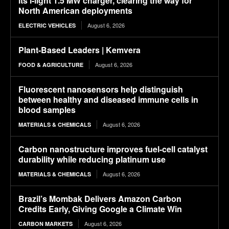
its i-light 1.5 MW charger, clearing the way for
North American deployments
August 6, 2026
ELECTRIC VEHICLES
Plant-Based Leaders | Kemvera
August 6, 2026
FOOD & AGRICULTURE
Fluorescent nanosensors help distinguish
between healthy and diseased immune cells in
blood samples
August 6, 2026
MATERIALS & CHEMICALS
Carbon nanostructure improves fuel-cell catalyst
durability while reducing platinum use
August 6, 2026
MATERIALS & CHEMICALS
Brazil’s Mombak Delivers Amazon Carbon
Credits Early, Giving Google a Climate Win
August 6, 2026
CARBON MARKETS