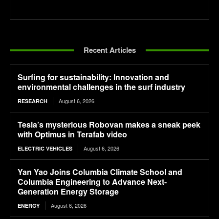
Recent Articles
Surfing for sustainability: Innovation and
environmental challenges in the surf industry
August 6, 2026
RESEARCH
Tesla’s mysterious Robovan makes a sneak peek
with Optimus in Terafab video
August 6, 2026
ELECTRIC VEHICLES
Yan Yao Joins Columbia Climate School and
Columbia Engineering to Advance Next-
Generation Energy Storage
August 6, 2026
ENERGY