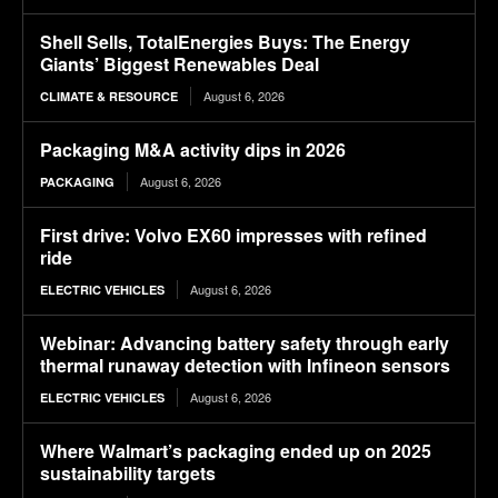
Shell Sells, TotalEnergies Buys: The Energy
Giants’ Biggest Renewables Deal
August 6, 2026
CLIMATE & RESOURCE
Packaging M&A activity dips in 2026
August 6, 2026
PACKAGING
First drive: Volvo EX60 impresses with refined
ride
August 6, 2026
ELECTRIC VEHICLES
Webinar: Advancing battery safety through early
thermal runaway detection with Infineon sensors
August 6, 2026
ELECTRIC VEHICLES
Where Walmart’s packaging ended up on 2025
sustainability targets