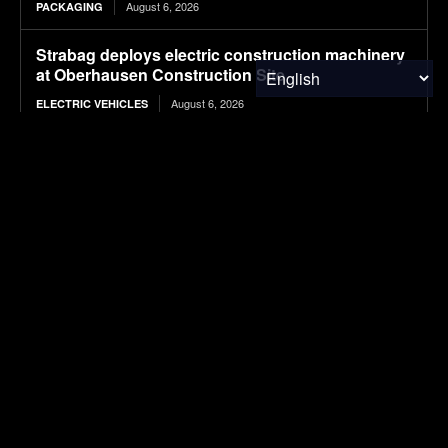
August 6, 2026
PACKAGING
Strabag deploys electric construction machinery
at Oberhausen Construction Site
August 6, 2026
ELECTRIC VEHICLES
Valorization of seafood waste into chitosan for
sustainable wastewater treatment: Extraction,
functionalization, and process applications
August 6, 2026
RESEARCH
Plantible raises $35m in debt, equity, to increase
RuBisCO protein production fivefold
August 6, 2026
FOOD & AGRICULTURE
Smart launches new-generation #1 in China,
starting at about $22,100
August 6, 2026
ELECTRIC VEHICLES