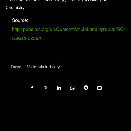
Chemistry
Source:
http://pubs.rsc.org/en/Content/ArticleLanding/2026/GC/
D6GC00825A
Tags:
Materials Industry