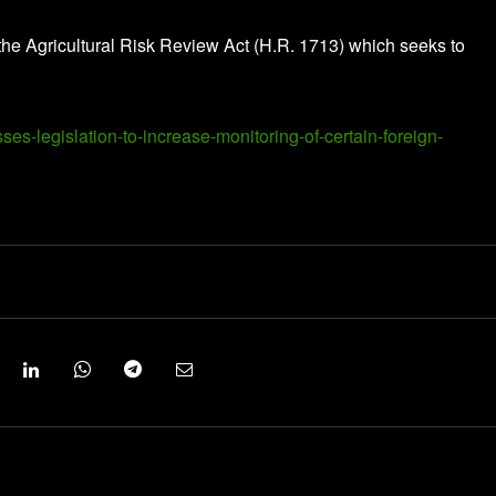
he Agricultural Risk Review Act (H.R. 1713) which seeks to
ses-legislation-to-increase-monitoring-of-certain-foreign-