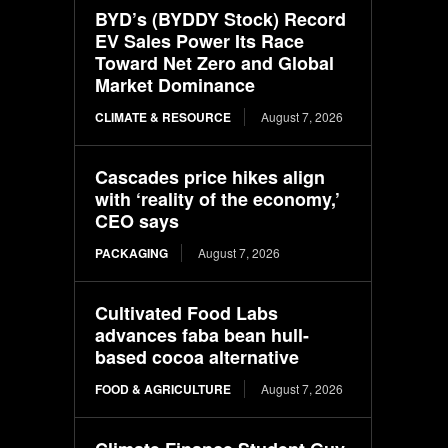
BYD’s (BYDDY Stock) Record
EV Sales Power Its Race
Toward Net Zero and Global
Market Dominance
CLIMATE & RESOURCE
August 7, 2026
Cascades price hikes align
with ‘reality of the economy,’
CEO says
PACKAGING
August 7, 2026
Cultivated Food Labs
advances faba bean hull-
based cocoa alternative
FOOD & AGRICULTURE
August 7, 2026