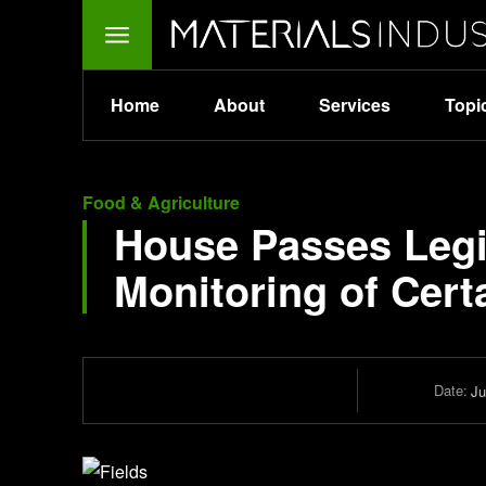
Home
About
Services
Topi
Food & Agriculture
House Passes Legis
Monitoring of Cert
Date:
Ju