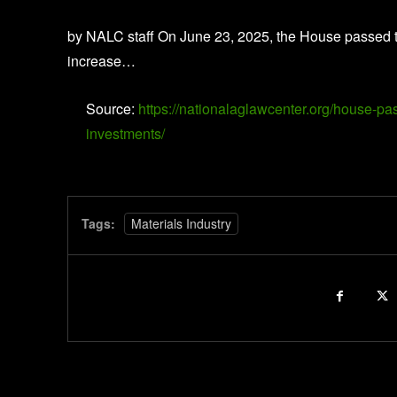
by NALC staff On June 23, 2025, the House passed t
increase…
Source:
https://nationalaglawcenter.org/house-pas
investments/
Tags:
Materials Industry