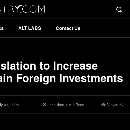
cs
ALT LABS
Contact Us
lation to Increase
ain Foreign Investments
ly 31, 2025
Less than 1
Min
Read
Views:
67