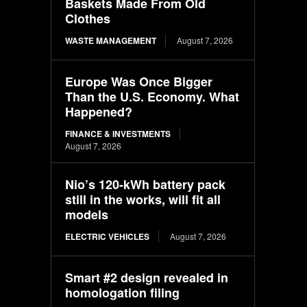
Baskets Made From Old
Clothes
WASTE MANAGEMENT
August 7, 2026
Europe Was Once Bigger
Than the U.S. Economy. What
Happened?
FINANCE & INVESTMENTS
August 7, 2026
Nio’s 120-kWh battery pack
still in the works, will fit all
models
ELECTRIC VEHICLES
August 7, 2026
Smart #2 design revealed in
homologation filing