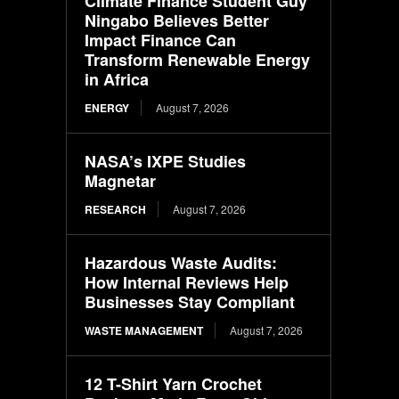
Climate Finance Student Guy
Ningabo Believes Better
Impact Finance Can
Transform Renewable Energy
in Africa
ENERGY
August 7, 2026
NASA’s IXPE Studies
Magnetar
RESEARCH
August 7, 2026
Hazardous Waste Audits:
How Internal Reviews Help
Businesses Stay Compliant
WASTE MANAGEMENT
August 7, 2026
12 T-Shirt Yarn Crochet