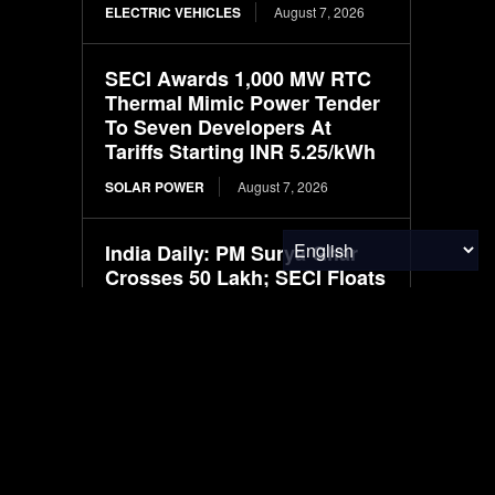
ELECTRIC VEHICLES
August 7, 2026
SECI Awards 1,000 MW RTC
Thermal Mimic Power Tender
To Seven Developers At
Tariffs Starting INR 5.25/kWh
SOLAR POWER
August 7, 2026
India Daily: PM Surya Ghar
Crosses 50 Lakh; SECI Floats
100 MW Solar-BESS Bid;
India Pushes ₹20,000 Cr
Nuclear Mission; NTPC
Floats 15 MW...
SOLAR POWER
August 7, 2026
Infraeo Appoints Rakesh