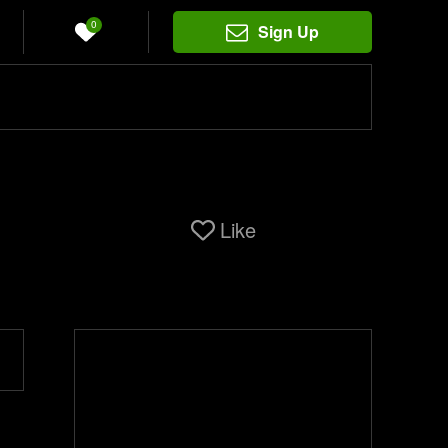
0
Sign Up
Like