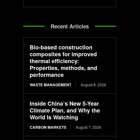
Recent Articles
Bio-based construction
composites for improved
thermal efficiency:
Properties, methods, and
performance
WASTE MANAGEMENT
August 8, 2026
Inside China’s New 5-Year
Climate Plan, and Why the
World Is Watching
CARBON MARKETS
August 7, 2026