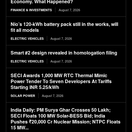
Economy. What Happened?
August 7, 2026
FINANCE & INVESTMENTS
Nio’s 120-kWh battery pack still in the works, will
fit all models
August 7, 2026
ELECTRIC VEHICLES
Smart #2 design revealed in homologation filing
August 7, 2026
ELECTRIC VEHICLES
SECI Awards 1,000 MW RTC Thermal Mimic
Power Tender To Seven Developers At Tariffs
Starting INR 5.25/kWh
August 7, 2026
SOLAR POWER
India Daily: PM Surya Ghar Crosses 50 Lakh;
SECI Floats 100 MW Solar-BESS Bid; India
Pushes ₹20,000 Cr Nuclear Mission; NTPC Floats
15 MW...