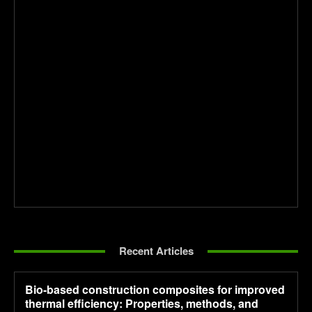
Recent Articles
Bio-based construction composites for improved
thermal efficiency: Properties, methods, and