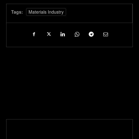
Tags:
Materials Industry