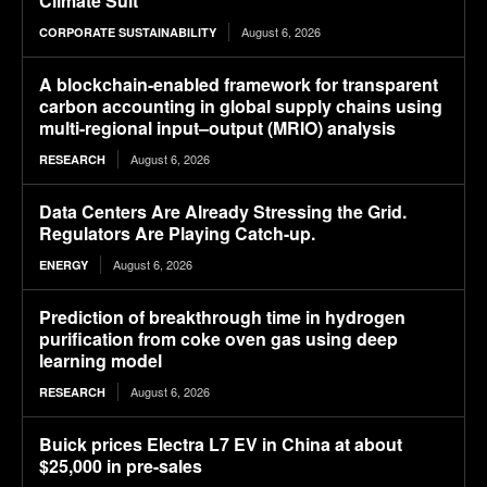
Climate Suit
August 6, 2026
CORPORATE SUSTAINABILITY
A blockchain-enabled framework for transparent
carbon accounting in global supply chains using
multi-regional input–output (MRIO) analysis
August 6, 2026
RESEARCH
Data Centers Are Already Stressing the Grid.
Regulators Are Playing Catch-up.
August 6, 2026
ENERGY
Prediction of breakthrough time in hydrogen
purification from coke oven gas using deep
learning model
August 6, 2026
RESEARCH
Buick prices Electra L7 EV in China at about
$25,000 in pre-sales