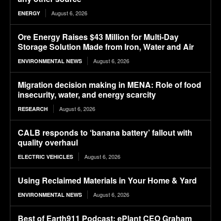
August 6, 2026
ENERGY
Ore Energy Raises $43 Million for Multi-Day
Storage Solution Made from Iron, Water and Air
August 6, 2026
ENVIRONMENTAL NEWS
Migration decision making in MENA: Role of food
insecurity, water, and energy scarcity
August 6, 2026
RESEARCH
CALB responds to ‘banana battery’ fallout with
quality overhaul
August 6, 2026
ELECTRIC VEHICLES
Using Reclaimed Materials in Your Home & Yard
August 6, 2026
ENVIRONMENTAL NEWS
Best of Earth911 Podcast: ePlant CEO Graham