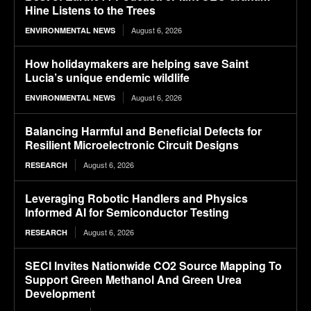
Hine Listens to the Trees
August 6, 2026
ENVIRONMENTAL NEWS
How holidaymakers are helping save Saint
Lucia’s unique endemic wildlife
August 6, 2026
ENVIRONMENTAL NEWS
Balancing Harmful and Beneficial Defects for
Resilient Microelectronic Circuit Designs
August 6, 2026
RESEARCH
Leveraging Robotic Handlers and Physics
Informed AI for Semiconductor Testing
August 6, 2026
RESEARCH
SECI Invites Nationwide CO2 Source Mapping To
Support Green Methanol And Green Urea
Development