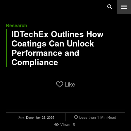
Research
IDTechEx Outlines How
Coatings Can Unlock
Performance and
Compliance
Like
Less than 1
Min
Read
Date:
December 23, 2025
Views:
51