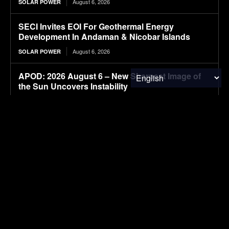
August 6, 2026
SOLAR POWER
SECI Invites EOI For Geothermal Energy
Development In Andaman & Nicobar Islands
August 6, 2026
SOLAR POWER
APOD: 2026 August 6 – New Sharpest Image of
the Sun Uncovers Instability
August 6, 2026
RESEARCH
How the Tide Turns at the Mouth of the Elbe
August 6, 2026
RESEARCH
Skyfly opens its electric aircraft propulsion
system to other OEMs
August 6, 2026
ELECTRIC VEHICLES