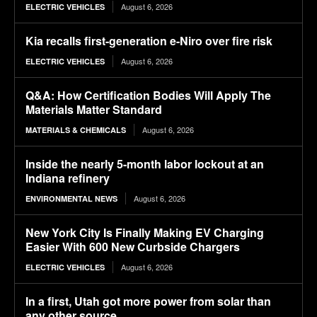
August 6, 2026
ELECTRIC VEHICLES
Kia recalls first-generation e-Niro over fire risk
August 6, 2026
ELECTRIC VEHICLES
Q&A: How Certification Bodies Will Apply The
Materials Matter Standard
August 6, 2026
MATERIALS & CHEMICALS
Inside the nearly 5-month labor lockout at an
Indiana refinery
August 6, 2026
ENVIRONMENTAL NEWS
New York City Is Finally Making EV Charging
Easier With 600 New Curbside Chargers
August 6, 2026
ELECTRIC VEHICLES
In a first, Utah got more power from solar than
any other source