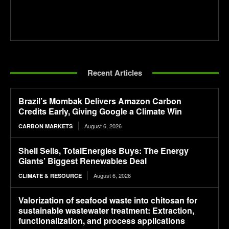
Recent Articles
Brazil’s Mombak Delivers Amazon Carbon
Credits Early, Giving Google a Climate Win
August 6, 2026
CARBON MARKETS
Shell Sells, TotalEnergies Buys: The Energy
Giants’ Biggest Renewables Deal
August 6, 2026
CLIMATE & RESOURCE
Valorization of seafood waste into chitosan for
sustainable wastewater treatment: Extraction,
functionalization, and process applications