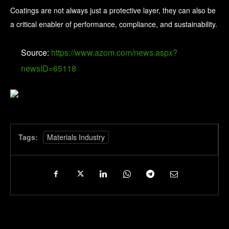
Coatings are not always just a protective layer, they can also be
a critical enabler of performance, compliance, and sustainability.
Source:
https://www.azom.com/news.aspx?
newsID=65118
Tags:
Materials Industry