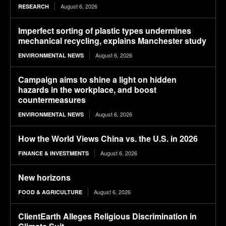
August 6, 2026
RESEARCH
Imperfect sorting of plastic types undermines
mechanical recycling, explains Manchester study
August 6, 2026
ENVIRONMENTAL NEWS
Campaign aims to shine a light on hidden
hazards in the workplace, and boost
countermeasures
August 6, 2026
ENVIRONMENTAL NEWS
How the World Views China vs. the U.S. in 2026
August 6, 2026
FINANCE & INVESTMENTS
New horizons
August 6, 2026
FOOD & AGRICULTURE
ClientEarth Alleges Religious Discrimination in