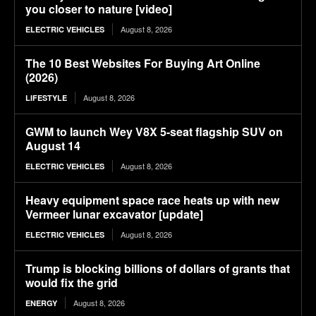
you closer to nature [video]
August 8, 2026
ELECTRIC VEHICLES
The 10 Best Websites For Buying Art Online
(2026)
August 8, 2026
LIFESTYLE
GWM to launch Wey V8X 5-seat flagship SUV on
August 14
August 8, 2026
ELECTRIC VEHICLES
Heavy equipment space race heats up with new
Vermeer lunar excavator [update]
August 8, 2026
ELECTRIC VEHICLES
Trump is blocking billions of dollars of grants that
would fix the grid
August 8, 2026
ENERGY