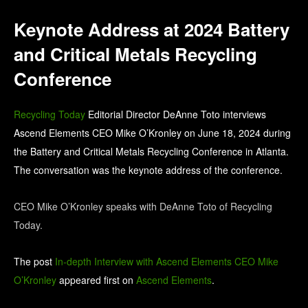
Keynote Address at 2024 Battery
and Critical Metals Recycling
Conference
Recycling Today
Editorial Director DeAnne Toto interviews
Ascend Elements CEO Mike O’Kronley on June 18, 2024 during
the Battery and Critical Metals Recycling Conference in Atlanta.
The conversation was the keynote address of the conference.
CEO Mike O’Kronley speaks with DeAnne Toto of Recycling
Today.
The post
In-depth Interview with Ascend Elements CEO Mike
O’Kronley
appeared first on
Ascend Elements
.