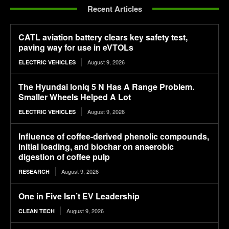
Recent Articles
CATL aviation battery clears key safety test,
paving way for use in eVTOLs
August 9, 2026
ELECTRIC VEHICLES
The Hyundai Ioniq 5 N Has A Range Problem.
Smaller Wheels Helped A Lot
August 9, 2026
ELECTRIC VEHICLES
Influence of coffee-derived phenolic compounds,
initial loading, and biochar on anaerobic
digestion of coffee pulp
August 9, 2026
RESEARCH
One in Five Isn’t EV Leadership
August 9, 2026
CLEAN TECH