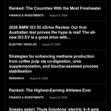
Ranked: The Countries With the Most Freshwater
August 8, 2026
FINANCE & INVESTMENTS
2026 BMW iX3 50 xDrive Review: Our first
Australian test proves the hype is real! The all-
new iX3 EV is a great drive with...
August 8, 2026
ELECTRIC VEHICLES
Strategies for enhancing methane production
from coffee pulp via co-digestion, urea
supplementation, and biochar-assisted process
stabilisation
August 8, 2026
RESEARCH
Ranked: The Highest-Earning Athletes Ever
August 8, 2026
FINANCE & INVESTMENTS
Sneaky safari: Thula Solutions’ electric 4×4 gets