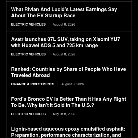
What Rivian And Lucid’s Latest Earnings Say
About The EV Startup Race
August 8, 2026
ELECTRIC VEHICLES
Avatr launches 07L SUV, taking on Xiaomi YU7
with Huawei ADS 5 and 725 km range
August 8, 2026
ELECTRIC VEHICLES
Ranked: Countries by Share of People Who Have
Traveled Abroad
August 8, 2026
FINANCE & INVESTMENTS
Ford’s Bronco EV Is Better Than It Has Any Right
To Be. Why Isn’t It Sold In The U.S.?
August 8, 2026
ELECTRIC VEHICLES
Lignin-based aqueous epoxy emulsified asphalt:
Preparation, performance characterization, and