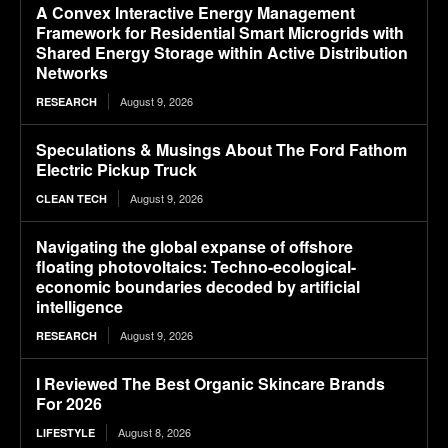
A Convex Interactive Energy Management
Framework for Residential Smart Microgrids with
Shared Energy Storage within Active Distribution
Networks
August 9, 2026
RESEARCH
Speculations & Musings About The Ford Fathom
Electric Pickup Truck
August 9, 2026
CLEAN TECH
Navigating the global expanse of offshore
floating photovoltaics: Techno-ecological-
economic boundaries decoded by artificial
intelligence
August 9, 2026
RESEARCH
I Reviewed The Best Organic Skincare Brands
For 2026
August 8, 2026
LIFESTYLE