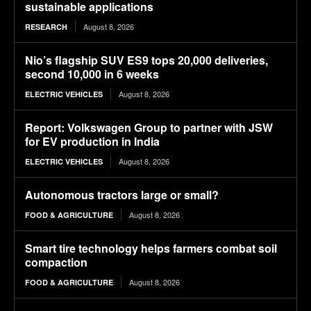
sustainable applications
August 8, 2026
RESEARCH
Nio’s flagship SUV ES9 tops 20,000 deliveries,
second 10,000 in 6 weeks
August 8, 2026
ELECTRIC VEHICLES
Report: Volkswagen Group to partner with JSW
for EV production in India
August 8, 2026
ELECTRIC VEHICLES
Autonomous tractors large or small?
August 8, 2026
FOOD & AGRICULTURE
Smart tire technology helps farmers combat soil
compaction
August 8, 2026
FOOD & AGRICULTURE