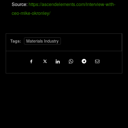
Source:
https://ascendelements.com/interview-with-
ceo-mike-okronley/
Tags:
Materials Industry