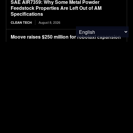
SAE AIR7359: Why Some Metal Powder
Feedstock Properties Are Left Out of AM
Specifications
August 8, 2026
CLEAN TECH
Moove raises $250 million for robotaxi expansion
August 8, 2026
ELECTRIC VEHICLES
Ostrava orders up to 70 more Solaris electric
buses
August 8, 2026
ELECTRIC VEHICLES
Sembcorp Gets Conditional Approval for 300 MW
Malaysia-Singapore Renewable Power Project,
with 2.2 GWp Floating Solar and 4.3 GWh BESS
August 8, 2026
SOLAR POWER