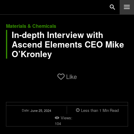
Materials & Chemicals
In-depth Interview with
Ascend Elements CEO Mike
O’Kronley
Like
Less than 1
Min
Read
Date:
June 25, 2024
Views:
104