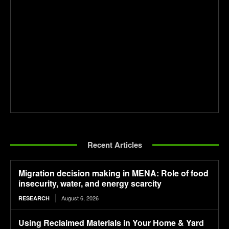
Recent Articles
Migration decision making in MENA: Role of food
insecurity, water, and energy scarcity
August 6, 2026
RESEARCH
Using Reclaimed Materials in Your Home & Yard