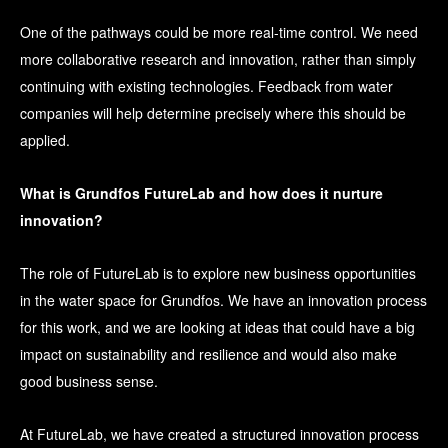
One of the pathways could be more real-time control. We need
more collaborative research and innovation, rather than simply
continuing with existing technologies. Feedback from water
companies will help determine precisely where this should be
applied.
What is Grundfos FutureLab and how does it nurture
innovation?
The role of FutureLab is to explore new business opportunities
in the water space for Grundfos. We have an innovation process
for this work, and we are looking at ideas that could have a big
impact on sustainability and resilience and would also make
good business sense.
At FutureLab, we have created a structured innovation process