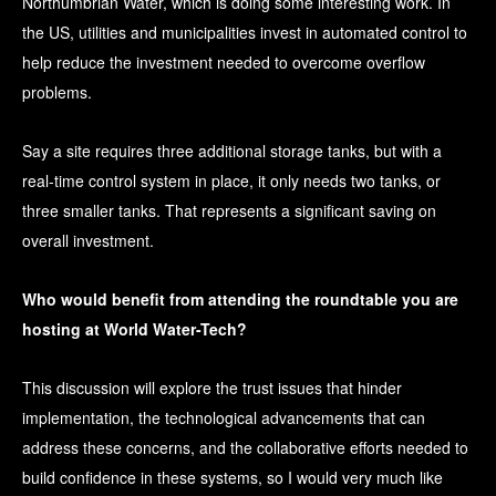
Northumbrian Water, which is doing some interesting work. In
the US, utilities and municipalities invest in automated control to
help reduce the investment needed to overcome overflow
problems.
Say a site requires three additional storage tanks, but with a
real-time control system in place, it only needs two tanks, or
three smaller tanks. That represents a significant saving on
overall investment.
Who would benefit from attending the roundtable you are
hosting at World Water-Tech?
This discussion will explore the trust issues that hinder
implementation, the technological advancements that can
address these concerns, and the collaborative efforts needed to
build confidence in these systems, so I would very much like