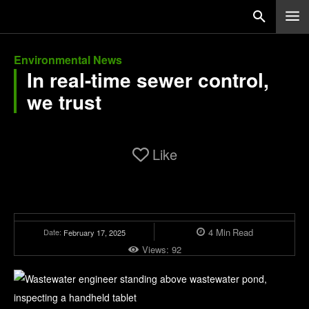
Environmental News
In real-time sewer control,
we trust
Like
4
Min
Read
Date:
February 17, 2025
Views:
92