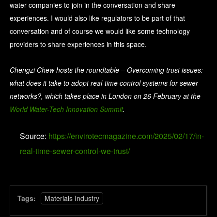
water companies to join in the conversation and share
experiences. I would also like regulators to be part of that
conversation and of course we would like some technology
providers to share experiences in this space.
Chengzi Chew hosts the roundtable – Overcoming trust issues:
what does it take to adopt real-time control systems for sewer
networks?, which takes place in London on 26 February at the
World Water-Tech Innovation Summit
.
Source:
https://envirotecmagazine.com/2025/02/17/in-
real-time-sewer-control-we-trust/
Tags:
Materials Industry