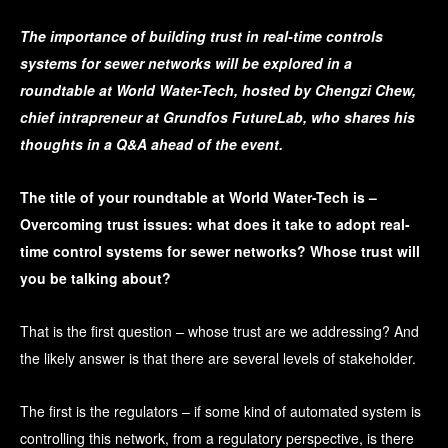
The importance of building trust in real-time controls
systems for sewer networks will be explored in a
roundtable at World Water-Tech, hosted by Chengzi Chew,
chief intrapreneur at Grundfos FutureLab, who shares his
thoughts in a Q&A ahead of the event.
The title of your roundtable at World Water-Tech is –
Overcoming trust issues: what does it take to adopt real-
time control systems for sewer networks? Whose trust will
you be talking about?
That is the first question – whose trust are we addressing? And
the likely answer is that there are several levels of stakeholder.
The first is the regulators – if some kind of automated system is
controlling this network, from a regulatory perspective, is there