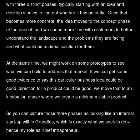
with three distinct phases, typically starting with an idea and
desktop studies to find out whether it has potential. Once that
becomes more concrete, the idea moves to the concept phase
of the project, and we spend more time with customers to better
understand the landscape and the problems they are facing,
and what could be an ideal solution for them.
At the same time, we might work on some prototypes to see
what we can build to address that market. If we can get some
good evidence to say this particular business idea could be
good, direction for a product could be good, we move that to an
incubation phase where we create a minimum viable product.
So you can picture those three phases as looking like an internal
start-up within Grundfos, which is exactly what we seek to do –
hence my role as ‘chief intrapreneur’.