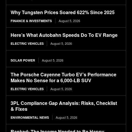
Why Tungsten Prices Soared 622% Since 2025
August 5, 2026
FINANCE & INVESTMENTS
Here’s What Autobahn Speeds Do To EV Range
August 5, 2026
ELECTRIC VEHICLES
August 5, 2026
SOLAR POWER
The Porsche Cayenne Turbo EV’s Performance
Makes No Sense for a 6,000-LB SUV
August 5, 2026
ELECTRIC VEHICLES
3PL Compliance Gap Analysis: Risks, Checklist
& Fixes
August 5, 2026
ENVIRONMENTAL NEWS
Ranked: The Income Needed to Be Happy