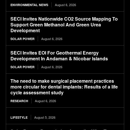
August 6, 2026
ENVIRONMENTAL NEWS
SECI Invites Nationwide CO2 Source Mapping To
Support Green Methanol And Green Urea
Development
August 6, 2026
SOLAR POWER
SECI Invites EOI For Geothermal Energy
Development In Andaman & Nicobar Islands
August 6, 2026
SOLAR POWER
The need to make surgical placement practices
more circular for dental implants: Results of a life
cycle assessment study
August 6, 2026
RESEARCH
August 5, 2026
LIFESTYLE