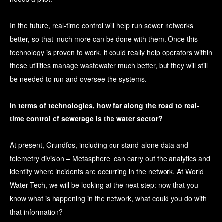
In the future, real-time control will help run sewer networks
better, so that much more can be done with them. Once this
technology is proven to work, it could really help operators within
these utilities manage wastewater much better, but they will still
be needed to run and oversee the systems.
In terms of technologies, how far along the road to real-
time control of sewerage is the water sector?
At present, Grundfos, including our stand-alone data and
telemetry division – Metasphere, can carry out the analytics and
identify where incidents are occurring in the network. At World
Water-Tech, we will be looking at the next step: now that you
know what is happening in the network, what could you do with
that information?