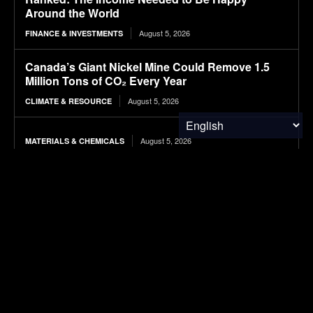
Around the World
August 5, 2026
FINANCE & INVESTMENTS
Canada’s Giant Nickel Mine Could Remove 1.5
Million Tons of CO₂ Every Year
August 5, 2026
CLIMATE & RESOURCE
August 5, 2026
MATERIALS & CHEMICALS
Microsoft Bets on Wastewater to Power the Next
Wave of Carbon Removal
August 5, 2026
CARBON MARKETS
Long-Term Study Suggests Landfill Methane
Emissions Are Far Higher Than Estimates
August 5, 2026
ENVIRONMENTAL NEWS
GM will begin shipping electric Buick vehicles