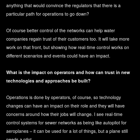
anything that would convince the regulators that there is a
particular path for operations to go down?
Of course better control of the networks can help water
companies regain trust of their customers too. It will take more
work on that front, but showing how real-time control works on
different scenarios and events could have an impact.
What is the impact on operators and how can trust in new
technologies and approaches be built?
Operations is done by operators, of course, so technology
changes can have an impact on their role and they will have
concerns around how their jobs will change. I see real-time
control systems for sewer networks as being like autopilot for
aeroplanes – it can be used for a lot of things, but a plane still
needs a pilot.