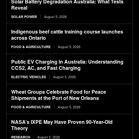
Solar Battery Degradation Australia: What Tests
Reveal
August 5, 2026
SOLAR POWER
Indigenous beef cattle training course launches
across Ontario
August 5, 2026
FOOD & AGRICULTURE
Public EV Charging in Australia: Understanding
CCS2, AC, and Fast Charging
August 5, 2026
ELECTRIC VEHICLES
Wheat Groups Celebrate Food for Peace
Shipments at the Port of New Orleans
August 5, 2026
FOOD & AGRICULTURE
NASA’s IXPE May Have Proven 90-Year-Old
Theory
August 5, 2026
RESEARCH