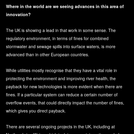
Where in the world are we seeing advances in this area of
innovation?
The UK is showing a lead in that work in some sense. The
regulatory environment, in terms of fines for combined
stormwater and sewage spills into surface waters, is more
advanced than in other European countries.
While utilities mostly recognise that they have a vital role in
protecting the environment and improving river health, the
payback for new technologies is more evident when there are
fines. If a particular system can reduce a certain number of
overflow events, that could directly impact the number of fines,
which gives you direct payback.
There are several ongoing projects in the UK, including at