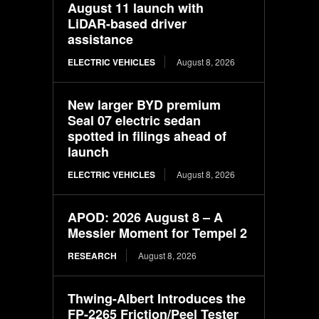
August 11 launch with
LiDAR-based driver
assistance
ELECTRIC VEHICLES
August 8, 2026
New larger BYD premium
Seal 07 electric sedan
spotted in filings ahead of
launch
ELECTRIC VEHICLES
August 8, 2026
APOD: 2026 August 8 – A
Messier Moment for Tempel 2
RESEARCH
August 8, 2026
Thwing-Albert Introduces the
FP-2265 Friction/Peel Tester