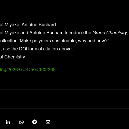
ret Miyake, Antoine Buchard
ret Miyake and Antoine Buchard introduce the
Green Chemistry
,
llection ‘Make polymers sustainable, why and how?’.
, use the DOI form of citation above.
of Chemistry
Landing/2026/GC/D5GC90226F