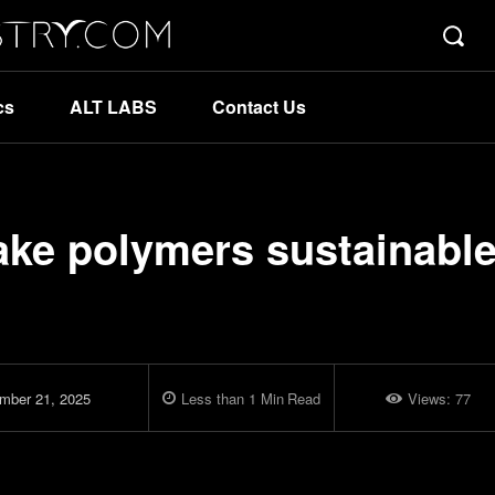
cs
ALT LABS
Contact Us
ake polymers sustainable
mber 21, 2025
Less than 1
Min
Read
Views:
77