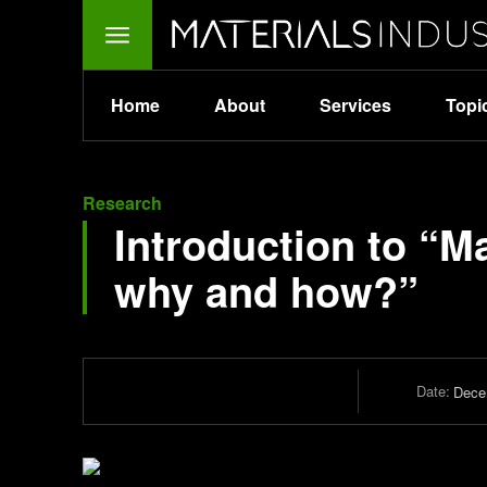
Home
About
Services
Topi
Research
Introduction to “M
why and how?”
Date:
Dece