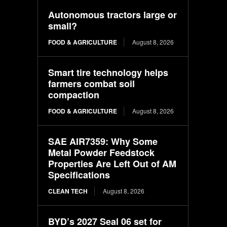
Autonomous tractors large or
small?
FOOD & AGRICULTURE
August 8, 2026
Smart tire technology helps
farmers combat soil
compaction
FOOD & AGRICULTURE
August 8, 2026
SAE AIR7359: Why Some
Metal Powder Feedstock
Properties Are Left Out of AM
Specifications
CLEAN TECH
August 8, 2026
BYD’s 2027 Seal 06 set for