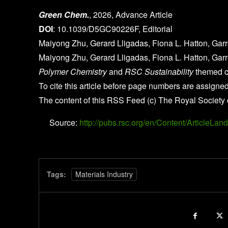
Green Chem.
, 2026, Advance Article
DOI
: 10.1039/D5GC90226F, Editorial
Maiyong Zhu, Gerard Lligadas, Fiona L. Hatton, Gar
Maiyong Zhu, Gerard Lligadas, Fiona L. Hatton, Gar
Polymer Chemistry
and
RSC Sustainability
themed co
To cite this article before page numbers are assigned
The content of this RSS Feed (c) The Royal Society 
Source:
http://pubs.rsc.org/en/Content/Article
Tags:
Materials Industry