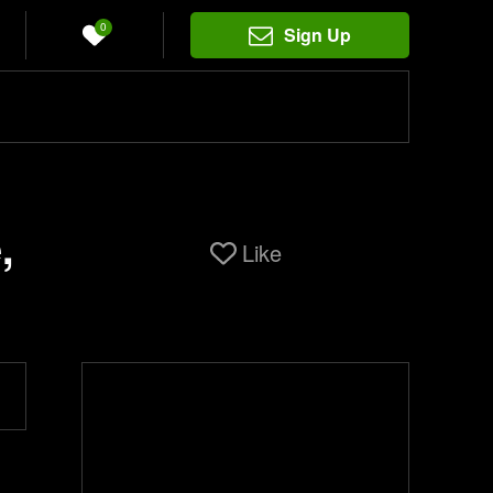
0
Sign Up
,
Like