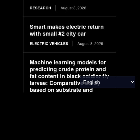
RESEARCH
August 8, 2026
Smart makes electric return
with small #2 city car
ELECTRIC VEHICLES
August 8, 2026
Machine learning models for
predicting crude protein and
fat content in black soldier fly
larvae: Comparative study
based on substrate and
environmental factors
RESEARCH
August 8, 2026
THE SEED Pavilion / REAL
Architects + Challenge
Design