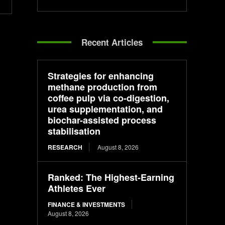
Recent Articles
Strategies for enhancing
methane production from
coffee pulp via co-digestion,
urea supplementation, and
biochar-assisted process
stabilisation
RESEARCH
August 8, 2026
Ranked: The Highest-Earning
Athletes Ever
FINANCE & INVESTMENTS
August 8, 2026