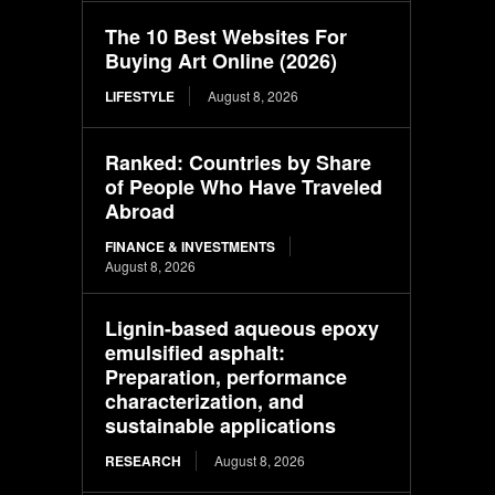
The 10 Best Websites For
Buying Art Online (2026)
LIFESTYLE
August 8, 2026
Ranked: Countries by Share
of People Who Have Traveled
Abroad
FINANCE & INVESTMENTS
August 8, 2026
Lignin-based aqueous epoxy
emulsified asphalt:
Preparation, performance
characterization, and
sustainable applications
RESEARCH
August 8, 2026