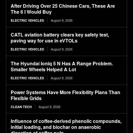
After Driving Over 25 Chinese Cars, These Are
The 6 I Would Buy
August 9, 2026
ELECTRIC VEHICLES
CATL aviation battery clears key safety test,
paving way for use in eVTOLs
August 9, 2026
ELECTRIC VEHICLES
The Hyundai Ioniq 5 N Has A Range Problem.
Smaller Wheels Helped A Lot
August 9, 2026
ELECTRIC VEHICLES
Power Systems Have More Flexibility Plans Than
Flexible Grids
August 9, 2026
CLEAN TECH
Influence of coffee-derived phenolic compounds,
initial loading, and biochar on anaerobic
digestion of coffee pulp