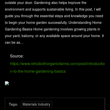
outside your door. Gardening also helps improve the
environment and supports sustainable living. In this post, I will
guide you through the essential steps and knowledge you need
to begin your home garden successfully. Understanding Home
Gardening Basics Home gardening involves growing plants in
your yard, balcony, or any available space around your home. It
can be as…
Source:
https://www.rehobothorganicfarms.com/post/introductio
n-to-the-home-gardening-basics
Tags:
Materials Industry