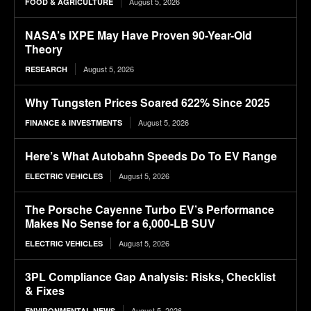
August 5, 2026
FOOD & AGRICULTURE
NASA’s IXPE May Have Proven 90-Year-Old
Theory
August 5, 2026
RESEARCH
Why Tungsten Prices Soared 622% Since 2025
August 5, 2026
FINANCE & INVESTMENTS
Here’s What Autobahn Speeds Do To EV Range
August 5, 2026
ELECTRIC VEHICLES
The Porsche Cayenne Turbo EV’s Performance
Makes No Sense for a 6,000-LB SUV
August 5, 2026
ELECTRIC VEHICLES
3PL Compliance Gap Analysis: Risks, Checklist
& Fixes
August 5, 2026
ENVIRONMENTAL NEWS