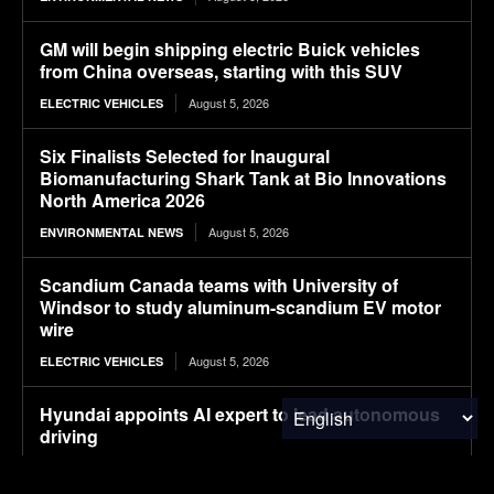
GM will begin shipping electric Buick vehicles
from China overseas, starting with this SUV
August 5, 2026
ELECTRIC VEHICLES
Six Finalists Selected for Inaugural
Biomanufacturing Shark Tank at Bio Innovations
North America 2026
August 5, 2026
ENVIRONMENTAL NEWS
Scandium Canada teams with University of
Windsor to study aluminum-scandium EV motor
wire
August 5, 2026
ELECTRIC VEHICLES
Hyundai appoints AI expert to lead autonomous
driving
August 5, 2026
ELECTRIC VEHICLES