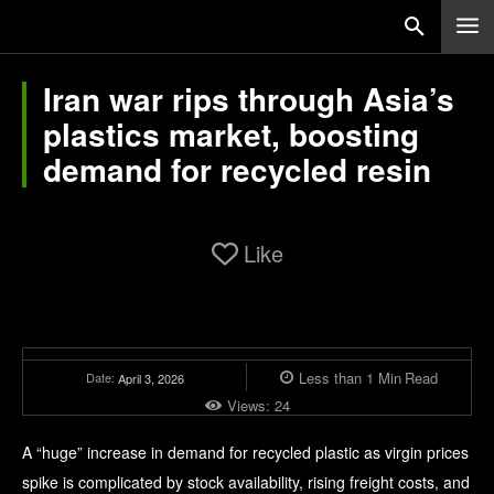
Iran war rips through Asia’s
plastics market, boosting
demand for recycled resin
Like
Less than 1
Min
Read
Date:
April 3, 2026
Views:
24
A “huge” increase in demand for recycled plastic as virgin prices
spike is complicated by stock availability, rising freight costs, and