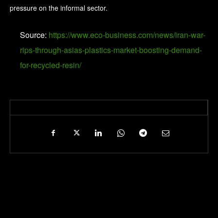
pressure on the informal sector.
Source:
https://www.eco-business.com/news/iran-war-
rips-through-asias-plastics-market-boosting-demand-
for-recycled-resin/