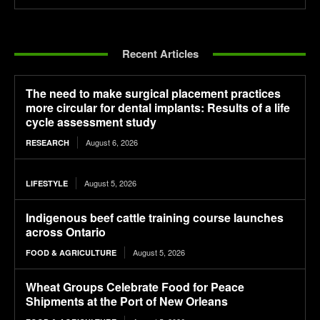
Recent Articles
The need to make surgical placement practices
more circular for dental implants: Results of a life
cycle assessment study
August 6, 2026
RESEARCH
August 5, 2026
LIFESTYLE
Indigenous beef cattle training course launches
across Ontario
August 5, 2026
FOOD & AGRICULTURE
Wheat Groups Celebrate Food for Peace
Shipments at the Port of New Orleans