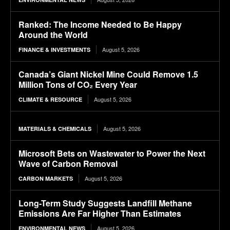
Ranked: The Income Needed to Be Happy
Around the World
August 5, 2026
FINANCE & INVESTMENTS
Canada’s Giant Nickel Mine Could Remove 1.5
Million Tons of CO₂ Every Year
August 5, 2026
CLIMATE & RESOURCE
August 5, 2026
MATERIALS & CHEMICALS
Microsoft Bets on Wastewater to Power the Next
Wave of Carbon Removal
August 5, 2026
CARBON MARKETS
Long-Term Study Suggests Landfill Methane
Emissions Are Far Higher Than Estimates
August 5, 2026
ENVIRONMENTAL NEWS