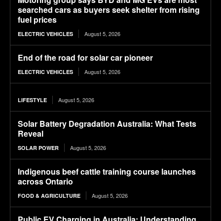
searched cars as buyers seek shelter from rising
fuel prices
August 5, 2026
ELECTRIC VEHICLES
End of the road for solar car pioneer
August 5, 2026
ELECTRIC VEHICLES
August 5, 2026
LIFESTYLE
Solar Battery Degradation Australia: What Tests
Reveal
August 5, 2026
SOLAR POWER
Indigenous beef cattle training course launches
across Ontario
August 5, 2026
FOOD & AGRICULTURE
Public EV Charging in Australia: Understanding