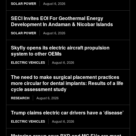
August 6, 2026
SOLAR POWER
SECI Invites EOI For Geothermal Energy
Development In Andaman & Nicobar Islands
August 6, 2026
SOLAR POWER
Skyfly opens its electric aircraft propulsion
system to other OEMs
August 6, 2026
ELECTRIC VEHICLES
The need to make surgical placement practices
more circular for dental implants: Results of a life
cycle assessment study
August 6, 2026
RESEARCH
Trump claims electric car drivers have a ‘disease’
August 6, 2026
ELECTRIC VEHICLES
Motoring group says BYD and MG EVs are most