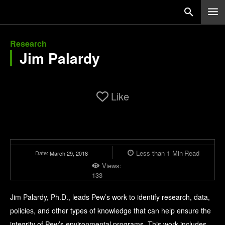
Research
Jim Palardy
Like
Less than 1
Min
Read
Date:
March 29, 2018
Views:
133
Jim Palardy, Ph.D., leads Pew’s work to identify research, data,
policies, and other types of knowledge that can help ensure the
integrity of Pew’s environmental programs. This work includes