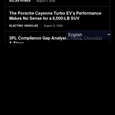
August 5, 2026
SOLAR POWER
The Porsche Cayenne Turbo EV’s Performance
Makes No Sense for a 6,000-LB SUV
August 5, 2026
ELECTRIC VEHICLES
3PL Compliance Gap Analysis: Risks, Checklist
& Fixes
August 5, 2026
ENVIRONMENTAL NEWS
Ranked: The Income Needed to Be Happy
Around the World
August 5, 2026
FINANCE & INVESTMENTS
SUBSCRIBE