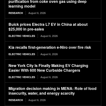
purification from coke oven gas using deep
learning model
August 6, 2026
RESEARCH
Buick prices Electra L7 EV in China at about
$25,000 in pre-sales
August 6, 2026
ELECTRIC VEHICLES
Kia recalls first-generation e-Niro over fire risk
August 6, 2026
ELECTRIC VEHICLES
New York City Is Finally Making EV Charging
Easier With 600 New Curbside Chargers
August 6, 2026
ELECTRIC VEHICLES
Migration decision making in MENA: Role of food
insecurity, water, and energy scarcity
August 6, 2026
RESEARCH