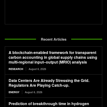
Recent Articles
A blockchain-enabled framework for transparent
carbon accounting in global supply chains using
multi-regional input–output (MRIO) analysis
August 6, 2026
RESEARCH
Data Centers Are Already Stressing the Grid.
Regulators Are Playing Catch-up.
August 6, 2026
ENERGY
Prediction of breakthrough time in hydrogen