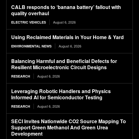
CALB responds to ‘banana battery’ fallout with
quality overhaul
August 6, 2026
ELECTRIC VEHICLES
Using Reclaimed Materials in Your Home & Yard
August 6, 2026
ENVIRONMENTAL NEWS
Balancing Harmful and Beneficial Defects for
Resilient Microelectronic Circuit Designs
August 6, 2026
RESEARCH
Leveraging Robotic Handlers and Physics
Informed AI for Semiconductor Testing
August 6, 2026
RESEARCH
SECI Invites Nationwide CO2 Source Mapping To
Support Green Methanol And Green Urea
Development