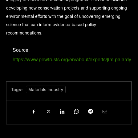
developing new conservation projects and supporting ongoing
environmental efforts with the goal of uncovering emerging
science that can inform evidence-based policy
recommendations.
Source:
https://www.pewtrusts.org/en/about/experts/jim-palardy
Tags:
Materials Industry