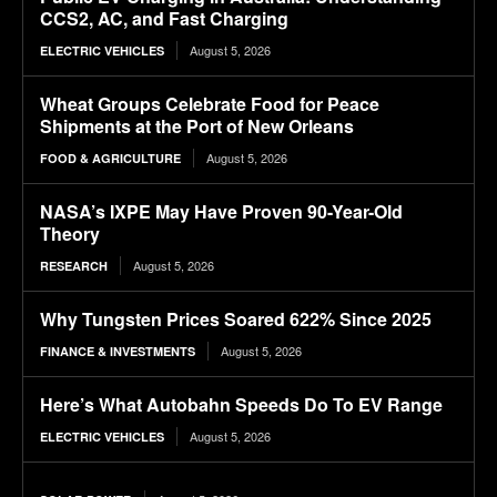
CCS2, AC, and Fast Charging
August 5, 2026
ELECTRIC VEHICLES
Wheat Groups Celebrate Food for Peace
Shipments at the Port of New Orleans
August 5, 2026
FOOD & AGRICULTURE
NASA’s IXPE May Have Proven 90-Year-Old
Theory
August 5, 2026
RESEARCH
Why Tungsten Prices Soared 622% Since 2025
August 5, 2026
FINANCE & INVESTMENTS
Here’s What Autobahn Speeds Do To EV Range
August 5, 2026
ELECTRIC VEHICLES