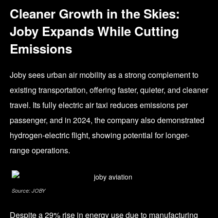
Cleaner Growth in the Skies:
Joby Expands While Cutting
Emissions
Joby sees urban air mobility as a strong complement to
existing transportation, offering faster, quieter, and cleaner
travel. Its fully electric air taxi reduces emissions per
passenger, and in 2024, the company also demonstrated
hydrogen-electric flight, showing potential for longer-
range operations.
Source: JOBY
Despite a 29% rise in energy use due to manufacturing