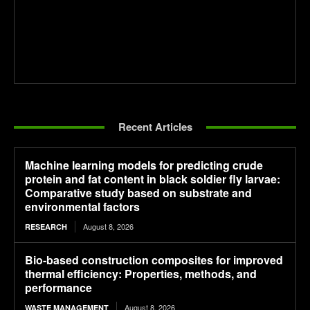
Recent Articles
Machine learning models for predicting crude
protein and fat content in black soldier fly larvae:
Comparative study based on substrate and
environmental factors
August 8, 2026
RESEARCH
Bio-based construction composites for improved
thermal efficiency: Properties, methods, and
performance
August 8, 2026
WASTE MANAGEMENT