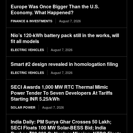
Europe Was Once Bigger Than the U.S.
Economy. What Happened?
August 7, 2026
FINANCE & INVESTMENTS
Nio’s 120-kWh battery pack still in the works, will
fit all models
August 7, 2026
ELECTRIC VEHICLES
Smart #2 design revealed in homologation filing
August 7, 2026
ELECTRIC VEHICLES
SECI Awards 1,000 MW RTC Thermal Mimic
Power Tender To Seven Developers At Tariffs
Starting INR 5.25/kWh
August 7, 2026
SOLAR POWER
India Daily: PM Surya Ghar Crosses 50 Lakh;
SECI Floats 100 MW Solar-BESS Bid; India