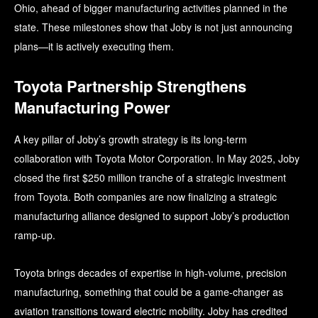
Ohio, ahead of bigger manufacturing activities planned in the
state. These milestones show that Joby is not just announcing
plans—it is actively executing them.
Toyota Partnership Strengthens
Manufacturing Power
A key pillar of Joby’s growth strategy is its long-term
collaboration with Toyota Motor Corporation. In May 2025, Joby
closed the first $250 million tranche of a strategic investment
from Toyota. Both companies are now finalizing a strategic
manufacturing alliance designed to support Joby’s production
ramp-up.
Toyota brings decades of expertise in high-volume, precision
manufacturing, something that could be a game-changer as
aviation transitions toward electric mobility. Joby has credited