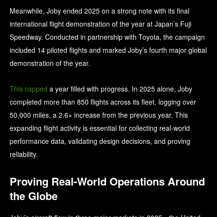
Meanwhile, Joby ended 2025 on a strong note with its final
international flight demonstration of the year at Japan’s Fuji
Speedway. Conducted in partnership with Toyota, the campaign
included 14 piloted flights and marked Joby’s fourth major global
demonstration of the year.
This capped
a year filled with progress. In 2025 alone, Joby
completed more than 850 flights across its fleet, logging over
50,000 miles, a 2.6× increase from the previous year. This
expanding flight activity is essential for collecting real-world
performance data, validating design decisions, and proving
reliability.
Proving Real-World Operations Around
the Globe