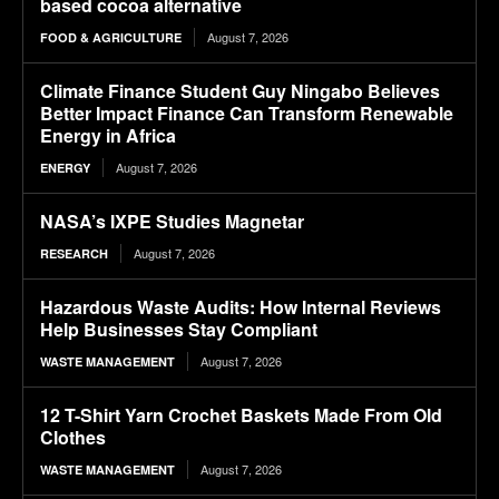
based cocoa alternative
August 7, 2026
FOOD & AGRICULTURE
Climate Finance Student Guy Ningabo Believes
Better Impact Finance Can Transform Renewable
Energy in Africa
August 7, 2026
ENERGY
NASA’s IXPE Studies Magnetar
August 7, 2026
RESEARCH
Hazardous Waste Audits: How Internal Reviews
Help Businesses Stay Compliant
August 7, 2026
WASTE MANAGEMENT
12 T-Shirt Yarn Crochet Baskets Made From Old
Clothes
August 7, 2026
WASTE MANAGEMENT