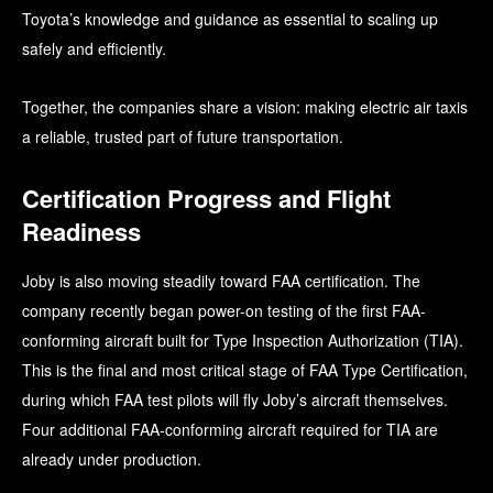
Toyota’s knowledge and guidance as essential to scaling up
safely and efficiently.
Together, the companies share a vision: making electric air taxis
a reliable, trusted part of future transportation.
Certification Progress and Flight
Readiness
Joby is also moving steadily toward FAA certification. The
company recently began power-on testing of the first FAA-
conforming aircraft built for Type Inspection Authorization (TIA).
This is the final and most critical stage of FAA Type Certification,
during which FAA test pilots will fly Joby’s aircraft themselves.
Four additional FAA-conforming aircraft required for TIA are
already under production.