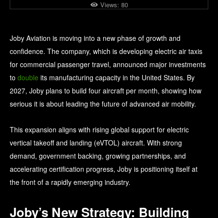
Views:
80
Joby Aviation is moving into a new phase of growth and
confidence. The company, which is developing electric air taxis
for commercial passenger travel, announced major investments
to
double
its manufacturing capacity in the United States. By
2027, Joby plans to build four aircraft per month, showing how
serious it is about leading the future of advanced air mobility.
This expansion aligns with rising global support for electric
vertical takeoff and landing (eVTOL) aircraft. With strong
demand, government backing, growing partnerships, and
accelerating certification progress, Joby is positioning itself at
the front of a rapidly emerging industry.
Joby’s New Strategy: Building