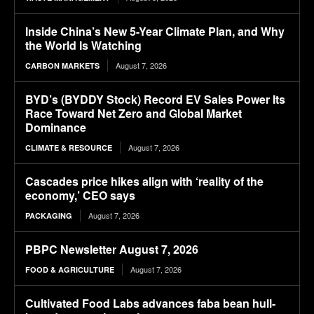
Inside China’s New 5-Year Climate Plan, and Why
the World Is Watching
August 7, 2026
CARBON MARKETS
BYD’s (BYDDY Stock) Record EV Sales Power Its
Race Toward Net Zero and Global Market
Dominance
August 7, 2026
CLIMATE & RESOURCE
Cascades price hikes align with ‘reality of the
economy,’ CEO says
August 7, 2026
PACKAGING
PBPC Newsletter August 7, 2026
August 7, 2026
FOOD & AGRICULTURE
Cultivated Food Labs advances faba bean hull-