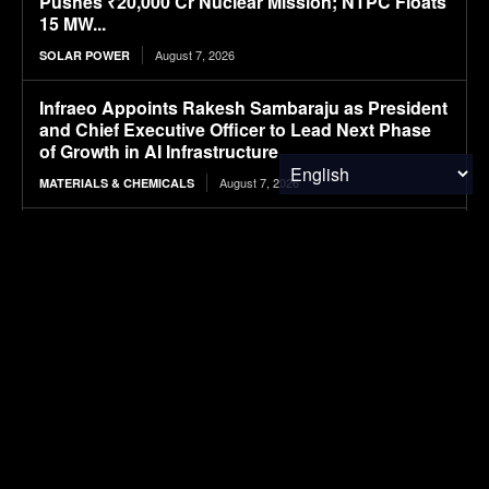
Pushes ₹20,000 Cr Nuclear Mission; NTPC Floats
15 MW...
August 7, 2026
SOLAR POWER
Infraeo Appoints Rakesh Sambaraju as President
and Chief Executive Officer to Lead Next Phase
of Growth in AI Infrastructure
August 7, 2026
MATERIALS & CHEMICALS
WK Kellogg ahead of schedule for cutting BHT in
cereal packaging
August 7, 2026
PACKAGING
SAIC VW files ID. ERA 5X SUV, first all-electric
model in ID. ERA lineup
August 7, 2026
ELECTRIC VEHICLES
Mapped: The Global Peace Index in 2026
August 7, 2026
FINANCE & INVESTMENTS