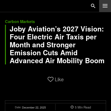
Carbon Markets
Joby Aviation’s 2027 Vision:
Four Electric Air Taxis per
Month and Stronger
Emission Cuts Amid
Advanced Air Mobility Boom
Like
5
Min
Read
Date:
December 22, 2025