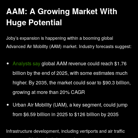
AAM: A Growing Market With
Huge Potential
Joby’s expansion is happening within a booming global
Advanced Air Mobility (AAM) market. Industry forecasts suggest:
Analysts say
global AAM revenue could reach $1.76
billion by the end of 2025, with some estimates much
higher. By 2035, the market could soar to $90.3 billion,
growing at more than 20% CAGR
Urban Air Mobility (UAM), a key segment, could jump
from $6.59 billion in 2025 to $126 billion by 2035
Infrastructure development, including vertiports and air traffic