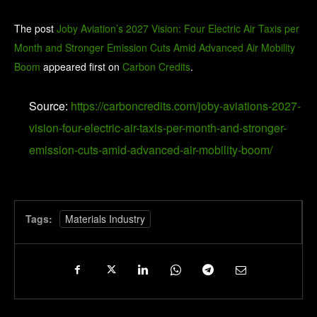
The post
Joby Aviation’s 2027 Vision: Four Electric Air Taxis per
Month and Stronger Emission Cuts Amid Advanced Air Mobility
Boom
appeared first on
Carbon Credits
.
Source:
https://carboncredits.com/joby-aviations-2027-
vision-four-electric-air-taxis-per-month-and-stronger-
emission-cuts-amid-advanced-air-mobility-boom/
Tags:
Materials Industry