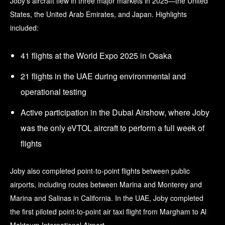
Joby’s aircraft flew in three major markets in 2025—the United
States, the United Arab Emirates, and Japan. Highlights
included:
41 flights at the World Expo 2025 in Osaka
21 flights in the UAE during environmental and
operational testing
Active participation in the Dubai Airshow, where Joby
was the only eVTOL aircraft to perform a full week of
flights
Joby also completed point-to-point flights between public
airports, including routes between Marina and Monterey and
Marina and Salinas in California. In the UAE, Joby completed
the first piloted point-to-point air taxi flight from Margham to Al