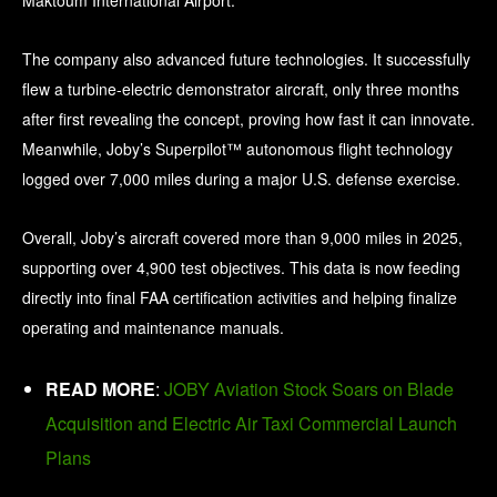
Maktoum International Airport.
The company also advanced future technologies. It successfully
flew a turbine-electric demonstrator aircraft, only three months
after first revealing the concept, proving how fast it can innovate.
Meanwhile, Joby’s Superpilot™ autonomous flight technology
logged over 7,000 miles during a major U.S. defense exercise.
Overall, Joby’s aircraft covered more than 9,000 miles in 2025,
supporting over 4,900 test objectives. This data is now feeding
directly into final FAA certification activities and helping finalize
operating and maintenance manuals.
READ MORE
:
JOBY Aviation Stock Soars on Blade
Acquisition and Electric Air Taxi Commercial Launch
Plans