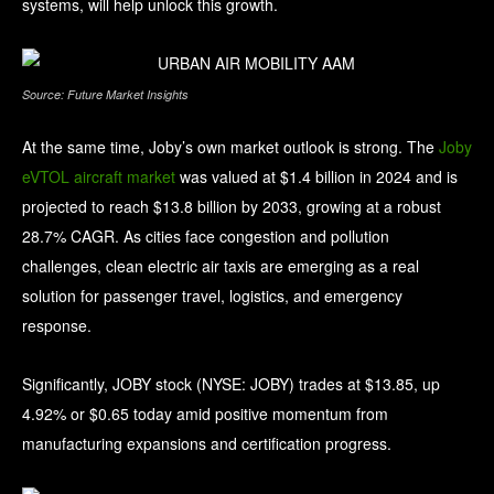
systems, will help unlock this growth.
Source: Future Market Insights
At the same time, Joby’s own market outlook is strong. The
Joby
eVTOL aircraft market
was valued at $1.4 billion in 2024 and is
projected to reach $13.8 billion by 2033, growing at a robust
28.7% CAGR. As cities face congestion and pollution
challenges, clean electric air taxis are emerging as a real
solution for passenger travel, logistics, and emergency
response.
Significantly, JOBY stock (NYSE: JOBY) trades at $13.85, up
4.92% or $0.65 today amid positive momentum from
manufacturing expansions and certification progress.