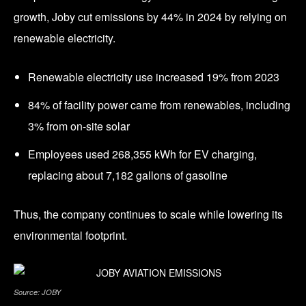
growth, Joby cut emissions by 44% in 2024 by relying on
renewable electricity.
Renewable electricity use increased 19% from 2023
84% of facility power came from renewables, including
3% from on-site solar
Employees used 268,355 kWh for EV charging,
replacing about 7,182 gallons of gasoline
Thus, the company continues to scale while lowering its
environmental footprint.
Source: JOBY