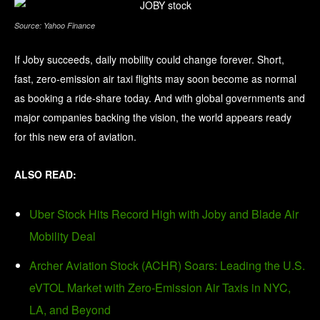
Source: Yahoo Finance
If Joby succeeds, daily mobility could change forever. Short,
fast, zero-emission air taxi flights may soon become as normal
as booking a ride-share today. And with global governments and
major companies backing the vision, the world appears ready
for this new era of aviation.
ALSO READ:
Uber Stock Hits Record High with Joby and Blade Air
Mobility Deal
Archer Aviation Stock (ACHR) Soars: Leading the U.S.
eVTOL Market with Zero-Emission Air Taxis in NYC,
LA, and Beyond