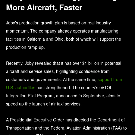
More Aircraft, Faster
Joby’s production growth plan is based on real industry
momentum. The company already operates manufacturing
facilities in California and Ohio, both of which will support the
production ramp-up.
Recently, Joby revealed that it has over $1 billion in potential
aircraft and service sales, highlighting confidence from
customers and governments. At the same time,
support from
U.S. authorities
has strengthened. The country’s eVTOL
Integration Pilot Program, announced in September, aims to
speed up the launch of air taxi services.
A Presidential Executive Order has directed the Department of
Transportation and the Federal Aviation Administration (FAA) to