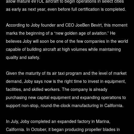
allow mature eVTOL aircraft to begin operations in select cities
as early as next year, even before full certification is completed.
According to Joby founder and CEO JoeBen Bevirt, this moment
marks the beginning of a “new golden age of aviation.” He
believes Joby will soon be one of the few companies in the world
capable of building aircraft at high volumes while maintaining
quality and safety.
Given the maturity of its air taxi program and the level of market
demand, Joby says now is the right time to invest in equipment,
facilities, and skilled workers. The company is already
purchasing new capital equipment and expanding operations to
support non-stop, round-the-clock manufacturing in California.
In July, Joby completed an expanded factory in Marina,
California. In October, it began producing propeller blades in