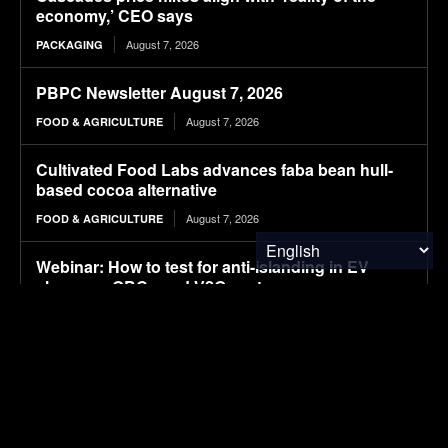
economy,’ CEO says
August 7, 2026
PACKAGING
PBPC Newsletter August 7, 2026
August 7, 2026
FOOD & AGRICULTURE
Cultivated Food Labs advances faba bean hull-
based cocoa alternative
August 7, 2026
FOOD & AGRICULTURE
Webinar: How to test for anti-islanding in EV
chargers, OBCs and V2G systems
August 7, 2026
ELECTRIC VEHICLES
UL burns 18 EVs to develop guidelines for
firefighters
August 7, 2026
ELECTRIC VEHICLES