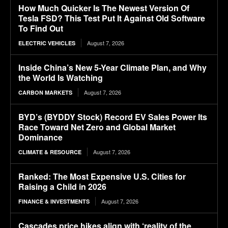
How Much Quicker Is The Newest Version Of
Tesla FSD? This Test Put It Against Old Software
To Find Out
August 7, 2026
ELECTRIC VEHICLES
Inside China’s New 5-Year Climate Plan, and Why
the World Is Watching
August 7, 2026
CARBON MARKETS
BYD’s (BYDDY Stock) Record EV Sales Power Its
Race Toward Net Zero and Global Market
Dominance
August 7, 2026
CLIMATE & RESOURCE
Ranked: The Most Expensive U.S. Cities for
Raising a Child in 2026
August 7, 2026
FINANCE & INVESTMENTS
Cascades price hikes align with ‘reality of the