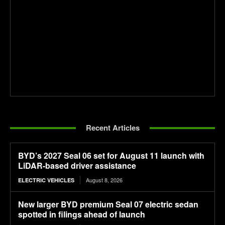
Recent Articles
BYD’s 2027 Seal 06 set for August 11 launch with
LiDAR-based driver assistance
August 8, 2026
ELECTRIC VEHICLES
New larger BYD premium Seal 07 electric sedan
spotted in filings ahead of launch