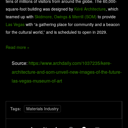
tens of millions of visitors from around the globe. The 60,000-
square-foot building was designed by
Kéré Architecture
, which
teamed up with
Skidmore, Owings & Merrill (SOM)
to provide
Las Vegas
with “a gathering place for community and a beacon
for the cultural world,” and is scheduled to open in 2029.
Read more »
Source:
https://www.archdaily.com/1037235/kere-
architecture-and-som-unveil-new-images-of-the-future-
las-vegas-museum-of-art
Tags:
Materials Industry