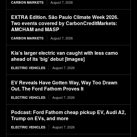
August 7, 2026
CARBON MARKETS
EXTRA Edition. São Paulo Climate Week 2026.
Two events covered by CarbonCreditMarkets:
AMCHAM and MASP
August 7, 2026
CARBON MARKETS
Kia’s larger electric van caught with less camo
ahead of its ‘big’ debut [Images]
August 7, 2026
ELECTRIC VEHICLES
EV Reveals Have Gotten Way, Way Too Drawn
Out. The Ford Fathom Proves It
August 7, 2026
ELECTRIC VEHICLES
Podcast: Ford Fathom cheap pickup EV, Audi A2,
Trump on EVs, and more
August 7, 2026
ELECTRIC VEHICLES