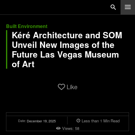
Built Environment
Kéré Architecture and SOM
Unveil New Images of the
Future Las Vegas Museum
of Art
Like
Less than 1
Min
Read
Date:
December 19, 2025
Views:
58