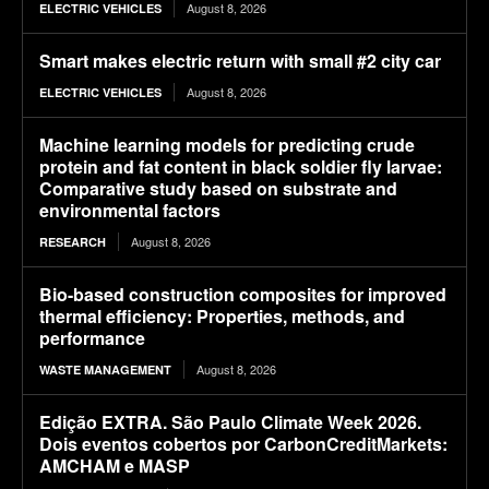
August 8, 2026
ELECTRIC VEHICLES
Smart makes electric return with small #2 city car
August 8, 2026
ELECTRIC VEHICLES
Machine learning models for predicting crude
protein and fat content in black soldier fly larvae:
Comparative study based on substrate and
environmental factors
August 8, 2026
RESEARCH
Bio-based construction composites for improved
thermal efficiency: Properties, methods, and
performance
August 8, 2026
WASTE MANAGEMENT
Edição EXTRA. São Paulo Climate Week 2026.
Dois eventos cobertos por CarbonCreditMarkets:
AMCHAM e MASP