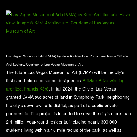
Las Vegas Museum of Art (LVMA) by Kéré Architecture. Plaza view. Image © Kéré
Architecture, Courtesy of Las Vegas Museum of Art
The future Las Vegas Museum of Art (LVMA) will be the city’s
first stand-alone museum, designed by
Pritzker Prize-winning
architect Francis Kéré
. In fall 2024, the City of Las Vegas
granted LVMA two acres of land in Symphony Park, neighboring
the city’s downtown arts district, as part of a public-private
partnership. The project is intended to serve the city’s more than
2.4 million year-round residents, including nearly 300,000
students living within a 10-mile radius of the park, as well as