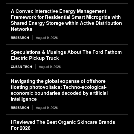
A Convex Interactive Energy Management
Framework for Residential Smart Microgrids with
Shared Energy Storage within Active Distribution
Networks
August 9, 2026
RESEARCH
Speculations & Musings About The Ford Fathom
Electric Pickup Truck
August 9, 2026
CLEAN TECH
Navigating the global expanse of offshore
floating photovoltaics: Techno-ecological-
economic boundaries decoded by artificial
intelligence
August 9, 2026
RESEARCH
I Reviewed The Best Organic Skincare Brands
For 2026