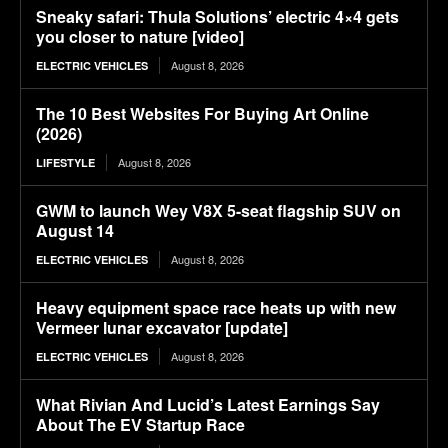
Sneaky safari: Thula Solutions’ electric 4×4 gets
you closer to nature [video]
August 8, 2026
ELECTRIC VEHICLES
The 10 Best Websites For Buying Art Online
(2026)
August 8, 2026
LIFESTYLE
GWM to launch Wey V8X 5-seat flagship SUV on
August 14
August 8, 2026
ELECTRIC VEHICLES
Heavy equipment space race heats up with new
Vermeer lunar excavator [update]
August 8, 2026
ELECTRIC VEHICLES
What Rivian And Lucid’s Latest Earnings Say
About The EV Startup Race