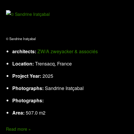
© Sandrine Iratçabal
architects:
ZW/A zweyacker & associés
Location:
Trensacq, France
Project Year:
2025
Photographs:
Sandrine Iratçabal
Photographs:
Area:
507.0 m2
Read more »