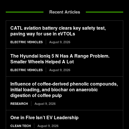
Recent Articles
CATL aviation battery clears key safety test,
paving way for use in eVTOLs
August 9, 2026
ELECTRIC VEHICLES
The Hyundai Ioniq 5 N Has A Range Problem.
Smaller Wheels Helped A Lot
August 9, 2026
ELECTRIC VEHICLES
Influence of coffee-derived phenolic compounds,
initial loading, and biochar on anaerobic
digestion of coffee pulp
August 9, 2026
RESEARCH
One in Five Isn’t EV Leadership
August 9, 2026
CLEAN TECH