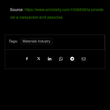
Source:
https://www.archdaily.com/1036838/la-pinede-
zw-a-zweyacker-and-associes
Tags:
Materials Industry