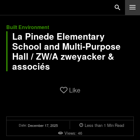
Built Environment
La Pinede Elementary
School and Multi-Purpose
Hall / ZW/A zweyacker &
associés
Like
Less than 1
Min
Read
Date:
December 17, 2025
Views:
46