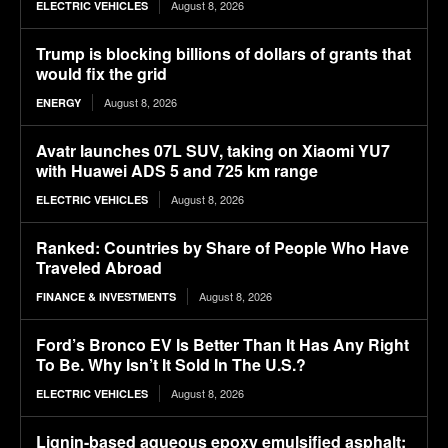
August 8, 2026
ELECTRIC VEHICLES
Trump is blocking billions of dollars of grants that
would fix the grid
August 8, 2026
ENERGY
Avatr launches 07L SUV, taking on Xiaomi YU7
with Huawei ADS 5 and 725 km range
August 8, 2026
ELECTRIC VEHICLES
Ranked: Countries by Share of People Who Have
Traveled Abroad
August 8, 2026
FINANCE & INVESTMENTS
Ford’s Bronco EV Is Better Than It Has Any Right
To Be. Why Isn’t It Sold In The U.S.?
August 8, 2026
ELECTRIC VEHICLES
Lignin-based aqueous epoxy emulsified asphalt: