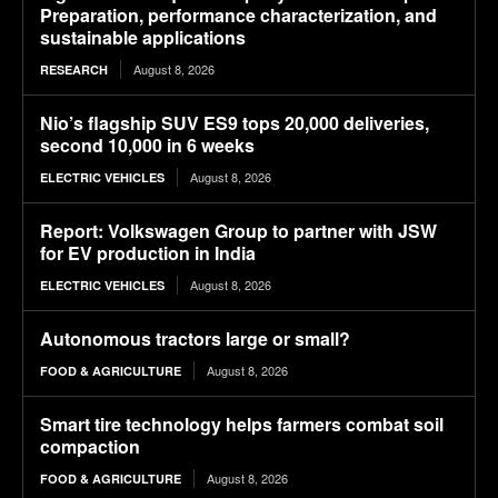
Preparation, performance characterization, and
sustainable applications
August 8, 2026
RESEARCH
Nio’s flagship SUV ES9 tops 20,000 deliveries,
second 10,000 in 6 weeks
August 8, 2026
ELECTRIC VEHICLES
Report: Volkswagen Group to partner with JSW
for EV production in India
August 8, 2026
ELECTRIC VEHICLES
Autonomous tractors large or small?
August 8, 2026
FOOD & AGRICULTURE
Smart tire technology helps farmers combat soil
compaction
August 8, 2026
FOOD & AGRICULTURE