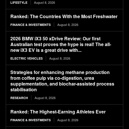
August 8, 2026
LIFESTYLE
Ranked: The Countries With the Most Freshwater
August 8, 2026
FINANCE & INVESTMENTS
2026 BMW iX3 50 xDrive Review: Our first
Australian test proves the hype is real! The all-
new iX3 EV is a great drive with...
August 8, 2026
ELECTRIC VEHICLES
Strategies for enhancing methane production
from coffee pulp via co-digestion, urea
supplementation, and biochar-assisted process
stabilisation
August 8, 2026
RESEARCH
Ranked: The Highest-Earning Athletes Ever
August 8, 2026
FINANCE & INVESTMENTS