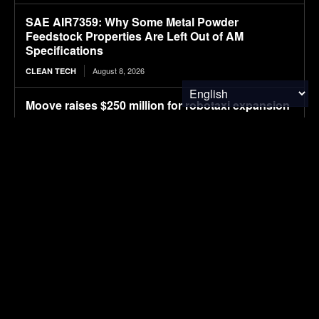
SAE AIR7359: Why Some Metal Powder
Feedstock Properties Are Left Out of AM
Specifications
August 8, 2026
CLEAN TECH
Moove raises $250 million for robotaxi expansion
August 8, 2026
ELECTRIC VEHICLES
Ostrava orders up to 70 more Solaris electric
buses
August 8, 2026
ELECTRIC VEHICLES
Sembcorp Gets Conditional Approval for 300 MW
Malaysia-Singapore Renewable Power Project,
with 2.2 GWp Floating Solar and 4.3 GWh BESS
August 8, 2026
SOLAR POWER