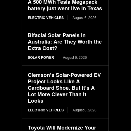
A 500 MWh Tesla Megapack
battery just went live in Texas
ELECTRIC VEHICLES
August 6, 2026
Bifacial Solar Panels in
Australia: Are They Worth the
Extra Cost?
SOLAR POWER
August 6, 2026
Clemson’s Solar-Powered EV
Project Looks Like A
Cardboard Shoe. But It’s A
Lot More Clever Than It
Looks
ELECTRIC VEHICLES
August 6, 2026
Toyota Will Modernize Your