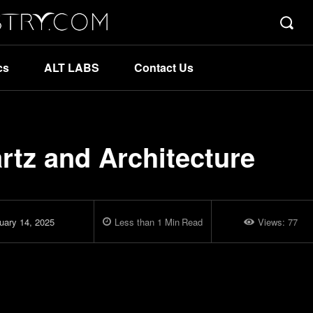
cs
ALT LABS
Contact Us
rtz and Architecture
uary 14, 2025
Less than 1
Min
Read
Views:
77