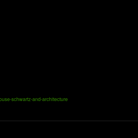
house-schwartz-and-architecture