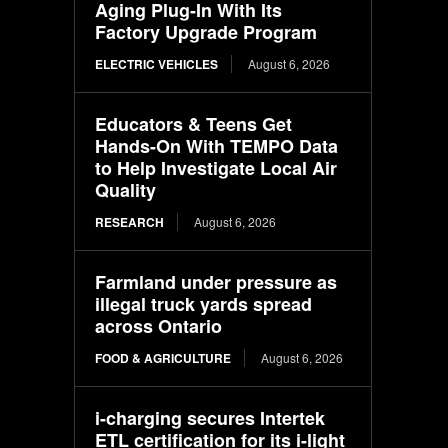
Aging Plug-In With Its
Factory Upgrade Program
ELECTRIC VEHICLES
August 6, 2026
Educators & Teens Get
Hands-On With TEMPO Data
to Help Investigate Local Air
Quality
RESEARCH
August 6, 2026
Farmland under pressure as
illegal truck yards spread
across Ontario
FOOD & AGRICULTURE
August 6, 2026
i-charging secures Intertek
ETL certification for its i-light