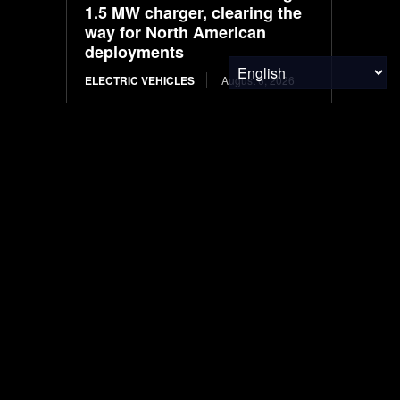
1.5 MW charger, clearing the
way for North American
deployments
ELECTRIC VEHICLES
August 6, 2026
What Solvents Should
Semiconductor Fabrication
Facility Recover First?
WASTE MANAGEMENT
August 6, 2026
Plant-Based Leaders |
Kemvera
FOOD & AGRICULTURE
August 6, 2026
Ranked: Countries With the
Biggest Governments