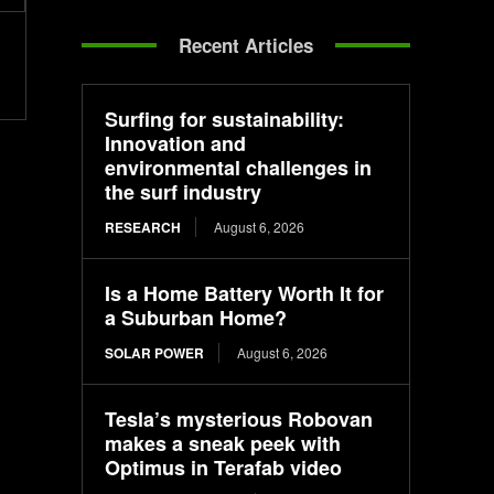
Recent Articles
Surfing for sustainability:
Innovation and
environmental challenges in
the surf industry
RESEARCH
August 6, 2026
Is a Home Battery Worth It for
a Suburban Home?
SOLAR POWER
August 6, 2026
Tesla’s mysterious Robovan
makes a sneak peek with
Optimus in Terafab video