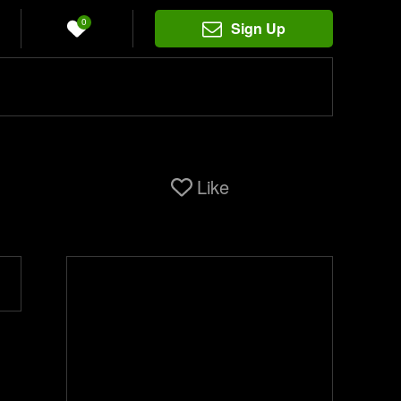
0
Sign Up
Like