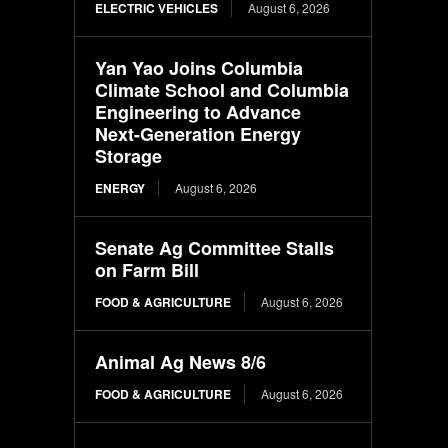
ELECTRIC VEHICLES
August 6, 2026
Yan Yao Joins Columbia
Climate School and Columbia
Engineering to Advance
Next-Generation Energy
Storage
ENERGY
August 6, 2026
Senate Ag Committee Stalls
on Farm Bill
FOOD & AGRICULTURE
August 6, 2026
Animal Ag News 8/6
FOOD & AGRICULTURE
August 6, 2026