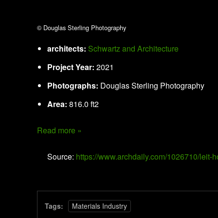
© Douglas Sterling Photography
architects:
Schwartz and Architecture
Project Year:
2021
Photographs:
Douglas Sterling Photography
Area:
816.0 ft2
Read more »
Source:
https://www.archdaily.com/1026710/leit-
Tags:
Materials Industry