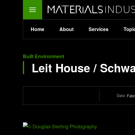
Home
About
Services
Topi
Built Environment
Leit House / Schwa
Date:
Febr