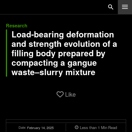
Research
Load-bearing deformation
and strength evolution of a
filling body prepared by
compacting a gangue
waste–slurry mixture
Like
Less than 1
Min
Read
Date:
February 14, 2025