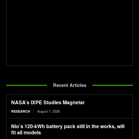
Recent Articles
NASA’s IXPE Studies Magnetar
August 7, 2026
RESEARCH
Nio’s 120-kWh battery pack still in the works, will
fit all models