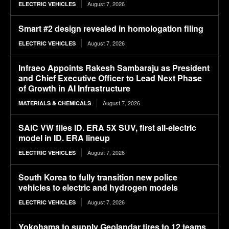
August 7, 2026
ELECTRIC VEHICLES
Smart #2 design revealed in homologation filing
August 7, 2026
ELECTRIC VEHICLES
Infraeo Appoints Rakesh Sambaraju as President
and Chief Executive Officer to Lead Next Phase
of Growth in AI Infrastructure
August 7, 2026
MATERIALS & CHEMICALS
SAIC VW files ID. ERA 5X SUV, first all-electric
model in ID. ERA lineup
August 7, 2026
ELECTRIC VEHICLES
South Korea to fully transition new police
vehicles to electric and hydrogen models
August 7, 2026
ELECTRIC VEHICLES
Yokohama to supply Geolandar tires to 12 teams