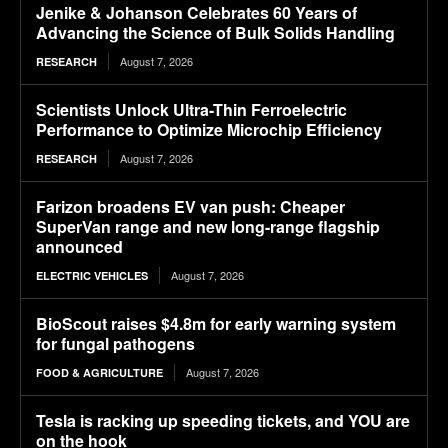
Jenike & Johanson Celebrates 60 Years of
Advancing the Science of Bulk Solids Handling
August 7, 2026
RESEARCH
Scientists Unlock Ultra-Thin Ferroelectric
Performance to Optimize Microchip Efficiency
August 7, 2026
RESEARCH
Farizon broadens EV van push: Cheaper
SuperVan range and new long-range flagship
announced
August 7, 2026
ELECTRIC VEHICLES
BioScout raises $4.8m for early warning system
for fungal pathogens
August 7, 2026
FOOD & AGRICULTURE
Tesla is racking up speeding tickets, and YOU are
on the hook