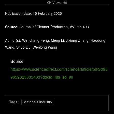
Views:
60
Publication date: 15 February 2025
Source:
Journal of Cleaner Production, Volume 493
Author(s): Wenchang Feng, Meng Li, Jixiong Zhang, Haodong
Wang, Shuo Liu, Wenlong Wang
Source:
https://www.sciencedirect.com/science/article/pii/S095
9652625003403?dgcid=rss_sd_all
Tags:
Materials Industry