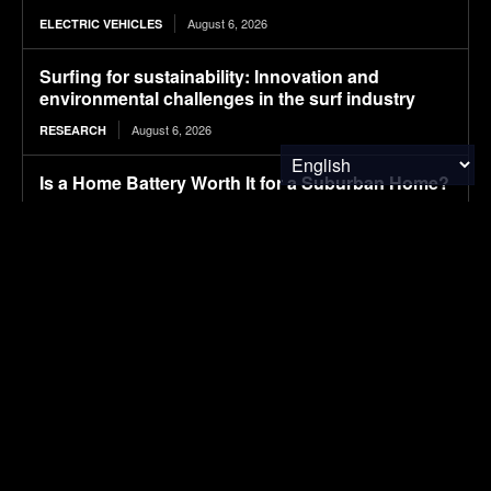
August 6, 2026
ELECTRIC VEHICLES
Surfing for sustainability: Innovation and
environmental challenges in the surf industry
August 6, 2026
RESEARCH
Is a Home Battery Worth It for a Suburban Home?
August 6, 2026
SOLAR POWER
NYC is putting 600 new EV charging points right
at the curb
August 6, 2026
ELECTRIC VEHICLES
Tesla’s mysterious Robovan makes a sneak peek
with Optimus in Terafab video
August 6, 2026
ELECTRIC VEHICLES
Yan Yao Joins Columbia Climate School and