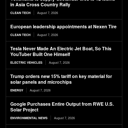
in Asia Cross Country Rally
August 7, 2026
CLEAN TECH
European leadership appointments at Nexen Tire
August 7, 2026
CLEAN TECH
Tesla Never Made An Electric Jet Boat, So This
YouTuber Built One Himself
August 7, 2026
ELECTRIC VEHICLES
Trump orders new 15% tariff on key material for
solar panels and microchips
August 7, 2026
ENERGY
Google Purchases Entire Output from RWE U.S.
Solar Project
August 7, 2026
ENVIRONMENTAL NEWS