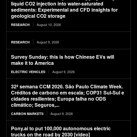
liquid CO2 injection into water-saturated
sediments: Experimental and CFD insights for
geological CO2 storage
August 10, 2026
RESEARCH
August 9, 2026
RESEARCH
Survey Sunday: this is how Chinese EVs will
make it to America
August 9, 2026
ELECTRIC VEHICLES
32ª semana CCM 2026. São Paulo Climate Week.
Créditos de carbono em escala; COP31 Sul-Sul e
cidades resilientes; Europa falha no ODS
climático; Seguros,...
August 9, 2026
CARBON MARKETS
Pony.ai to put 100,000 autonomous electric
trucks on the road by 2030 [video]