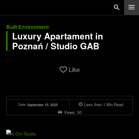
Built Environment
Luxury Apartament in
Poznań / Studio GAB
Like
Less than 1
Min
Read
Date:
September 15, 2025
Views:
50