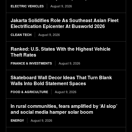
August 9, 2026
ELECTRIC VEHICLES
Jakarta Solidifies Role As Southeast Asian Fleet
Electrification Epicenter At Busworld 2026
August 9, 2026
CLEAN TECH
Ranked: U.S. States With the Highest Vehicle
Theft Rates
August 9, 2026
FINANCE & INVESTMENTS
Skateboard Wall Decor Ideas That Turn Blank
Walls Into Bold Statement Spaces
August 9, 2026
FOOD & AGRICULTURE
In rural communities, fears amplified by ‘AI slop’
and social media hamper solar boom
August 9, 2026
ENERGY