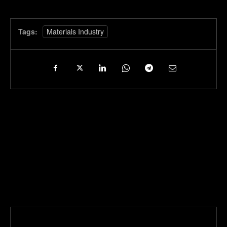
Tags:
Materials Industry