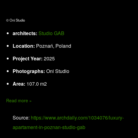
© Oni Studio
architects:
Studio GAB
Location:
Poznań, Poland
Project Year:
2025
Photographs:
Oni Studio
Area:
107.0 m2
Read more »
Source:
https://www.archdaily.com/1034076/luxury-
apartament-in-poznan-studio-gab