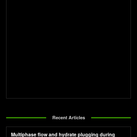
Recent Articles
Multiphase flow and hydrate plugging during