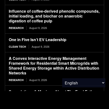
Influence of coffee-derived phenolic compounds,
initial loading, and biochar on anaerobic
digestion of coffee pulp
August 9, 2026
RESEARCH
One in Five Isn’t EV Leadership
August 9, 2026
CLEAN TECH
A Convex Interactive Energy Management
Framework for Residential Smart Microgrids with
Shared Energy Storage within Active Distribution
Networks
August 9, 2026
RESEARCH
Speculations & Musings About The Ford Fathom
Electric Pickup Truck
August 9, 2026
CLEAN TECH