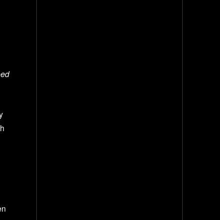
eed
y
th
en