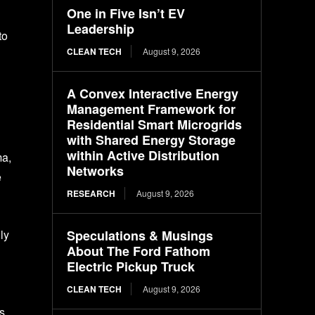
One in Five Isn’t EV
Leadership
to
CLEAN TECH
August 9, 2026
A Convex Interactive Energy
Management Framework for
Residential Smart Microgrids
with Shared Energy Storage
within Active Distribution
ma,
Networks
e
RESEARCH
August 9, 2026
Speculations & Musings
ly
About The Ford Fathom
Electric Pickup Truck
CLEAN TECH
August 9, 2026
es