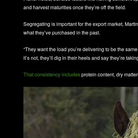
and harvest maturities once they’re off the field.
Segregating is important for the export market, Mart
what they’ve purchased in the past.
“They want the load you’re delivering to be the same 
it’s not, they’ll dig in their heels and say they’re takin
That consistency includes
protein content, dry matter