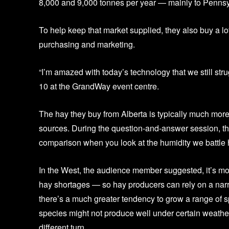
8,000 and 9,000 tonnes per year — mainly to Pennsylv
To help keep that market supplied, they also buy a lo
purchasing and marketing.
“I’m amazed with today’s technology that we still str
10 at the GrandWay event centre.
The hay they buy from Alberta is typically much more
sources. During the question-and-answer session, th
comparison when you look at the humidity we battle h
In the West, the audience member suggested, it’s mo
hay shortages — so hay producers can rely on a narro
there’s a much greater tendency to grow a range of s
species might not produce well under certain weather
different turn.