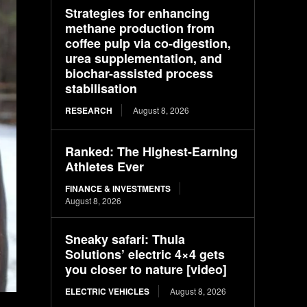
Strategies for enhancing
methane production from
coffee pulp via co-digestion,
urea supplementation, and
biochar-assisted process
stabilisation
RESEARCH
August 8, 2026
Ranked: The Highest-Earning
Athletes Ever
FINANCE & INVESTMENTS
August 8, 2026
Sneaky safari: Thula
Solutions’ electric 4×4 gets
you closer to nature [video]
ELECTRIC VEHICLES
August 8, 2026