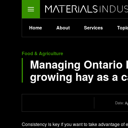
Home
About
Services
Topi
Food & Agriculture
Managing Ontario h
growing hay as a 
Date:
Ap
Consistency is key if you want to take advantage of 