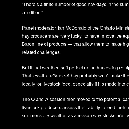
“There’s a finite number of good hay days in the summer
condition.”
Panel moderator, Ian McDonald of the Ontario Ministr
hay producers are “very lucky” to have innovative 
Baron line of products — that allow them to make hig
related challenges.
But if that weather isn’t perfect or the harvesting eq
That less-than-Grade-A hay probably won’t make the ex
locally for livestock feed, especially if it’s made int
The Q-and-A session then moved to the potential car
livestock producers assess their ability to feed their h
summer’s dry weather as a reason why stocks are lo