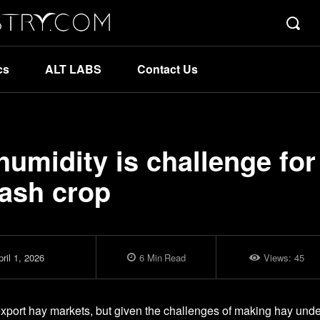
cs
ALT LABS
Contact Us
umidity is challenge for
cash crop
ril 1, 2026
6
Min
Read
Views:
45
export hay markets, but given the challenges of making hay unde