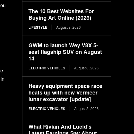
you
The 10 Best Websites For
Buying Art Online (2026)
LIFESTYLE
August 8, 2026
GWM to launch Wey V8X 5-
seat flagship SUV on August
14
ELECTRIC VEHICLES
August 8, 2026
ge
 in
Heavy equipment space race
heats up with new Vermeer
lunar excavator [update]
ELECTRIC VEHICLES
August 8, 2026
What Rivian And Lucid’s
Latest Earnings Say About