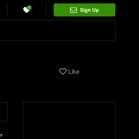
0
Sign Up
Like
r