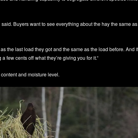
in said. Buyers want to see everything about the hay the same as
as the last load they got and the same as the load before. And i
g a few cents off what they’re giving you for it.”
 content and moisture level.