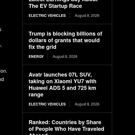
The EV Startup Race
ELECTRIC VEHICLES
August 8, 2026
s
Trump is blocking billions of
dollars of grants that would
-
fix the grid
ENERGY
August 8, 2026
ion.
Avatr launches 07L SUV,
nd
taking on Xiaomi YU7 with
Huawei ADS 5 and 725 km
range
ELECTRIC VEHICLES
August 8, 2026
Ranked: Countries by Share
of People Who Have Traveled