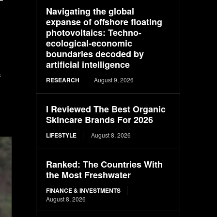
Navigating the global
expanse of offshore floating
photovoltaics: Techno-
ecological-economic
boundaries decoded by
artificial intelligence
f
RESEARCH
August 9, 2026
I Reviewed The Best Organic
Skincare Brands For 2026
LIFESTYLE
August 8, 2026
Ranked: The Countries With
the Most Freshwater
FINANCE & INVESTMENTS
August 8, 2026