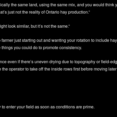
ically the same land, using the same mix, and you would think 
t’s just not the reality of Ontario hay production.”
ght look similar, but it’s not the same.”
 farmer just starting out and wanting your rotation to include hay
e things you could do to promote consistency.
 once even if there’s uneven drying due to topography or field-ed
he operator to take off the inside rows first before moving later
 to enter your field as soon as conditions are prime.