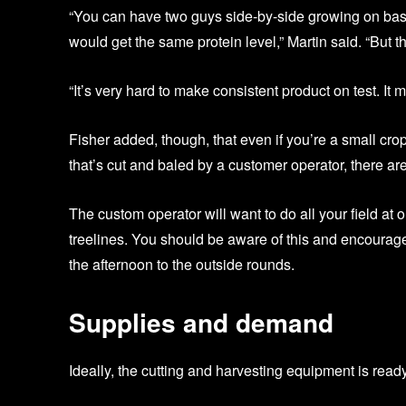
“You can have two guys side-by-side growing on bas
would get the same protein level,” Martin said. “But tha
“It’s very hard to make consistent product on test. It mi
Fisher added, though, that even if you’re a small crop
that’s cut and baled by a customer operator, there ar
The custom operator will want to do all your field at
treelines. You should be aware of this and encourage t
the afternoon to the outside rounds.
Supplies and demand
Ideally, the cutting and harvesting equipment is ready