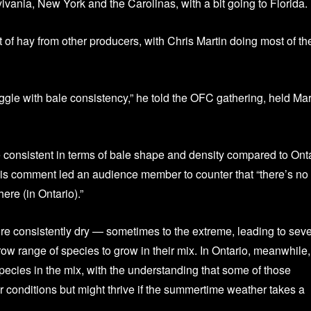
ania, New York and the Carolinas, with a bit going to Florida.
t of hay from other producers, with Chris Martin doing most of th
uggle with bale consistency,” he told the OFC gathering, held Ma
 consistent in terms of bale shape and density compared to Ont
is comment led an audience member to counter that “there’s no
ere (in Ontario).”
re consistently dry — sometimes to the extreme, leading to sev
w range of species to grow in their mix. In Ontario, meanwhile,
pecies in the mix, with the understanding that some of those
 conditions but might thrive if the summertime weather takes a