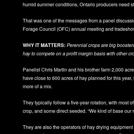
humid summer conditions, Ontario producers need st
That was one of the messages from a panel discussio
Forage Council (OFC) annual meeting and tradeshow
WHY IT MATTERS:
Perennial crops are big booster
hay to compete on a profit margin basis with other cr
Panelist Chris Martin and his brother farm 2,000 a
have close to 600 acres of hay planned for this year, 
more of a mix.
They typically follow a five-year rotation, with most 
crop, and some direct seeded. “We kind of base our ro
They are also the operators of hay drying equipmen