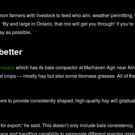
rom farmers with livestock to feed who aim, weather permitting, 
y and large in Ontario, that mix will get you through” if you’re
ay as possible.
better
ompany
which has its bale compactor at Marhaven Agri near Al
ial crops — mostly hay but also some biomass grasses. All of th
ers to provide consistently shaped, high-quality hay will gradual
for export,” he said. This doesn’t only include bale consistency,
 space and handling capability to segregate different species mix