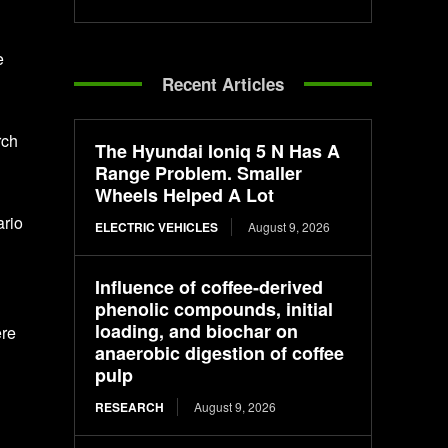
e
Recent Articles
rch
The Hyundai Ioniq 5 N Has A
Range Problem. Smaller
Wheels Helped A Lot
ario
ELECTRIC VEHICLES
August 9, 2026
Influence of coffee-derived
phenolic compounds, initial
loading, and biochar on
ere
anaerobic digestion of coffee
pulp
RESEARCH
August 9, 2026