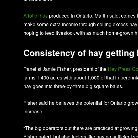
A lot of hay
produced in Ontario, Martin said, comes f
make some extra income through selling excess hay. “B
hoping to feed livestock with as much home-grown h
Consistency of hay getting 
Panelist Jamie Fisher, president of the
Hay Press C
farms 1,400 acres with about 1,000 of that in perenn
hay goes into three-by-three big square bales.
Fisher said he believes the potential for Ontario grow
increase.
“The big operators out there are practiced at growing 
Fisher noted, but also factors like having sufficient