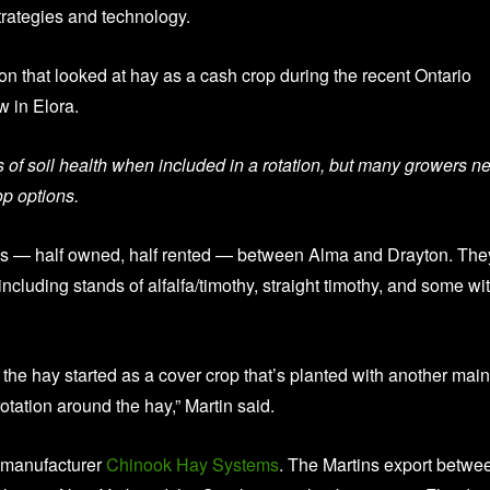
rategies and technology.
n that looked at hay as a cash crop during the recent Ontario
 in Elora.
s of soil health when included in a rotation, but many growers n
op options.
cres — half owned, half rented — between Alma and Drayton. The
including stands of alfalfa/timothy, straight timothy, and some wi
of the hay started as a cover crop that’s planted with another main
tation around the hay,” Martin said.
t manufacturer
Chinook Hay
Systems
. The Martins export betwe