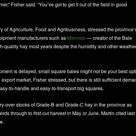
,” Fisher said. “You’ve got to get it out of the field in good
y of Agriculture, Food and Agribusiness, stressed the province’
equipment manufacturers such as
Marcrest
— creator of the Bale
h-quality hay most years despite the humidity and other weather
uipment is delayed, small square bales might not be your best opt
port market, Fisher stressed, but there is still sufficient dema
o easy-to-handle and easy-to-transport big squares.
ry-over stocks of Grade-B and Grade-C hay in the province as
erds through to first-cut harvest in May or June. Martin cited last
w.