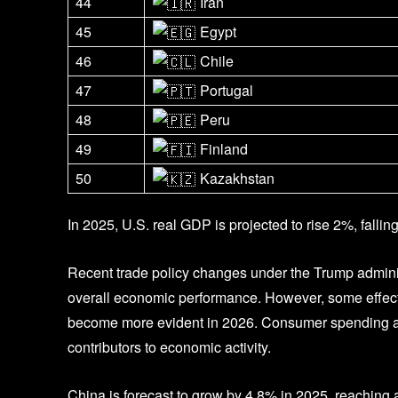
44
Iran
45
Egypt
46
Chile
47
Portugal
48
Peru
49
Finland
50
Kazakhstan
In 2025, U.S. real GDP is projected to rise 2%, fallin
Recent trade policy changes under the Trump adminis
overall economic performance. However, some effects
become more evident in 2026. Consumer spending and 
contributors to economic activity.
China is forecast to grow by 4.8% in 2025, reaching an