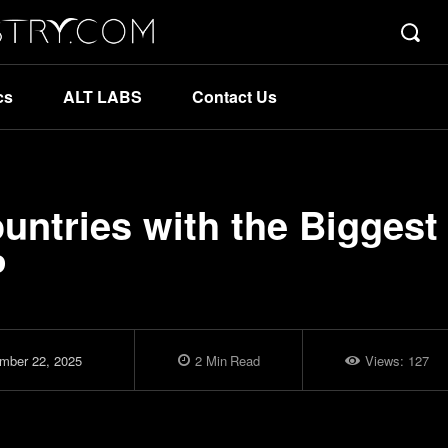
cs
ALT LABS
Contact Us
ntries with the Biggest
P
mber 22, 2025
2
Min
Read
Views:
127