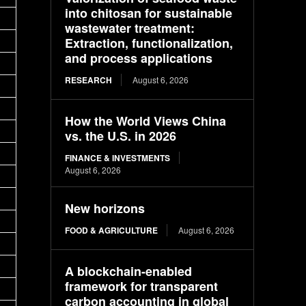
into chitosan for sustainable
wastewater treatment:
Extraction, functionalization,
and process applications
RESEARCH
August 6, 2026
How the World Views China
vs. the U.S. in 2026
FINANCE & INVESTMENTS
August 6, 2026
New horizons
FOOD & AGRICULTURE
August 6, 2026
A blockchain-enabled
framework for transparent
carbon accounting in global