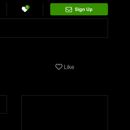
0
Sign Up
Like