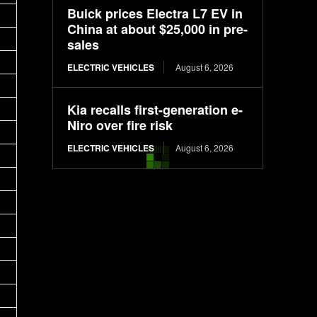
Buick prices Electra L7 EV in
China at about $25,000 in pre-
sales
ELECTRIC VEHICLES
August 6, 2026
Kia recalls first-generation e-
Niro over fire risk
ELECTRIC VEHICLES
August 6, 2026