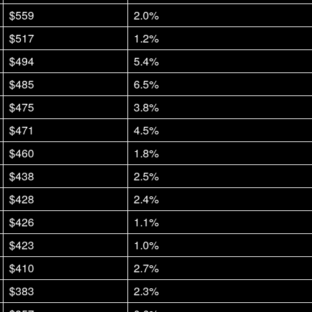
$559
2.0%
$517
1.2%
$494
5.4%
$485
6.5%
$475
3.8%
$471
4.5%
$460
1.8%
$438
2.5%
$428
2.4%
$426
1.1%
$423
1.0%
$410
2.7%
$383
2.3%