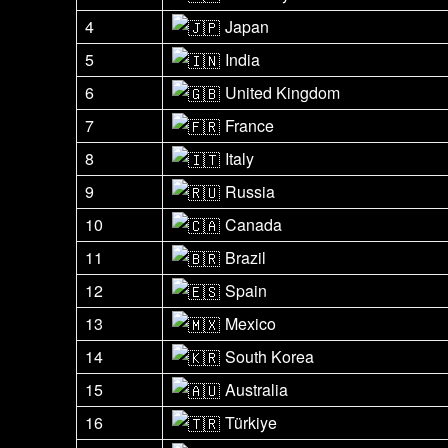
4
Japan
5
India
6
United Kingdom
7
France
8
Italy
9
Russia
10
Canada
11
Brazil
12
Spain
13
Mexico
14
South Korea
15
Australia
16
Türkiye