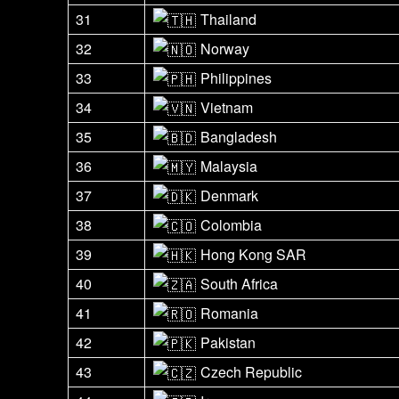
31
Thailand
32
Norway
33
Philippines
34
Vietnam
35
Bangladesh
36
Malaysia
37
Denmark
38
Colombia
39
Hong Kong SAR
40
South Africa
41
Romania
42
Pakistan
43
Czech Republic