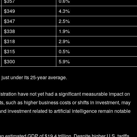
$357
0.6%
$349
4.3%
$347
2.5%
$338
1.9%
$318
2.9%
$315
0.5%
$300
5.9%
g just under its 25-year average.
tration have not yet had a significant measurable impact on
, such as higher business costs or shifts in investment, may
investment related to artificial intelligence remain notable
 estimated GDP of $19.4 trillion. Despite higher U.S. tariffs,