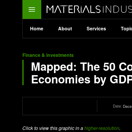
Home
About
Services
Topi
Finance & investments
Mapped: The 50 Cou
Economies by GD
Date:
Dece
Click to view this graphic in a
higher-resolution
.