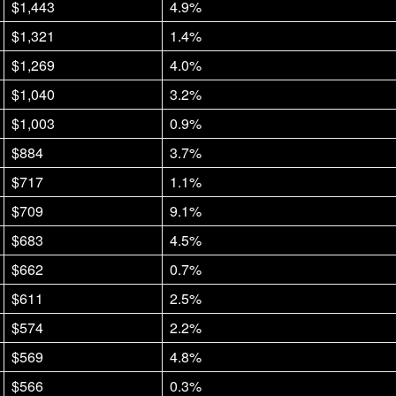
$1,443
4.9%
$1,321
1.4%
$1,269
4.0%
$1,040
3.2%
$1,003
0.9%
$884
3.7%
$717
1.1%
$709
9.1%
$683
4.5%
$662
0.7%
$611
2.5%
$574
2.2%
$569
4.8%
$566
0.3%