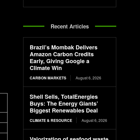
Recent Articles
Brazil’s Mombak Delivers
Amazon Carbon Credits
Early, Giving Google a
Climate Win
CARBON MARKETS
August 6, 2026
Shell Sells, TotalEnergies
Buys: The Energy Giants’
Biggest Renewables Deal
CLIMATE & RESOURCE
August 6, 2026
Valorization of seafood waste