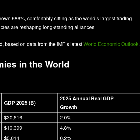
rown 586%, comfortably sitting as the world’s largest trading
icies are reshaping long-standing alliances.
d, based on data from the IMF’s latest
World Economic Outlook
.
ies in the World
2025 Annual Real GDP
GDP 2025 (B)
Growth
$30,616
2.0%
$19,399
4.8%
$5,014
0.2%