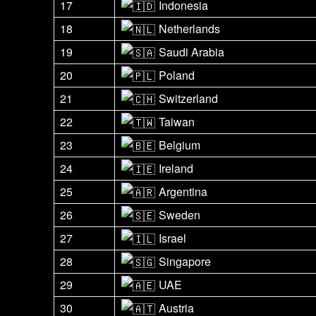
17
Indonesia
18
Netherlands
19
Saudi Arabia
20
Poland
21
Switzerland
22
Taiwan
23
Belgium
24
Ireland
25
Argentina
26
Sweden
27
Israel
28
Singapore
29
UAE
30
Austria