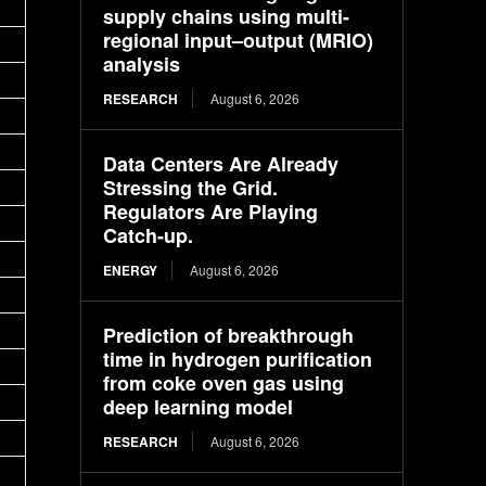
supply chains using multi-
regional input–output (MRIO)
analysis
RESEARCH
August 6, 2026
Data Centers Are Already
Stressing the Grid.
Regulators Are Playing
Catch-up.
ENERGY
August 6, 2026
Prediction of breakthrough
time in hydrogen purification
from coke oven gas using
deep learning model
RESEARCH
August 6, 2026