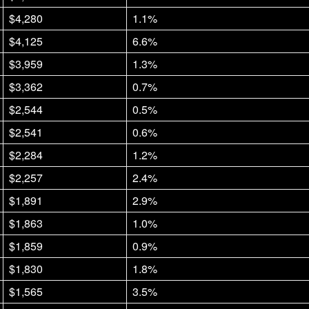
$4,280
1.1%
$4,125
6.6%
$3,959
1.3%
$3,362
0.7%
$2,544
0.5%
$2,541
0.6%
$2,284
1.2%
$2,257
2.4%
$1,891
2.9%
$1,863
1.0%
$1,859
0.9%
$1,830
1.8%
$1,565
3.5%