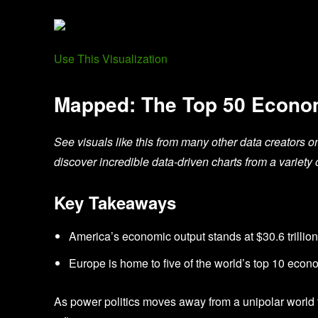
Use This Visualization
Mapped: The Top 50 Econom
See visuals like this from many other data creators o
discover incredible data-driven charts from a variety 
Key Takeaways
America’s economic output stands at $30.6 trillion 
Europe is home to five of the world’s top 10 eco
As power politics moves away from a unipolar world t