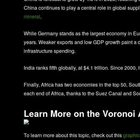
China continues to play a central role in global suppl
mineral
.
While Germany stands as the largest economy in Europ
years. Weaker exports and low GDP growth paint a dis
infrastructure spending.
India ranks fifth globally, at $4.1 trillion. Since 20
Finally, Africa has two economies in the top 50, Sout
each end of Africa, thanks to the Suez Canal and Sou
Learn More on the Voronoi
To learn more about this topic, check out this
graphic