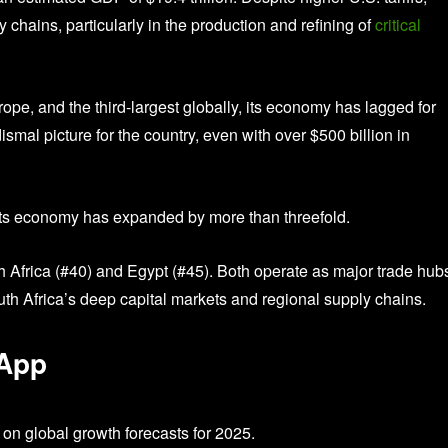
y chains, particularly in the production and refining of
critical
e, and the third-largest globally, its economy has lagged for
mal picture for the country, even with over $500 billion in
00, its economy has expanded by more than threefold.
h Africa (#40) and Egypt (#45). Both operate as major trade hubs
th Africa’s deep capital markets and regional supply chains.
 App
on global growth forecasts for 2025.