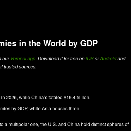
ies in the World by GDP
n our
Voronoi app
. Download it for free on
iOS
or
Android
and
of trusted sources.
in 2025, while China’s totaled $19.4 trillion.
nomies by GDP, while Asia houses three.
o a multipolar one, the U.S. and China hold distinct spheres of