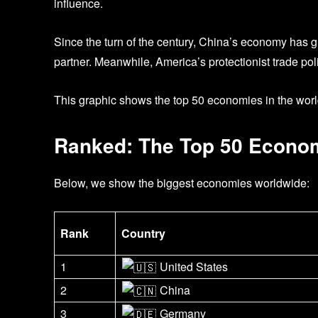
influence.
Since the turn of the century, China’s economy has g
partner. Meanwhile, America’s protectionist trade pol
This graphic shows the top 50 economies in the worl
Ranked: The Top 50 Econom
Below, we show the biggest economies worldwide:
Rank
Country
1
United States
2
China
3
Germany