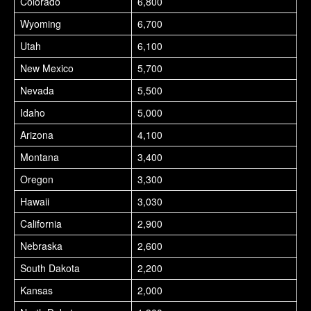
Colorado
6,800
Wyoming
6,700
Utah
6,100
New Mexico
5,700
Nevada
5,500
Idaho
5,000
Arizona
4,100
Montana
3,400
Oregon
3,300
Hawaii
3,030
California
2,900
Nebraska
2,600
South Dakota
2,200
Kansas
2,000