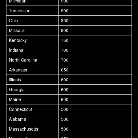
Michigan
900
Tennessee
900
Ohio
850
Missouri
800
Kentucky
750
Indiana
700
North Carolina
700
Arkansas
650
Illinois
600
Georgia
600
Maine
600
Connecticut
500
Alabama
500
Massachusetts
500