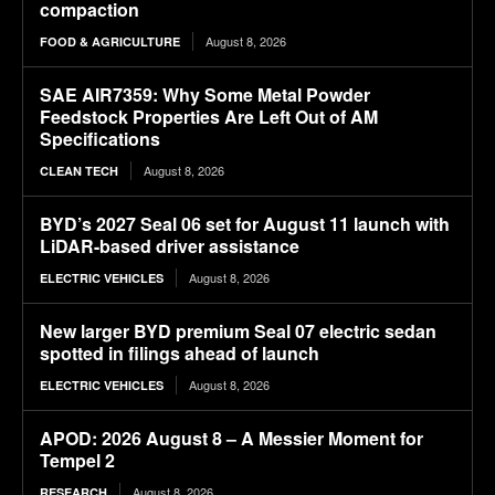
compaction
August 8, 2026
FOOD & AGRICULTURE
SAE AIR7359: Why Some Metal Powder
Feedstock Properties Are Left Out of AM
Specifications
August 8, 2026
CLEAN TECH
BYD’s 2027 Seal 06 set for August 11 launch with
LiDAR-based driver assistance
August 8, 2026
ELECTRIC VEHICLES
New larger BYD premium Seal 07 electric sedan
spotted in filings ahead of launch
August 8, 2026
ELECTRIC VEHICLES
APOD: 2026 August 8 – A Messier Moment for
Tempel 2
August 8, 2026
RESEARCH