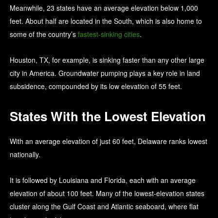
Meanwhile, 23 states have an average elevation below 1,000
feet. About half are located in the South, which is also home to
some of the country’s
fastest-sinking cities
.
Houston, TX, for example, is sinking faster than any other large
city in America. Groundwater pumping plays a key role in land
subsidence, compounded by its low elevation of 55 feet.
States With the Lowest Elevation
With an average elevation of just 60 feet, Delaware ranks lowest
nationally.
It is followed by Louisiana and Florida, each with an average
elevation of about 100 feet. Many of the lowest-elevation states
cluster along the Gulf Coast and Atlantic seaboard, where flat