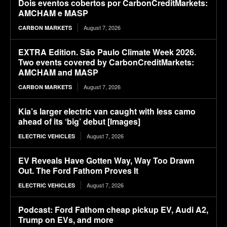
Dois eventos cobertos por CarbonCreditMarkets:
AMCHAM e MASP
August 7, 2026
CARBON MARKETS
EXTRA Edition. São Paulo Climate Week 2026.
Two events covered by CarbonCreditMarkets:
AMCHAM and MASP
August 7, 2026
CARBON MARKETS
Kia’s larger electric van caught with less camo
ahead of its ‘big’ debut [Images]
August 7, 2026
ELECTRIC VEHICLES
EV Reveals Have Gotten Way, Way Too Drawn
Out. The Ford Fathom Proves It
August 7, 2026
ELECTRIC VEHICLES
Podcast: Ford Fathom cheap pickup EV, Audi A2,
Trump on EVs, and more