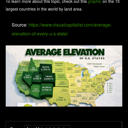
To learn more about this topic, check out this
graphic
on the 15
largest countries in the world by land area.
Source:
https://www.visualcapitalist.com/average-
elevation-of-every-u-s-state/