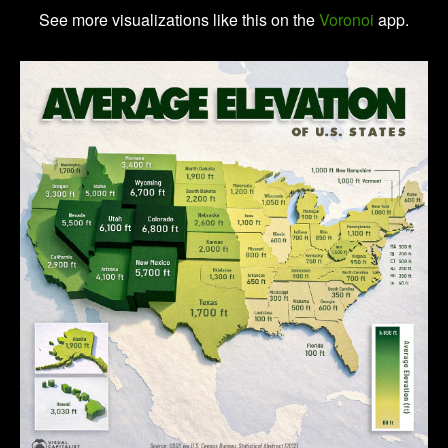
See more visualizations like this on the
Voronoi
app.