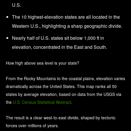
U.S.
The 10 highest-elevation states are all located in the
Western U.S., highlighting a sharp geographic divide.
Nearly half of U.S. states sit below 1,000 ft in
elevation, concentrated in the East and South.
How high above sea level is your state?
From the Rocky Mountains to the coastal plains, elevation varies
dramatically across the United States. This map ranks all 50
states by average elevation, based on data from the USGS via
the
U.S. Census Statistical Abstract
.
The result is a clear west-to-east divide, shaped by tectonic
forces over millions of years.