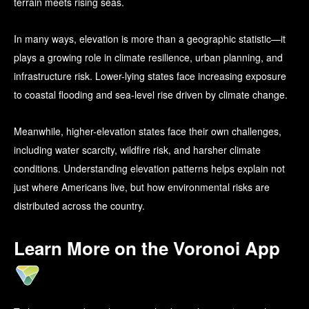
terrain meets rising seas.
In many ways, elevation is more than a geographic statistic—it
plays a growing role in climate resilience, urban planning, and
infrastructure risk. Lower-lying states face increasing exposure
to coastal flooding and sea-level rise driven by climate change.
Meanwhile, higher-elevation states face their own challenges,
including water scarcity, wildfire risk, and harsher climate
conditions. Understanding elevation patterns helps explain not
just where Americans live, but how environmental risks are
distributed across the country.
Learn More on the Voronoi App