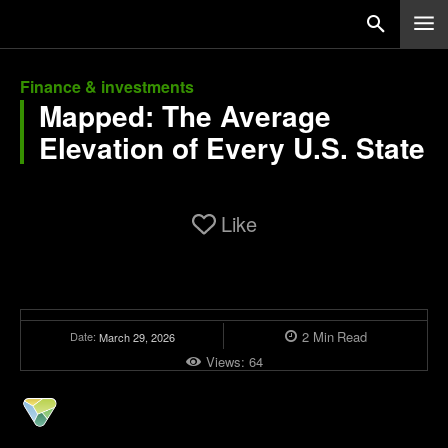
Finance & investments
Mapped: The Average
Elevation of Every U.S. State
Like
2
Min
Read
Date:
March 29, 2026
Views:
64