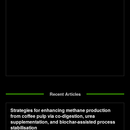
Recent Articles
Strategies for enhancing methane production
from coffee pulp via co-digestion, urea
supplementation, and biochar-assisted process
stabilisation