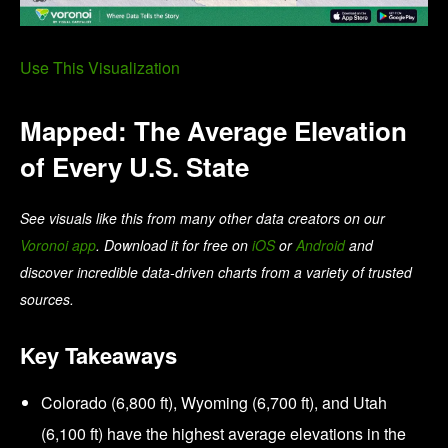
Use This Visualization
Mapped: The Average Elevation
of Every U.S. State
See visuals like this from many other data creators on our
Voronoi app
. Download it for free on
iOS
or
Android
and
discover incredible data-driven charts from a variety of trusted
sources.
Key Takeaways
Colorado (6,800 ft), Wyoming (6,700 ft), and Utah
(6,100 ft) have the highest average elevations in the