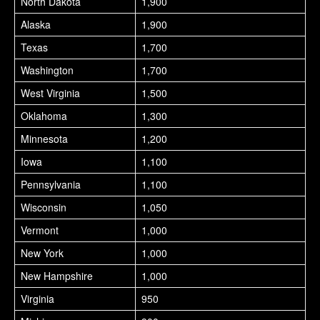
North Dakota
1,900
Alaska
1,900
Texas
1,700
Washington
1,700
West Virginia
1,500
Oklahoma
1,300
Minnesota
1,200
Iowa
1,100
Pennsylvania
1,100
Wisconsin
1,050
Vermont
1,000
New York
1,000
New Hampshire
1,000
Virginia
950