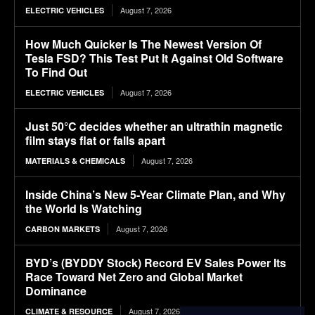
August 7, 2026
ELECTRIC VEHICLES
How Much Quicker Is The Newest Version Of
Tesla FSD? This Test Put It Against Old Software
To Find Out
August 7, 2026
ELECTRIC VEHICLES
Just 50°C decides whether an ultrathin magnetic
film stays flat or falls apart
August 7, 2026
MATERIALS & CHEMICALS
Inside China’s New 5-Year Climate Plan, and Why
the World Is Watching
August 7, 2026
CARBON MARKETS
BYD’s (BYDDY Stock) Record EV Sales Power Its
Race Toward Net Zero and Global Market
Dominance
August 7, 2026
CLIMATE & RESOURCE