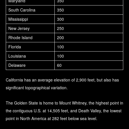
Maryland
350
South Carolina
350
Mississippi
300
New Jersey
250
Rhode Island
200
Florida
100
Louisiana
100
Delaware
60
California has an average elevation of 2,900 feet, but also has
significant topographical variation.
The Golden State is home to Mount Whitney, the highest point in
the contiguous U.S. at 14,505 feet, and Death Valley, the lowest
point in North America at 282 feet below sea level.