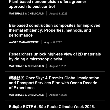
Plant-based nanoemulsion offers greener
approach to pest control
August 8, 2026
MATERIALS & CHEMICALS
Bio-based construction composites for improved
thermal efficiency: Properties, methods, and
performance
August 8, 2026
WASTE MANAGEMENT
Researchers unlock high-res view of 2D materials
by doing a microscopic twist
August 7, 2026
MATERIALS & CHEMICALS
精准移民 OpenSky: A Premier Global Immigration
and Passport Services Firm with Over a Decade
of Experience
August 7, 2026
MATERIALS & CHEMICALS
Edição EXTRA. São Paulo Climate Week 2026.