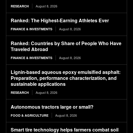
August 8, 2026
RESEARCH
Ranked: The Highest-Earning Athletes Ever
August 8, 2026
FINANCE & INVESTMENTS
Ranked: Countries by Share of People Who Have
Traveled Abroad
August 8, 2026
FINANCE & INVESTMENTS
Lignin-based aqueous epoxy emulsified asphalt:
Preparation, performance characterization, and
sustainable applications
August 8, 2026
RESEARCH
Autonomous tractors large or small?
August 8, 2026
FOOD & AGRICULTURE
Smart tire technology helps farmers combat soil