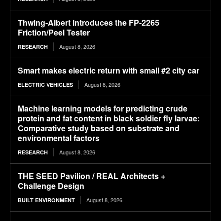
Thwing-Albert Introduces the FP-2265
Friction/Peel Tester
August 8, 2026
RESEARCH
Smart makes electric return with small #2 city car
August 8, 2026
ELECTRIC VEHICLES
Machine learning models for predicting crude
protein and fat content in black soldier fly larvae:
Comparative study based on substrate and
environmental factors
August 8, 2026
RESEARCH
THE SEED Pavilion / REAL Architects +
Challenge Design
August 8, 2026
BUILT ENVIRONMENT