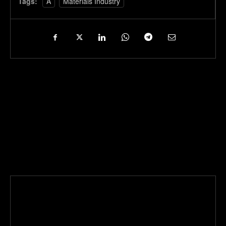
Tags:
A
Materials Industry