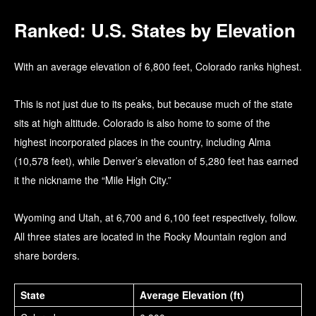
Ranked: U.S. States by Elevation
With an average elevation of 6,800 feet, Colorado ranks highest.
This is not just due to its peaks, but because much of the state
sits at high altitude. Colorado is also home to some of the
highest incorporated places in the country, including Alma
(10,578 feet), while Denver’s elevation of 5,280 feet has earned
it the nickname the “Mile High City.”
Wyoming and Utah, at 6,700 and 6,100 feet respectively, follow.
All three states are located in the Rocky Mountain region and
share borders.
State
Average Elevation (ft)