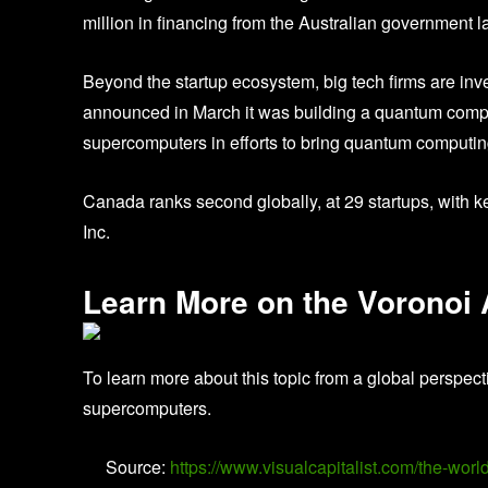
million in financing from the Australian government la
Beyond the startup ecosystem, big tech firms are inves
announced in March it was building a quantum computi
supercomputers in efforts to bring quantum computing 
Canada ranks second globally, at 29 startups, with
Inc.
Learn More on the Voronoi
To learn more about this topic from a global perspect
supercomputers.
Source:
https://www.visualcapitalist.com/the-wor