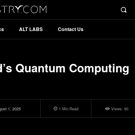
cs
ALT LABS
Contact Us
d’s Quantum Computing
ust 1, 2025
1
Min
Read
Views:
90