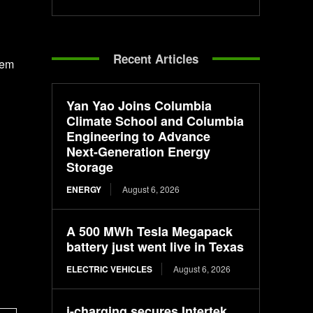
Recent Articles
hem
Yan Yao Joins Columbia
Climate School and Columbia
Engineering to Advance
Next-Generation Energy
Storage
ENERGY
August 6, 2026
A 500 MWh Tesla Megapack
battery just went live in Texas
ELECTRIC VEHICLES
August 6, 2026
i-charging secures Intertek