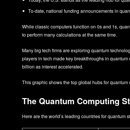
To-date, national funding announcements in quan
While classic computers function on 0s and 1s, quan
to perform many calculations at the same time.
Many big tech firms are exploring quantum technolo
players in tech made key breakthroughs in quantum 
billion as interest accelerated.
This graphic shows the top global hubs for quantum
The Quantum Computing St
Here are the world’s leading countries for quantum s