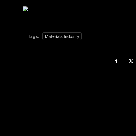
Tags:
Materials Industry