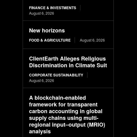
FINANCE & INVESTMENTS
August 6, 2026
New horizons
FOOD & AGRICULTURE
August 6, 2026
ClientEarth Alleges Religious
Discrimination in Climate Suit
CORPORATE SUSTAINABILITY
August 6, 2026
A blockchain-enabled
framework for transparent
carbon accounting in global
supply chains using multi-
regional input–output (MRIO)
analysis