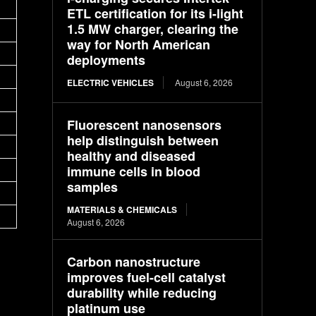
ETL certification for its i-light
1.5 MW charger, clearing the
way for North American
deployments
ELECTRIC VEHICLES
August 6, 2026
Fluorescent nanosensors
help distinguish between
healthy and diseased
immune cells in blood
samples
MATERIALS & CHEMICALS
August 6, 2026
Carbon nanostructure
improves fuel-cell catalyst
durability while reducing
platinum use