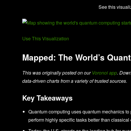
See this visuali
Use This Visualization
Mapped: The World’s Quan
This was originally posted on our
Voronoi app
. Down
data-driven charts from a variety of trusted sources.
Key Takeaways
Quantum computing uses quantum mechanics to per
perform highly specific tasks better than classica
Today, the U.S. stands as the leading hub for qua