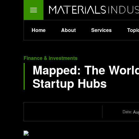
Home
About
Services
Topi
Finance & investments
Mapped: The Worl
Startup Hubs
Date:
Aug