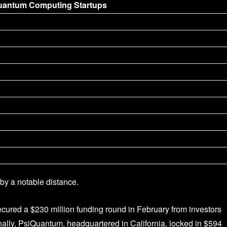
uantum Computing Startups
by a notable distance.
red a $230 million funding round in February from investors
ally, PsiQuantum, headquartered in California, locked in $594