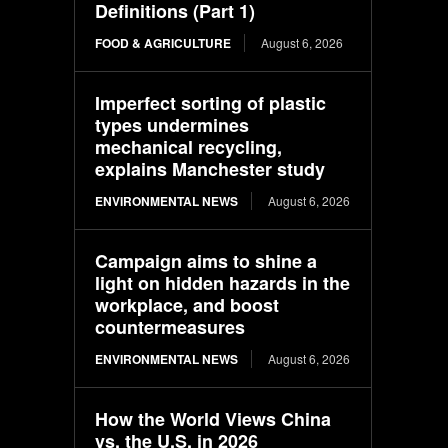
Definitions (Part 1)
FOOD & AGRICULTURE
August 6, 2026
Imperfect sorting of plastic
types undermines
mechanical recycling,
explains Manchester study
ENVIRONMENTAL NEWS
August 6, 2026
Campaign aims to shine a
light on hidden hazards in the
workplace, and boost
countermeasures
ENVIRONMENTAL NEWS
August 6, 2026
How the World Views China
vs. the U.S. in 2026