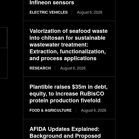
Infineon sensors
ELECTRIC VEHICLES
August 6, 2026
Valorization of seafood waste
into chitosan for sustainable
wastewater treatment:
Extraction, functionalization,
and process applications
RESEARCH
August 6, 2026
Plantible raises $35m in debt,
equity, to increase RuBisCO
protein production fivefold
FOOD & AGRICULTURE
August 6, 2026
AFIDA Updates Explained:
Background and Proposed