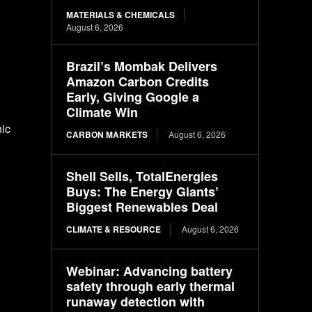
MATERIALS & CHEMICALS
August 6, 2026
Brazil’s Mombak Delivers
Amazon Carbon Credits
Early, Giving Google a
Climate Win
nic
CARBON MARKETS
August 6, 2026
Shell Sells, TotalEnergies
Buys: The Energy Giants’
Biggest Renewables Deal
CLIMATE & RESOURCE
August 6, 2026
Webinar: Advancing battery
safety through early thermal
runaway detection with