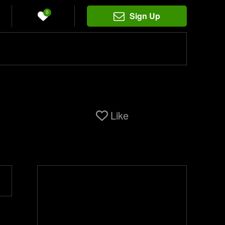
0
Sign Up
Like