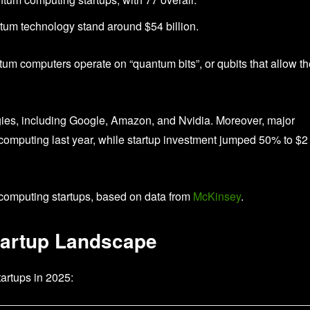
tum technology stand around $54 billion.
tum computers operate on “quantum bits”, or qubits that allow t
gies, including Google, Amazon, and Nvidia. Moreover, major
computing last year, while startup investment jumped 50% to $2
 computing startups, based on data from
McKinsey
.
artup Landscape
tartups in 2025: