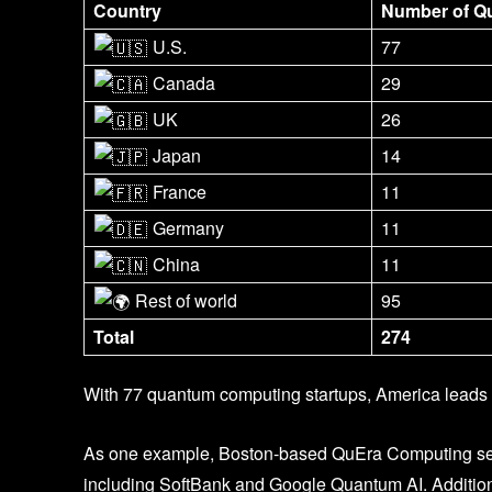
Country
Number of Q
U.S.
77
Canada
29
UK
26
Japan
14
France
11
Germany
11
China
11
Rest of world
95
Total
274
With 77 quantum computing startups, America leads 
As one example, Boston-based QuEra Computing secu
including SoftBank and Google Quantum AI. Addition