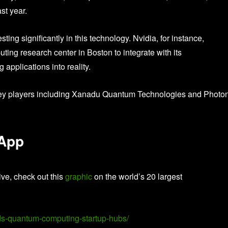
st year.
ting significantly in this technology. Nvidia, for instance,
ng research center in Boston to integrate with its
applications into reality.
 key players including Xanadu Quantum Technologies and Photo
 App
ive, check out this
graphic
on the world’s 20 largest
lds-quantum-computing-startup-hubs/