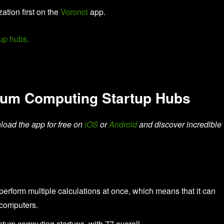
zation first on the
Voronoi
app.
tum Computing Startup Hubs
load the app for free on
iOS
or
Android
and discover incredible
form multiple calculations at once, which means that it can
l computers.
ntum computing startups, with 77 overall.