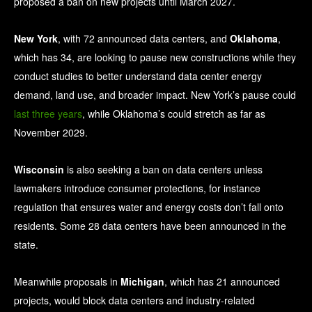
proposed a ban on new projects until March 2027.
New York
, with 72 announced data centers, and
Oklahoma
,
which has 34, are looking to pause new constructions while they
conduct studies to better understand data center energy
demand, land use, and broader impact. New York’s pause could
last three years
, while Oklahoma’s could stretch as far as
November 2029.
Wisconsin
is also seeking a ban on data centers unless
lawmakers introduce consumer protections, for instance
regulation that ensures water and energy costs don’t fall onto
residents. Some 28 data centers have been announced in the
state.
Meanwhile proposals in
Michigan
, which has 21 announced
projects, would block data centers and industry-related