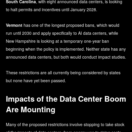
South Carolina
, with eight announced data centers, is looking
to halt permits and incentives until January 2028.
Vermont
has one of the longest proposed bans, which would
run until 2030 and apply specifically to AI data centers, while
New Hampshire is looking at a temporary one-year ban
beginning when the policy is implemented. Neither state has any
announced data centers, but both would conduct impact studies.
These restrictions are all currently being considered by states
but none have yet been passed.
Impacts of the Data Center Boom
Are Mounting
Many of the proposed restrictions involve stopping to take stock