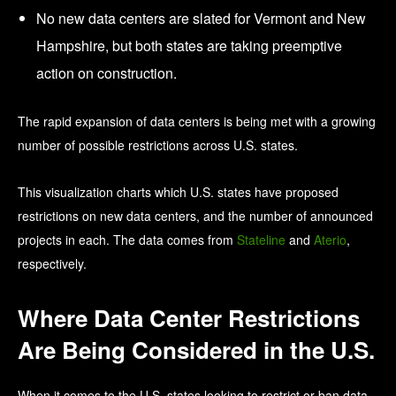
No new data centers are slated for Vermont and New
Hampshire, but both states are taking preemptive
action on construction.
The rapid expansion of data centers is being met with a growing
number of possible restrictions across U.S. states.
This visualization charts which U.S. states have proposed
restrictions on new data centers, and the number of announced
projects in each. The data comes from
Stateline
and
Aterio
,
respectively.
Where Data Center Restrictions
Are Being Considered in the U.S.
When it comes to the U.S. states looking to restrict or ban data