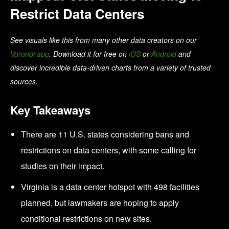
Restrict Data Centers
See visuals like this from many other data creators on our
Voronoi app
. Download it for free on
iOS
or
Android
and
discover incredible data-driven charts from a variety of trusted
sources.
Key Takeaways
There are 11 U.S. states considering bans and
restrictions on data centers, with some calling for
studies on their impact.
Virginia is a data center hotspot with 498 facilities
planned, but lawmakers are hoping to apply
conditional restrictions on new sites.