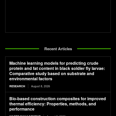
Recent Articles
Machine learning models for predicting crude
protein and fat content in black soldier fly larvae:
Comparative study based on substrate and
environmental factors
August 8, 2026
RESEARCH
Bio-based construction composites for improved
thermal efficiency: Properties, methods, and
performance