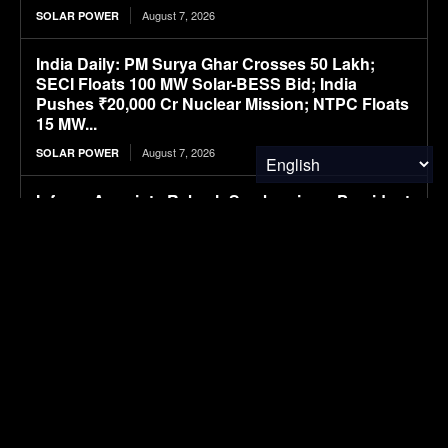
August 7, 2026
SOLAR POWER
India Daily: PM Surya Ghar Crosses 50 Lakh;
SECI Floats 100 MW Solar-BESS Bid; India
Pushes ₹20,000 Cr Nuclear Mission; NTPC Floats
15 MW...
August 7, 2026
SOLAR POWER
Infraeo Appoints Rakesh Sambaraju as President
and Chief Executive Officer to Lead Next Phase
of Growth in AI Infrastructure
August 7, 2026
MATERIALS & CHEMICALS
WK Kellogg ahead of schedule for cutting BHT in
cereal packaging
August 7, 2026
PACKAGING
SAIC VW files ID. ERA 5X SUV, first all-electric
model in ID. ERA lineup