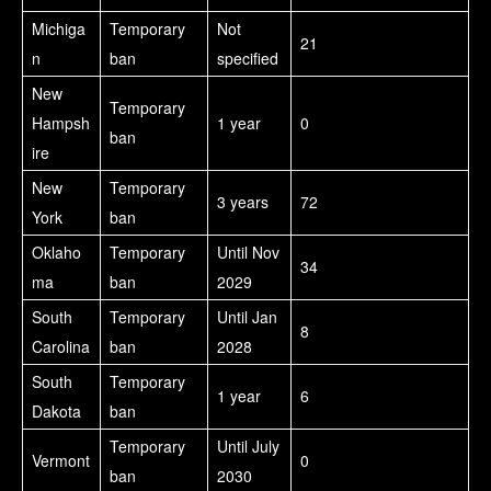
Michiga
Temporary
Not
21
n
ban
specified
New
Temporary
Hampsh
1 year
0
ban
ire
New
Temporary
3 years
72
York
ban
Oklaho
Temporary
Until Nov
34
ma
ban
2029
South
Temporary
Until Jan
8
Carolina
ban
2028
South
Temporary
1 year
6
Dakota
ban
Temporary
Until July
Vermont
0
ban
2030