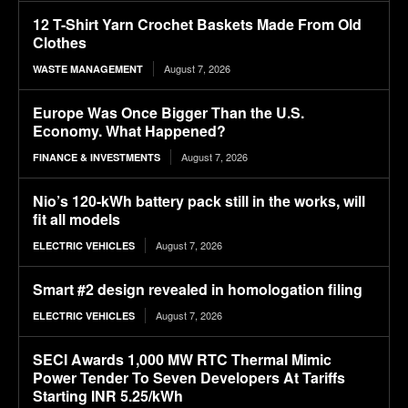
12 T-Shirt Yarn Crochet Baskets Made From Old
Clothes
August 7, 2026
WASTE MANAGEMENT
Europe Was Once Bigger Than the U.S.
Economy. What Happened?
August 7, 2026
FINANCE & INVESTMENTS
Nio’s 120-kWh battery pack still in the works, will
fit all models
August 7, 2026
ELECTRIC VEHICLES
Smart #2 design revealed in homologation filing
August 7, 2026
ELECTRIC VEHICLES
SECI Awards 1,000 MW RTC Thermal Mimic
Power Tender To Seven Developers At Tariffs
Starting INR 5.25/kWh