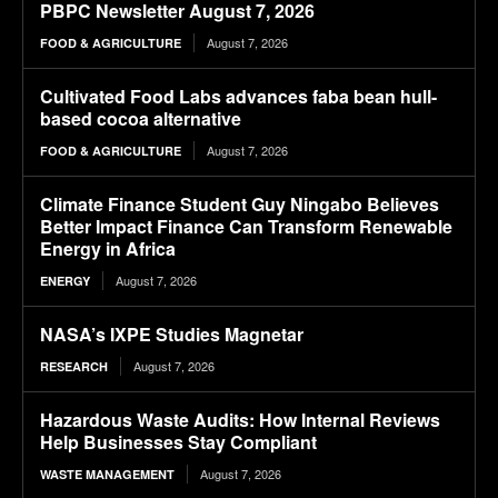
PBPC Newsletter August 7, 2026
August 7, 2026
FOOD & AGRICULTURE
Cultivated Food Labs advances faba bean hull-
based cocoa alternative
August 7, 2026
FOOD & AGRICULTURE
Climate Finance Student Guy Ningabo Believes
Better Impact Finance Can Transform Renewable
Energy in Africa
August 7, 2026
ENERGY
NASA’s IXPE Studies Magnetar
August 7, 2026
RESEARCH
Hazardous Waste Audits: How Internal Reviews
Help Businesses Stay Compliant
August 7, 2026
WASTE MANAGEMENT