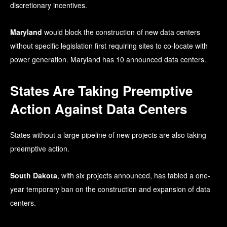
discretionary incentives.
Maryland
would block the construction of new data centers
without specific legislation first requiring sites to co-locate with
power generation. Maryland has 10 announced data centers.
States Are Taking Preemptive
Action Against Data Centers
States without a large pipeline of new projects are also taking
preemptive action.
South Dakota
, with six projects announced, has tabled a one-
year temporary ban on the construction and expansion of data
centers.