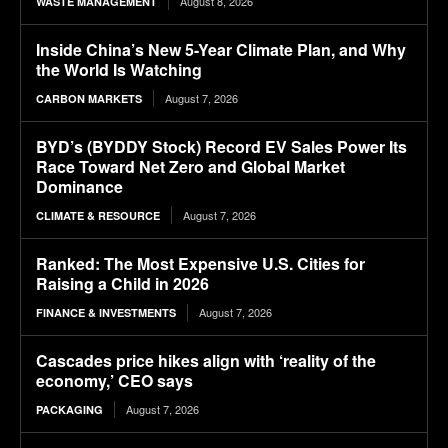
August 8, 2026
WASTE MANAGEMENT
Inside China’s New 5-Year Climate Plan, and Why
the World Is Watching
August 7, 2026
CARBON MARKETS
BYD’s (BYDDY Stock) Record EV Sales Power Its
Race Toward Net Zero and Global Market
Dominance
August 7, 2026
CLIMATE & RESOURCE
Ranked: The Most Expensive U.S. Cities for
Raising a Child in 2026
August 7, 2026
FINANCE & INVESTMENTS
Cascades price hikes align with ‘reality of the
economy,’ CEO says
August 7, 2026
PACKAGING