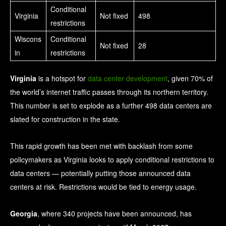
Conditional
Virginia
Not fixed
498
restrictions
Wiscons
Conditional
Not fixed
28
in
restrictions
Virginia
is a hotspot for
data center development
, given 70% of
the world’s internet traffic passes through its northern territory.
This number is set to explode as a further 498 data centers are
slated for construction in the state.
This rapid growth has been met with backlash from some
policymakers as Virginia looks to apply conditional restrictions to
data centers — potentially putting those announced data
centers at risk. Restrictions would be tied to energy usage.
Georgia
, where 340 projects have been announced, has