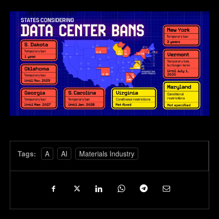
Tags:
A
AI
Materials Industry