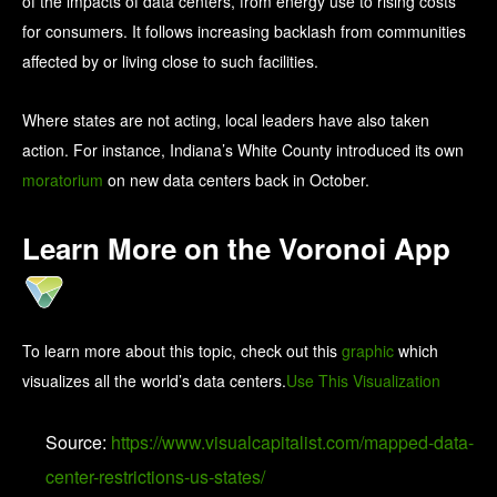
of the impacts of data centers, from energy use to rising costs
for consumers. It follows increasing backlash from communities
affected by or living close to such facilities.
Where states are not acting, local leaders have also taken
action. For instance, Indiana’s White County introduced its own
moratorium
on new data centers back in October.
Learn More on the Voronoi App
To learn more about this topic, check out this
graphic
which
visualizes all the world’s data centers.
Use This Visualization
Source:
https://www.visualcapitalist.com/mapped-data-
center-restrictions-us-states/