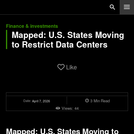
Finance & investments
Mapped: U.S. States Moving
to Restrict Data Centers
Like
3
Min
Read
Date:
April 7, 2026
Views:
44
Mapped: U.S. States Moving to