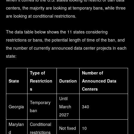
centers, the majority are looking at temporary bans, while three
are looking at conditional restrictions.
The data table below shows the 11 states considering
restrictions or bans, the potential length of time of the ban, and
the number of currently announced data center projects in each
state:
Type of
Number of
State
Restriction
Duration
Announced Data
s
Centers
Until
Temporary
Georgia
March
340
ban
2027
Marylan
Conditional
Not fixed
10
d
restrictions