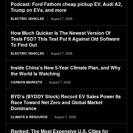
Podcast: Ford Fathom cheap pickup EV, Audi A2,
Trump on EVs, and more
August 7, 2026
ELECTRIC VEHICLES
How Much Quicker Is The Newest Version Of
Tesla FSD? This Test Put It Against Old Software
To Find Out
August 7, 2026
ELECTRIC VEHICLES
Inside China’s New 5-Year Climate Plan, and Why
the World Is Watching
August 7, 2026
CARBON MARKETS
BYD’s (BYDDY Stock) Record EV Sales Power Its
Race Toward Net Zero and Global Market
Dominance
August 7, 2026
CLIMATE & RESOURCE
Ranked: The Most Expensive U.S. Cities for