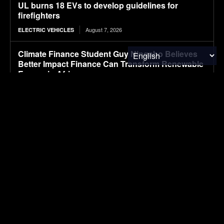
UL burns 18 EVs to develop guidelines for
firefighters
August 7, 2026
ELECTRIC VEHICLES
Climate Finance Student Guy Ningabo Believes
Better Impact Finance Can Transform Renewable
Energy in Africa
August 7, 2026
ENERGY
NASA’s IXPE Studies Magnetar
August 7, 2026
RESEARCH
Hazardous Waste Audits: How Internal Reviews
Help Businesses Stay Compliant
August 7, 2026
WASTE MANAGEMENT
12 T-Shirt Yarn Crochet Baskets Made From Old
Clothes
August 7, 2026
WASTE MANAGEMENT