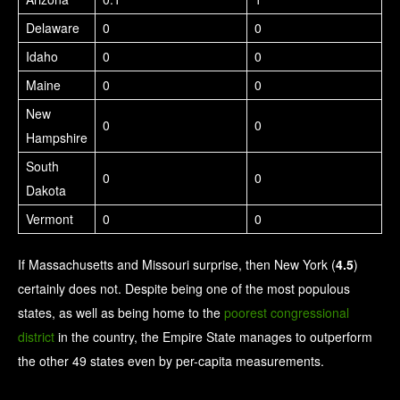
Delaware
0
0
Idaho
0
0
Maine
0
0
New
0
0
Hampshire
South
0
0
Dakota
Vermont
0
0
If Massachusetts and Missouri surprise, then New York (
4.5
)
certainly does not. Despite being one of the most populous
states, as well as being home to the
poorest congressional
district
in the country, the Empire State manages to outperform
the other 49 states even by per-capita measurements.