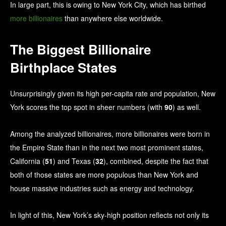
In large part, this is owing to New York City, which has birthed
more billionaires
than anywhere else worldwide.
The Biggest Billionaire
Birthplace States
Unsurprisingly given its high per-capita rate and population, New
York scores the top spot in sheer numbers (with
90
) as well.
Among the analyzed billionaires, more billionaires were born in
the Empire State than in the next two most prominent states,
California (
51
) and Texas (
32
), combined, despite the fact that
both of those states are more populous than New York and
house massive industries such as energy and technology.
In light of this, New York’s sky-high position reflects not only its