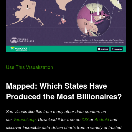
Use This Visualization
Mapped: Which States Have
Produced the Most Billionaires?
See visuals like this from many other data creators on
our
Voronoi app
. Download it for free on
iOS
or
Android
and
discover incredible data-driven charts from a variety of trusted