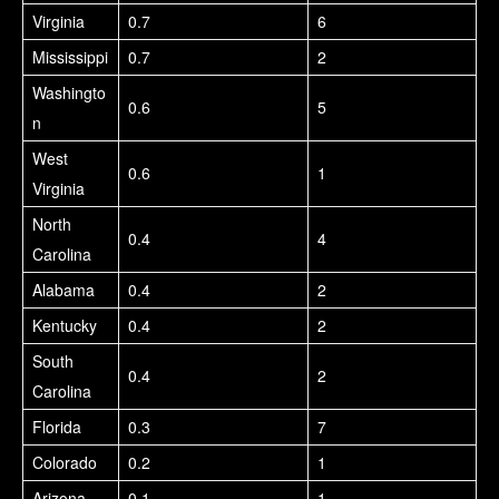
Virginia
0.7
6
Mississippi
0.7
2
Washingto
0.6
5
n
West
0.6
1
Virginia
North
0.4
4
Carolina
Alabama
0.4
2
Kentucky
0.4
2
South
0.4
2
Carolina
Florida
0.3
7
Colorado
0.2
1
Arizona
0.1
1