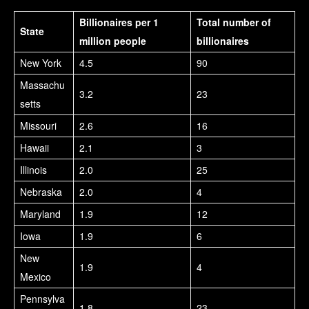
Billionaires per 1
Total number of
State
million people
billionaires
New York
4.5
90
Massachu
3.2
23
setts
Missouri
2.6
16
Hawaii
2.1
3
Illinois
2.0
25
Nebraska
2.0
4
Maryland
1.9
12
Iowa
1.9
6
New
1.9
4
Mexico
Pennsylva
1.8
23