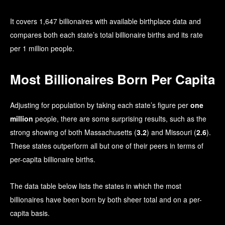
It covers 1,647 billionaires with available birthplace data and
compares both each state’s total billionaire births and its rate
per 1 million people.
Most Billionaires Born Per Capita
Adjusting for population by taking each state’s figure per
one
million
people, there are some surprising results, such as the
strong showing of both Massachusetts (
3.2
) and Missouri (
2.6
).
These states outperform all but one of their peers in terms of
per-capita billionaire births.
The data table below lists the states in which the most
billionaires have been born by both sheer total and on a per-
capita basis.