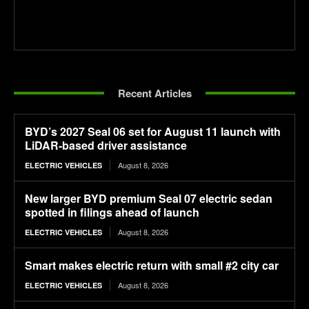
Recent Articles
BYD’s 2027 Seal 06 set for August 11 launch with
LiDAR-based driver assistance
August 8, 2026
ELECTRIC VEHICLES
New larger BYD premium Seal 07 electric sedan
spotted in filings ahead of launch
August 8, 2026
ELECTRIC VEHICLES
Smart makes electric return with small #2 city car
August 8, 2026
ELECTRIC VEHICLES