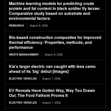
Machine learning models for predicting crude
protein and fat content in black soldier fly larvae:
Comparative study based on substrate and
environmental factors
August 8, 2026
RESEARCH
Bio-based construction composites for improved
thermal efficiency: Properties, methods, and
performance
August 8, 2026
WASTE MANAGEMENT
Kia’s larger electric van caught with less camo
ahead of its ‘big’ debut [Images]
August 7, 2026
ELECTRIC VEHICLES
EV Reveals Have Gotten Way, Way Too Drawn
Out. The Ford Fathom Proves It
August 7, 2026
ELECTRIC VEHICLES