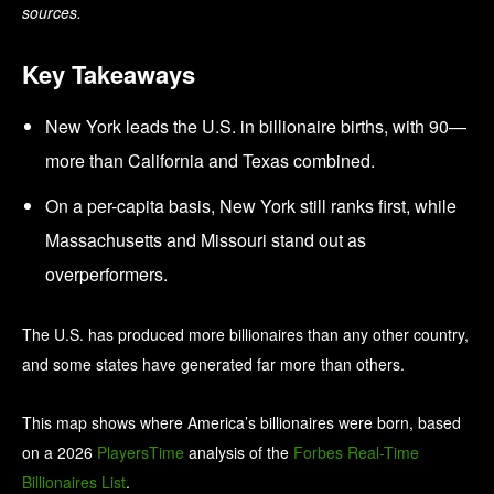
sources.
Key Takeaways
New York leads the U.S. in billionaire births, with 90—
more than California and Texas combined.
On a per-capita basis, New York still ranks first, while
Massachusetts and Missouri stand out as
overperformers.
The U.S. has produced more billionaires than any other country,
and some states have generated far more than others.
This map shows where America’s billionaires were born, based
on a 2026
PlayersTime
analysis of the
Forbes Real-Time
Billionaires List
.