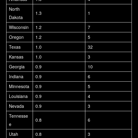
North
1.3
1
Dakota
Wisconsin
1.2
7
Oregon
1.2
5
Texas
1.0
32
Kansas
1.0
3
Georgia
0.9
10
Indiana
0.9
6
Minnesota
0.9
5
Louisiana
0.9
4
Nevada
0.9
3
Tennesse
0.8
6
e
Utah
0.8
3