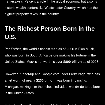
namesake city’s central role in the global economy, but also its
historic wealth centers like Westchester Country, which has the
highest property taxes in the country.
The Richest Person Born in the
U.S.
Per
Forbes
, the world’s richest man as of 2026 is Elon Musk,
who was born in South Africa before making his fortune in the
United States. Musk’s net worth is over
$800 billion
as of 2026.
However, runner-up and Google cofounder Larry Page, who has
a net worth of nearly
$250 billion
, was born in Lansing,
Michigan, making him the richest individual worldwide to be born
in the United States.