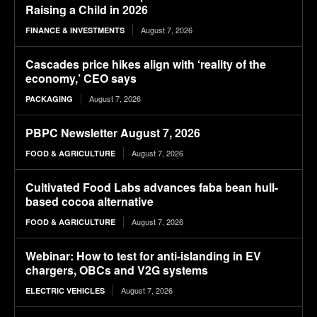
Raising a Child in 2026
August 7, 2026
FINANCE & INVESTMENTS
Cascades price hikes align with ‘reality of the
economy,’ CEO says
August 7, 2026
PACKAGING
PBPC Newsletter August 7, 2026
August 7, 2026
FOOD & AGRICULTURE
Cultivated Food Labs advances faba bean hull-
based cocoa alternative
August 7, 2026
FOOD & AGRICULTURE
Webinar: How to test for anti-islanding in EV
chargers, OBCs and V2G systems
August 7, 2026
ELECTRIC VEHICLES