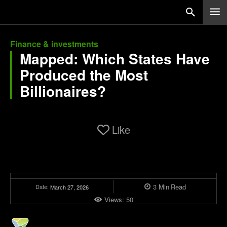
Finance & investments
Mapped: Which States Have
Produced the Most
Billionaires?
Like
3
Min
Read
Date:
March 27, 2026
Views:
50