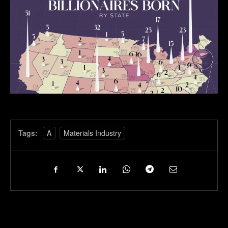
Tags:
A
Materials Industry