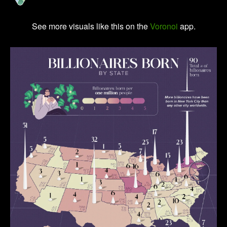
See more visuals like this on the
Voronoi
app.