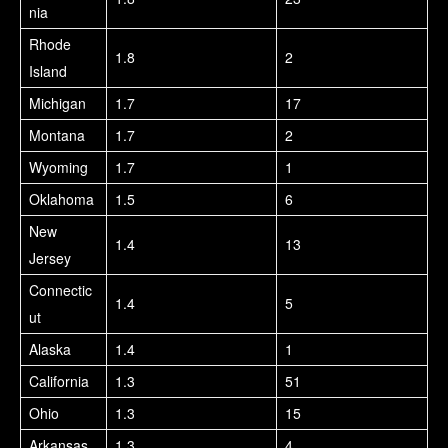
nia
Rhode
1.8
2
Island
Michigan
1.7
17
Montana
1.7
2
Wyoming
1.7
1
Oklahoma
1.5
6
New
1.4
13
Jersey
Connectic
1.4
5
ut
Alaska
1.4
1
California
1.3
51
Ohio
1.3
15
Arkansas
1.3
4