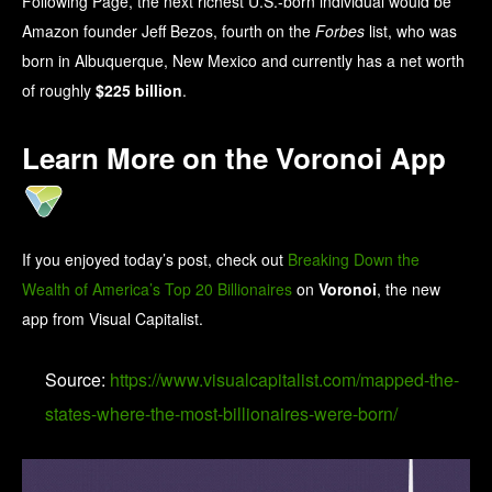
Following Page, the next richest U.S.-born individual would be
Amazon founder Jeff Bezos, fourth on the
Forbes
list, who was
born in Albuquerque, New Mexico and currently has a net worth
of roughly
$225 billion
.
Learn More on the Voronoi App
If you enjoyed today’s post, check out
Breaking Down the
Wealth of America’s Top 20 Billionaires
on
Voronoi
, the new
app from Visual Capitalist.
Source:
https://www.visualcapitalist.com/mapped-the-
states-where-the-most-billionaires-were-born/