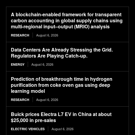
A blockchain-enabled framework for transparent
carbon accounting in global supply chains using
multi-regional input–output (MRIO) analysis
August 6, 2026
RESEARCH
Data Centers Are Already Stressing the Grid.
Regulators Are Playing Catch-up.
August 6, 2026
ENERGY
Prediction of breakthrough time in hydrogen
purification from coke oven gas using deep
learning model
August 6, 2026
RESEARCH
Buick prices Electra L7 EV in China at about
$25,000 in pre-sales
August 6, 2026
ELECTRIC VEHICLES