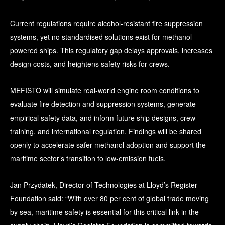
Current regulations require alcohol-resistant fire suppression
systems, yet no standardised solutions exist for methanol-
powered ships. This regulatory gap delays approvals, increases
design costs, and heightens safety risks for crews.
MEFISTO will simulate real-world engine room conditions to
evaluate fire detection and suppression systems, generate
empirical safety data, and inform future ship designs, crew
training, and international regulation. Findings will be shared
openly to accelerate safer methanol adoption and support the
maritime sector’s transition to low-emission fuels.
Jan Przydatek, Director of Technologies at Lloyd’s Register
Foundation said: “With over 80 per cent of global trade moving
by sea, maritime safety is essential for this critical link in the