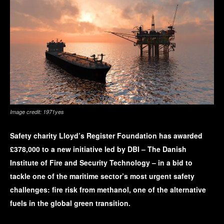
Image credit: 1971yes
Safety charity Lloyd’s Register Foundation has awarded
£378,000 to a new initiative led by DBI – The Danish
Institute of Fire and Security Technology – in a bid to
tackle one of the maritime sector’s most urgent safety
challenges: fire risk from methanol, one of the alternative
fuels in the global green transition.