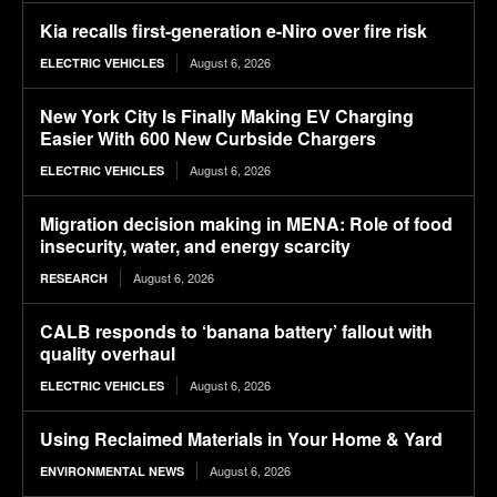
Kia recalls first-generation e-Niro over fire risk
August 6, 2026
ELECTRIC VEHICLES
New York City Is Finally Making EV Charging
Easier With 600 New Curbside Chargers
August 6, 2026
ELECTRIC VEHICLES
Migration decision making in MENA: Role of food
insecurity, water, and energy scarcity
August 6, 2026
RESEARCH
CALB responds to ‘banana battery’ fallout with
quality overhaul
August 6, 2026
ELECTRIC VEHICLES
Using Reclaimed Materials in Your Home & Yard
August 6, 2026
ENVIRONMENTAL NEWS