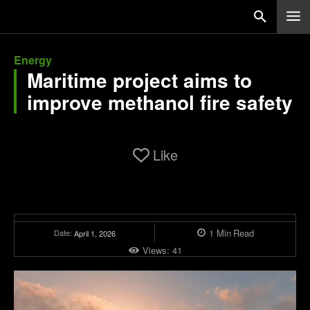
Energy
Maritime project aims to
improve methanol fire safety
Like
1
Min
Read
Date:
April 1, 2026
Views:
41