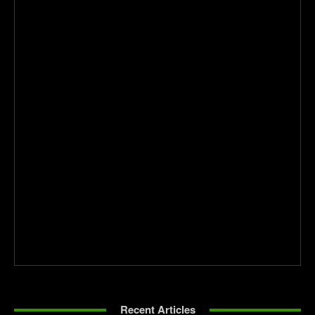
Recent Articles