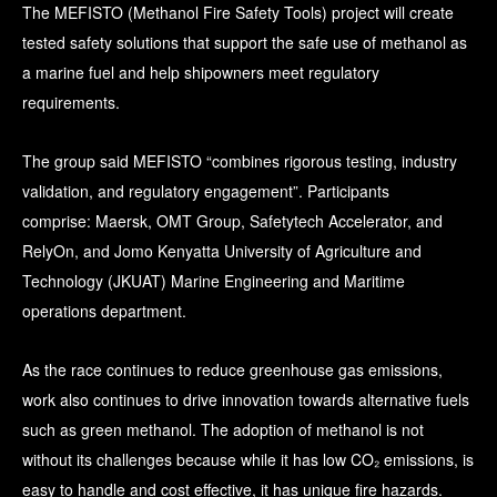
The MEFISTO (Methanol Fire Safety Tools) project will create
tested safety solutions that support the safe use of methanol as
a marine fuel and help shipowners meet regulatory
requirements.
The group said MEFISTO “combines rigorous testing, industry
validation, and regulatory engagement”. Participants
comprise: Maersk, OMT Group, Safetytech Accelerator, and
RelyOn, and Jomo Kenyatta University of Agriculture and
Technology (JKUAT) Marine Engineering and Maritime
operations department.
As the race continues to reduce greenhouse gas emissions,
work also continues to drive innovation towards alternative fuels
such as green methanol. The adoption of methanol is not
without its challenges because while it has low CO₂ emissions, is
easy to handle and cost effective, it has unique fire hazards.