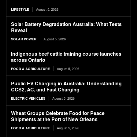
August 5, 2026
LIFESTYLE
Solar Battery Degradation Australia: What Tests
Reveal
August 5, 2026
SOLAR POWER
Indigenous beef cattle training course launches
across Ontario
August 5, 2026
FOOD & AGRICULTURE
Public EV Charging in Australia: Understanding
CCS2, AC, and Fast Charging
August 5, 2026
ELECTRIC VEHICLES
Wheat Groups Celebrate Food for Peace
Shipments at the Port of New Orleans
August 5, 2026
FOOD & AGRICULTURE