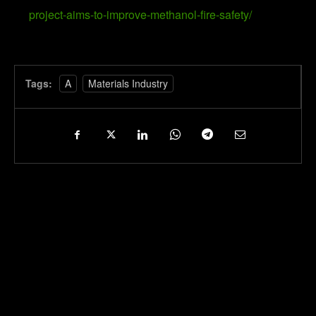
project-aims-to-improve-methanol-fire-safety/
Tags:
A
Materials Industry