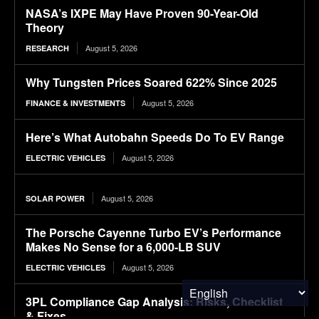
NASA’s IXPE May Have Proven 90-Year-Old
Theory
August 5, 2026
RESEARCH
Why Tungsten Prices Soared 622% Since 2025
August 5, 2026
FINANCE & INVESTMENTS
Here’s What Autobahn Speeds Do To EV Range
August 5, 2026
ELECTRIC VEHICLES
August 5, 2026
SOLAR POWER
The Porsche Cayenne Turbo EV’s Performance
Makes No Sense for a 6,000-LB SUV
August 5, 2026
ELECTRIC VEHICLES
3PL Compliance Gap Analysis: Risks, Checklist
& Fixes