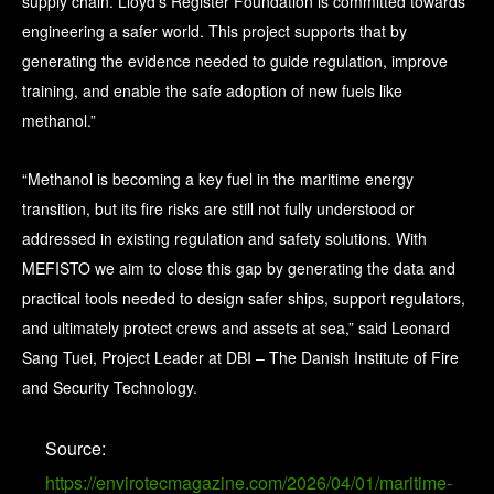
supply chain. Lloyd’s Register Foundation is committed towards
engineering a safer world. This project supports that by
generating the evidence needed to guide regulation, improve
training, and enable the safe adoption of new fuels like
methanol.”
“Methanol is becoming a key fuel in the maritime energy
transition, but its fire risks are still not fully understood or
addressed in existing regulation and safety solutions. With
MEFISTO we aim to close this gap by generating the data and
practical tools needed to design safer ships, support regulators,
and ultimately protect crews and assets at sea,” said Leonard
Sang Tuei, Project Leader at DBI – The Danish Institute of Fire
and Security Technology.
Source:
https://envirotecmagazine.com/2026/04/01/maritime-