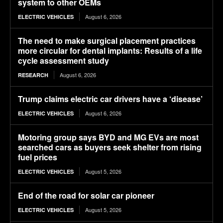
system to other OEMs
August 6, 2026
ELECTRIC VEHICLES
The need to make surgical placement practices
more circular for dental implants: Results of a life
cycle assessment study
August 6, 2026
RESEARCH
Trump claims electric car drivers have a ‘disease’
August 6, 2026
ELECTRIC VEHICLES
Motoring group says BYD and MG EVs are most
searched cars as buyers seek shelter from rising
fuel prices
August 5, 2026
ELECTRIC VEHICLES
End of the road for solar car pioneer
August 5, 2026
ELECTRIC VEHICLES