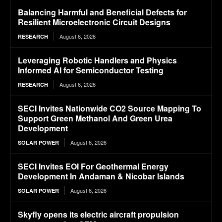
Balancing Harmful and Beneficial Defects for
Resilient Microelectronic Circuit Designs
August 6, 2026
RESEARCH
Leveraging Robotic Handlers and Physics
Informed AI for Semiconductor Testing
August 6, 2026
RESEARCH
SECI Invites Nationwide CO2 Source Mapping To
Support Green Methanol And Green Urea
Development
August 6, 2026
SOLAR POWER
SECI Invites EOI For Geothermal Energy
Development In Andaman & Nicobar Islands
August 6, 2026
SOLAR POWER
Skyfly opens its electric aircraft propulsion