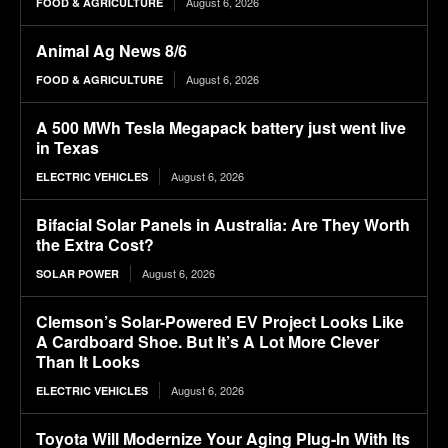
August 6, 2026
FOOD & AGRICULTURE
Animal Ag News 8/6
August 6, 2026
FOOD & AGRICULTURE
A 500 MWh Tesla Megapack battery just went live
in Texas
August 6, 2026
ELECTRIC VEHICLES
Bifacial Solar Panels in Australia: Are They Worth
the Extra Cost?
August 6, 2026
SOLAR POWER
Clemson’s Solar-Powered EV Project Looks Like
A Cardboard Shoe. But It’s A Lot More Clever
Than It Looks
August 6, 2026
ELECTRIC VEHICLES
Toyota Will Modernize Your Aging Plug-In With Its