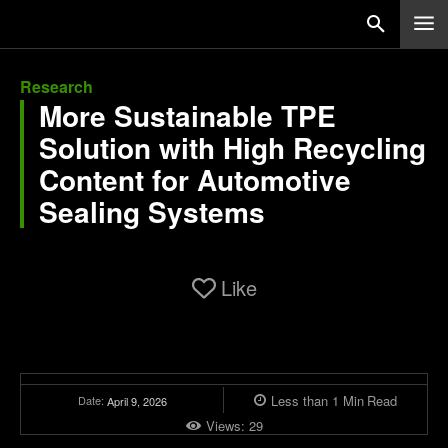
Research
More Sustainable TPE
Solution with High Recycling
Content for Automotive
Sealing Systems
Like
Less than 1
Min
Read
Date:
April 9, 2026
Views:
29