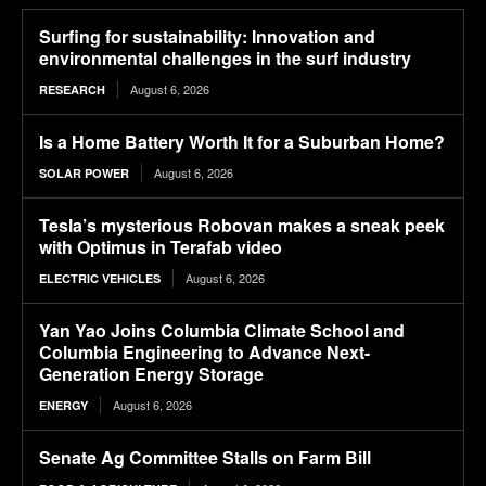
Surfing for sustainability: Innovation and
environmental challenges in the surf industry
August 6, 2026
RESEARCH
Is a Home Battery Worth It for a Suburban Home?
August 6, 2026
SOLAR POWER
Tesla’s mysterious Robovan makes a sneak peek
with Optimus in Terafab video
August 6, 2026
ELECTRIC VEHICLES
Yan Yao Joins Columbia Climate School and
Columbia Engineering to Advance Next-
Generation Energy Storage
August 6, 2026
ENERGY
Senate Ag Committee Stalls on Farm Bill