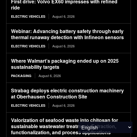
First drive: Volvo EX60 impresses with refined
ride
August 6, 2026
ELECTRIC VEHICLES
Webinar: Advancing battery safety through early
thermal runaway detection with Infineon sensors
August 6, 2026
ELECTRIC VEHICLES
Where Walmart’s packaging ended up on 2025
sustainability targets
August 6, 2026
PACKAGING
Strabag deploys electric construction machinery
at Oberhausen Construction Site
August 6, 2026
ELECTRIC VEHICLES
Valorization of seafood waste into chitosan for
sustainable wastewater treatment: Extraction,
functionalization, and process applications