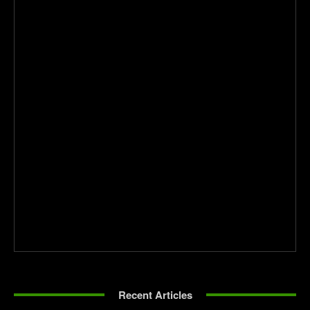
Recent Articles