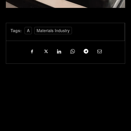
Tags:
A
Materials Industry