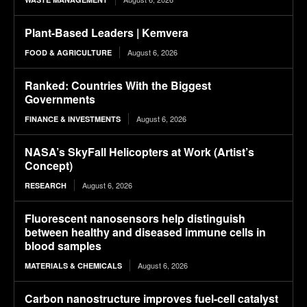
Plant-Based Leaders | Kemvera
August 6, 2026
FOOD & AGRICULTURE
Ranked: Countries With the Biggest
Governments
August 6, 2026
FINANCE & INVESTMENTS
NASA’s SkyFall Helicopters at Work (Artist’s
Concept)
August 6, 2026
RESEARCH
Fluorescent nanosensors help distinguish
between healthy and diseased immune cells in
blood samples
August 6, 2026
MATERIALS & CHEMICALS
Carbon nanostructure improves fuel-cell catalyst