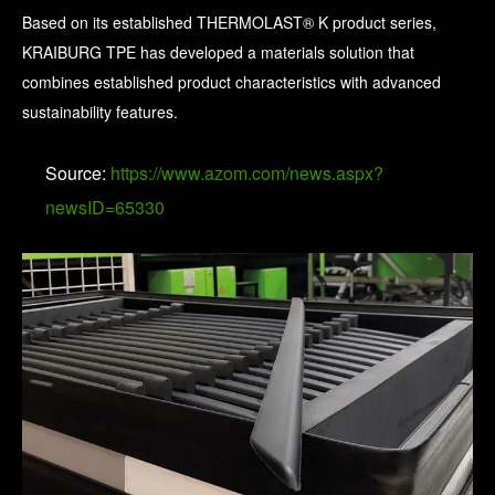
Based on its established THERMOLAST® K product series,
KRAIBURG TPE has developed a materials solution that
combines established product characteristics with advanced
sustainability features.
Source:
https://www.azom.com/news.aspx?
newsID=65330