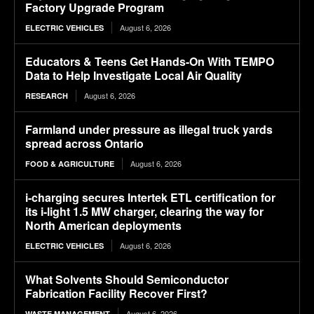
Factory Upgrade Program
August 6, 2026
ELECTRIC VEHICLES
Educators & Teens Get Hands-On With TEMPO
Data to Help Investigate Local Air Quality
August 6, 2026
RESEARCH
Farmland under pressure as illegal truck yards
spread across Ontario
August 6, 2026
FOOD & AGRICULTURE
i-charging secures Intertek ETL certification for
its i-light 1.5 MW charger, clearing the way for
North American deployments
August 6, 2026
ELECTRIC VEHICLES
What Solvents Should Semiconductor
Fabrication Facility Recover First?
August 6, 2026
WASTE MANAGEMENT