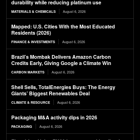
durability while reducing platinum use
August 6, 2026
MATERIALS & CHEMICALS
Mapped: U.S. Cities With the Most Educated
Residents (2026)
August 6, 2026
FINANCE & INVESTMENTS
Brazil’s Mombak Delivers Amazon Carbon
Credits Early, Giving Google a Climate Win
August 6, 2026
CARBON MARKETS
Shell Sells, TotalEnergies Buys: The Energy
Giants’ Biggest Renewables Deal
August 6, 2026
CLIMATE & RESOURCE
Packaging M&A activity dips in 2026
August 6, 2026
PACKAGING