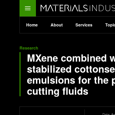
Home
About
Services
Topi
Research
MXene combined wi
stabilized cottonse
emulsions for the 
cutting fluids
Date:
Ap