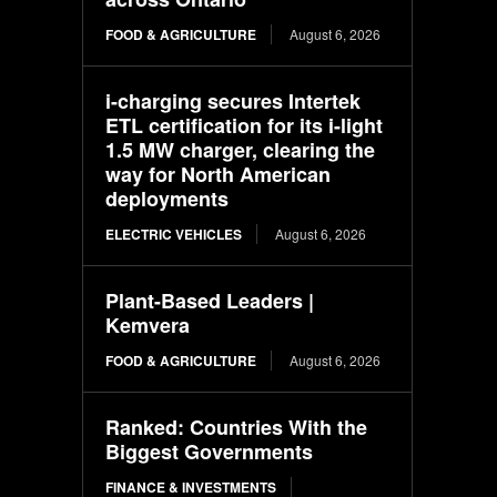
FOOD & AGRICULTURE
August 6, 2026
i-charging secures Intertek
ETL certification for its i-light
1.5 MW charger, clearing the
way for North American
deployments
ELECTRIC VEHICLES
August 6, 2026
Plant-Based Leaders |
Kemvera
FOOD & AGRICULTURE
August 6, 2026
Ranked: Countries With the
Biggest Governments
FINANCE & INVESTMENTS