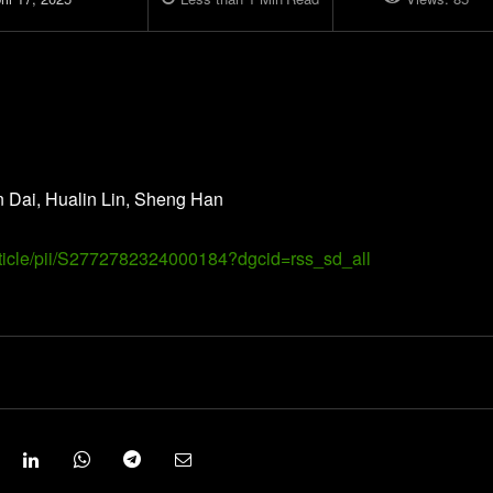
n Dai, Hualin Lin, Sheng Han
article/pii/S2772782324000184?dgcid=rss_sd_all