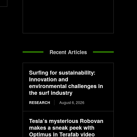
Recent Articles
Surfing for sustainability:
Innovation and
environmental challenges in
the surf industry
RESEARCH
August 6, 2026
Tesla’s mysterious Robovan
makes a sneak peek with
Optimus in Terafab video