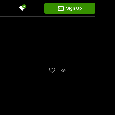
0
Sign Up
Like