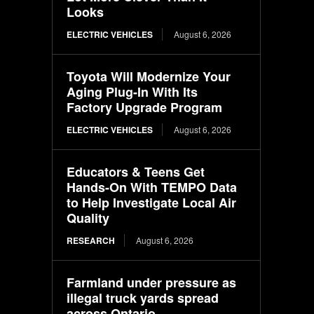
Looks
ELECTRIC VEHICLES
August 6, 2026
Toyota Will Modernize Your
Aging Plug-In With Its
Factory Upgrade Program
ELECTRIC VEHICLES
August 6, 2026
Educators & Teens Get
Hands-On With TEMPO Data
to Help Investigate Local Air
Quality
RESEARCH
August 6, 2026
Farmland under pressure as
illegal truck yards spread
across Ontario