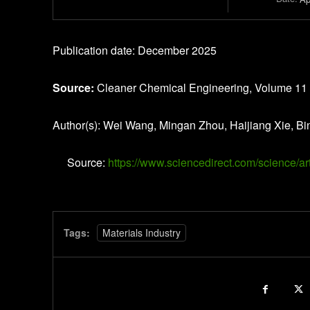
Publication date: December 2025
Source:
Cleaner Chemical Engineering, Volume 11
Author(s): Wei Wang, Mingan Zhou, Haijiang Xie, Bi
Source:
https://www.sciencedirect.com/science/
Tags:
Materials Industry