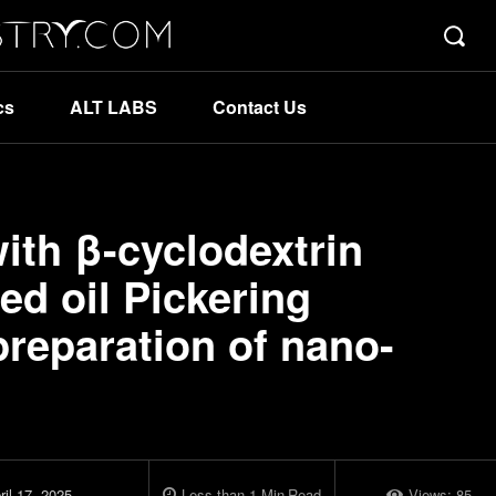
cs
ALT LABS
Contact Us
th β-cyclodextrin
ed oil Pickering
preparation of nano-
ril 17, 2025
Less than 1
Min
Read
Views:
85