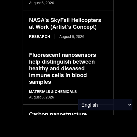
August 6, 2026
NASA’s SkyFall Helicopters
at Work (Artist’s Concept)
RESEARCH
August 6, 2026
Fluorescent nanosensors
help distinguish between
healthy and diseased
immune cells in blood
samples
MATERIALS & CHEMICALS
August 6, 2026
Carbon nanostructure
improves fuel-cell catalyst
durability while reducing
platinum use