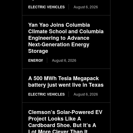
ELECTRIC VEHICLES
August 6, 2026
Yan Yao Joins Columbia
Climate School and Columbia
Engineering to Advance
Next-Generation Energy
Storage
ENERGY
August 6, 2026
A 500 MWh Tesla Megapack
battery just went live in Texas
ELECTRIC VEHICLES
August 6, 2026
Clemson’s Solar-Powered EV
Project Looks Like A
Cardboard Shoe. But It’s A
Lot More Clever Than It